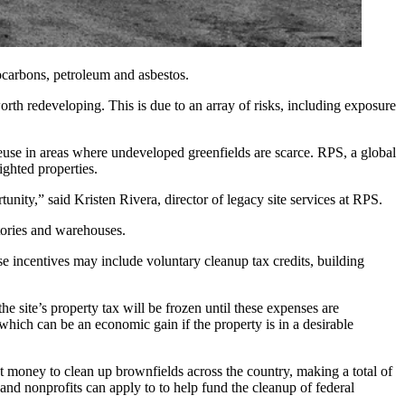
ocarbons, petroleum and asbestos.
rth redeveloping. This is due to an array of risks, including exposure
reuse in areas where undeveloped greenfields are scarce.
RPS
, a global
ighted properties.
tunity,” said Kristen Rivera, director of legacy site services at RPS.
tories and warehouses.
ese incentives may include voluntary cleanup tax credits, building
he site’s property tax will be frozen until these expenses are
which can be an economic gain if the property is in a desirable
t money to clean up brownfields across the country, making a total of
 and nonprofits
can apply to
to help fund the cleanup of federal