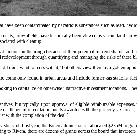
hat have been contaminated by
hazardous substances
such as lead, hydr
pments, brownfields have historically been viewed as vacant land not wo
ssociated with cleanup.
 diamonds in the rough because of their potential for remediation and 
d redevelopment
through quantifying and managing the risks of these bl
and I don't want to mess with it,’ but others view them as a golden oppor
y are commonly found in
urban areas
and include former gas stations, fac
 looking to capitalize on otherwise unattractive investment locations. Th
ntives, but typically, upon approval of eligible reimbursable expenses, t
e challenge of remediation and is awarded with the property tax break, 
sist with the completion of the deal.”
, she said. Last year, the Biden administration
allocated $235M
in gran
g to Rivera, there are dozens of grants across the board that investors