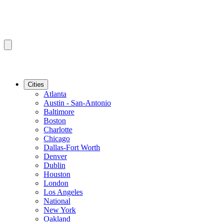
Cities
Atlanta
Austin - San-Antonio
Baltimore
Boston
Charlotte
Chicago
Dallas-Fort Worth
Denver
Dublin
Houston
London
Los Angeles
National
New York
Oakland