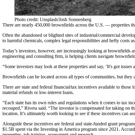
Photo credit: Unsplash/Josh Sonnenberg
There are nearly
450,000 brownfields
across the U.S. — properties t
Often the abandoned or blighted sites of industrial/commercial develo
to harmful chemicals, complex legal responsibilities and hefty costs a
Today’s investors, however, are
increasingly looking
at brownfields as
engineering and consulting firm, is helping clients navigate
brownfiel
“Some investors may look at these properties and say, ‘It's got issues 
Brownfields can be located across all types of communities, but the
There are state and federal financial/tax incentives available to those
material refunds or low-interest loans.
“Each state has its own rules and regulations when it comes to tax ince
recouped,” Rivera said. “The investor is compensated for taking on th
location. It’s ultimately worth looking to see if these incentives can as
Alongside these incentives are federal and state-funded grant programs
$1.5B spent via the
Investing in America
program since 2021. Accordin
properties, job training, assessment and research.