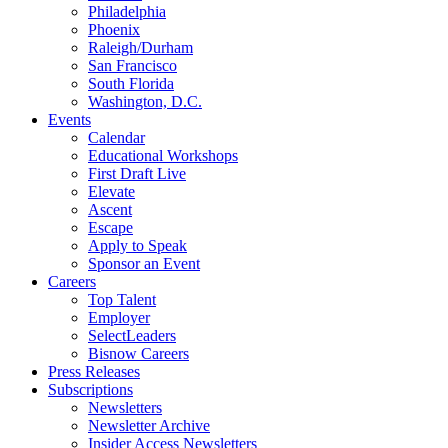
Philadelphia
Phoenix
Raleigh/Durham
San Francisco
South Florida
Washington, D.C.
Events
Calendar
Educational Workshops
First Draft Live
Elevate
Ascent
Escape
Apply to Speak
Sponsor an Event
Careers
Top Talent
Employer
SelectLeaders
Bisnow Careers
Press Releases
Subscriptions
Newsletters
Newsletter Archive
Insider Access Newsletters