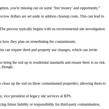
tion, you're missing out on some ‘free money’ and opportunity.”
crow dollars are set aside to address cleanup costs. This can lead to
The process typically begins with an environmental site investigation
to how they plan on remediating the contaminants.
This can require deed and property use changes, which can invite
o bring the soil up to residential standards and ensure there is no risk
, though.
o clean up the soil on these contaminated properties, allowing them to
, vice president of legacy site services at RPS.
 future liability or responsibility for third-party contamination,