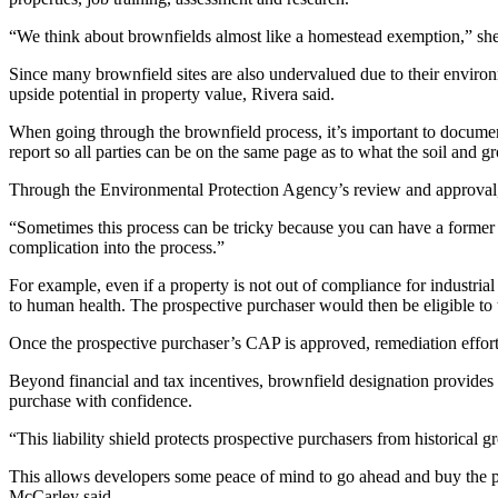
“We think about brownfields almost like a homestead exemption,” she
Since many brownfield sites are also undervalued due to their environm
upside potential in property value, Rivera said.
When going through the brownfield process, it’s important to document
report so all parties can be on the same page as to what the soil and 
Through the Environmental Protection Agency’s review and approval, t
“Sometimes this process can be tricky because you can have a former i
complication into the process.”
For example, even if a property is not out of compliance for industrial 
to human health. The prospective purchaser would then be eligible to 
Once the prospective purchaser’s CAP is approved, remediation effort
Beyond financial and tax incentives, brownfield designation provides a
purchase with confidence.
“This liability shield protects prospective purchasers from historical 
This allows developers some peace of mind to go ahead and buy the prop
McCarley said.