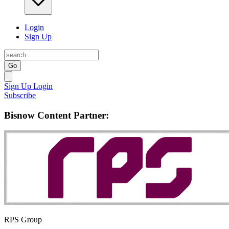
Login
Sign Up
Go
Sign Up
Login
Subscribe
Bisnow Content Partner:
RPS Group