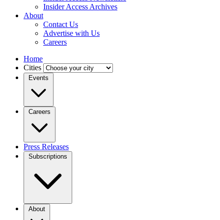
Insider Access Archives
About
Contact Us
Advertise with Us
Careers
Home
Cities
Events
Careers
Press Releases
Subscriptions
About