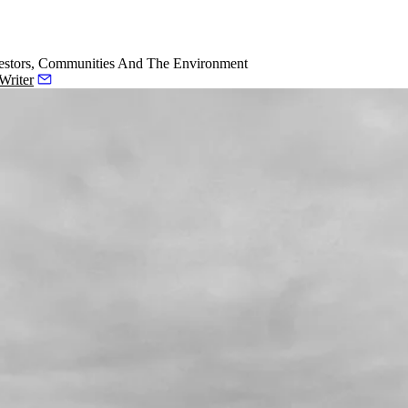
estors, Communities And The Environment
Writer