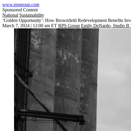
www.rpsgroup.com
Sponsored Content
National
Sustainability
‘Golden Opportunity’: How Brownfield Redevelopment Benefits Inv
March 7, 2024 | 12:00 am ET
RPS Group
Emily DeNardo, Studio B 