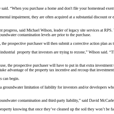
 said. “When you purchase a home and don't file your homestead exemp
ental impairment, they are often acquired at a substantial discount or es
 progress, said Michael Wilson, leader of legacy site services at RPS. 
groundwater
contamination
levels are prior to the purchase.
he prospective purchaser will then submit a corrective action plan as 
ndustrial property that investors are trying to rezone,” Wilson said. “
use, the prospective purchaser will have to put in that extra investment t
take advantage of the property tax incentive and recoup that investment
s can begin.
 groundwater limitation of liability for investors and/or developers wh
groundwater contamination and third-party liability,” said David McCarley
erty knowing that once they’ve cleaned up the soil they won’t be facing