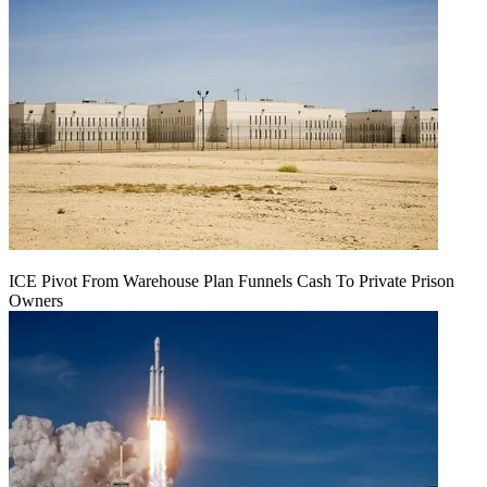
ICE Pivot From Warehouse Plan Funnels Cash To Private Prison
Owners