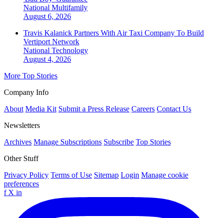
National
Multifamily
August 6, 2026
Travis Kalanick Partners With Air Taxi Company To Build
Vertiport Network
National
Technology
August 4, 2026
More Top Stories
Company Info
About
Media Kit
Submit a Press Release
Careers
Contact Us
Newsletters
Archives
Manage Subscriptions
Subscribe
Top Stories
Other Stuff
Privacy Policy
Terms of Use
Sitemap
Login
Manage cookie
preferences
f
X
in