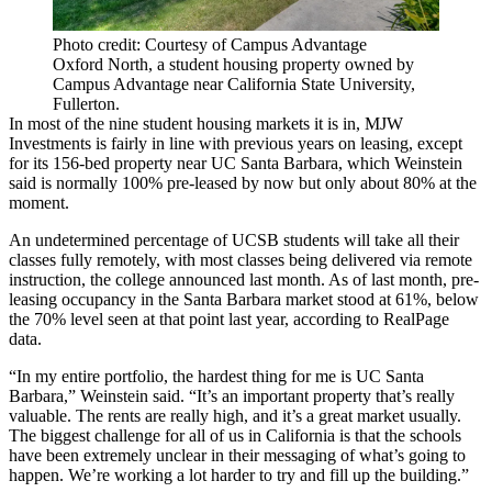
Photo credit: Courtesy of Campus Advantage
Oxford North, a student housing property owned by
Campus Advantage near California State University,
Fullerton.
In most of the nine student housing markets it is in,
MJW
Investments
is fairly in line with previous years on leasing, except
for its 156-bed property near UC Santa Barbara, which Weinstein
said is normally 100% pre-leased by now but only about 80% at the
moment.
An undetermined percentage of UCSB students will take all their
classes fully remotely, with most classes being delivered via remote
instruction, the college announced last month. As of last month, pre-
leasing occupancy in the Santa Barbara market stood at 61%, below
the 70% level seen at that point last year, according to RealPage
data.
“In my entire portfolio, the hardest thing for me is UC Santa
Barbara,” Weinstein said. “It’s an important property that’s really
valuable. The rents are really high, and it’s a great market usually.
The biggest challenge for all of us in California is that the schools
have been extremely unclear in their messaging of what’s going to
happen. We’re working a lot harder to try and fill up the building.”