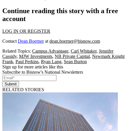
Continue reading this story with a free
account
LOG IN OR REGISTER
Contact
Dean Boerner
at
dean.boerner@bisnow.com
Related Topics:
Campus Advantage
,
Carl Whitaker
,
Jennifer
Cassidy
,
MJW Investments
,
NB Private Capital
,
Newmark Knight
Frank
,
Paul Perkins
,
Ryan Lang
,
Sean Burton
Sign up for more articles like this
Subscribe to Bisnow's National Newsletters
Submit
RELATED STORIES