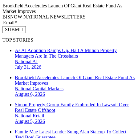
Brookfield Accelerates Launch Of Giant Real Estate Fund As
Market Improves
BISNOW NATIONAL NEWSLETTERS
SUBMIT
TOP STORIES
As AI Adoption Ramps Up, Half A Million Property
Managers Are In The Crosshairs
National
AI
July 31, 2026
Brookfield Accelerates Launch Of Giant Real Estate Fund As
Market Improves
National
Capital Markets
August 6, 2026
Simon Property Group Family Embroiled In Lawsuit Over
Real Estate Offshoot
National
Retail
August 5, 2026
Fannie Mae Latest Lender Suing Alan Stalcup To Collect
'Bad Boy' Guarantee