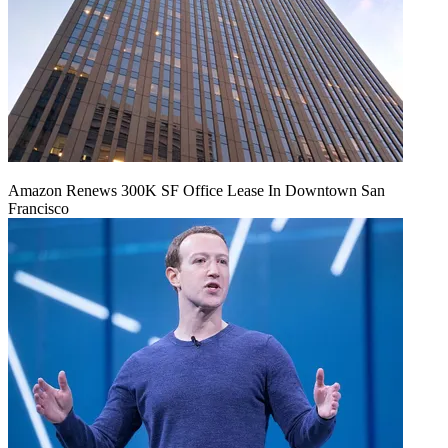
Amazon Renews 300K SF Office Lease In Downtown San
Francisco