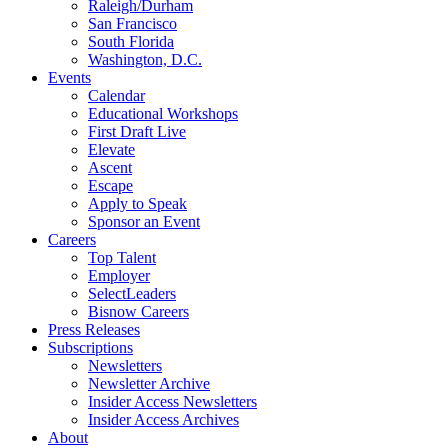
Raleigh/Durham
San Francisco
South Florida
Washington, D.C.
Events
Calendar
Educational Workshops
First Draft Live
Elevate
Ascent
Escape
Apply to Speak
Sponsor an Event
Careers
Top Talent
Employer
SelectLeaders
Bisnow Careers
Press Releases
Subscriptions
Newsletters
Newsletter Archive
Insider Access Newsletters
Insider Access Archives
About