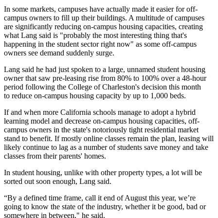
In some markets, campuses have actually made it easier for off-
campus owners to fill up their buildings. A multitude of campuses
are
significantly reducing on-campus housing capacities
, creating
what Lang said is "probably the most interesting thing that's
happening in the student sector right now" as some off-campus
owners see demand suddenly surge.
Lang said he had just spoken to a large, unnamed student housing
owner that saw pre-leasing rise from 80% to 100% over a 48-hour
period following the College of Charleston's decision
this month
to reduce on-campus housing capacity by up to 1,000 beds.
If and when more California schools manage to adopt a hybrid
learning model and decrease on-campus housing capacities, off-
campus owners in the state's notoriously tight residential market
stand to benefit. If mostly online classes remain the plan, leasing will
likely continue to lag as a number of students save money and take
classes from their parents' homes.
In student housing, unlike with other property types, a lot will be
sorted out soon enough, Lang said.
“By a defined time frame, call it end of August this year, we’re
going to know the state of the industry, whether it be good, bad or
somewhere in between," he said.