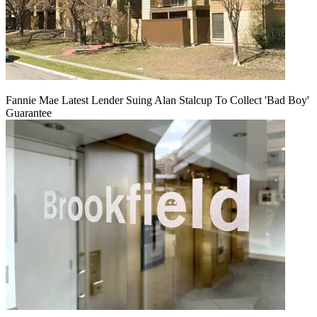
Fannie Mae Latest Lender Suing Alan Stalcup To Collect 'Bad Boy'
Guarantee