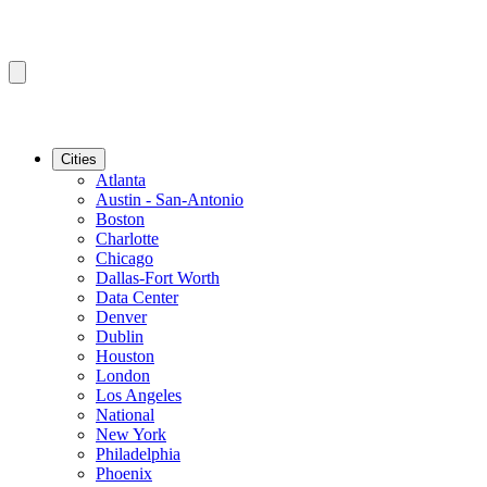
Cities
Atlanta
Austin - San-Antonio
Boston
Charlotte
Chicago
Dallas-Fort Worth
Data Center
Denver
Dublin
Houston
London
Los Angeles
National
New York
Philadelphia
Phoenix