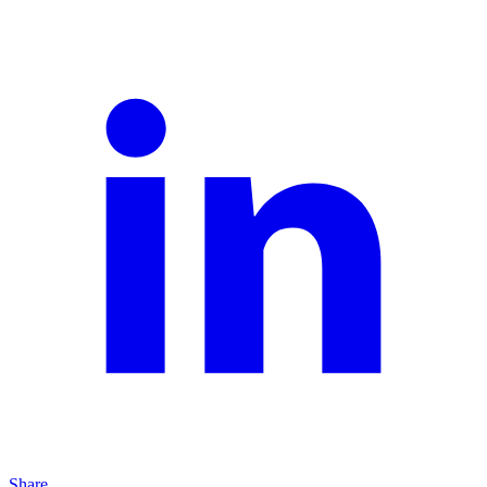
Share