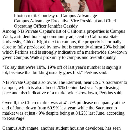
Photo credit: Courtesy of Campus Advantage
Campus Advantage Executive Vice President and Chief
Operating Officer Jennifer Cassidy
Among
NB Private Capital
's list of California properties is Campus
Walk, a student housing community adjacent to California State
University, Chico. Right next to campus, the property is normally
close to fully pre-leased by now but is currently almost 20% behind,
which Perkins said is strongly indicative of a marketwide slowdown
given Campus Walk's proximity to campus and overall quality.
"To say that we're 18%, 19% off of last year's number is saying a
lot, because that building usually goes first," Perkins said.
NB Private Capital also owns The Element, near CSU's Sacramento
campus, which is also almost 20% behind last year's pre-leasing
pace and also indicative of a marketwide slowdown, Perkins said.
Overall, the Chico market was at 41.7% pre-lease occupancy at the
end of June, down from 60.9% last year, while the Sacramento
market was at just 49% despite being at 84.2% last June, according
to
RealPage
.
Campus Advantage
, another student housing developer, has seen