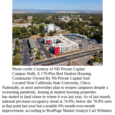
Photo credit: Courtesy of NB Private Capital
Campus Walk, A 170-Plus Bed Student Housing
Community Owned By Nb Private Capital And
Located Near California State University, Chico.
Nationally, as most universities plan to reopen campuses despite a
worsening pandemic, leasing at student housing properties
has started to land closer to where it was last year. As of last month,
national pre-lease occupancy stood at 74.9%, below the 78.8% seen
at that point last year but a notable 6% month-over-month
improvement, according to
RealPage
Market Analyst
Carl Whitaker
.