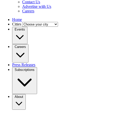
Contact Us
Advertise with Us
Careers
Home
Cities
Events
Careers
Press Releases
Subscriptions
About