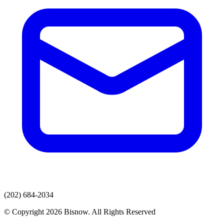
(202) 684-2034
© Copyright 2026 Bisnow. All Rights Reserved