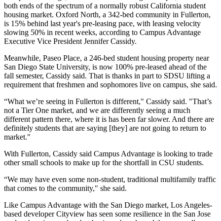
both ends of the spectrum of a normally robust California student
housing market. Oxford North, a 342-bed community in Fullerton,
is 15% behind last year's pre-leasing pace, with leasing velocity
slowing 50% in recent weeks, according to Campus Advantage
Executive Vice President
Jennifer Cassidy
.
Meanwhile, Paseo Place, a 246-bed student housing property near
San Diego State University, is now 100% pre-leased ahead of the
fall semester, Cassidy said. That is thanks in part to SDSU lifting a
requirement that freshmen and sophomores live on campus, she said.
“What we’re seeing in Fullerton is different," Cassidy said. "That’s
not a
Tier One market
, and we are differently seeing a much
different pattern there, where it is has been far slower. And there are
definitely students that are saying [they] are not going to return to
market."
With Fullerton, Cassidy said Campus Advantage is looking to trade
other small schools to make up for the shortfall in CSU students.
“We may have even some non-student, traditional multifamily traffic
that comes to the community," she said.
Like Campus Advantage with the San Diego market, Los Angeles-
based developer
Cityview
has seen some resilience in the San Jose