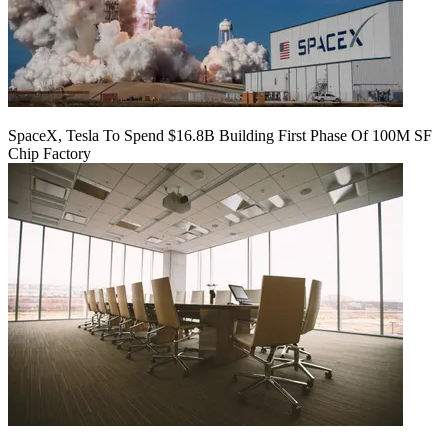
SpaceX, Tesla To Spend $16.8B Building First Phase Of 100M SF
Chip Factory