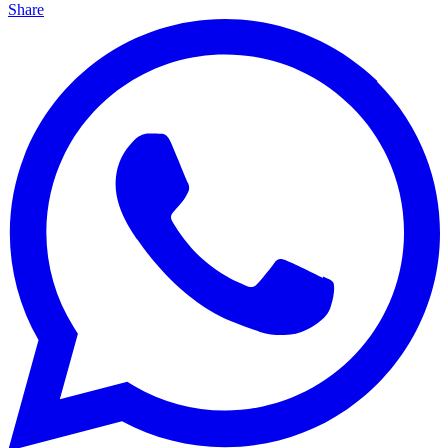
Share