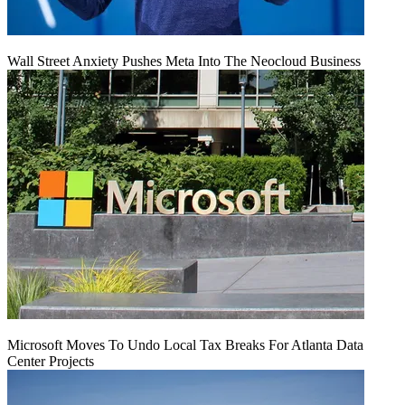
Wall Street Anxiety Pushes Meta Into The Neocloud Business
Microsoft Moves To Undo Local Tax Breaks For Atlanta Data
Center Projects