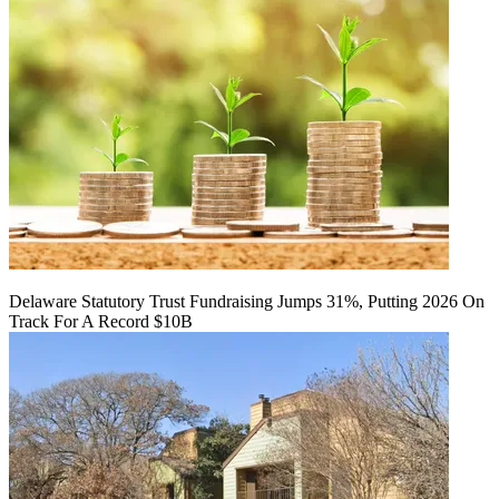
Delaware Statutory Trust Fundraising Jumps 31%, Putting 2026 On
Track For A Record $10B