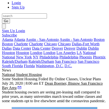
Login
Sign Up
Go
Sign Up
Login
Subscribe
Atlanta
Atlanta
Austin - San-Antonio
Austin - San-Antonio
Boston
Boston
Charlotte
Charlotte
Chicago
Chicago
Dallas-Fort Worth
Dallas
Data Center
Data Center
Denver
Denver
Dublin
Dublin
Houston
Houston
London
London
Los Angeles
LA
National
National
New York
NY
Philadelphia
Philadelphia
Phoenix
Phoenix
Raleigh/Durham
Raleigh/Durham
San Francisco
San Francisco
South Florida
Florida
Washington, D.C.
D.C.
News
National
Student Housing
Some Student Housing Foiled By Online Classes, Unclear Plans
July 20, 2020 | 8:00 am ET
Dean Boerner, Bisnow San Francisco
Bay Area
Student housing owners are seeing pre-leasing stall compared to
prior years, as many universities march toward online classes and
some students opt to live elsewhere amid the coronavirus pandemic.