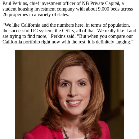
Paul Perkins
, chief investment officer of
NB Private Capital
, a
student housing investment company with about 9,000 beds across
26 properties in a variety of states.
“We like California and the numbers here, in terms of population,
the successful UC system, the CSUs, all of that. We really like it and
are trying to find more," Perkins said. "But when you compare our
California portfolio right now with the rest, it is definitely lagging.”