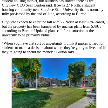
student housing market, but business has slowed there as well,
Cityview CEO
Sean Burton
said. It owns 27 North, a student
housing community near San Jose State University that is normally
fully pre-leased by the end of June, according to Burton.
Cityview expects to enter the fall with 27 North at least 90% leased,
but the property has been hampered by unclear plans from SJSU,
according to Burton.
Updated plans
call for instruction at the
university to be primarily virtual.
“When you have that sort of uncertainty, I think it makes it hard for
students to make a decision about where they’re going to live, and if
they’re going to spend the money," Burton said.