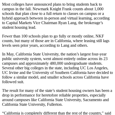
Most colleges have announced plans to bring students back to
campus in the fall.
Newmark Knight Frank
counts about 1,000
schools that plan close to a full return to classes on campus or a
hybrid approach between in-person and virtual learning, according
to Capital Markets Vice Chairman
Ryan Lang
, the brokerage’s
student housing lead.
Fewer than 100 schools plan to go fully or mostly online, NKF
counts, but many of those are in California, where leasing still lags
levels seen prior years, according to Lang and others.
In May, California State University, the nation’s largest four-year
public university system, went almost entirely online across its 23
campuses and approximately 480,000 undergraduate students.
Several other big colleges in the state, including UC Los Angeles,
UC Irvine and the University of Southern California have decided to
follow a similar model, and smaller schools across California have
followed suit.
The result for many of the state’s student housing owners has been a
drop in performance for heretofore reliable properties, especially
around campuses like California State University, Sacramento and
California State University, Fullerton.
“California is completely different than the rest of the country," said