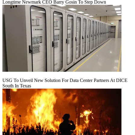
Longtime Newmark CEO Barry Gosin To Step Down
USG To Unveil New Solution For Data Center Partners At DICE
South In Texas