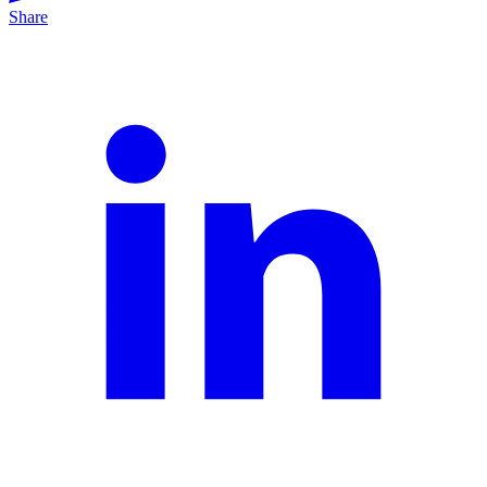
Share