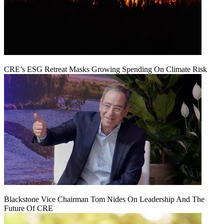
CRE’s ESG Retreat Masks Growing Spending On Climate Risk
Blackstone Vice Chairman Tom Nides On Leadership And The
Future Of CRE