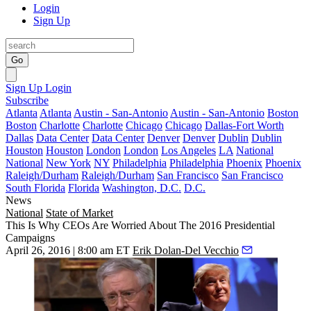
Login
Sign Up
Go
Sign Up
Login
Subscribe
Atlanta
Atlanta
Austin - San-Antonio
Austin - San-Antonio
Boston
Boston
Charlotte
Charlotte
Chicago
Chicago
Dallas-Fort Worth
Dallas
Data Center
Data Center
Denver
Denver
Dublin
Dublin
Houston
Houston
London
London
Los Angeles
LA
National
National
New York
NY
Philadelphia
Philadelphia
Phoenix
Phoenix
Raleigh/Durham
Raleigh/Durham
San Francisco
San Francisco
South Florida
Florida
Washington, D.C.
D.C.
News
National
State of Market
This Is Why CEOs Are Worried About The 2016 Presidential
Campaigns
April 26, 2016 | 8:00 am ET
Erik Dolan-Del Vecchio