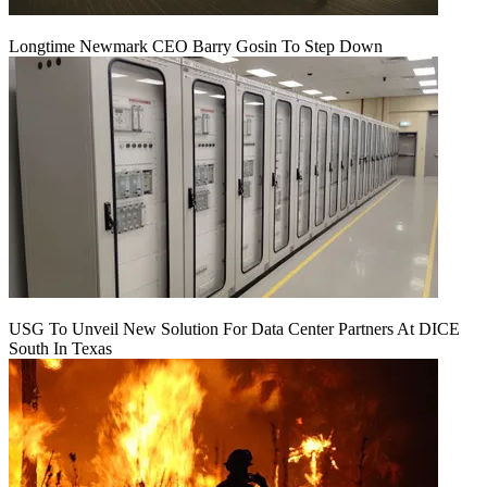
Longtime Newmark CEO Barry Gosin To Step Down
USG To Unveil New Solution For Data Center Partners At DICE
South In Texas