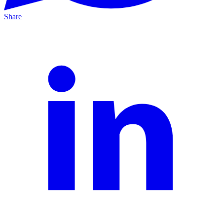
Share