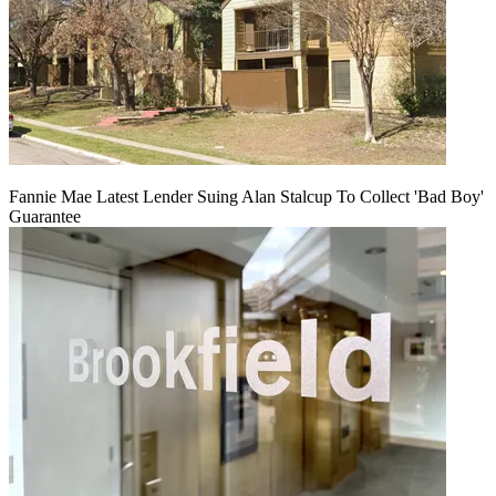
Fannie Mae Latest Lender Suing Alan Stalcup To Collect 'Bad Boy'
Guarantee