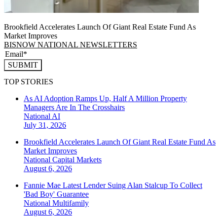
Brookfield Accelerates Launch Of Giant Real Estate Fund As
Market Improves
BISNOW NATIONAL NEWSLETTERS
SUBMIT
TOP STORIES
As AI Adoption Ramps Up, Half A Million Property
Managers Are In The Crosshairs
National
AI
July 31, 2026
Brookfield Accelerates Launch Of Giant Real Estate Fund As
Market Improves
National
Capital Markets
August 6, 2026
Fannie Mae Latest Lender Suing Alan Stalcup To Collect
'Bad Boy' Guarantee
National
Multifamily
August 6, 2026