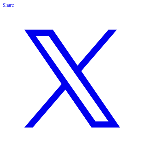
Share