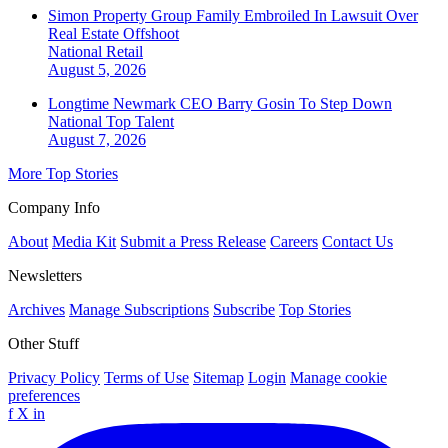
Simon Property Group Family Embroiled In Lawsuit Over
Real Estate Offshoot
National
Retail
August 5, 2026
Longtime Newmark CEO Barry Gosin To Step Down
National
Top Talent
August 7, 2026
More Top Stories
Company Info
About
Media Kit
Submit a Press Release
Careers
Contact Us
Newsletters
Archives
Manage Subscriptions
Subscribe
Top Stories
Other Stuff
Privacy Policy
Terms of Use
Sitemap
Login
Manage cookie
preferences
f
X
in