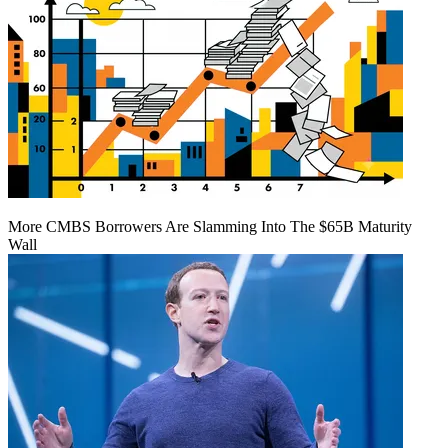
More CMBS Borrowers Are Slamming Into The $65B Maturity
Wall