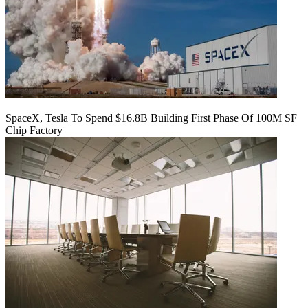
SpaceX, Tesla To Spend $16.8B Building First Phase Of 100M SF
Chip Factory