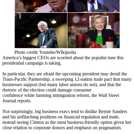
Photo credit: Youtube/WIkipedia
America’s biggest CEOs are
worried
about the
populist
tone
this
presidential campaign is taking.
In particular, they are afraid the upcoming president may
derail the
Trans-Pacific Partnership
, a sweeping 12-nation trade pact that many
businesses support (but many
labor unions do not
), and that the
rhetoric of the election could
damage consumer
confidence
while harming immigration reform, the Wall Street
Journal reports.
Not surprisingly, big business execs tend to dislike
Bernie Sanders
and his
unflinching positions
on financial regulation and trade,
instead seeing
Clinton
as the most
business-friendly
option given
her
close relation
to corporate donors and emphasis on pragmatism.