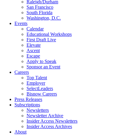
Raleigh/Durham
San Francisco
South Florida
Washington, D.C.
Events
Calendar
Educational Workshops
First Draft Live
Elevate
Ascent
Escape
Apply to Speak
Sponsor an Event
Careers
Top Talent
Employer
SelectLeaders
Bisnow Careers
Press Releases
Subscriptions
Newsletters
Newsletter Archive
Insider Access Newsletters
Insider Access Archives
About