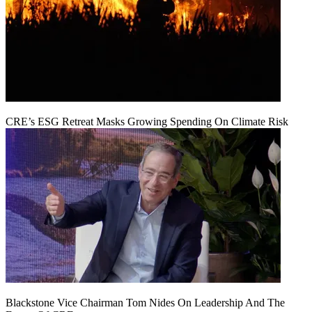
CRE’s ESG Retreat Masks Growing Spending On Climate Risk
Blackstone Vice Chairman Tom Nides On Leadership And The