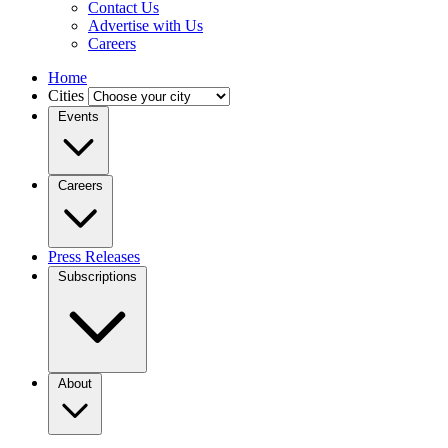
Contact Us
Advertise with Us
Careers
Home
Cities
Events
Careers
Press Releases
Subscriptions
About