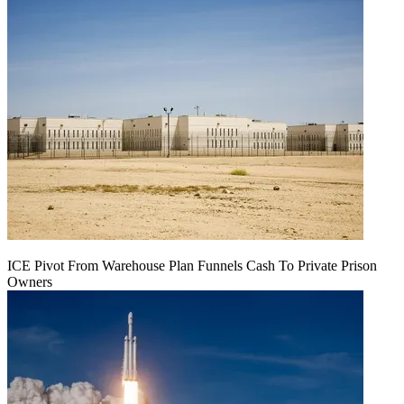
ICE Pivot From Warehouse Plan Funnels Cash To Private Prison
Owners