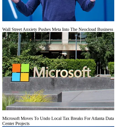
Wall Street Anxiety Pushes Meta Into The Neocloud Business
Microsoft Moves To Undo Local Tax Breaks For Atlanta Data
Center Projects