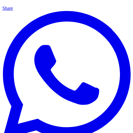
Share