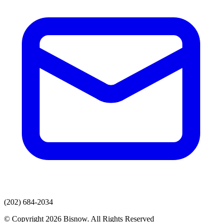
(202) 684-2034
© Copyright 2026 Bisnow. All Rights Reserved