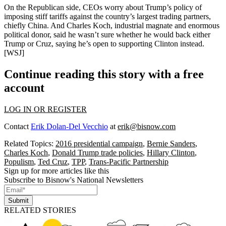
On the Republican side, CEOs worry about
Trump’s
policy of
imposing
stiff tariffs
against the country’s largest trading partners,
chiefly
China
. And
Charles Koch,
industrial magnate and
enormous
political donor
, said he wasn’t sure whether he would back either
Trump or Cruz, saying he’s open to
supporting Clinton
instead.
[
WSJ
]
Continue reading this story with a free
account
LOG IN OR REGISTER
Contact
Erik Dolan-Del Vecchio
at
erik@bisnow.com
Related Topics:
2016 presidential campaign
,
Bernie Sanders
,
Charles Koch
,
Donald Trump trade policies
,
Hillary Clinton
,
Populism
,
Ted Cruz
,
TPP
,
Trans-Pacific Partnership
Sign up for more articles like this
Subscribe to Bisnow's National Newsletters
Submit
RELATED STORIES