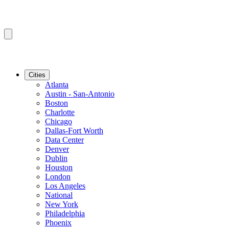
Cities
Atlanta
Austin - San-Antonio
Boston
Charlotte
Chicago
Dallas-Fort Worth
Data Center
Denver
Dublin
Houston
London
Los Angeles
National
New York
Philadelphia
Phoenix