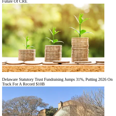
Future Of CRE
Delaware Statutory Trust Fundraising Jumps 31%, Putting 2026 On
Track For A Record $10B