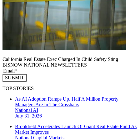
California Real Estate Exec Charged In Child-Safety Sting
BISNOW NATIONAL NEWSLETTERS
SUBMIT
TOP STORIES
As AI Adoption Ramps Up, Half A Million Property
Managers Are In The Crosshairs
National
AI
July 31, 2026
Brookfield Accelerates Launch Of Giant Real Estate Fund As
Market Improves
National
Capital Markets