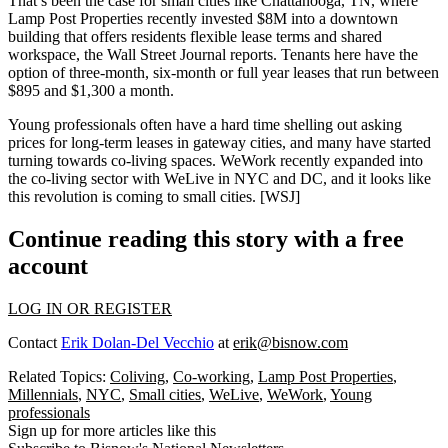
That’s been the case for small cities like Chattanooga, TN, where
Lamp Post Properties recently
invested $8M
into a downtown
building that offers residents flexible lease terms and shared
workspace, the Wall Street Journal reports. Tenants here have the
option of three-month, six-month or full year leases that run between
$895
and
$1,300
a month.
Young professionals often have a
hard
time
shelling out asking
prices for long-term leases in gateway cities, and many have started
turning towards co-living spaces.
WeWork
recently expanded into
the
co-living sector
with
WeLive
in NYC and DC, and it looks like
this revolution is coming to small cities. [
WSJ
]
Continue reading this story with a free
account
LOG IN OR REGISTER
Contact
Erik Dolan-Del Vecchio
at
erik@bisnow.com
Related Topics:
Coliving
,
Co-working
,
Lamp Post Properties
,
Millennials
,
NYC
,
Small cities
,
WeLive
,
WeWork
,
Young
professionals
Sign up for more articles like this