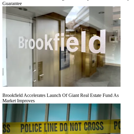
Guarantee
Brookfield Accelerates Launch Of Giant Real Estate Fund As
Market Improves