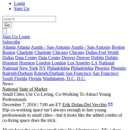
Login
Sign Up
Go
Sign Up
Login
Subscribe
Atlanta
Atlanta
Austin - San-Antonio
Austin - San-Antonio
Boston
Boston
Charlotte
Charlotte
Chicago
Chicago
Dallas-Fort Worth
Dallas
Data Center
Data Center
Denver
Denver
Dublin
Dublin
Houston
Houston
London
London
Los Angeles
LA
National
National
New York
NY
Philadelphia
Philadelphia
Phoenix
Phoenix
Raleigh/Durham
Raleigh/Durham
San Francisco
San Francisco
South Florida
Florida
Washington, D.C.
D.C.
News
National
State of Market
Small Cities Use Co-Living, Co-Working To Attract Young
Professionals
December 7, 2016 | 7:00 am ET
Erik Dolan-Del Vecchio
Hip
co-working space
isn’t always enough to
lure
young
professionals
to
small cities
—but it looks like the added combo of
co-living
space does the trick.