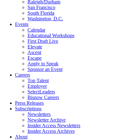
Raleigh/Durham
San Francisco
South Florida
Washington, D.C.
Events
Calendar
Educational Workshops
First Draft Live
Elevate
Ascent
Escape
Apply to Speak
Sponsor an Event
Careers
Top Talent
Employer
SelectLeaders
Bisnow Careers
Press Releases
Subscriptions
Newsletters
Newsletter Archive
Insider Access Newsletters
Insider Access Archives
About