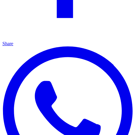
Share