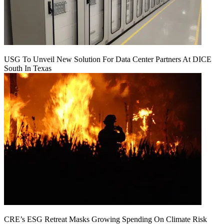
USG To Unveil New Solution For Data Center Partners At DICE
South In Texas
CRE’s ESG Retreat Masks Growing Spending On Climate Risk