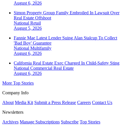
August 6, 2026
Simon Property Group Family Embroiled In Lawsuit Over
Real Estate Offshoot
National
Retail
August 5, 2026
Fannie Mae Latest Lender Suing Alan Stalcup To Collect
'Bad Boy' Guarantee
National
Multifamily
August 6, 2026
California Real Estate Exec Charged In Child-Safety Sting
National
Commercial Real Estate
August 6, 2026
More Top Stories
Company Info
About
Media Kit
Submit a Press Release
Careers
Contact Us
Newsletters
Archives
Manage Subscriptions
Subscribe
Top Stories