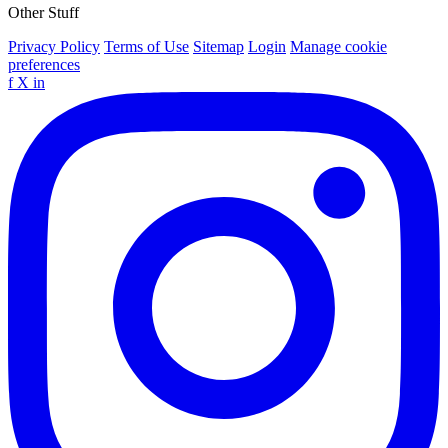
Other Stuff
Privacy Policy
Terms of Use
Sitemap
Login
Manage cookie
preferences
f
X
in