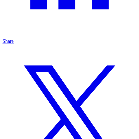
Share