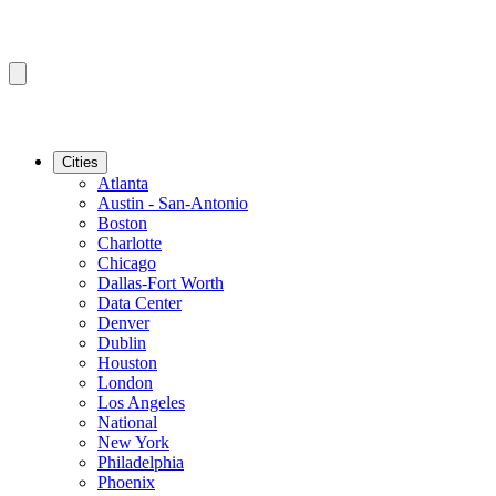
Cities
Atlanta
Austin - San-Antonio
Boston
Charlotte
Chicago
Dallas-Fort Worth
Data Center
Denver
Dublin
Houston
London
Los Angeles
National
New York
Philadelphia
Phoenix