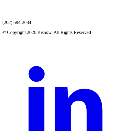
(202) 684-2034
© Copyright 2026 Bisnow. All Rights Reserved