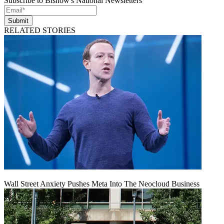
Subscribe to Bisnow's National Newsletters
Submit
RELATED STORIES
Wall Street Anxiety Pushes Meta Into The Neocloud Business