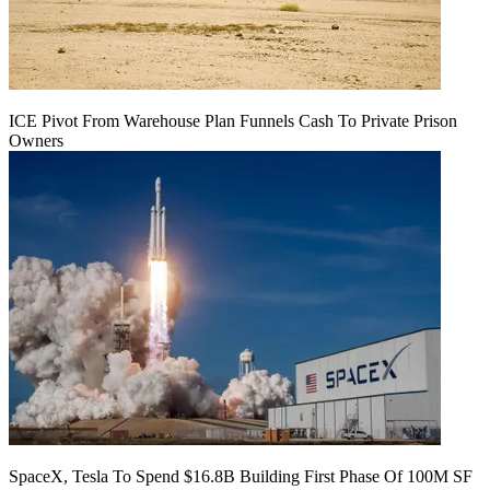
ICE Pivot From Warehouse Plan Funnels Cash To Private Prison
Owners
SpaceX, Tesla To Spend $16.8B Building First Phase Of 100M SF