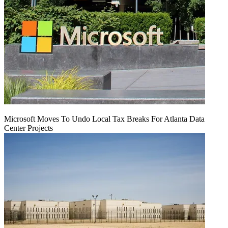
Microsoft Moves To Undo Local Tax Breaks For Atlanta Data
Center Projects