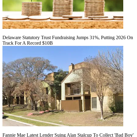
Delaware Statutory Trust Fundraising Jumps 31%, Putting 2026 On
Track For A Record $10B
Fannie Mae Latest Lender Suing Alan Stalcup To Collect 'Bad Boy'