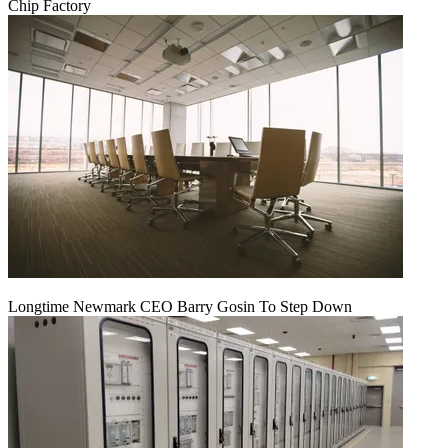
Chip Factory
Longtime Newmark CEO Barry Gosin To Step Down