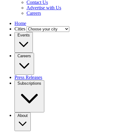
Contact Us
Advertise with Us
Careers
Home
Cities
Events
Careers
Press Releases
Subscriptions
About