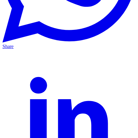
Share