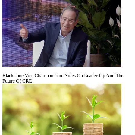
Blackstone Vice Chairman Tom Nides On Leadership And The
Future Of CRE