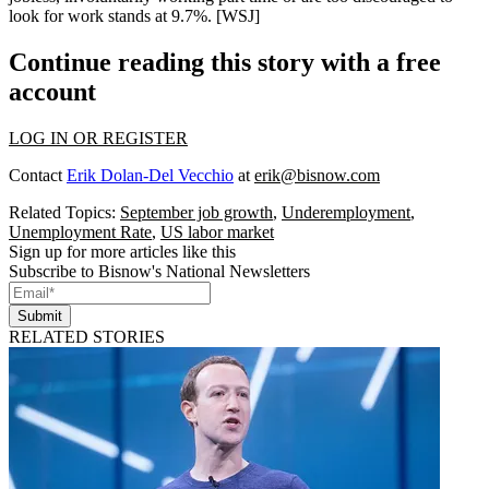
look for work stands at
9.7%
. [
WSJ
]
Continue reading this story with a free
account
LOG IN OR REGISTER
Contact
Erik Dolan-Del Vecchio
at
erik@bisnow.com
Related Topics:
September job growth
,
Underemployment
,
Unemployment Rate
,
US labor market
Sign up for more articles like this
Subscribe to Bisnow's National Newsletters
Submit
RELATED STORIES