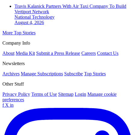
Travis Kalanick Partners With Air Taxi Company To Build
Vertiport Network
National
Technology
August 4, 2026
More Top Stories
Company Info
About
Media Kit
Submit a Press Release
Careers
Contact Us
Newsletters
Archives
Manage Subscriptions
Subscribe
Top Stories
Other Stuff
Privacy Policy
Terms of Use
Sitemap
Login
Manage cookie
preferences
f
X
in