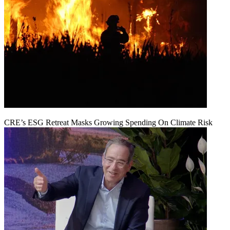
CRE’s ESG Retreat Masks Growing Spending On Climate Risk