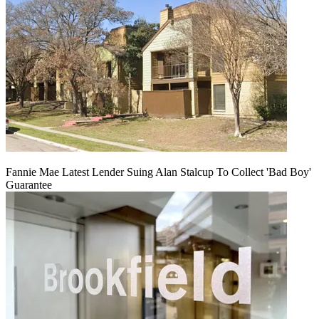
Fannie Mae Latest Lender Suing Alan Stalcup To Collect 'Bad Boy'
Guarantee