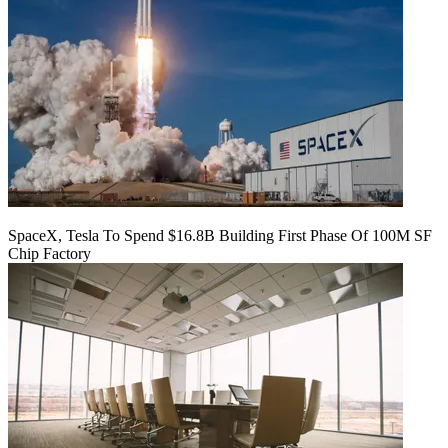
SpaceX, Tesla To Spend $16.8B Building First Phase Of 100M SF
Chip Factory