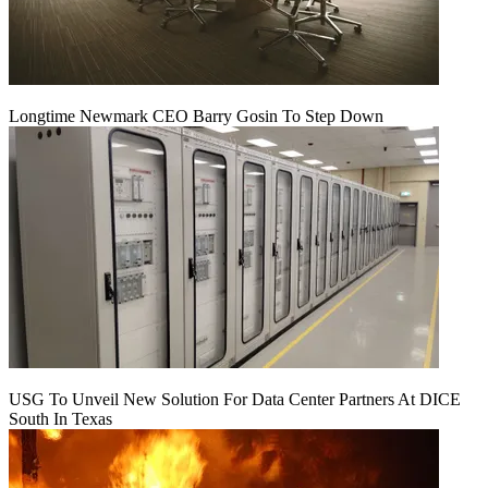
Longtime Newmark CEO Barry Gosin To Step Down
USG To Unveil New Solution For Data Center Partners At DICE
South In Texas