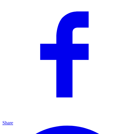
Share