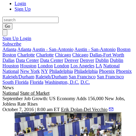
Login
Sign Up
Go
Sign Up
Login
Subscribe
Atlanta
Atlanta
Austin - San-Antonio
Austin - San-Antonio
Boston
Boston
Charlotte
Charlotte
Chicago
Chicago
Dallas-Fort Worth
Dallas
Data Center
Data Center
Denver
Denver
Dublin
Dublin
Houston
Houston
London
London
Los Angeles
LA
National
National
New York
NY
Philadelphia
Philadelphia
Phoenix
Phoenix
Raleigh/Durham
Raleigh/Durham
San Francisco
San Francisco
South Florida
Florida
Washington, D.C.
D.C.
News
National
State of Market
September Job Growth: US Economy Adds 156,000 New Jobs,
Jobless Rate Rises
October 7, 2016 | 8:00 am ET
Erik Dolan-Del Vecchio