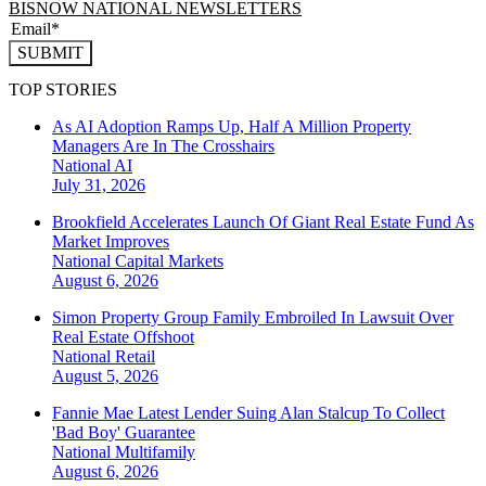
BISNOW NATIONAL NEWSLETTERS
SUBMIT
TOP STORIES
As AI Adoption Ramps Up, Half A Million Property
Managers Are In The Crosshairs
National
AI
July 31, 2026
Brookfield Accelerates Launch Of Giant Real Estate Fund As
Market Improves
National
Capital Markets
August 6, 2026
Simon Property Group Family Embroiled In Lawsuit Over
Real Estate Offshoot
National
Retail
August 5, 2026
Fannie Mae Latest Lender Suing Alan Stalcup To Collect
'Bad Boy' Guarantee
National
Multifamily
August 6, 2026