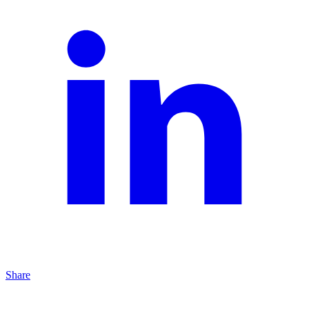
Share