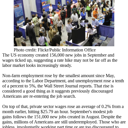
Photo credit: Flickr/Public Information Office
The US economy created
156,000 new jobs
in September and
wages
ticked
up
, suggesting a rate hike may
not be far off
as the
labor market looks increasingly steady.
Non-farm employment rose by the
smallest amount
since May,
according to the Labor Department, and unemployment rose a tenth
of a percent to
5%
, the Wall Street Journal reports. That rise is
considered a good thing
as it suggests previously discouraged
Americans are re-entering the job search.
On top of that, private sector wages rose an average of
0.2%
from a
month earlier, hitting
$25.79 an hour
. September's modest job
gains follows the
151,000 new jobs
created in August. Despite the
gains, millions of Americans are
still underemployed
. Those who are
jobless, involuntarily working part time or are too discouraged to