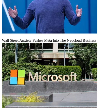
Wall Street Anxiety Pushes Meta Into The Neocloud Business