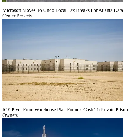
Microsoft Moves To Undo Local Tax Breaks For Atlanta Data
Center Projects
ICE Pivot From Warehouse Plan Funnels Cash To Private Prison
Owners