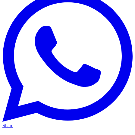
Share