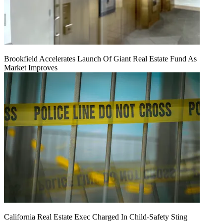
Brookfield Accelerates Launch Of Giant Real Estate Fund As
Market Improves
California Real Estate Exec Charged In Child-Safety Sting