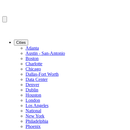
Cities
Atlanta
Austin - San-Antonio
Boston
Charlotte
Chicago
Dallas-Fort Worth
Data Center
Denver
Dublin
Houston
London
Los Angeles
National
New York
Philadelphia
Phoenix