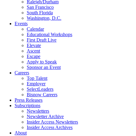
Raleigh/Durham
San Francisco
South Florida
Washington, D.C.
Events
Calendar
Educational Workshops
First Draft Live
Elevate
Ascent
Escape
Apply to Speak
Sponsor an Event
Careers
Top Talent
Employer
SelectLeaders
Bisnow Careers
Press Releases
Subscriptions
Newsletters
Newsletter Archive
Insider Access Newsletters
Insider Access Archives
About