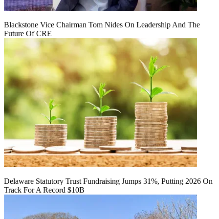
Blackstone Vice Chairman Tom Nides On Leadership And The
Future Of CRE
Delaware Statutory Trust Fundraising Jumps 31%, Putting 2026 On
Track For A Record $10B