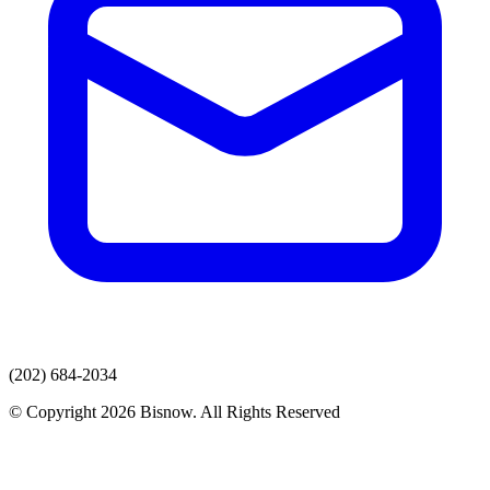
(202) 684-2034
© Copyright 2026 Bisnow. All Rights Reserved