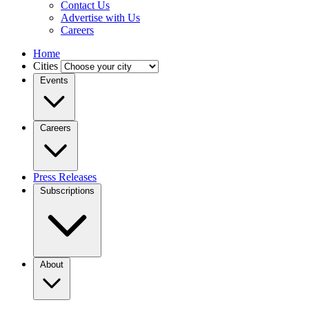
Contact Us
Advertise with Us
Careers
Home
Cities
Events
Careers
Press Releases
Subscriptions
About