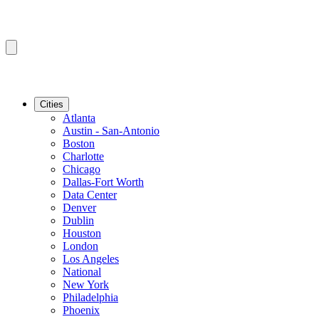
Cities
Atlanta
Austin - San-Antonio
Boston
Charlotte
Chicago
Dallas-Fort Worth
Data Center
Denver
Dublin
Houston
London
Los Angeles
National
New York
Philadelphia
Phoenix