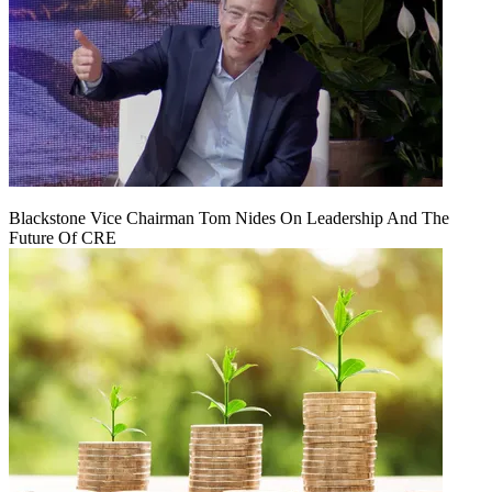
Blackstone Vice Chairman Tom Nides On Leadership And The
Future Of CRE