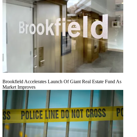
Brookfield Accelerates Launch Of Giant Real Estate Fund As
Market Improves