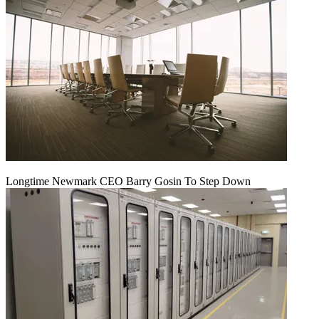
Longtime Newmark CEO Barry Gosin To Step Down