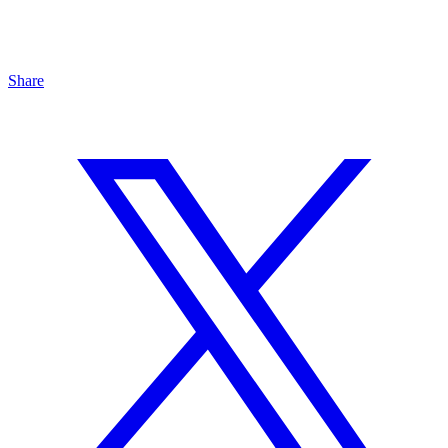
Share