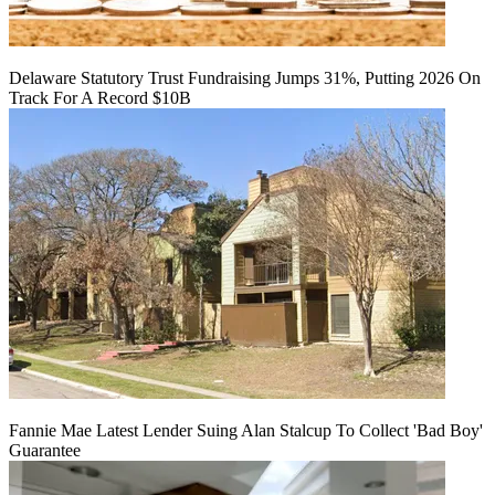
Delaware Statutory Trust Fundraising Jumps 31%, Putting 2026 On
Track For A Record $10B
Fannie Mae Latest Lender Suing Alan Stalcup To Collect 'Bad Boy'
Guarantee