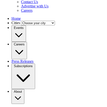
Contact Us
Advertise with Us
Careers
Home
Cities
Events
Careers
Press Releases
Subscriptions
About