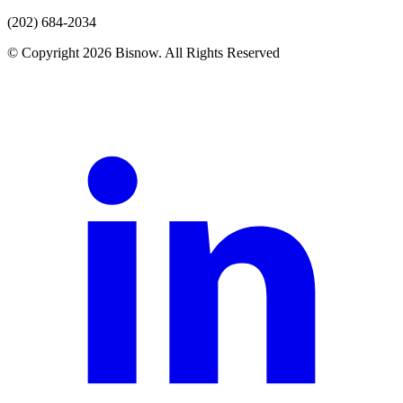
(202) 684-2034
© Copyright 2026 Bisnow. All Rights Reserved