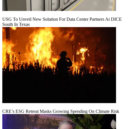
USG To Unveil New Solution For Data Center Partners At DICE
South In Texas
CRE’s ESG Retreat Masks Growing Spending On Climate Risk