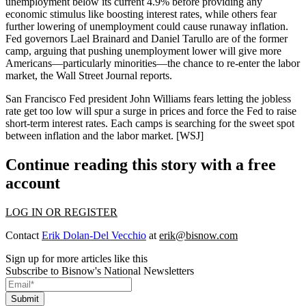
unemployment
below its
current 4.9%
before providing any
economic stimulus
like boosting interest rates, while others fear
further lowering of unemployment could cause
runaway
inflation
.
Fed governors
Lael
Brainard
and
Daniel
Tarullo
are of the former
camp, arguing that pushing unemployment lower will give more
Americans—particularly minorities—the
chance to re-enter
the labor
market, the Wall Street Journal reports.
San Francisco Fed president
John
Williams
fears letting the jobless
rate get too low will spur a
surge in prices
and force the Fed to raise
short-term interest rates. Each camps is searching for the
sweet
spot
between inflation and the labor market. [
WSJ
]
Continue reading this story with a free
account
LOG IN OR REGISTER
Contact
Erik Dolan-Del Vecchio
at
erik@bisnow.com
Sign up for more articles like this
Subscribe to Bisnow's National Newsletters
Submit