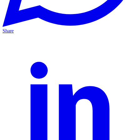
Share