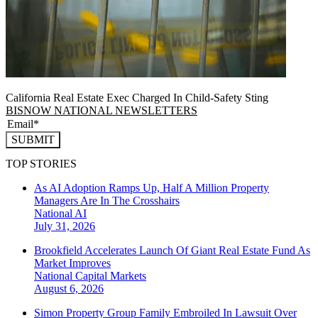
California Real Estate Exec Charged In Child-Safety Sting
BISNOW NATIONAL NEWSLETTERS
SUBMIT
TOP STORIES
As AI Adoption Ramps Up, Half A Million Property
Managers Are In The Crosshairs
National
AI
July 31, 2026
Brookfield Accelerates Launch Of Giant Real Estate Fund As
Market Improves
National
Capital Markets
August 6, 2026
Simon Property Group Family Embroiled In Lawsuit Over