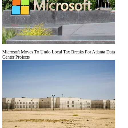
Microsoft Moves To Undo Local Tax Breaks For Atlanta Data
Center Projects