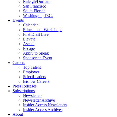
Raleigh/Durham
San Francisco
South Florida
Washington, D.C.
Events
Calendar
Educational Workshops
First Draft Live
Elevate
Ascent
Escape
Apply to Speak
Sponsor an Event
Careers
Top Talent
Employer
SelectLeaders
Bisnow Careers
Press Releases
Subscriptions
Newsletters
Newsletter Archive
Insider Access Newsletters
Insider Access Archives
About