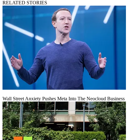
RELATED STORIES
Wall Street Anxiety Pushes Meta Into The Neocloud Business