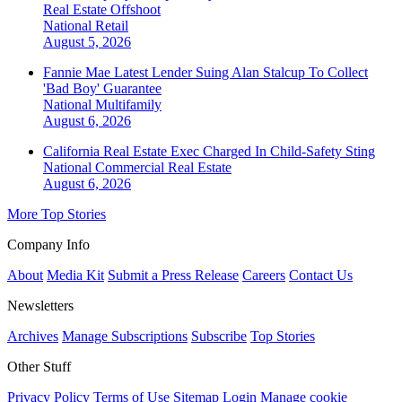
Real Estate Offshoot
National
Retail
August 5, 2026
Fannie Mae Latest Lender Suing Alan Stalcup To Collect
'Bad Boy' Guarantee
National
Multifamily
August 6, 2026
California Real Estate Exec Charged In Child-Safety Sting
National
Commercial Real Estate
August 6, 2026
More Top Stories
Company Info
About
Media Kit
Submit a Press Release
Careers
Contact Us
Newsletters
Archives
Manage Subscriptions
Subscribe
Top Stories
Other Stuff
Privacy Policy
Terms of Use
Sitemap
Login
Manage cookie