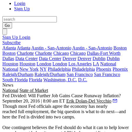
Login
Sign Up
Go
Sign Up
Login
Subscribe
Atlanta
Atlanta
Austin - San-Antonio
Austin - San-Antonio
Boston
Boston
Charlotte
Charlotte
Chicago
Chicago
Dallas-Fort Worth
Dallas
Data Center
Data Center
Denver
Denver
Dublin
Dublin
Houston
Houston
London
London
Los Angeles
LA
National
National
New York
NY
Philadelphia
Philadelphia
Phoenix
Phoenix
Raleigh/Durham
Raleigh/Durham
San Francisco
San Francisco
South Florida
Florida
Washington, D.C.
D.C.
News
National
State of Market
Fed Divided: Will Further Job Gains Cause Runaway Inflation?
September 20, 2016 | 8:00 am ET
Erik Dolan-Del Vecchio
Though most Fed officials agree the economy has nearly
reached
full
employment
, the big question is
what to do next
—and
here the Fed
is
divided
into two camps.
One contingent believes the Fed should do what it can to help
lower