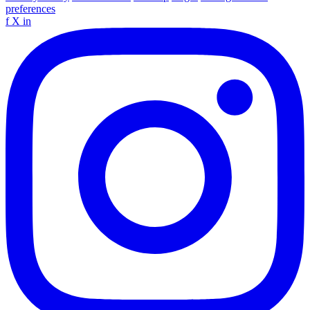
preferences
f
X
in