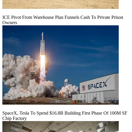
ICE Pivot From Warehouse Plan Funnels Cash To Private Prison
Owners
SpaceX, Tesla To Spend $16.8B Building First Phase Of 100M SF
Chip Factory