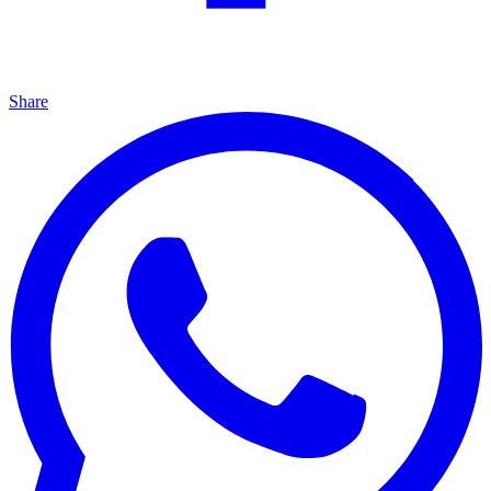
Share