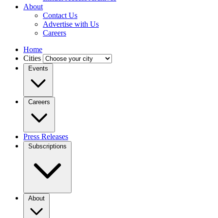
About
Contact Us
Advertise with Us
Careers
Home
Cities
Events
Careers
Press Releases
Subscriptions
About