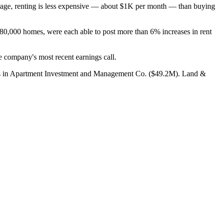
rage, renting is less expensive — about $1K per month — than buying
180,000 homes, were each able to post more than 6% increases in rent
 company's most recent earnings call.
ings in Apartment Investment and Management Co. ($49.2M). Land &