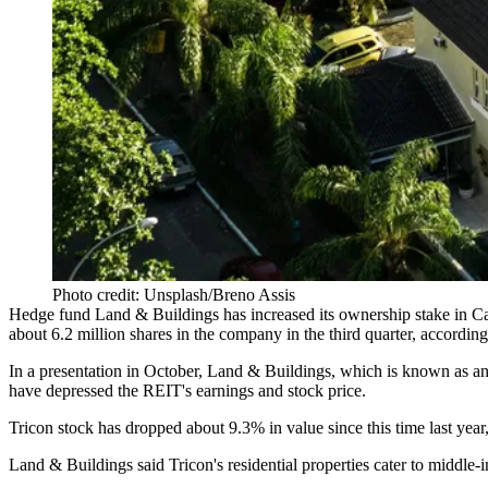
Photo credit: Unsplash/Breno Assis
Hedge fund Land & Buildings has increased its ownership stake in
about 6.2 million shares in the company in the third quarter,
according
In a presentation in October
, Land & Buildings, which is known as an 
have depressed the
REIT
's earnings and stock price.
Tricon stock has dropped about 9.3% in value since this time last year
Land & Buildings said Tricon's residential properties cater to middl