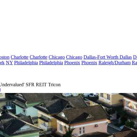
oston
Charlotte
Charlotte
Chicago
Chicago
Dallas-Fort Worth
Dallas
D
rk
NY
Philadelphia
Philadelphia
Phoenix
Phoenix
Raleigh/Durham
Ra
y Undervalued' SFR REIT Tricon