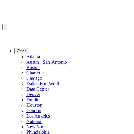
Cities
Atlanta
Austin - San-Antonio
Boston
Charlotte
Chicago
Dallas-Fort Worth
Data Center
Denver
Dublin
Houston
London
Los Angeles
National
New York
Philadelphia