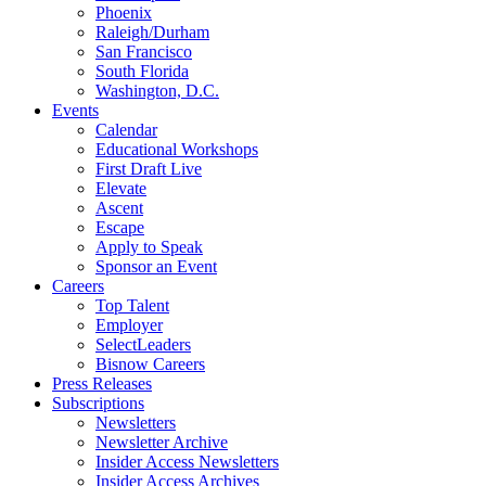
Phoenix
Raleigh/Durham
San Francisco
South Florida
Washington, D.C.
Events
Calendar
Educational Workshops
First Draft Live
Elevate
Ascent
Escape
Apply to Speak
Sponsor an Event
Careers
Top Talent
Employer
SelectLeaders
Bisnow Careers
Press Releases
Subscriptions
Newsletters
Newsletter Archive
Insider Access Newsletters
Insider Access Archives