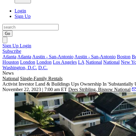
Login
Sign Up
Go
Sign Up
Login
Subscribe
Atlanta
Atlanta
Austin - San-Antonio
Austin - San-Antonio
Boston
B
Houston
London
London
Los Angeles
LA
National
National
New Yo
Washington, D.C.
D.C.
News
National
Single-Family Rentals
Activist Investor Land & Buildings Ups Ownership In 'Substantiall
November 22, 2023 | 7:00 am ET
Dees Stribling, Bisnow National