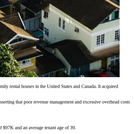
amily rental houses
in the United States and Canada. It acquired
” asserting that poor revenue management and excessive overhead costs
of $97K and an average tenant age of 39.