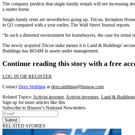
The company predicts that single-family rentals will see increasin
a starter home.
Single-family rents are nevertheless going up. Tricon,
Invitation Hom
in Q3 compared with a year earlier,
The Wall Street Journal reports
.
“In such a distorted environment for homebuyers, the case for rental
The newly acquired Tricon stake means it is Land & Buildings' seco
Buildings has $654M in assets under management.
Continue reading this story with a free ac
LOG IN OR REGISTER
Contact
Dees Stribling
at
dees.stribling@bisnow.com
Related Topics:
Activist investor
,
Activist investors
,
Land & Building
Sign up for more articles like this
Subscribe to Bisnow's National Newsletters
Submit
RELATED STORIES