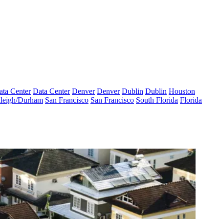
ata Center
Data Center
Denver
Denver
Dublin
Dublin
Houston
leigh/Durham
San Francisco
San Francisco
South Florida
Florida