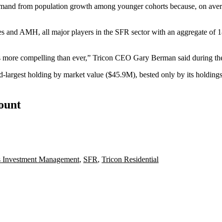
g demand from population growth among younger cohorts because, on ave
es
and AMH, all major players in the
SFR
sector with an aggregate of 
 is more compelling than ever,” Tricon CEO Gary Berman said during the
nd-largest holding by market value ($45.9M), bested only by its hold
count
s Investment Management
,
SFR
,
Tricon Residential