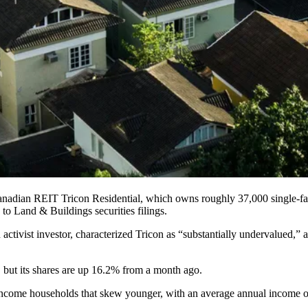
 Canadian REIT
Tricon Residential
, which owns roughly 37,000
single-f
 to Land & Buildings securities filings
.
activist investor, characterized Tricon as “substantially undervalued,
, but its shares are up 16.2% from a month ago.
e-income households that skew younger, with an average annual income 