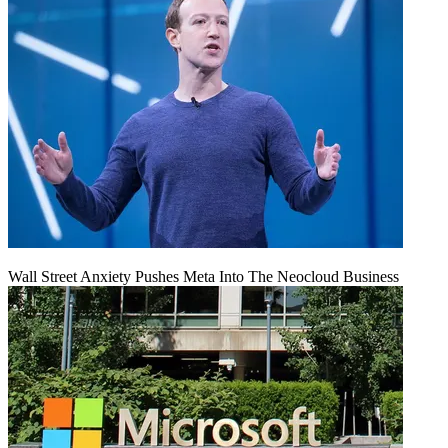
Wall Street Anxiety Pushes Meta Into The Neocloud Business