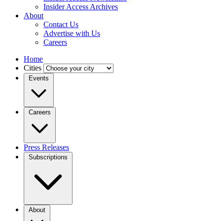
Insider Access Archives
About
Contact Us
Advertise with Us
Careers
Home
Cities
Events
Careers
Press Releases
Subscriptions
About