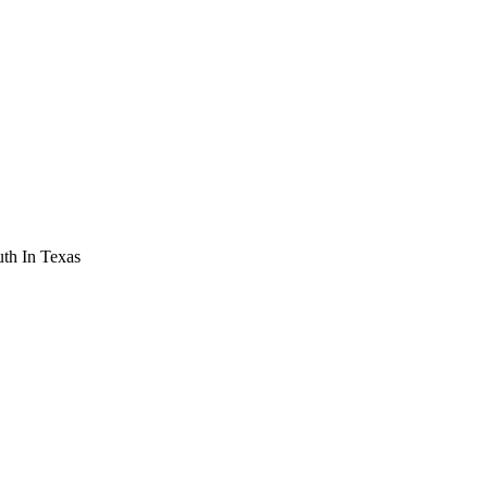
th In Texas