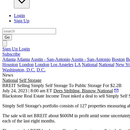
Login
Sign Up
Go
Sign Up
Login
Subscribe
Atlanta
Atlanta
Austin - San-Antonio
Austin - San-Antonio
Boston
B
Houston
London
London
Los Angeles
LA
National
National
New Yo
Washington, D.C.
D.C.
News
National
Self Storage
BREIT Selling Simply Self Storage To Public Storage For $2.2B
July 24, 2023 | 8:00 am ET
Dees Stribling, Bisnow National
Blackstone Real Estate Income Trust inked a deal to sell Simply Self 
Simply Self Storage's portfolio consists of 127 properties measuring
The sale will net
BREIT
about $600M in profit amid some uncertainty
each of the last eight months.