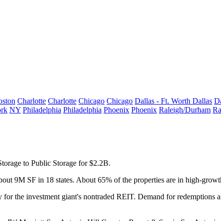
oston
Charlotte
Charlotte
Chicago
Chicago
Dallas - Ft. Worth
Dallas
Da
rk
NY
Philadelphia
Philadelphia
Phoenix
Phoenix
Raleigh/Durham
Ra
Storage to
Public Storage
for $2.2B.
 about 9M SF in 18 states. About 65% of the properties are in high-gro
 for the investment giant's nontraded REIT. Demand for redemptions am