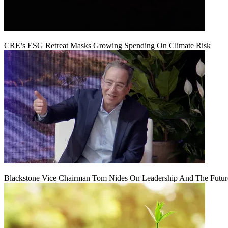
CRE’s ESG Retreat Masks Growing Spending On Climate Risk
Blackstone Vice Chairman Tom Nides On Leadership And The Futu