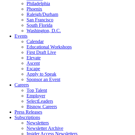
Philadelphia
Phoenix
Raleigh/Durham
San Francisco
South Florida
Washington, D.C.
Events
Calendar
Educational Workshops
First Draft Live
Elevate
Ascent
Escape
Apply to Speak
Sponsor an Event
Careers
Top Talent
Employer
SelectLeaders
Bisnow Careers
Press Releases
Subscriptions
Newsletters
Newsletter Archive
Insider Access Newsletters