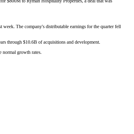
o for $800M to Ryman Hospitality Properties,
a deal that was
last week. The company's distributable earnings for the quarter fell
years through $10.6B of acquisitions and development.
e normal growth rates
.