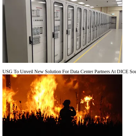
USG To Unveil New Solution For Data Center Partners At DICE Sou