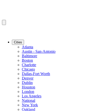
Cities
Atlanta
Austin - San-Antonio
Baltimore
Boston
Charlotte
Chicago
Dallas-Fort Worth
Denver
Dublin
Houston
London
Los Angeles
National
New York
Oakland