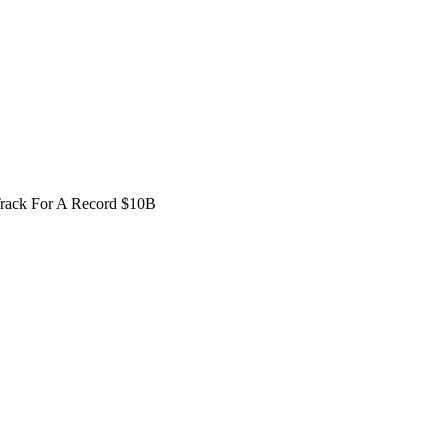
Track For A Record $10B