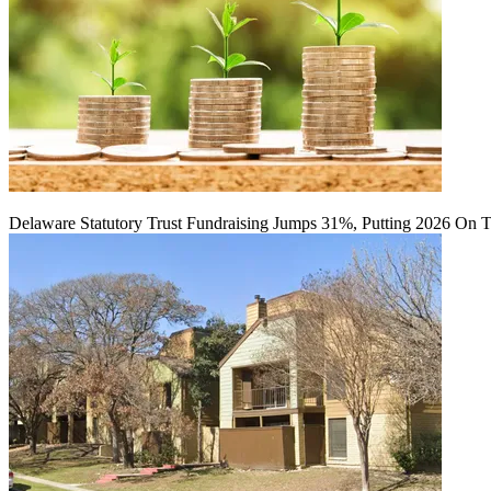
Delaware Statutory Trust Fundraising Jumps 31%, Putting 2026 On 