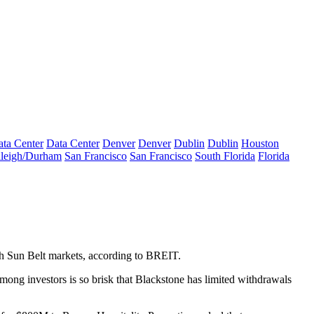
ta Center
Data Center
Denver
Denver
Dublin
Dublin
Houston
leigh/Durham
San Francisco
San Francisco
South Florida
Florida
wth Sun Belt markets, according to BREIT.
ong investors is so brisk that Blackstone
has limited withdrawals