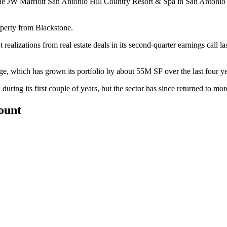
 the JW Marriott San Antonio Hill Country Resort & Spa in San Antoni
operty from Blackstone.
t realizations from real estate deals in its second-quarter earnings call 
ge
, which has grown its portfolio by about 55M SF over the last four 
uring its first couple of years, but the sector has since
returned to mor
count