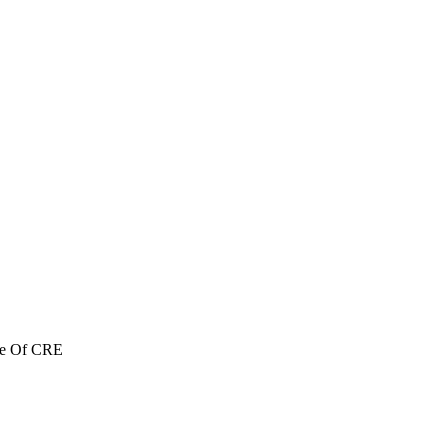
re Of CRE