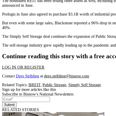
The nontraded REIT has been selling other assets as well, including
announced in June
.
Prologis in June also
agreed to purchase $3.1B
worth of industrial pr
But even with some large sales, Blackstone
reported a 96% drop
in ne
40%.
The Simply Self Storage deal continues the
expansion of Public Stora
The self-storage industry grew rapidly leading up to the pandemic and d
Continue reading this story with a free ac
LOG IN OR REGISTER
Contact
Dees Stribling
at
dees.stribling@bisnow.com
Related Topics:
BREIT
,
Public Storage
,
Simply Self Storage
Sign up for more articles like this
Subscribe to Bisnow's National Newsletters
Submit
RELATED STORIES