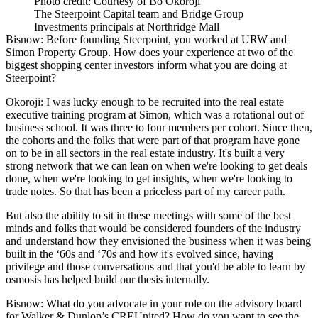
Photo credit: Courtesy of Bo Okoroji
The Steerpoint Capital team and Bridge Group
Investments principals at Northridge Mall
Bisnow: Before founding Steerpoint, you worked at URW and
Simon Property Group. How does your experience at two of the
biggest shopping center investors inform what you are doing at
Steerpoint?
Okoroji:
I was lucky enough to be recruited into the real estate
executive training program at Simon, which was a rotational out of
business school. It was three to four members per cohort. Since then,
the cohorts and the folks that were part of that program have gone
on to be in all sectors in the real estate industry. It's built a very
strong network that we can lean on when we're looking to get deals
done, when we're looking to get insights, when we're looking to
trade notes. So that has been a priceless part of my career path.
But also the ability to sit in these meetings with some of the best
minds and folks that would be considered founders of the industry
and understand how they envisioned the business when it was being
built in the ‘60s and ‘70s and how it's evolved since, having
privilege and those conversations and that you'd be able to learn by
osmosis has helped build our thesis internally.
Bisnow: What do you advocate in your role on the advisory board
for Walker & Dunlop’s CREUnited? How do you want to see the