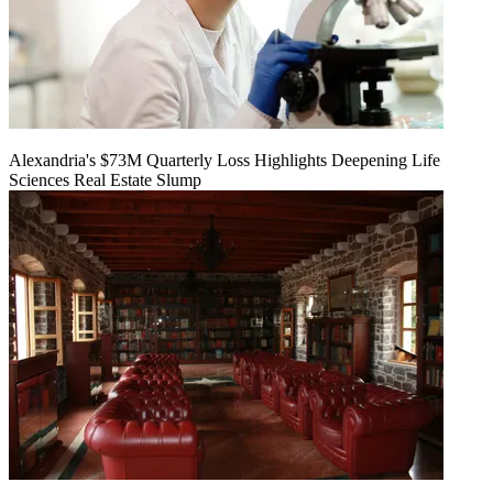
Alexandria's $73M Quarterly Loss Highlights Deepening Life
Sciences Real Estate Slump