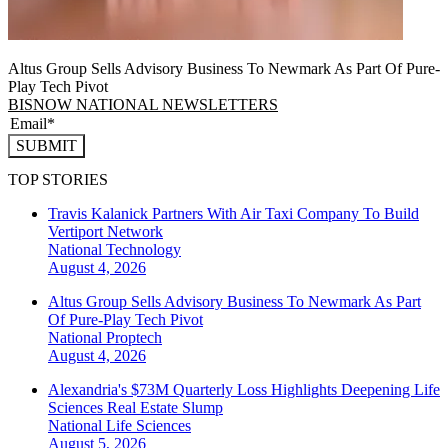
Altus Group Sells Advisory Business To Newmark As Part Of Pure-
Play Tech Pivot
BISNOW NATIONAL NEWSLETTERS
SUBMIT
TOP STORIES
Travis Kalanick Partners With Air Taxi Company To Build
Vertiport Network
National
Technology
August 4, 2026
Altus Group Sells Advisory Business To Newmark As Part
Of Pure-Play Tech Pivot
National
Proptech
August 4, 2026
Alexandria's $73M Quarterly Loss Highlights Deepening Life
Sciences Real Estate Slump
National
Life Sciences
August 5, 2026