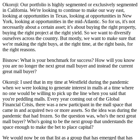
Okoroji:
Our portfolio is highly segmented or exclusively segmented
in California. We're looking to continue to make our way east,
looking at opportunities in Texas, looking at opportunities in New
York, looking at opportunities in the mid-Atlantic. So for us, it's not
necessarily about a certain asset; it’s about buying the right property,
buying the right project at the right yield. So we want to diversify
ourselves across the country. But mostly, we want to make sure that
we're making the right buys, at the right time, at the right basis, for
the right reasons.
Bisnow: What is your benchmark for success? How will you know
you are no longer the next great mall buyer and instead the current
great mall buyer?
Okoroji:
I used that in my time at Westfield during the pandemic
when we were looking to generate interest in malls at a time where
no one would be willing to pick up the line when you said that
you're peddling malls. Every year coming out of the
Global
Financial Crisis
, there was a new participant in the mall space that
came in and acquired two or more assets. So the idea was during the
pandemic that had frozen. So the question was, who's the next great
mall buyer? Who's going to be the next group that understands the
space enough to make the bet to place capital?
We would now be on that list as a group that has emerged that has