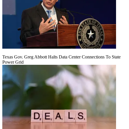
Texas Gov. Greg Abbott Halts Data Center Connections To State
Power Grid