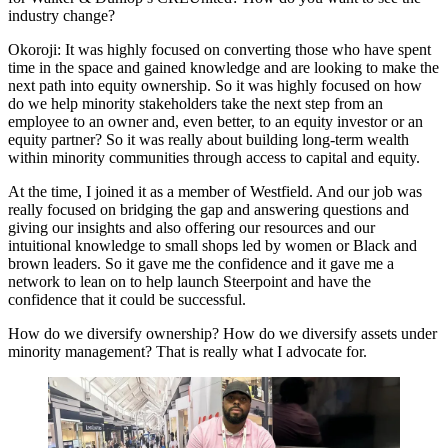
industry change?
Okoroji:
It was highly focused on converting those who have spent
time in the space and gained knowledge and are looking to make the
next path into equity ownership. So it was highly focused on how
do we help minority stakeholders take the next step from an
employee to an owner and, even better, to an equity investor or an
equity partner? So it was really about building long-term wealth
within minority communities through access to capital and equity.
At the time, I joined it as a member of Westfield. And our job was
really focused on bridging the gap and answering questions and
giving our insights and also offering our resources and our
intuitional knowledge to small shops led by women or Black and
brown leaders. So it gave me the confidence and it gave me a
network to lean on to help launch Steerpoint and have the
confidence that it could be successful.
How do we diversify ownership? How do we diversify assets under
minority management? That is really what I advocate for.