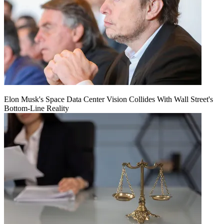
Elon Musk's Space Data Center Vision Collides With Wall Street's
Bottom-Line Reality