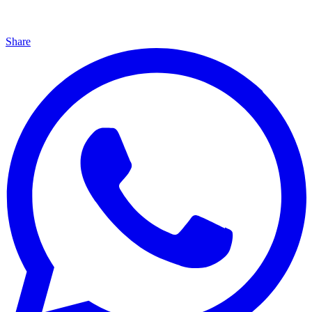
Share