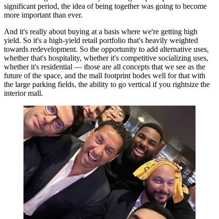
significant period, the idea of being together was going to become
more important than ever.
And it's really about buying at a basis where we're getting high
yield. So it's a high-yield retail portfolio that's heavily weighted
towards redevelopment. So the opportunity to add alternative uses,
whether that's hospitality, whether it's competitive socializing uses,
whether it's residential — those are all concepts that we see as the
future of the space, and the mall footprint bodes well for that with
the large parking fields, the ability to go vertical if you rightsize the
interior mall.