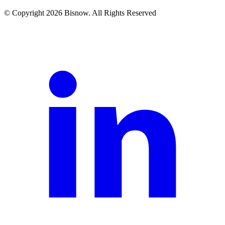
© Copyright 2026 Bisnow. All Rights Reserved