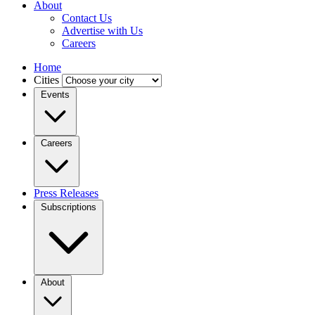
About
Contact Us
Advertise with Us
Careers
Home
Cities
Events
Careers
Press Releases
Subscriptions
About