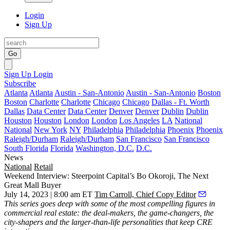
Login
Sign Up
Go
Sign Up
Login
Subscribe
Atlanta
Atlanta
Austin - San-Antonio
Austin - San-Antonio
Boston
Boston
Charlotte
Charlotte
Chicago
Chicago
Dallas - Ft. Worth
Dallas
Data Center
Data Center
Denver
Denver
Dublin
Dublin
Houston
Houston
London
London
Los Angeles
LA
National
National
New York
NY
Philadelphia
Philadelphia
Phoenix
Phoenix
Raleigh/Durham
Raleigh/Durham
San Francisco
San Francisco
South Florida
Florida
Washington, D.C.
D.C.
News
National
Retail
Weekend Interview: Steerpoint Capital’s Bo Okoroji, The Next
Great Mall Buyer
July 14, 2023 | 8:00 am ET
Tim Carroll, Chief Copy Editor
This series
goes deep with some of the most compelling figures in
commercial real estate: the deal-makers, the game-changers, the
city-shapers and the larger-than-life personalities that keep CRE