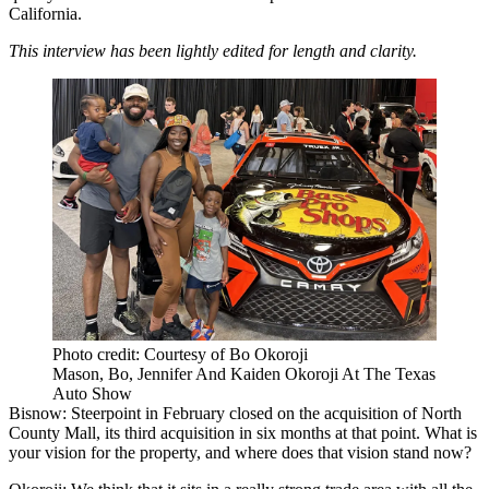
California.
This interview has been lightly edited for length and clarity.
Photo credit: Courtesy of Bo Okoroji
Mason, Bo, Jennifer And Kaiden Okoroji At The Texas
Auto Show
Bisnow: Steerpoint in February
closed on the acquisition
of North
County Mall, its
third acquisition in six months
at that point. What is
your vision for the property, and where does that vision stand now?