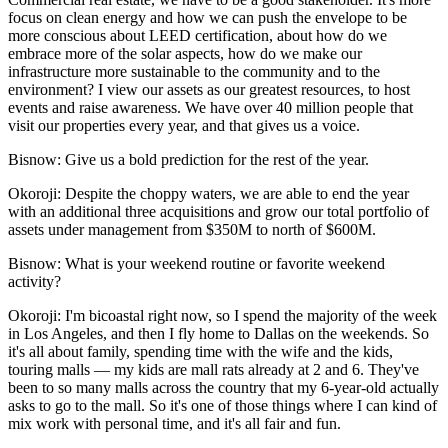
focus on clean energy and how we can push the envelope to be
more conscious about
LEED certification
, about how do we
embrace more of the solar aspects, how do we make our
infrastructure more sustainable to the community and to the
environment? I view our assets as our greatest resources, to host
events and raise awareness. We have over 40 million people that
visit our properties every year, and that gives us a voice.
Bisnow: Give us a bold prediction for the rest of the year.
Okoroji:
Despite the choppy waters, we are able to end the year
with an additional three acquisitions and grow our total portfolio of
assets under management from $350M to north of $600M.
Bisnow: What is your weekend routine or favorite weekend
activity?
Okoroji:
I'm bicoastal right now, so I spend the majority of the week
in Los Angeles, and then I fly home to Dallas on the weekends. So
it's all about family, spending time with the wife and the kids,
touring malls — my kids are mall rats already at 2 and 6. They've
been to so many malls across the country that my 6-year-old actually
asks to go to the mall. So it's one of those things where I can kind of
mix work with personal time, and it's all fair and fun.