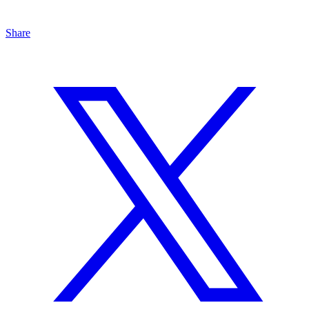
Share