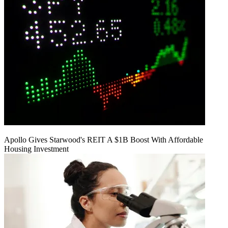
Apollo Gives Starwood's REIT A $1B Boost With Affordable
Housing Investment