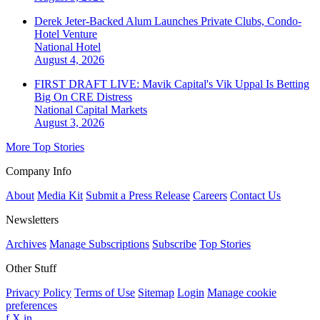
Derek Jeter-Backed Alum Launches Private Clubs, Condo-
Hotel Venture
National
Hotel
August 4, 2026
FIRST DRAFT LIVE: Mavik Capital's Vik Uppal Is Betting
Big On CRE Distress
National
Capital Markets
August 3, 2026
More Top Stories
Company Info
About
Media Kit
Submit a Press Release
Careers
Contact Us
Newsletters
Archives
Manage Subscriptions
Subscribe
Top Stories
Other Stuff
Privacy Policy
Terms of Use
Sitemap
Login
Manage cookie
preferences
f
X
in