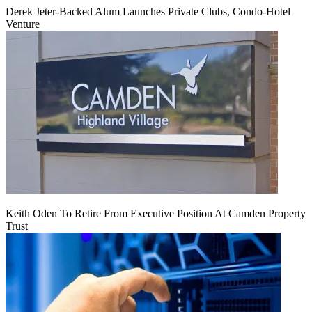
Derek Jeter-Backed Alum Launches Private Clubs, Condo-Hotel
Venture
Keith Oden To Retire From Executive Position At Camden Property
Trust