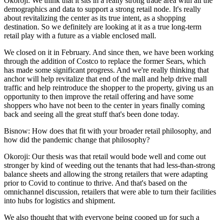
Okoroji:
We think that it sits in a really strong trade area with all the
demographics and data to support a strong retail node. It's really
about revitalizing the center as its true intent, as a shopping
destination. So we definitely are looking at it as a true long-term
retail play with a future as a viable enclosed mall.
We closed on it in February. And since then, we have been working
through the addition of
Costco
to replace the former Sears, which
has made some significant progress. And we're really thinking that
anchor will help revitalize that end of the mall and help drive mall
traffic and help reintroduce the shopper to the property, giving us an
opportunity to then improve the retail offering and have some
shoppers who have not been to the center in years finally coming
back and seeing all the great stuff that's been done today.
Bisnow: How does that fit with your broader retail philosophy, and
how did the pandemic change that philosophy?
Okoroji:
Our thesis was that retail would bode well and come out
stronger by kind of weeding out the tenants that had less-than-strong
balance sheets and allowing the strong retailers that were adapting
prior to Covid to continue to thrive. And that's based on the
omnichannel discussion, retailers that were able to turn their facilities
into hubs for logistics and shipment.
We also thought that with everyone being cooped up for such a