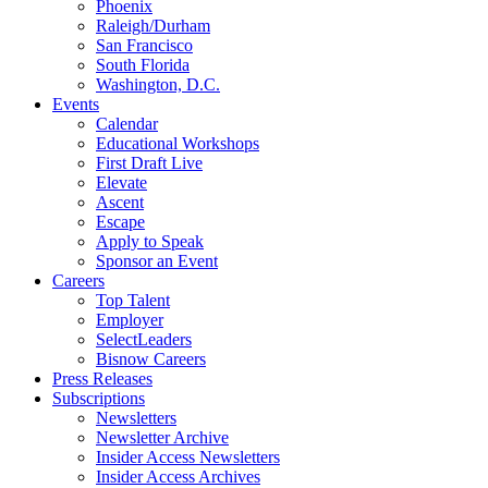
Phoenix
Raleigh/Durham
San Francisco
South Florida
Washington, D.C.
Events
Calendar
Educational Workshops
First Draft Live
Elevate
Ascent
Escape
Apply to Speak
Sponsor an Event
Careers
Top Talent
Employer
SelectLeaders
Bisnow Careers
Press Releases
Subscriptions
Newsletters
Newsletter Archive
Insider Access Newsletters
Insider Access Archives