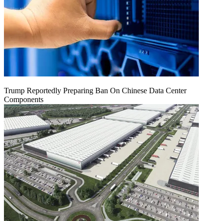
Trump Reportedly Preparing Ban On Chinese Data Center
Components