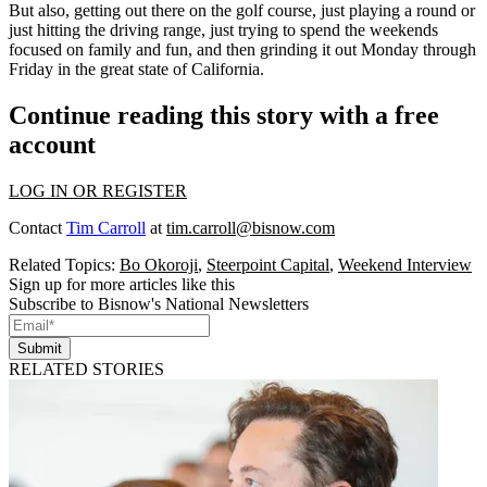
But also, getting out there on the golf course, just playing a round or
just hitting the driving range, just trying to spend the weekends
focused on family and fun, and then grinding it out Monday through
Friday in the great state of California.
Continue reading this story with a free
account
LOG IN OR REGISTER
Contact
Tim Carroll
at
tim.carroll@bisnow.com
Related Topics:
Bo Okoroji
,
Steerpoint Capital
,
Weekend Interview
Sign up for more articles like this
Subscribe to Bisnow's National Newsletters
Submit
RELATED STORIES