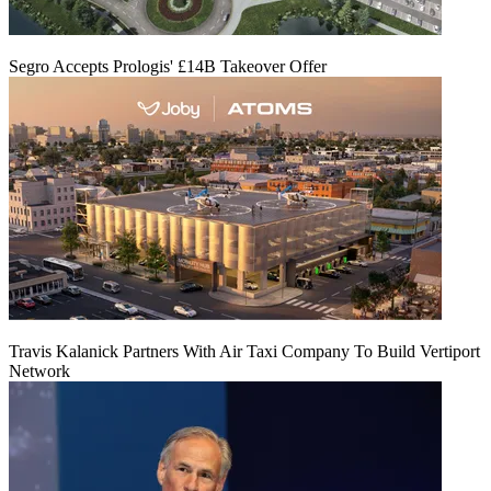
Segro Accepts Prologis' £14B Takeover Offer
Travis Kalanick Partners With Air Taxi Company To Build Vertiport
Network