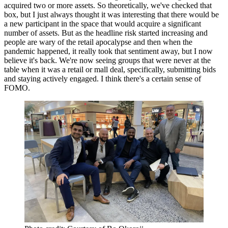
acquired two or more assets. So theoretically, we've checked that
box, but I just always thought it was interesting that there would be
a new participant in the space that would acquire a significant
number of assets. But as the headline risk started increasing and
people are wary of the retail apocalypse and then when the
pandemic happened, it really took that sentiment away, but I now
believe it's back. We're now seeing groups that were never at the
table when it was a retail or mall deal, specifically, submitting bids
and staying actively engaged. I think there's a certain sense of
FOMO.