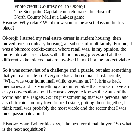
Photo credit: Courtesy of Bo Okoroji
The Steerpoint Capital team celebrates the close of
North County Mall at a Lakers game.
Bisnow: Why retail? What drew you to the asset class in the first
place?
Okoroji:
I started my real estate career in
student housing
, then
moved over to military housing, all subsets of multifamily. For me, it
was a bit more cookie-cutter, where retail was, in my opinion, the
more intricate asset class with all the moving pieces and all the
different stakeholders that are involved in making the project viable.
So it was somewhat of a challenge and a puzzle, but also something
that you can relate to. Everyone has a home mall. I ask people,
“What was your home mall while growing up?” It brings back
memories, and it's something at a dinner table that you can have an
easy conversation about because everyone knows the Zaras of the
world and the Targets. So it’s just something that was personal and
also intricate, and my love for real estate, putting those together, I
think retail was probably the most viable and the sector that I was
most passionate about.
Bisnow: Your Twitter bio says, “the next great mall buyer.” So what
is the next acquisition?