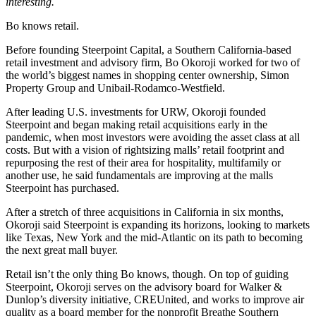
interesting.
Bo knows retail.
Before founding
Steerpoint Capital
, a Southern California-based
retail investment and advisory firm,
Bo Okoroji
worked for two of
the world’s biggest names in shopping center ownership,
Simon
Property Group
and Unibail-Rodamco-Westfield.
After leading U.S. investments for URW, Okoroji founded
Steerpoint and began making retail acquisitions early in the
pandemic, when most investors were avoiding the asset class at all
costs. But with a vision of
rightsizing malls’ retail footprint
and
repurposing the rest of their area for hospitality, multifamily or
another use, he said fundamentals are improving at the malls
Steerpoint has purchased.
After a stretch of three acquisitions in California in six months,
Okoroji said Steerpoint is expanding its horizons, looking to markets
like Texas, New York and the mid-Atlantic on its path to becoming
the next great mall buyer.
Retail isn’t the only thing Bo knows, though. On top of guiding
Steerpoint, Okoroji serves on the advisory board for Walker &
Dunlop’s
diversity
initiative, CREUnited, and works to improve air
quality as a board member for the nonprofit Breathe Southern