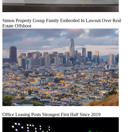
Simon Property Group Family Embroiled In Lawsuit Over Real
Estate Offshoot
Office Leasing Posts Strongest First Half Since 2019