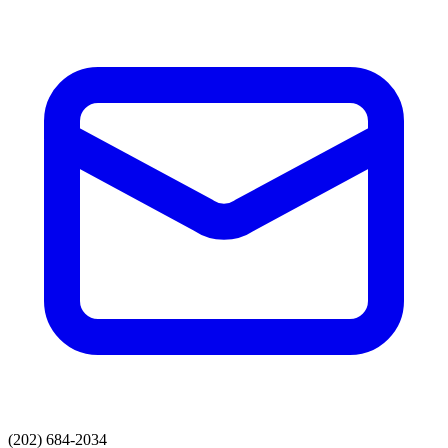
(202) 684-2034