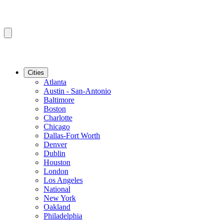
Cities
Atlanta
Austin - San-Antonio
Baltimore
Boston
Charlotte
Chicago
Dallas-Fort Worth
Denver
Dublin
Houston
London
Los Angeles
National
New York
Oakland
Philadelphia