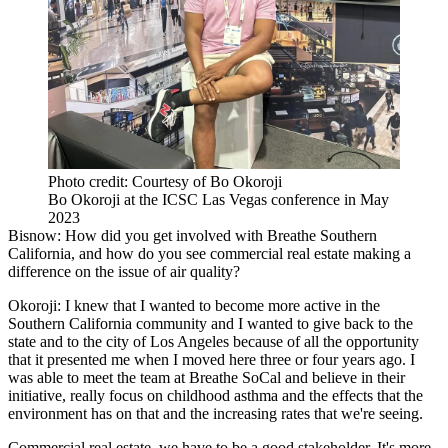
Photo credit: Courtesy of Bo Okoroji
Bo Okoroji at the ICSC Las Vegas conference in May
2023
Bisnow: How did you get involved with Breathe Southern
California, and how do you see commercial real estate making a
difference on the issue of air quality?
Okoroji:
I knew that I wanted to become more active in the
Southern California community and I wanted to give back to the
state and to the city of Los Angeles because of all the opportunity
that it presented me when I moved here three or four years ago. I
was able to meet the team at Breathe SoCal and believe in their
initiative, really focus on childhood asthma and the effects that the
environment has on that and the increasing rates that we're seeing.
Commercial real estate, we have to be a good stakeholder. It's more