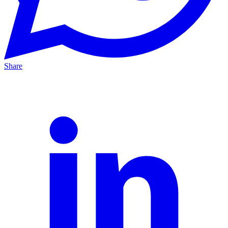
Share