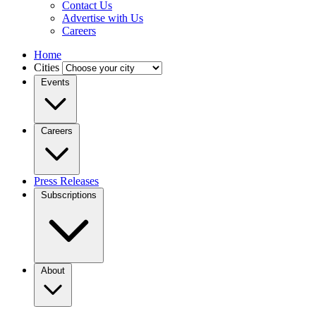
Contact Us
Advertise with Us
Careers
Home
Cities
Events
Careers
Press Releases
Subscriptions
About