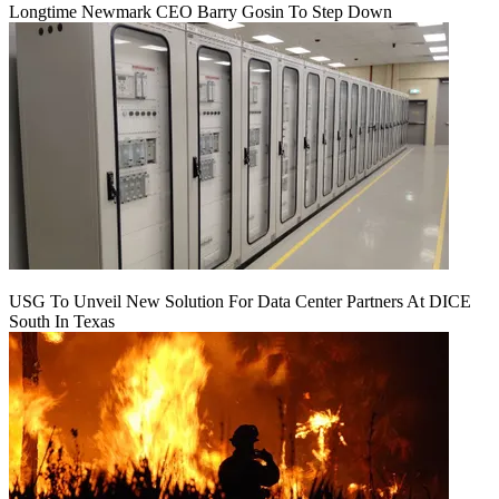
Longtime Newmark CEO Barry Gosin To Step Down
USG To Unveil New Solution For Data Center Partners At DICE
South In Texas