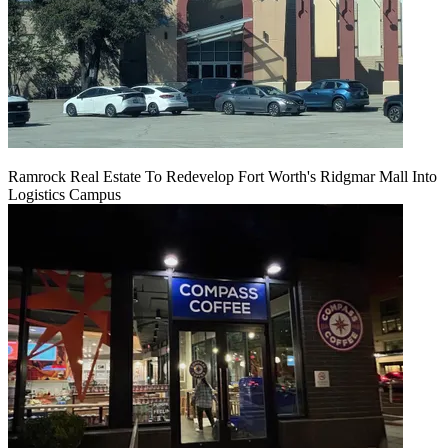
Ramrock Real Estate To Redevelop Fort Worth's Ridgmar Mall Into
Logistics Campus