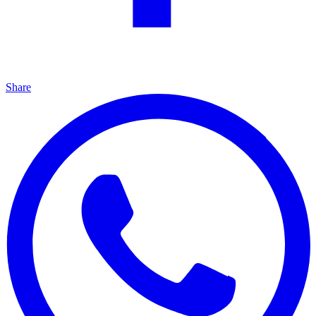
Share