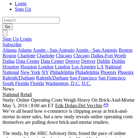
Login
Sign Up
Go
Sign Up
Login
Subscribe
Atlanta
Atlanta
Austin - San-Antonio
Austin - San-Antonio
Boston
Boston
Charlotte
Charlotte
Chicago
Chicago
Dallas-Fort Worth
Dallas
Data Center
Data Center
Denver
Denver
Dublin
Dublin
Houston
Houston
London
London
Los Angeles
LA
National
National
New York
NY
Philadelphia
Philadelphia
Phoenix
Phoenix
Raleigh/Durham
Raleigh/Durham
San Francisco
San Francisco
South Florida
Florida
Washington, D.C.
D.C.
News
National
Retail
Study: Online Operating Costs Weigh Heavy On Brick-And-Mortar
May 5, 2016 | 8:00 am ET
Erik Dolan-Del Vecchio
We’ve all heard how
e-commerce
is
chipping
away
at
brick-and-
mortar
in-store sales, but a new study reveals
online
operating
costs
themselves are
pulling
down
brick-and-mortar retailers.
The study, by the HRC Advisory firm, found the pace of online