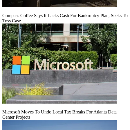
Compass Coffee Says It Lacks Cash For Bankruptcy Plan, Seeks To
Toss Case
Microsoft Moves To Undo Local Tax Breaks For Atlanta Data
Center Projects