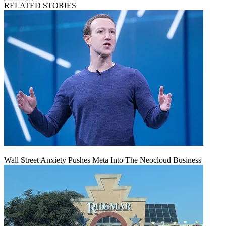
RELATED STORIES
Wall Street Anxiety Pushes Meta Into The Neocloud Business