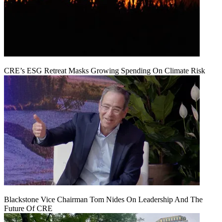
CRE’s ESG Retreat Masks Growing Spending On Climate Risk
Blackstone Vice Chairman Tom Nides On Leadership And The
Future Of CRE