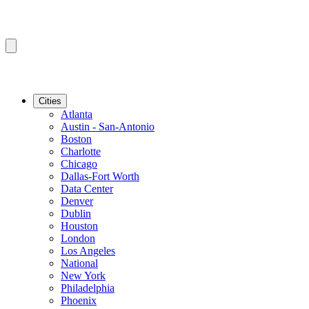
Cities
Atlanta
Austin - San-Antonio
Boston
Charlotte
Chicago
Dallas-Fort Worth
Data Center
Denver
Dublin
Houston
London
Los Angeles
National
New York
Philadelphia
Phoenix