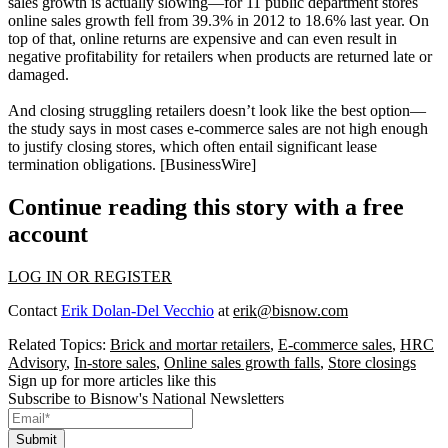
sales growth is
actually
slowing
—for 11 public department stores
online sales growth fell from
39.3%
in 2012 to
18.6%
last year. On
top of that,
online returns are expensive
and can even result in
negative
profitability
for retailers when products are returned late or
damaged.
And closing
struggling retailers
doesn’t look like the best option—
the study says in most cases e-commerce sales are
not
high
enough
to justify closing stores, which often entail significant lease
termination obligations. [
BusinessWire
]
Continue reading this story with a free
account
LOG IN OR REGISTER
Contact
Erik Dolan-Del Vecchio
at
erik@bisnow.com
Related Topics:
Brick and mortar retailers
,
E-commerce sales
,
HRC
Advisory
,
In-store sales
,
Online sales growth falls
,
Store closings
Sign up for more articles like this
Subscribe to Bisnow's National Newsletters
Submit