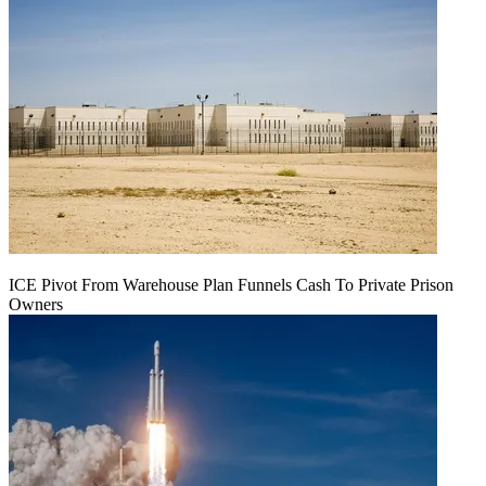
ICE Pivot From Warehouse Plan Funnels Cash To Private Prison
Owners