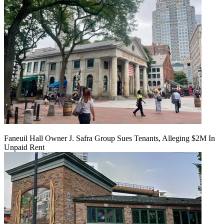
Faneuil Hall Owner J. Safra Group Sues Tenants, Alleging $2M In
Unpaid Rent