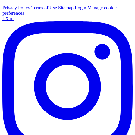
Privacy Policy
Terms of Use
Sitemap
Login
Manage cookie
preferences
f
X
in