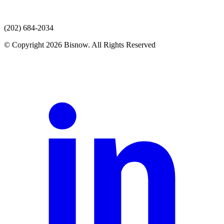
(202) 684-2034
© Copyright 2026 Bisnow. All Rights Reserved