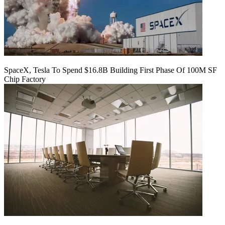
SpaceX, Tesla To Spend $16.8B Building First Phase Of 100M SF
Chip Factory