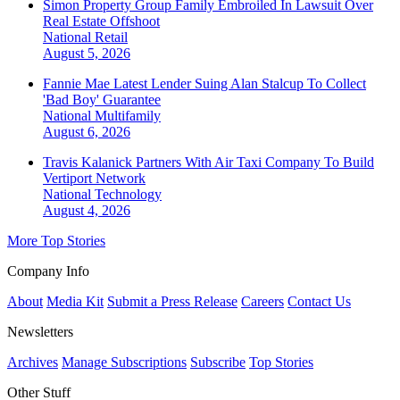
Simon Property Group Family Embroiled In Lawsuit Over
Real Estate Offshoot
National
Retail
August 5, 2026
Fannie Mae Latest Lender Suing Alan Stalcup To Collect
'Bad Boy' Guarantee
National
Multifamily
August 6, 2026
Travis Kalanick Partners With Air Taxi Company To Build
Vertiport Network
National
Technology
August 4, 2026
More Top Stories
Company Info
About
Media Kit
Submit a Press Release
Careers
Contact Us
Newsletters
Archives
Manage Subscriptions
Subscribe
Top Stories
Other Stuff