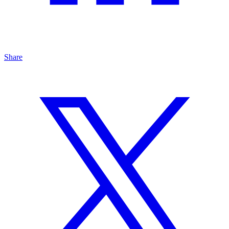
Share