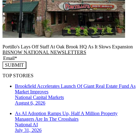
Portillo's Lays Off Staff At Oak Brook HQ As It Slows Expansion
BISNOW NATIONAL NEWSLETTERS
SUBMIT
TOP STORIES
Brookfield Accelerates Launch Of Giant Real Estate Fund As
Market Improves
National
Capital Markets
August 6, 2026
As AI Adoption Ramps Up, Half A Million Property
Managers Are In The Crosshairs
National
AI
July 31, 2026