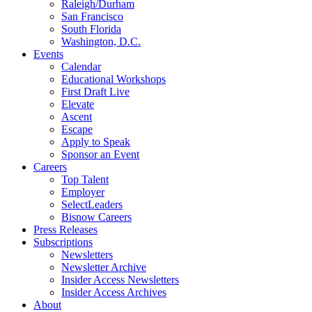
Raleigh/Durham
San Francisco
South Florida
Washington, D.C.
Events
Calendar
Educational Workshops
First Draft Live
Elevate
Ascent
Escape
Apply to Speak
Sponsor an Event
Careers
Top Talent
Employer
SelectLeaders
Bisnow Careers
Press Releases
Subscriptions
Newsletters
Newsletter Archive
Insider Access Newsletters
Insider Access Archives
About