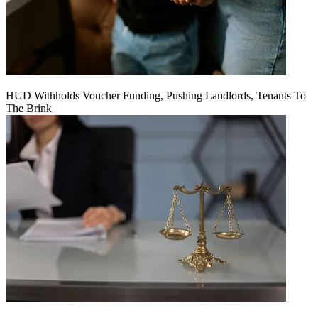
HUD Withholds Voucher Funding, Pushing Landlords, Tenants To
The Brink