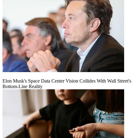
Elon Musk's Space Data Center Vision Collides With Wall Street's
Bottom-Line Reality