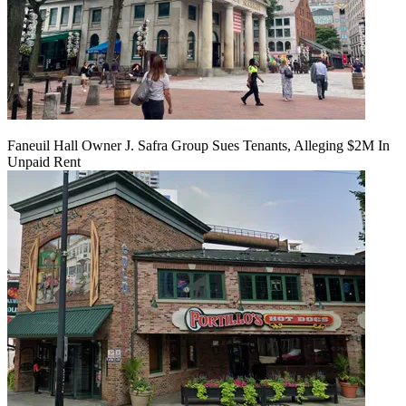
Faneuil Hall Owner J. Safra Group Sues Tenants, Alleging $2M In
Unpaid Rent