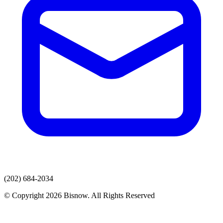
(202) 684-2034
© Copyright 2026 Bisnow. All Rights Reserved