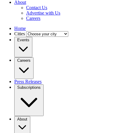
About
Contact Us
Advertise with Us
Careers
Home
Cities
Events
Careers
Press Releases
Subscriptions
About