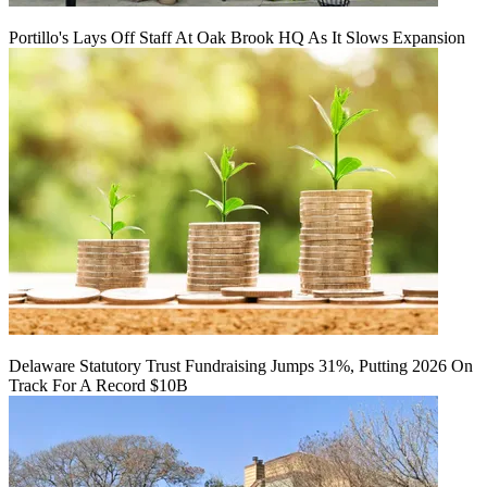
Portillo's Lays Off Staff At Oak Brook HQ As It Slows Expansion
Delaware Statutory Trust Fundraising Jumps 31%, Putting 2026 On
Track For A Record $10B