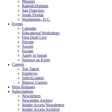
Phoenix
Raleigh/Durham
San Francisco
South Florida
Washington, D.C.
Events
Calendar
Educational Workshops
First Draft Live
Elevate
Ascent
Escape
Apply to Speak
Sponsor an Event
Careers
Top Talent
Employer
SelectLeaders
Bisnow Careers
Press Releases
Subscriptions
Newsletters
Newsletter Archive
Insider Access Newsletters
Insider Access Archives