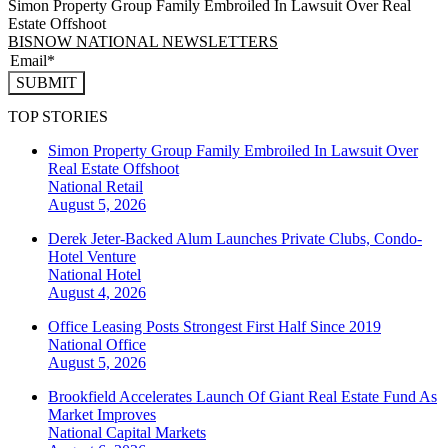
Simon Property Group Family Embroiled In Lawsuit Over Real
Estate Offshoot
BISNOW NATIONAL NEWSLETTERS
SUBMIT
TOP STORIES
Simon Property Group Family Embroiled In Lawsuit Over
Real Estate Offshoot
National
Retail
August 5, 2026
Derek Jeter-Backed Alum Launches Private Clubs, Condo-
Hotel Venture
National
Hotel
August 4, 2026
Office Leasing Posts Strongest First Half Since 2019
National
Office
August 5, 2026
Brookfield Accelerates Launch Of Giant Real Estate Fund As
Market Improves
National
Capital Markets