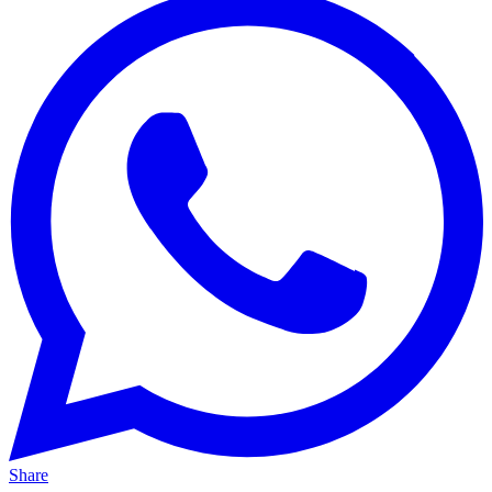
Share