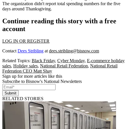
The organization didn't report total spending numbers for the five
days around Thanksgiving.
Continue reading this story with a free
account
LOG IN OR REGISTER
Contact
Dees Stribling
at
dees.stribling@bisnow.com
Related Topics:
Black Friday
,
Cyber Monday
,
E-commerce holiday
sales
,
Holiday sales
,
National Retail Federation
,
National Retail
Federation CEO Matt Shay
Sign up for more articles like this
Subscribe to Bisnow's National Newsletters
Submit
RELATED STORIES