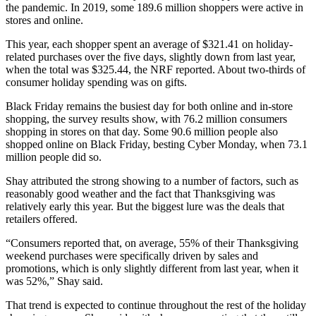
the pandemic. In 2019, some 189.6 million shoppers were active in
stores and online.
This year, each shopper spent an average of $321.41 on holiday-
related purchases over the five days, slightly down from last year,
when the total was $325.44, the NRF reported. About two-thirds of
consumer holiday spending was on gifts.
Black Friday remains the busiest day for both online and in-store
shopping, the survey results show, with 76.2 million consumers
shopping in stores on that day. Some 90.6 million people also
shopped online on Black Friday, besting Cyber Monday, when 73.1
million people did so.
Shay attributed the strong showing to a number of factors, such as
reasonably good weather and the fact that Thanksgiving was
relatively early this year. But the biggest lure was the deals that
retailers offered.
“Consumers reported that, on average, 55% of their Thanksgiving
weekend purchases were specifically driven by sales and
promotions, which is only slightly different from last year, when it
was 52%,” Shay said.
That trend is expected to continue throughout the rest of the holiday