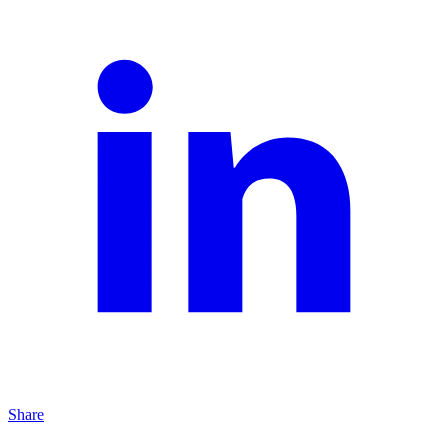
Share