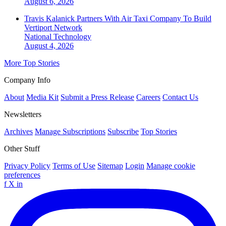
August 6, 2026
Travis Kalanick Partners With Air Taxi Company To Build
Vertiport Network
National
Technology
August 4, 2026
More Top Stories
Company Info
About
Media Kit
Submit a Press Release
Careers
Contact Us
Newsletters
Archives
Manage Subscriptions
Subscribe
Top Stories
Other Stuff
Privacy Policy
Terms of Use
Sitemap
Login
Manage cookie
preferences
f
X
in