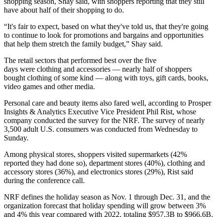
shopping season, Shay said, with shoppers reporting that they still
have about half of their shopping to do.
“It's fair to expect, based on what they've told us, that they're going
to continue to look for promotions and bargains and opportunities
that help them stretch the family budget,” Shay said.
The retail sectors that performed best over the five
days were clothing and accessories — nearly half of shoppers
bought clothing of some kind — along with toys, gift cards, books,
video games and other media.
Personal care and beauty items also fared well, according to Prosper
Insights & Analytics Executive Vice President Phil Rist, whose
company conducted the survey for the NRF. The survey of nearly
3,500 adult U.S. consumers was conducted from Wednesday to
Sunday.
Among physical stores, shoppers visited supermarkets (42%
reported they had done so), department stores (40%), clothing and
accessory stores (36%), and electronics stores (29%), Rist said
during the conference call.
NRF defines the holiday season as Nov. 1 through Dec. 31, and the
organization forecast that holiday spending will grow between 3%
and 4% this year compared with 2022, totaling $957.3B to $966.6B.