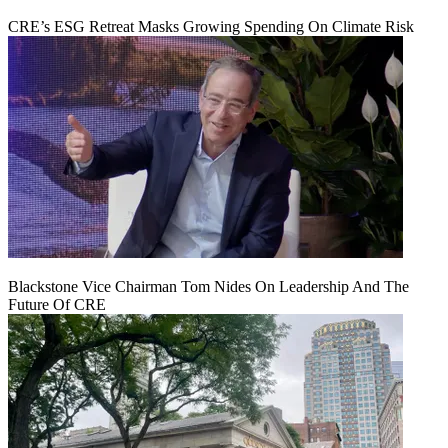
CRE’s ESG Retreat Masks Growing Spending On Climate Risk
Blackstone Vice Chairman Tom Nides On Leadership And The
Future Of CRE