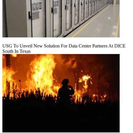
USG To Unveil New Solution For Data Center Partners At DICE
South In Texas