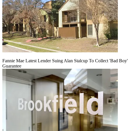
Fannie Mae Latest Lender Suing Alan Stalcup To Collect 'Bad Boy'
Guarantee