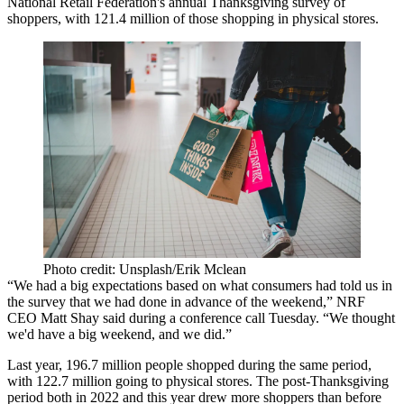
National Retail Federation's annual Thanksgiving survey of
shoppers, with 121.4 million of those shopping in physical stores.
Photo credit: Unsplash/Erik Mclean
“We had a big expectations based on what consumers had told us in
the survey that we had done in advance of the weekend,” NRF
CEO Matt Shay said during a conference call Tuesday. “We thought
we'd have a big weekend, and we did.”
Last year, 196.7 million people shopped during the same period,
with 122.7 million going to physical stores. The post-Thanksgiving
period both in 2022 and this year drew more shoppers than before