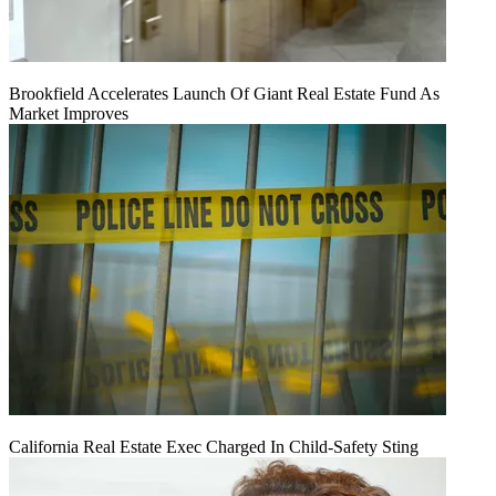
Brookfield Accelerates Launch Of Giant Real Estate Fund As
Market Improves
California Real Estate Exec Charged In Child-Safety Sting