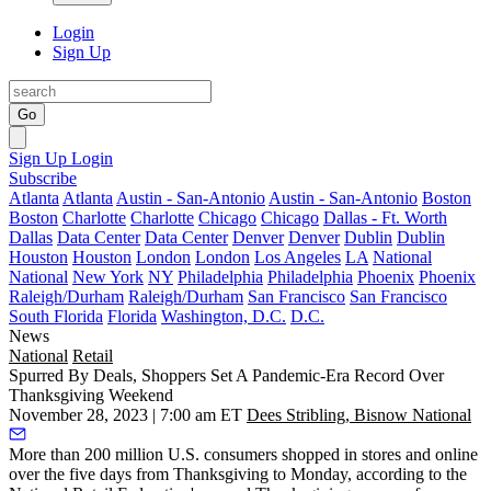
Login
Sign Up
Go
Sign Up
Login
Subscribe
Atlanta
Atlanta
Austin - San-Antonio
Austin - San-Antonio
Boston
Boston
Charlotte
Charlotte
Chicago
Chicago
Dallas - Ft. Worth
Dallas
Data Center
Data Center
Denver
Denver
Dublin
Dublin
Houston
Houston
London
London
Los Angeles
LA
National
National
New York
NY
Philadelphia
Philadelphia
Phoenix
Phoenix
Raleigh/Durham
Raleigh/Durham
San Francisco
San Francisco
South Florida
Florida
Washington, D.C.
D.C.
News
National
Retail
Spurred By Deals, Shoppers Set A Pandemic-Era Record Over
Thanksgiving Weekend
November 28, 2023 | 7:00 am ET
Dees Stribling, Bisnow National
More than 200 million U.S. consumers shopped in stores and online
over the five days from Thanksgiving to Monday, according to the