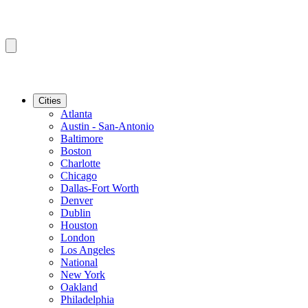
Cities
Atlanta
Austin - San-Antonio
Baltimore
Boston
Charlotte
Chicago
Dallas-Fort Worth
Denver
Dublin
Houston
London
Los Angeles
National
New York
Oakland
Philadelphia