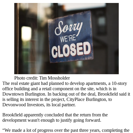
Photo credit: Tim Mossholder
The real estate giant had planned
to develop apartments, a 10-story
office building and a retail component on the site, which is in
Downtown Burlington. In backing out of the deal, Brookfield said it
is selling its interest in the project, CityPlace Burlington, to
Devonwood Investors, its local partner.
Brookfield apparently concluded that the return from the
development wasn't enough to justify going forward.
“We made a lot of progress over the past three years, completing the