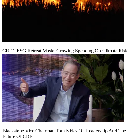
CRE’s ESG Retreat Masks Growing Spending On Climate Risk
Blackstone Vice Chairman Tom Nides On Leadership And The
Future Of CRE