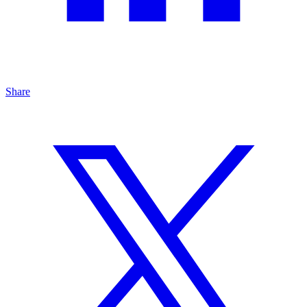
Share