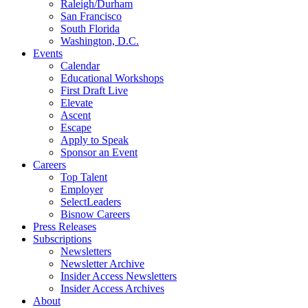
Raleigh/Durham
San Francisco
South Florida
Washington, D.C.
Events
Calendar
Educational Workshops
First Draft Live
Elevate
Ascent
Escape
Apply to Speak
Sponsor an Event
Careers
Top Talent
Employer
SelectLeaders
Bisnow Careers
Press Releases
Subscriptions
Newsletters
Newsletter Archive
Insider Access Newsletters
Insider Access Archives
About