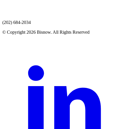
(202) 684-2034
© Copyright 2026 Bisnow. All Rights Reserved