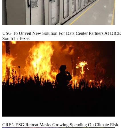
USG To Unveil New Solution For Data Center Partners At DICE
South In Texas
CRE’s ESG Retreat Masks Growing Spending On Climate Risk