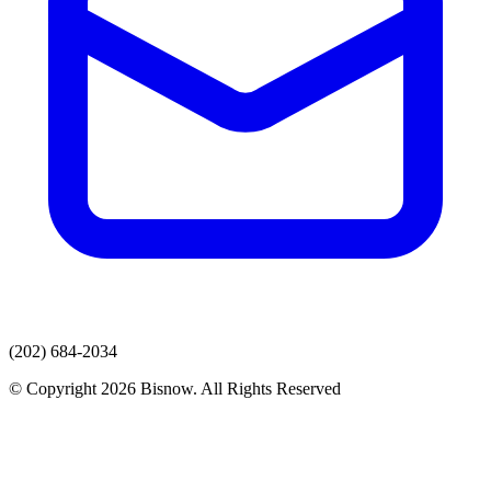
(202) 684-2034
© Copyright 2026 Bisnow. All Rights Reserved