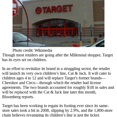
Photo credit: Wikimedia
Though most retailers are going after the Millennial shopper,
Target
has its eyes set on children.
In an effort to
revitalize its brand
in a struggling sector
, the retailer
will launch its very own children’s line, Cat & Jack. It will cater to
children ages 4 to 12
and will replace Target’s former brands—
Cherokee and Circo—through which the retailer had license
agreements. The two brands accounted for roughly
$1B in sales
and
will be replaced with the Cat & Jack line later this month,
Bloomberg reports.
Target has been working to regain its footing ever since its same-
store
sales took a hit in 2008
, slipping by
2.9%
, and the 1,800-store
chain believes revamping its children’s line is just the ticket.