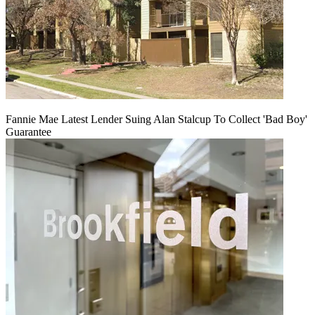
Fannie Mae Latest Lender Suing Alan Stalcup To Collect 'Bad Boy'
Guarantee