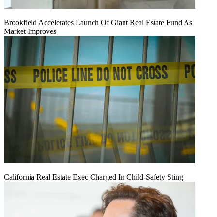
Brookfield Accelerates Launch Of Giant Real Estate Fund As
Market Improves
California Real Estate Exec Charged In Child-Safety Sting