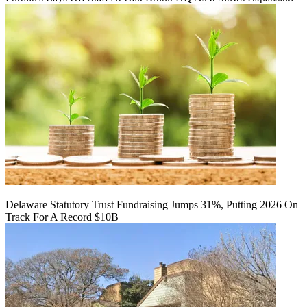
Delaware Statutory Trust Fundraising Jumps 31%, Putting 2026 On
Track For A Record $10B