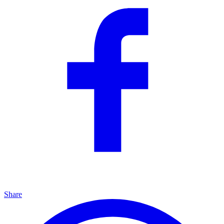
Share