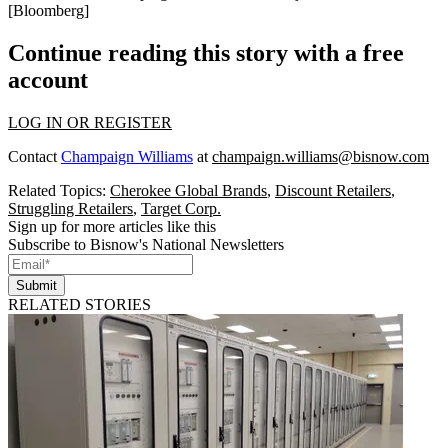
[
Bloomberg
]
Continue reading this story with a free
account
LOG IN OR REGISTER
Contact
Champaign Williams
at
champaign.williams@bisnow.com
Related Topics:
Cherokee Global Brands
,
Discount Retailers
,
Struggling Retailers
,
Target Corp.
Sign up for more articles like this
Subscribe to Bisnow's National Newsletters
Submit
RELATED STORIES