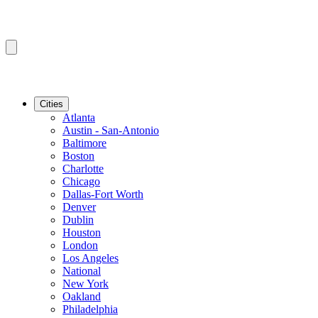
Cities
Atlanta
Austin - San-Antonio
Baltimore
Boston
Charlotte
Chicago
Dallas-Fort Worth
Denver
Dublin
Houston
London
Los Angeles
National
New York
Oakland
Philadelphia