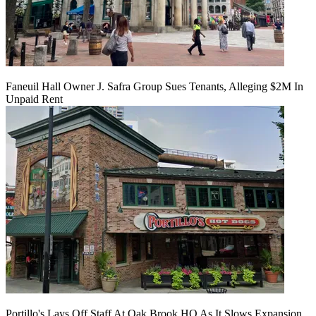
Faneuil Hall Owner J. Safra Group Sues Tenants, Alleging $2M In
Unpaid Rent
Portillo's Lays Off Staff At Oak Brook HQ As It Slows Expansion