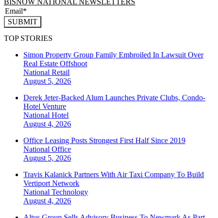
BISNOW NATIONAL NEWSLETTERS
SUBMIT
TOP STORIES
Simon Property Group Family Embroiled In Lawsuit Over
Real Estate Offshoot
National
Retail
August 5, 2026
Derek Jeter-Backed Alum Launches Private Clubs, Condo-
Hotel Venture
National
Hotel
August 4, 2026
Office Leasing Posts Strongest First Half Since 2019
National
Office
August 5, 2026
Travis Kalanick Partners With Air Taxi Company To Build
Vertiport Network
National
Technology
August 4, 2026
Altus Group Sells Advisory Business To Newmark As Part