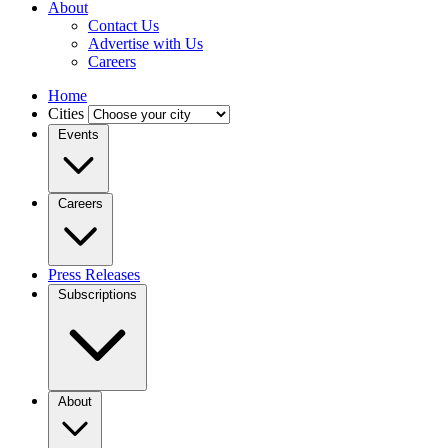
About
Contact Us
Advertise with Us
Careers
Home
Cities
Events
Careers
Press Releases
Subscriptions
About