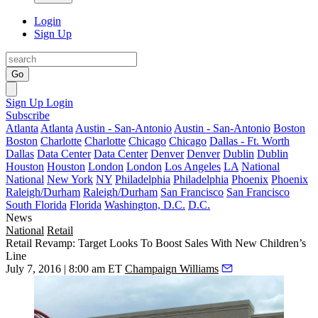
Login
Sign Up
Go
Sign Up
Login
Subscribe
Atlanta
Atlanta
Austin - San-Antonio
Austin - San-Antonio
Boston
Boston
Charlotte
Charlotte
Chicago
Chicago
Dallas - Ft. Worth
Dallas
Data Center
Data Center
Denver
Denver
Dublin
Dublin
Houston
Houston
London
London
Los Angeles
LA
National
National
New York
NY
Philadelphia
Philadelphia
Phoenix
Phoenix
Raleigh/Durham
Raleigh/Durham
San Francisco
San Francisco
South Florida
Florida
Washington, D.C.
D.C.
News
National
Retail
Retail Revamp: Target Looks To Boost Sales With New Children’s
Line
July 7, 2016 | 8:00 am ET
Champaign Williams