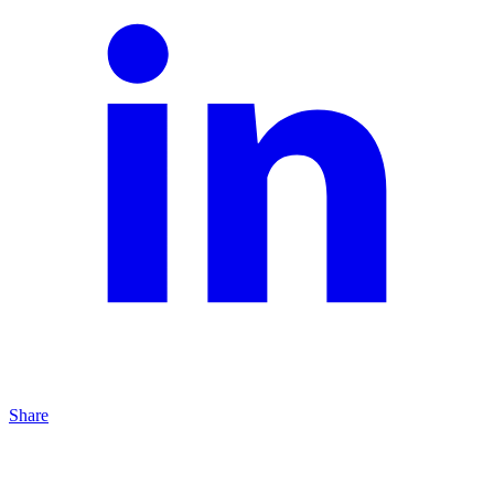
Share