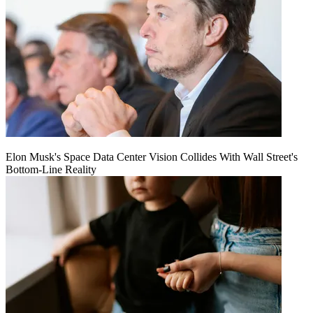
Elon Musk's Space Data Center Vision Collides With Wall Street's
Bottom-Line Reality