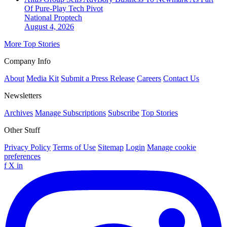
Of Pure-Play Tech Pivot
National
Proptech
August 4, 2026
More Top Stories
Company Info
About
Media Kit
Submit a Press Release
Careers
Contact Us
Newsletters
Archives
Manage Subscriptions
Subscribe
Top Stories
Other Stuff
Privacy Policy
Terms of Use
Sitemap
Login
Manage cookie
preferences
f
X
in