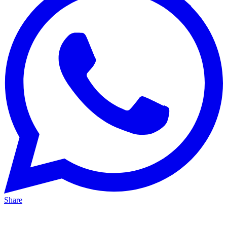
Share