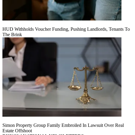
HUD Withholds Voucher Funding, Pushing Landlords, Tenants To
The Brink
Simon Property Group Family Embroiled In Lawsuit Over Real
Estate Offshoot