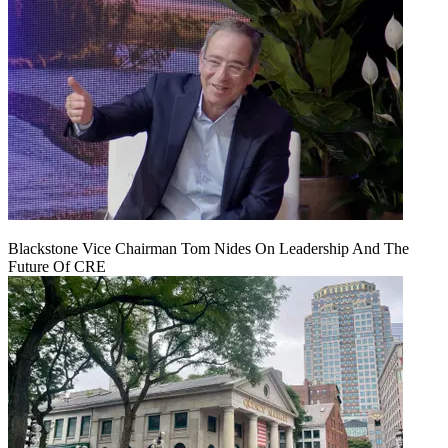
Blackstone Vice Chairman Tom Nides On Leadership And The
Future Of CRE