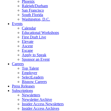
Phoenix
Raleigh/Durham
San Francisco
South Florida
Washington, D.C.
Events
Calendar
Educational Workshops
First Draft Live
Elevate
Ascent
Escape
Apply to Speak
Sponsor an Event
Careers
Top Talent
Employer
SelectLeaders
Bisnow Careers
Press Releases
Subscriptions
Newsletters
Newsletter Archive
Insider Access Newsletters
Insider Access Archives