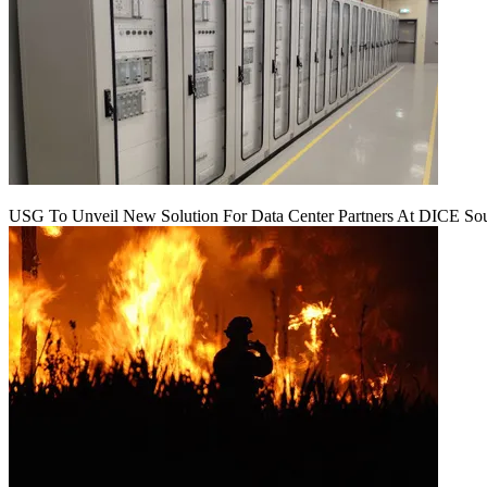
USG To Unveil New Solution For Data Center Partners At DICE Sou