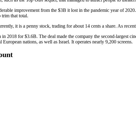
rable improvement from the $3B it lost in the pandemic year of 2020. E
rim that total.
tly, it is a penny stock, trading for about 14 cents a share. As recentl
n in 2018 for $3.6B. The deal made the company the second-largest c
uropean nations, as well as Israel. It operates nearly 9,200 screens.
count