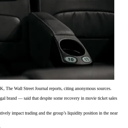
 UK,
The Wall Street Journal reports
, citing anonymous sources.
egal brand — said that despite some recovery in movie ticket sales
ively impact trading and the group’s liquidity position in the near
.