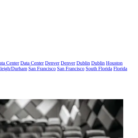
ta Center
Data Center
Denver
Denver
Dublin
Dublin
Houston
leigh/Durham
San Francisco
San Francisco
South Florida
Florida