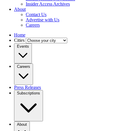
Insider Access Archives
About
Contact Us
Advertise with Us
Careers
Home
Cities
Events
Careers
Press Releases
Subscriptions
About