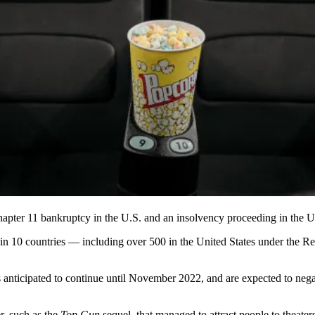
hapter 11 bankruptcy in the U.S. and an insolvency proceeding in the
s in 10 countries — including over 500 in the United States under the R
is anticipated to continue until November 2022, and are expected to negat
r, such as the
Top Gun
sequel, that managed to attract people to theaters