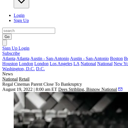
Login
Sign Up
Go
Sign Up
Login
Subscribe
Atlanta
Atlanta
Austin - San-Antonio
Austin - San-Antonio
Boston
B
Houston
London
London
Los Angeles
LA
National
National
New Yo
Washington, D.C.
D.C.
News
National
Retail
Regal Cinemas Parent Close To Bankruptcy
August 19, 2022 | 8:00 am ET
Dees Stribling, Bisnow National