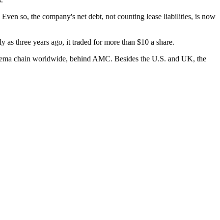
ven so, the company's net debt, not counting lease liabilities, is now
y as three years ago, it traded for more than $10 a share.
inema chain worldwide, behind AMC. Besides the U.S. and UK, the