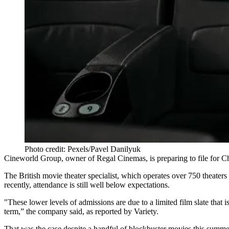
Photo credit: Pexels/Pavel Danilyuk
Cineworld Group, owner of Regal Cinemas, is preparing to file for C
The British movie theater specialist, which operates over 750 theater
recently, attendance is still well below expectations.
"These lower levels of admissions are due to a limited film slate that 
term,” the company said,
as reported by Variety
.
That was the case despite a handful of blockbuster movies this summe