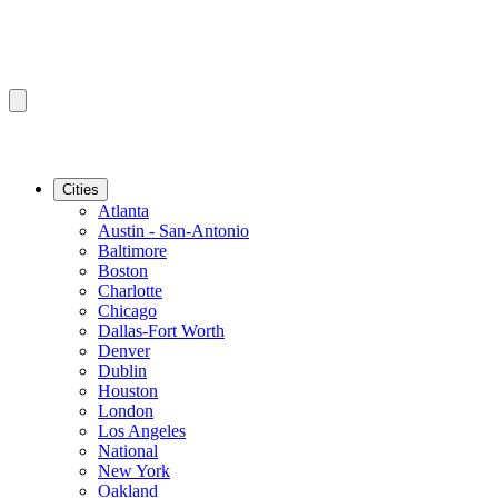
Cities
Atlanta
Austin - San-Antonio
Baltimore
Boston
Charlotte
Chicago
Dallas-Fort Worth
Denver
Dublin
Houston
London
Los Angeles
National
New York
Oakland