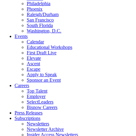
Philadelphia
Phoenix
Raleigh/Durham
San Francisco
South Florida
Washington, D.C.
Events
Calendar
Educational Workshops
First Draft Live
Elevate
Ascent
Escape
Apply to Speak
Sponsor an Event
Careers
Top Talent
Employer
SelectLeaders
Bisnow Careers
Press Releases
Subscriptions
Newsletters
Newsletter Archive
Insider Access Newsletters