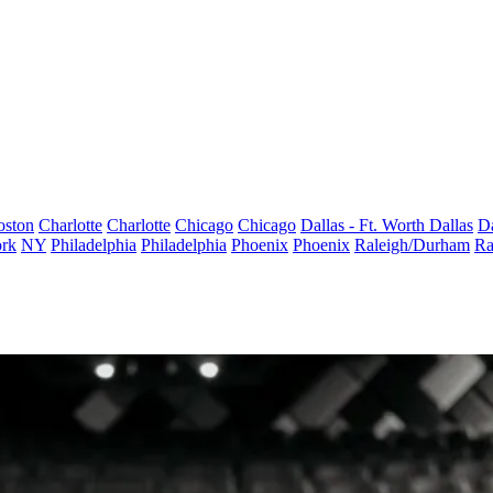
oston
Charlotte
Charlotte
Chicago
Chicago
Dallas - Ft. Worth
Dallas
Da
rk
NY
Philadelphia
Philadelphia
Phoenix
Phoenix
Raleigh/Durham
Ra