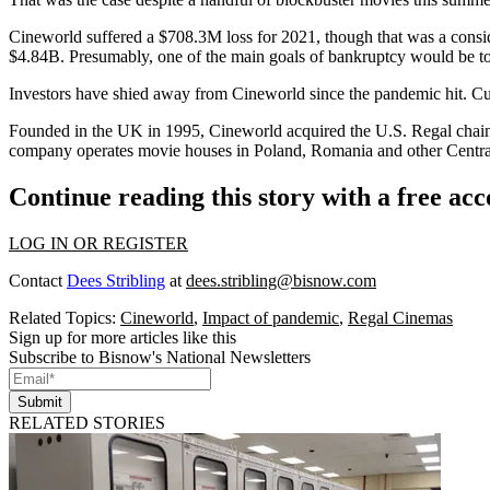
Cineworld suffered a $708.3M loss for 2021, though that was a conside
$4.84B. Presumably, one of the main goals of bankruptcy would be to t
Investors have shied away from Cineworld since the pandemic hit. Curren
Founded in the UK in 1995, Cineworld acquired the U.S. Regal chai
company operates movie houses in Poland, Romania and other Central E
Continue reading this story with a free ac
LOG IN OR REGISTER
Contact
Dees Stribling
at
dees.stribling@bisnow.com
Related Topics:
Cineworld
,
Impact of pandemic
,
Regal Cinemas
Sign up for more articles like this
Subscribe to Bisnow's National Newsletters
Submit
RELATED STORIES