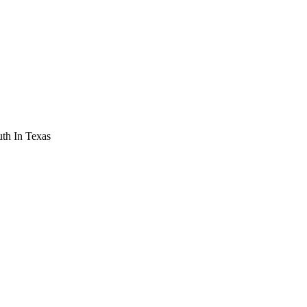
th In Texas