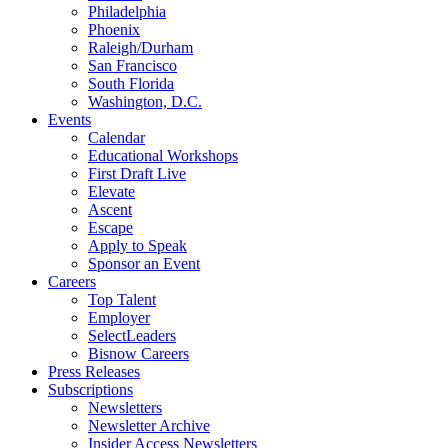
Philadelphia
Phoenix
Raleigh/Durham
San Francisco
South Florida
Washington, D.C.
Events
Calendar
Educational Workshops
First Draft Live
Elevate
Ascent
Escape
Apply to Speak
Sponsor an Event
Careers
Top Talent
Employer
SelectLeaders
Bisnow Careers
Press Releases
Subscriptions
Newsletters
Newsletter Archive
Insider Access Newsletters