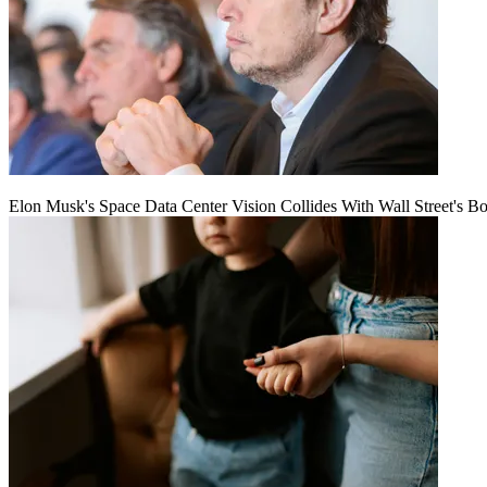
Elon Musk's Space Data Center Vision Collides With Wall Street's B