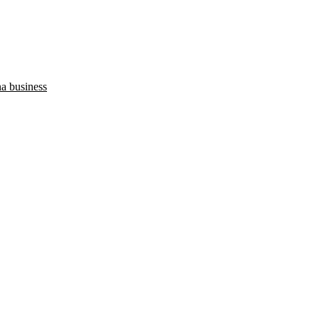
na business