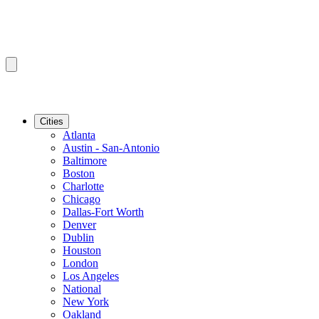
Cities
Atlanta
Austin - San-Antonio
Baltimore
Boston
Charlotte
Chicago
Dallas-Fort Worth
Denver
Dublin
Houston
London
Los Angeles
National
New York
Oakland