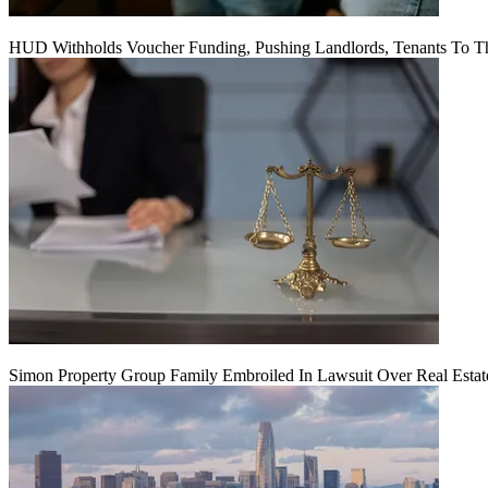
HUD Withholds Voucher Funding, Pushing Landlords, Tenants To T
Simon Property Group Family Embroiled In Lawsuit Over Real Estat