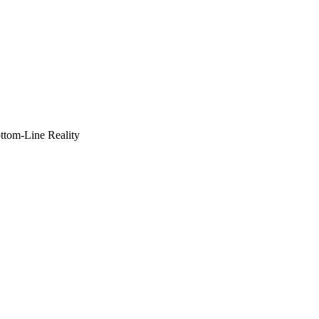
ottom-Line Reality