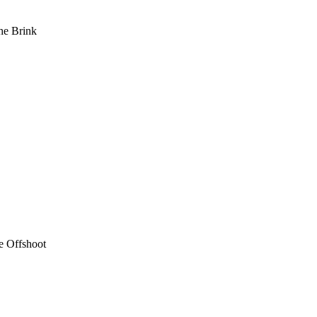
he Brink
e Offshoot