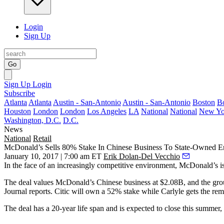
Login
Sign Up
Go
Sign Up
Login
Subscribe
Atlanta
Atlanta
Austin - San-Antonio
Austin - San-Antonio
Boston
B
Houston
London
London
Los Angeles
LA
National
National
New Yo
Washington, D.C.
D.C.
News
National
Retail
McDonald’s Sells 80% Stake In Chinese Business To State-Owned En
January 10, 2017 | 7:00 am ET
Erik Dolan-Del Vecchio
In the face of an increasingly competitive environment, McDonald’s is
The deal values McDonald’s Chinese business at $2.08B, and the group 
Journal reports. Citic will own a 52% stake while Carlyle gets the rem
The deal has a 20-year life span and is expected to close this summe