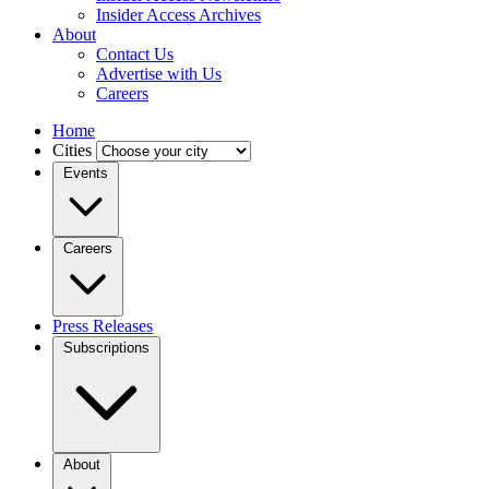
Insider Access Archives
About
Contact Us
Advertise with Us
Careers
Home
Cities
Events
Careers
Press Releases
Subscriptions
About