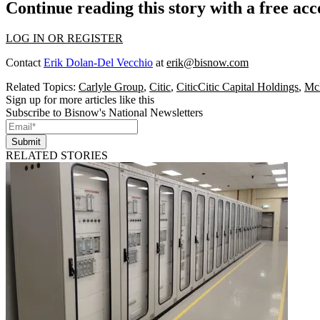
Continue reading this story with a free ac
LOG IN OR REGISTER
Contact
Erik Dolan-Del Vecchio
at
erik@bisnow.com
Related Topics:
Carlyle Group
,
Citic
,
CiticCitic Capital Holdings
,
Mc
Sign up for more articles like this
Subscribe to Bisnow's National Newsletters
Submit
RELATED STORIES