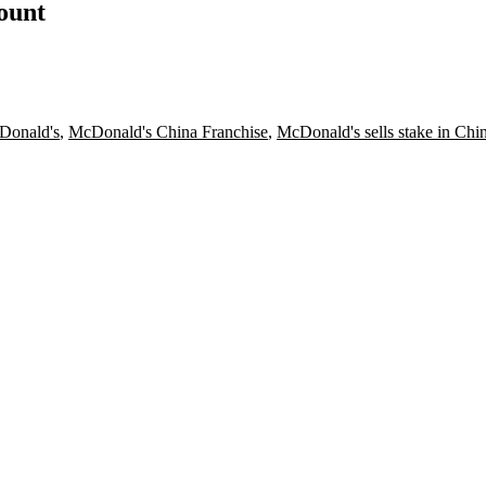
count
Donald's
,
McDonald's China Franchise
,
McDonald's sells stake in Chi