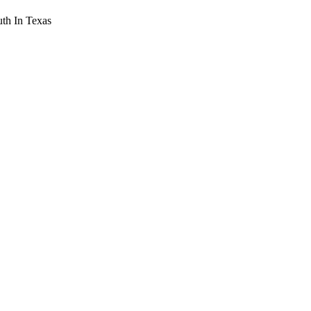
th In Texas