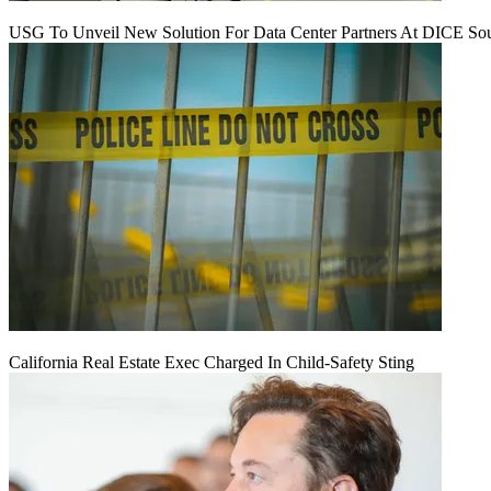
USG To Unveil New Solution For Data Center Partners At DICE Sou
California Real Estate Exec Charged In Child-Safety Sting