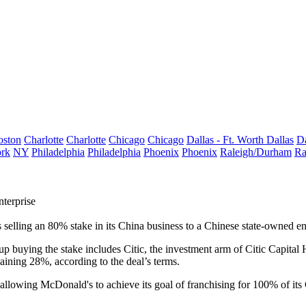
oston
Charlotte
Charlotte
Chicago
Chicago
Dallas - Ft. Worth
Dallas
Da
rk
NY
Philadelphia
Philadelphia
Phoenix
Phoenix
Raleigh/Durham
Ra
terprise
 selling an 80% stake in its China business to a Chinese state-owned en
buying the stake includes Citic, the investment arm of Citic Capital H
aining 28%, according to the deal’s terms.
r, allowing McDonald's to
achieve its goal
of franchising for 100% of its 