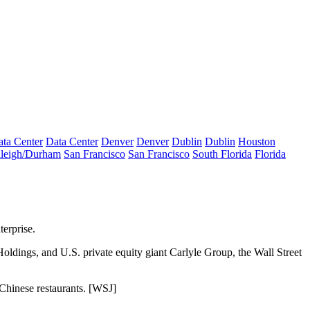
ta Center
Data Center
Denver
Denver
Dublin
Dublin
Houston
leigh/Durham
San Francisco
San Francisco
South Florida
Florida
terprise.
oldings, and U.S. private equity giant Carlyle Group, the Wall Street
Chinese restaurants. [
WSJ
]