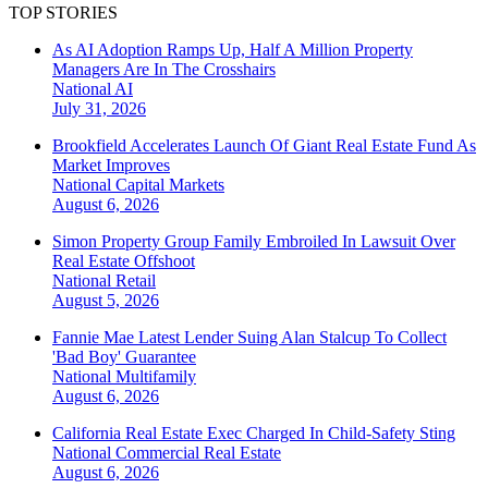
TOP STORIES
As AI Adoption Ramps Up, Half A Million Property
Managers Are In The Crosshairs
National
AI
July 31, 2026
Brookfield Accelerates Launch Of Giant Real Estate Fund As
Market Improves
National
Capital Markets
August 6, 2026
Simon Property Group Family Embroiled In Lawsuit Over
Real Estate Offshoot
National
Retail
August 5, 2026
Fannie Mae Latest Lender Suing Alan Stalcup To Collect
'Bad Boy' Guarantee
National
Multifamily
August 6, 2026
California Real Estate Exec Charged In Child-Safety Sting
National
Commercial Real Estate
August 6, 2026