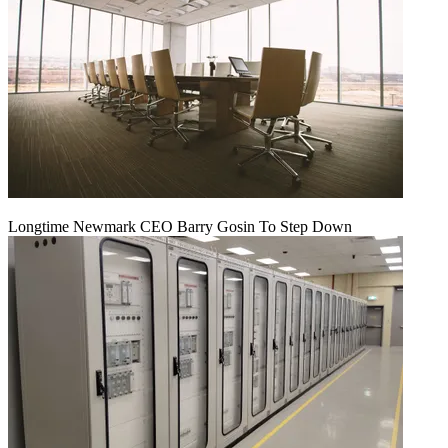
Longtime Newmark CEO Barry Gosin To Step Down