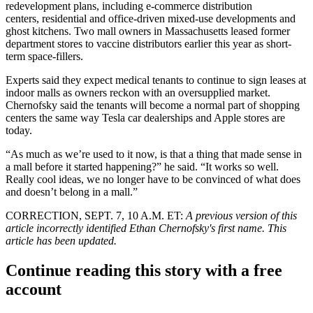
redevelopment plans, including e-commerce distribution
centers, residential and office-driven mixed-use developments and
ghost kitchens. Two mall owners in Massachusetts leased former
department stores to vaccine distributors earlier this year as short-
term space-fillers.
Experts said they expect medical tenants to continue to sign leases at
indoor malls as owners reckon with an oversupplied market.
Chernofsky said the tenants will become a normal part of shopping
centers the same way
Tesla
car dealerships and
Apple
stores are
today.
“As much as we’re used to it now, is that a thing that made sense in
a mall before it started happening?” he said. “It works so well.
Really cool ideas, we no longer have to be convinced of what does
and doesn’t belong in a mall.”
CORRECTION, SEPT. 7, 10 A.M. ET:
A previous version of this
article incorrectly identified Ethan Chernofsky's first name. This
article has been updated.
Continue reading this story with a free
account