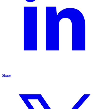
Share