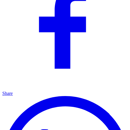
Share