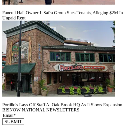
Faneuil Hall Owner J. Safra Group Sues Tenants, Alleging $2M In
Unpaid Rent
Portillo's Lays Off Staff At Oak Brook HQ As It Slows Expansion
BISNOW NATIONAL NEWSLETTERS
SUBMIT