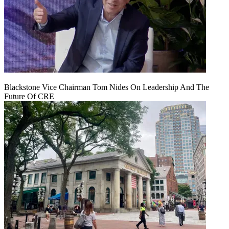
Blackstone Vice Chairman Tom Nides On Leadership And The
Future Of CRE