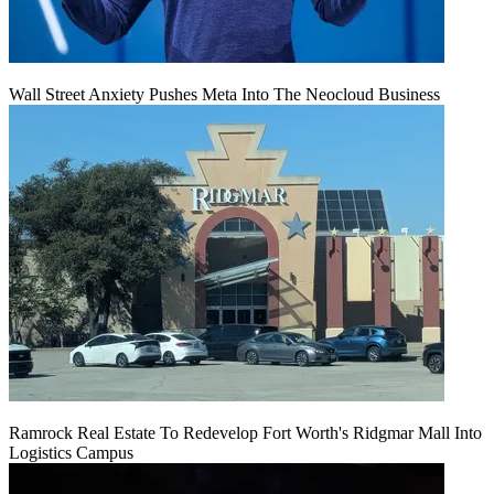
Wall Street Anxiety Pushes Meta Into The Neocloud Business
Ramrock Real Estate To Redevelop Fort Worth's Ridgmar Mall Into
Logistics Campus