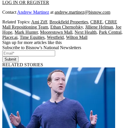
LOG IN OR REGISTER
Contact
Andrew Martinez
at
andrew.martinez@bisnow.com
Related Topics:
Ami Ziff
,
Brookfield Properties
,
CBRE
,
CBRE
Mall Repositioning Team
,
Ethan Chernofsky
,
Jilliene Helman
,
Joe
Hope
,
Mark Hunter
,
Moorestown Mall
,
Next Health
,
Park Central
,
Placer.ai
,
Time Equities
,
Westfield
,
Wilton Mall
Sign up for more articles like this
Subscribe to Bisnow's National Newsletters
Submit
RELATED STORIES