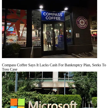
Compass Coffee Says It Lacks Cash For Bankruptcy Plan, Seeks To
Toss Case