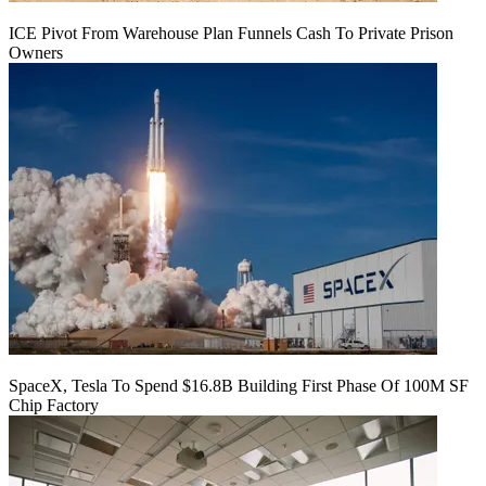
ICE Pivot From Warehouse Plan Funnels Cash To Private Prison
Owners
SpaceX, Tesla To Spend $16.8B Building First Phase Of 100M SF
Chip Factory