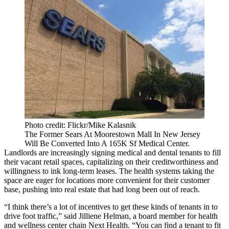
Photo credit: Flickr/Mike Kalasnik
The Former Sears At Moorestown Mall In New Jersey
Will Be Converted Into A 165K Sf Medical Center.
Landlords are increasingly signing medical and dental tenants to fill
their vacant retail spaces, capitalizing on their creditworthiness and
willingness to ink long-term leases. The health systems taking the
space are eager for locations more convenient for their customer
base, pushing into real estate that had long been out of reach.
“I think there’s a lot of incentives to get these kinds of tenants in to
drive foot traffic,” said
Jilliene Helman
, a board member for health
and wellness center chain
Next Health
. “You can find a tenant to fit