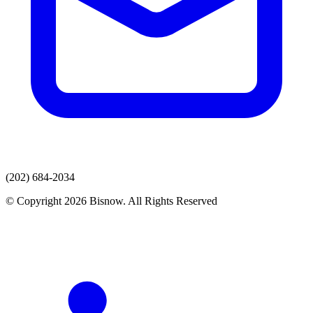
(202) 684-2034
© Copyright 2026 Bisnow. All Rights Reserved