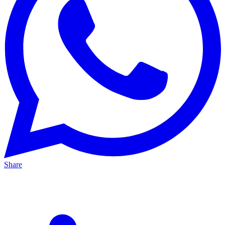
Share