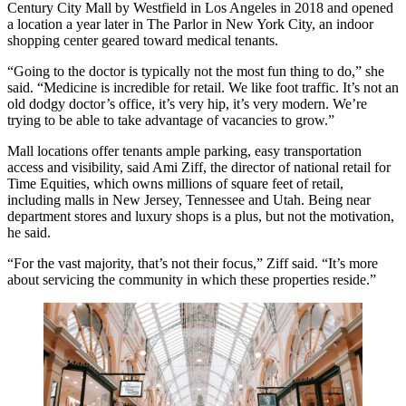
Century City Mall by
Westfield
in Los Angeles in 2018 and opened
a location a year later in The Parlor in New York City, an indoor
shopping center geared toward medical tenants.
“Going to the doctor is typically not the most fun thing to do,” she
said. “Medicine is incredible for retail. We like foot traffic. It’s not an
old dodgy doctor’s office, it’s very hip, it’s very modern. We’re
trying to be able to take advantage of vacancies to grow.”
Mall locations offer tenants ample parking, easy transportation
access and visibility, said
Ami Ziff
, the director of national retail for
Time Equities
, which owns millions of square feet of retail,
including malls in New Jersey, Tennessee and Utah. Being near
department stores and luxury shops is a plus, but not the motivation,
he said.
“For the vast majority, that’s not their focus,” Ziff said. “It’s more
about servicing the community in which these properties reside.”