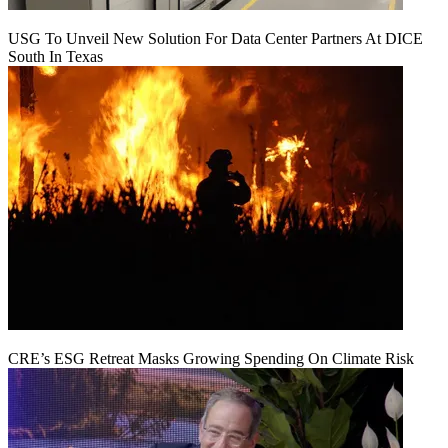
USG To Unveil New Solution For Data Center Partners At DICE
South In Texas
CRE’s ESG Retreat Masks Growing Spending On Climate Risk