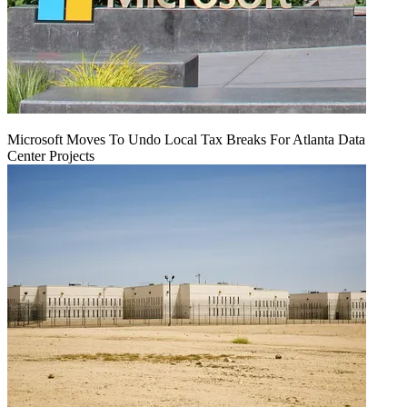
Microsoft Moves To Undo Local Tax Breaks For Atlanta Data
Center Projects