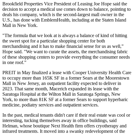
Brookfield Properties
Vice President of Leasing
Joe Hope
said the
decision to accept a medical use comes down to balance, pointing to
deals his company, which is the second-largest mall owner in the
U.S., has done with EmblemHealth, including at the
Staten Island
Mall
in New York.
"The formula that we look at is always a balance of kind of hitting
the sweet spot for a particular shopping center for both
merchandising and it has to make financial sense for us as well,”
Hope said. "We want to curate the assets, the merchandising fabric
of these shopping centers to provide everything the consumer needs
in one roof.”
PREIT
in May finalized a lease with Cooper University Health Care
to occupy more than 165K SF in a former
Sears
at the
Moorestown
Mall
in New Jersey, an outpatient facility expected to deliver in
2023. That same month,
Macerich
expanded its lease with the
Saratoga Hospital at the
Wilton Mall
in Saratoga Springs, New
York, to more than 81K SF at a former Sears to support hyperbaric
medicine, podiatry services and outpatient services.
In the past, medical tenants didn't care if their real estate was cool or
interesting, tucking themselves away in office buildings, said
Helman, whose boutique Next Health firm offers cryotherapy and
infrared treatments. It moved into a swanky redevelopment of the