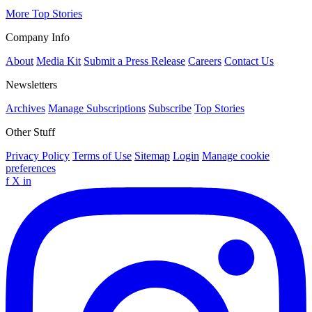
More Top Stories
Company Info
About
Media Kit
Submit a Press Release
Careers
Contact Us
Newsletters
Archives
Manage Subscriptions
Subscribe
Top Stories
Other Stuff
Privacy Policy
Terms of Use
Sitemap
Login
Manage cookie
preferences
f
X
in