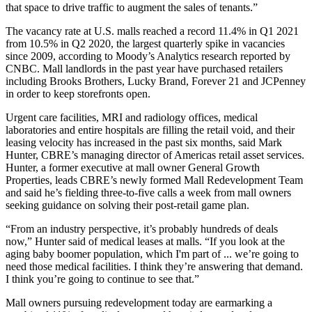
that space to drive traffic to augment the sales of tenants.”
The vacancy rate at U.S. malls reached a record 11.4% in Q1 2021
from 10.5% in Q2 2020, the largest quarterly spike in vacancies
since 2009, according to
Moody’s Analytics
research
reported by
CNBC
. Mall landlords in the past year have purchased retailers
including Brooks Brothers, Lucky Brand, Forever 21 and JCPenney
in order to keep storefronts open.
Urgent care facilities, MRI and radiology offices, medical
laboratories and entire hospitals are filling the retail void, and their
leasing velocity has increased in the past six months, said
Mark
Hunter
,
CBRE
’s managing director of Americas retail asset services.
Hunter, a former executive at mall owner
General Growth
Properties
, leads CBRE’s newly formed Mall Redevelopment Team
and said he’s fielding three-to-five calls a week from mall owners
seeking guidance on solving their post-retail game plan.
“From an industry perspective, it’s probably hundreds of deals
now,” Hunter said of medical leases at malls. “If you look at the
aging baby boomer population, which I'm part of ... we’re going to
need those medical facilities. I think they’re answering that demand.
I think you’re going to continue to see that.”
Mall owners pursuing redevelopment today are earmarking a