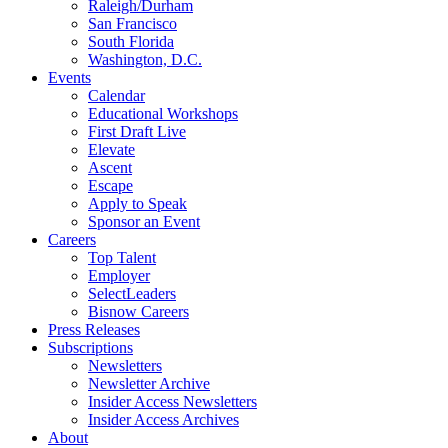
Raleigh/Durham
San Francisco
South Florida
Washington, D.C.
Events
Calendar
Educational Workshops
First Draft Live
Elevate
Ascent
Escape
Apply to Speak
Sponsor an Event
Careers
Top Talent
Employer
SelectLeaders
Bisnow Careers
Press Releases
Subscriptions
Newsletters
Newsletter Archive
Insider Access Newsletters
Insider Access Archives
About