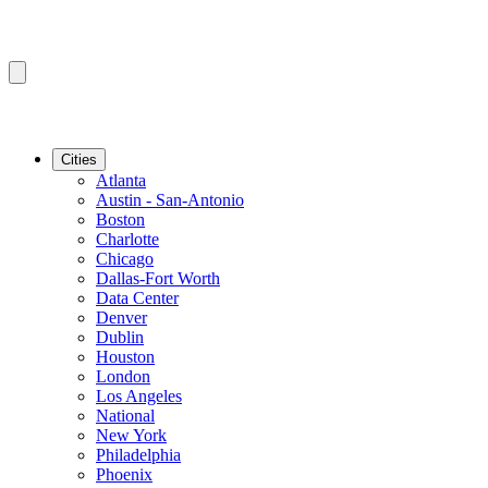
Cities
Atlanta
Austin - San-Antonio
Boston
Charlotte
Chicago
Dallas-Fort Worth
Data Center
Denver
Dublin
Houston
London
Los Angeles
National
New York
Philadelphia
Phoenix