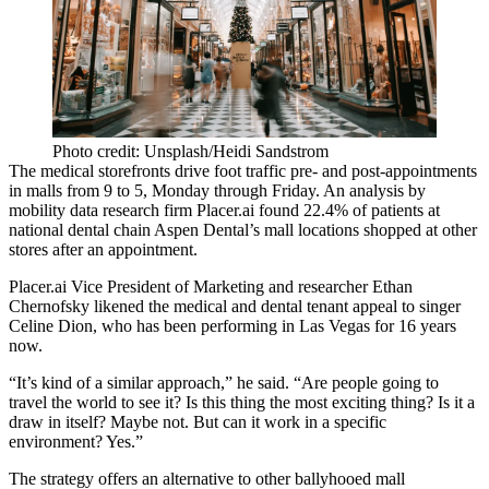
Photo credit: Unsplash/Heidi Sandstrom
The medical storefronts drive foot traffic pre- and post-appointments
in malls from 9 to 5, Monday through Friday. An analysis by
mobility data research firm
Placer.ai
found 22.4% of patients at
national dental chain
Aspen Dental
’s mall locations shopped at other
stores after an appointment.
Placer.ai Vice President of Marketing and researcher
Ethan
Chernofsky
likened the medical and dental tenant appeal to singer
Celine Dion, who has been performing in Las Vegas for 16 years
now.
“It’s kind of a similar approach,” he said. “Are people going to
travel the world to see it? Is this thing the most exciting thing? Is it a
draw in itself? Maybe not. But can it work in a specific
environment? Yes.”
The strategy offers an alternative to other ballyhooed mall