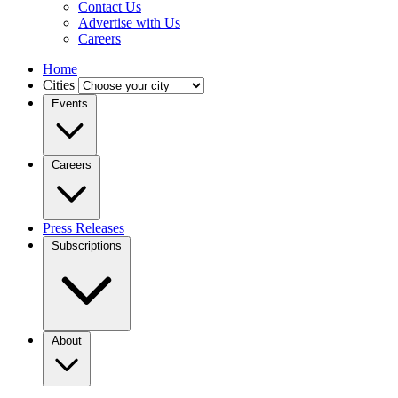
Contact Us
Advertise with Us
Careers
Home
Cities
Events
Careers
Press Releases
Subscriptions
About