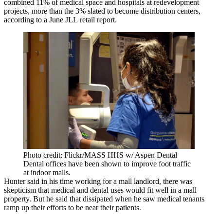
combined 11% of medical space and hospitals at redevelopment
projects, more than the 3% slated to become distribution centers,
according to a June
JLL
retail report
.
Photo credit: Flickr/MASS HHS w/ Aspen Dental
Dental offices have been shown to improve foot traffic
at indoor malls.
Hunter said in his time working for a mall landlord, there was
skepticism that medical and dental uses would fit well in a mall
property. But he said that dissipated when he saw medical tenants
ramp up their efforts to be near their patients.