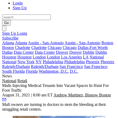
Login
Sign Up
Go
Sign Up
Login
Subscribe
Atlanta
Atlanta
Austin - San-Antonio
Austin - San-Antonio
Boston
Boston
Charlotte
Charlotte
Chicago
Chicago
Dallas-Fort Worth
Dallas
Data Center
Data Center
Denver
Denver
Dublin
Dublin
Houston
Houston
London
London
Los Angeles
LA
National
National
New York
NY
Philadelphia
Philadelphia
Phoenix
Phoenix
Raleigh/Durham
Raleigh/Durham
San Francisco
San Francisco
South Florida
Florida
Washington, D.C.
D.C.
News
National
Retail
Malls Injecting Medical Tenants Into Vacant Spaces In Hunt For
Foot Traffic
August 31, 2021 | 8:00 am ET
Andrew Martinez, Bisnow Boston
Mall owners are turning to doctors to stem the bleeding at their
struggling retail centers.