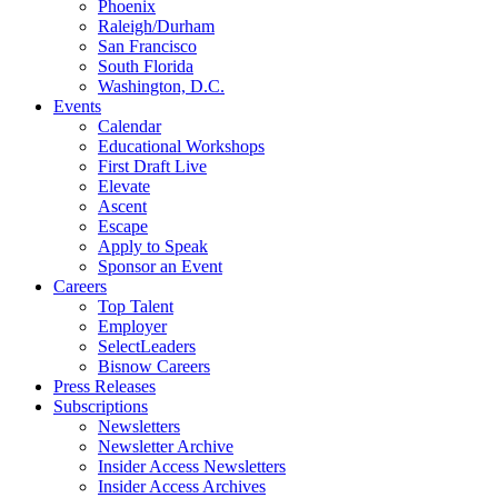
Phoenix
Raleigh/Durham
San Francisco
South Florida
Washington, D.C.
Events
Calendar
Educational Workshops
First Draft Live
Elevate
Ascent
Escape
Apply to Speak
Sponsor an Event
Careers
Top Talent
Employer
SelectLeaders
Bisnow Careers
Press Releases
Subscriptions
Newsletters
Newsletter Archive
Insider Access Newsletters
Insider Access Archives