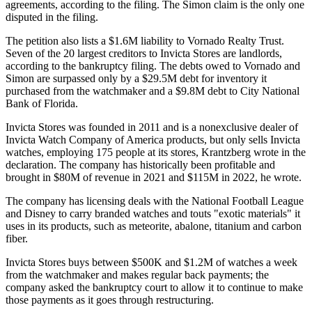
agreements, according to the filing. The Simon claim is the only one
disputed in the filing.
The petition also lists a $1.6M liability to Vornado Realty Trust.
Seven of the 20 largest creditors to Invicta Stores are landlords,
according to the bankruptcy filing. The debts owed to Vornado and
Simon are surpassed only by a $29.5M debt for inventory it
purchased from the watchmaker and a $9.8M debt to City National
Bank of Florida.
Invicta Stores was founded in 2011 and is a nonexclusive dealer of
Invicta Watch Company of America products, but only sells Invicta
watches, employing 175 people at its stores, Krantzberg wrote in the
declaration. The company has historically been profitable and
brought in $80M of revenue in 2021 and $115M in 2022, he wrote.
The company has licensing deals with the National Football League
and Disney to carry branded watches and touts "exotic materials" it
uses in its products, such as meteorite, abalone, titanium and carbon
fiber.
Invicta Stores buys between $500K and $1.2M of watches a week
from the watchmaker and makes regular back payments; the
company asked the bankruptcy court to allow it to continue to make
those payments as it goes through restructuring.