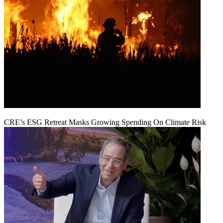
CRE’s ESG Retreat Masks Growing Spending On Climate Risk