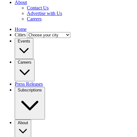
About
Contact Us
Advertise with Us
Careers
Home
Cities
Events
Careers
Press Releases
Subscriptions
About