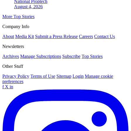
National
Proptech
August 4, 2026
More Top Stories
Company Info
About
Media Kit
Submit a Press Release
Careers
Contact Us
Newsletters
Archives
Manage Subscriptions
Subscribe
Top Stories
Other Stuff
Privacy Policy
Terms of Use
Sitemap
Login
Manage cookie
preferences
f
X
in