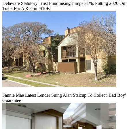
Delaware Statutory Trust Fundraising Jumps 31%, Putting 2026 On
Track For A Record $10B
Fannie Mae Latest Lender Suing Alan Stalcup To Collect 'Bad Boy'
Guarantee