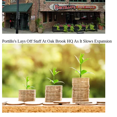
Portillo's Lays Off Staff At Oak Brook HQ As It Slows Expansion