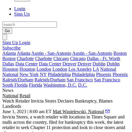
Login
Sign Up
Go
Sign Up
Login
Subscribe
Atlanta
Atlanta
Austin - San-Antonio
Austin - San-Antonio
Boston
Boston
Charlotte
Charlotte
Chicago
Chicago
Dallas - Ft. Worth
Dallas
Data Center
Data Center
Denver
Denver
Dublin
Dublin
Houston
Houston
London
London
Los Angeles
LA
National
National
New York
NY
Philadelphia
Philadelphia
Phoenix
Phoenix
Raleigh/Durham
Raleigh/Durham
San Francisco
San Francisco
South Florida
Florida
Washington, D.C.
D.C.
News
National
Retail
Watch Retailer Invicta Stores Declares Bankruptcy, Blames
Landlords
June 1, 2023 | 8:00 am ET
Matt Wasielewski, National
Invicta Stores, a watch retailer with locations in
Times Square
and
malls across the country, filed for bankruptcy this week, the latest
retailer to seek
Chapter 11
protection and look to close stores amid