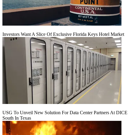
Investors Want A Slice Of Exclusive Florida Keys Hotel Market
USG To Unveil New Solution For Data Center Partners At DICE
South In Texas