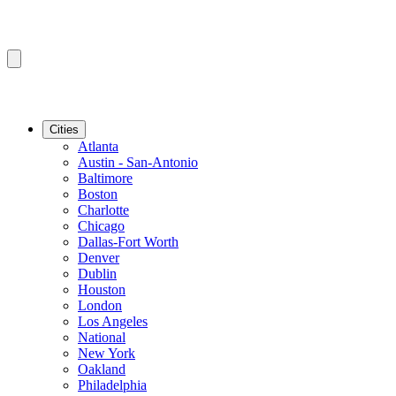
Cities
Atlanta
Austin - San-Antonio
Baltimore
Boston
Charlotte
Chicago
Dallas-Fort Worth
Denver
Dublin
Houston
London
Los Angeles
National
New York
Oakland
Philadelphia