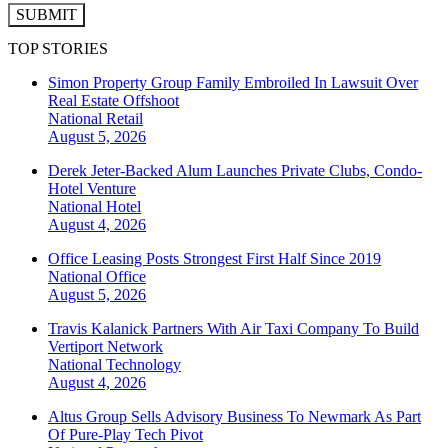
SUBMIT
TOP STORIES
Simon Property Group Family Embroiled In Lawsuit Over
Real Estate Offshoot
National
Retail
August 5, 2026
Derek Jeter-Backed Alum Launches Private Clubs, Condo-
Hotel Venture
National
Hotel
August 4, 2026
Office Leasing Posts Strongest First Half Since 2019
National
Office
August 5, 2026
Travis Kalanick Partners With Air Taxi Company To Build
Vertiport Network
National
Technology
August 4, 2026
Altus Group Sells Advisory Business To Newmark As Part
Of Pure-Play Tech Pivot