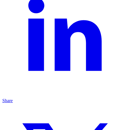
Share