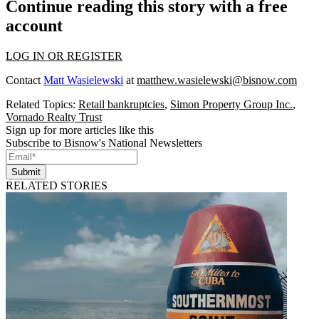
Continue reading this story with a free
account
LOG IN OR REGISTER
Contact
Matt Wasielewski
at
matthew.wasielewski@bisnow.com
Related Topics:
Retail bankruptcies
,
Simon Property Group Inc.
,
Vornado Realty Trust
Sign up for more articles like this
Subscribe to Bisnow's National Newsletters
Submit
RELATED STORIES