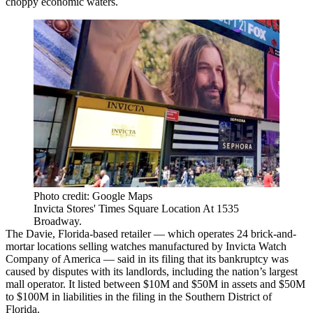
choppy economic waters.
Photo credit: Google Maps
Invicta Stores' Times Square Location At 1535
Broadway.
The Davie, Florida-based retailer — which operates 24 brick-and-
mortar locations selling watches manufactured by Invicta Watch
Company of America — said in its filing that its bankruptcy was
caused by disputes with its landlords, including the nation’s largest
mall operator. It listed between $10M and $50M in assets and $50M
to $100M in liabilities in the filing in the Southern District of
Florida.