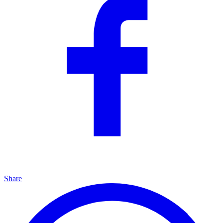
Share