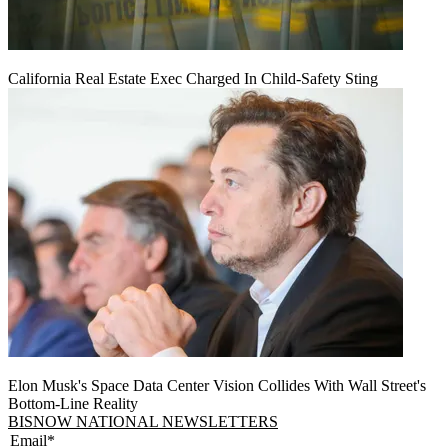
California Real Estate Exec Charged In Child-Safety Sting
Elon Musk's Space Data Center Vision Collides With Wall Street's
Bottom-Line Reality
BISNOW NATIONAL NEWSLETTERS