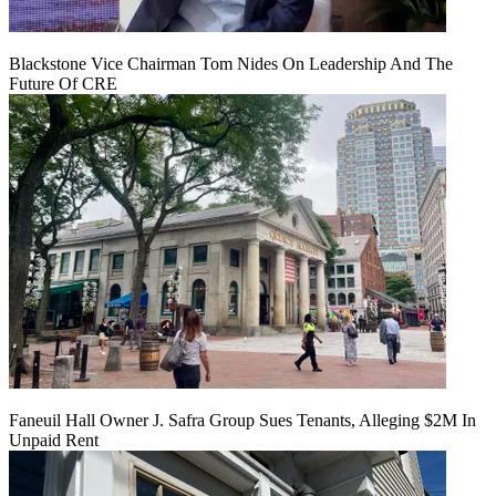
Blackstone Vice Chairman Tom Nides On Leadership And The
Future Of CRE
Faneuil Hall Owner J. Safra Group Sues Tenants, Alleging $2M In
Unpaid Rent