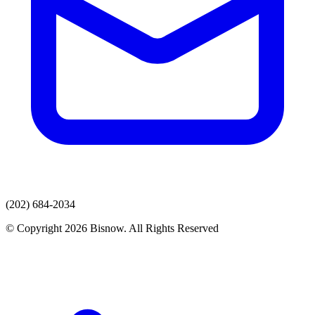
(202) 684-2034
© Copyright 2026 Bisnow. All Rights Reserved