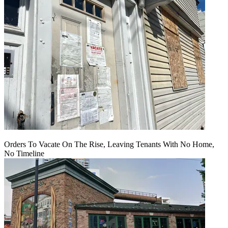
Orders To Vacate On The Rise, Leaving Tenants With No Home,
No Timeline