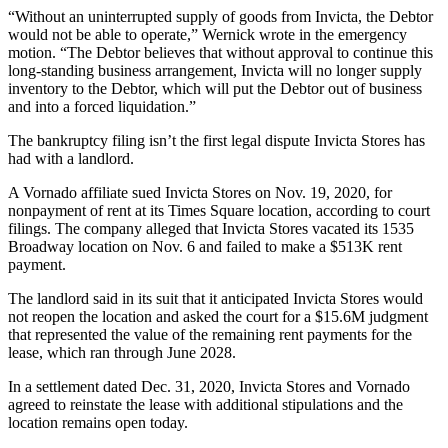
“Without an uninterrupted supply of goods from Invicta, the Debtor
would not be able to operate,” Wernick wrote in the emergency
motion. “The Debtor believes that without approval to continue this
long-standing business arrangement, Invicta will no longer supply
inventory to the Debtor, which will put the Debtor out of business
and into a forced liquidation.”
The bankruptcy filing isn’t the first legal dispute Invicta Stores has
had with a landlord.
A Vornado affiliate sued Invicta Stores on Nov. 19, 2020, for
nonpayment of rent at its Times Square location, according to
court
filings
. The company alleged that Invicta Stores vacated its 1535
Broadway location on Nov. 6 and failed to make a $513K rent
payment.
The landlord said in its suit that it anticipated Invicta Stores would
not reopen the location and asked the court for a $15.6M judgment
that represented the value of the remaining rent payments for the
lease, which ran through June 2028.
In a settlement dated Dec. 31, 2020, Invicta Stores and Vornado
agreed to reinstate the lease with additional stipulations and the
location remains open today.