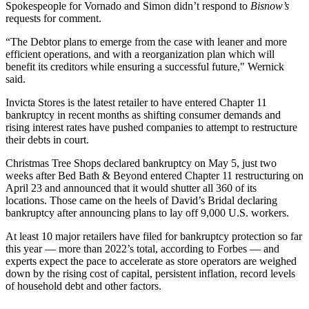
Spokespeople for Vornado and Simon didn’t respond to
Bisnow’s
requests for comment.
“The Debtor plans to emerge from the case with leaner and more
efficient operations, and with a reorganization plan which will
benefit its creditors while ensuring a successful future," Wernick
said.
Invicta Stores is the latest retailer to have entered
Chapter 11
bankruptcy
in recent months as shifting consumer demands and
rising interest rates have pushed companies to attempt to restructure
their debts in court.
Christmas Tree Shops
declared bankruptcy
on May 5, just two
weeks after Bed Bath & Beyond entered
Chapter 11 restructuring
on
April 23 and announced that it would shutter all 360 of its
locations. Those came on the heels of David’s Bridal
declaring
bankruptcy
after announcing plans to lay off 9,000 U.S. workers.
At least 10 major retailers have filed for bankruptcy protection so far
this year — more than 2022’s total,
according to Forbes
— and
experts expect the pace to accelerate as store operators are weighed
down by the rising cost of capital, persistent inflation, record levels
of household debt and other factors.