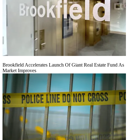
Brookfield Accelerates Launch Of Giant Real Estate Fund As
Market Improves