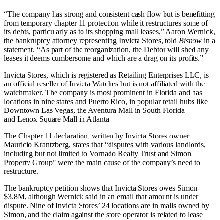
“The company has strong and consistent cash flow but is benefitting
from temporary chapter 11 protection while it restructures some of
its debts, particularly as to its shopping mall leases,” Aaron Wernick,
the bankruptcy attorney representing Invicta Stores, told
Bisnow
in a
statement. “As part of the reorganization, the Debtor will shed any
leases it deems cumbersome and which are a drag on its profits.”
Invicta Stores, which is registered as Retailing Enterprises LLC, is
an official reseller of Invicta Watches but is not affiliated with the
watchmaker. The company is most prominent in Florida and has
locations in nine states
and Puerto Rico, in popular retail hubs like
Downtown Las Vegas, the Aventura Mall in South Florida
and
Lenox Square Mall
in Atlanta.
The Chapter 11 declaration, written by Invicta Stores owner
Mauricio Krantzberg, states that “disputes with various landlords,
including but not limited to
Vornado Realty Trust
and
Simon
Property Group
” were the main cause of the company’s need to
restructure.
The bankruptcy petition shows that Invicta Stores owes Simon
$3.8M, although Wernick said in an email that amount is under
dispute. Nine of Invicta Stores’ 24 locations are in
malls owned by
Simon
, and the claim against the store operator is related to lease