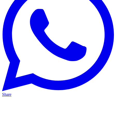
Share