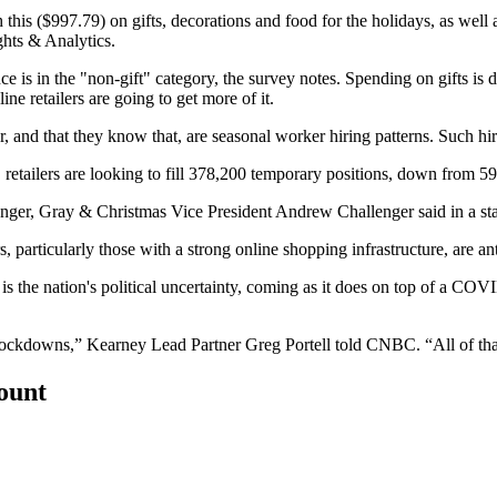
is ($997.79) on gifts, decorations and food for the holidays, as well a
ghts & Analytics.
nce is in the "non-gift" category, the survey notes. Spending on gifts is
ine retailers are going to get more of it.
ear, and that they know that, are seasonal worker hiring patterns. Such hi
 retailers are looking to fill 378,200 temporary positions, down from 5
llenger, Gray & Christmas Vice President Andrew Challenger
said in a s
 particularly those with a strong online shopping infrastructure, are a
is the nation's
political uncertainty
, coming as it does on top of a COVI
 lockdowns,” Kearney Lead Partner Greg Portell
told CNBC
. “All of t
count