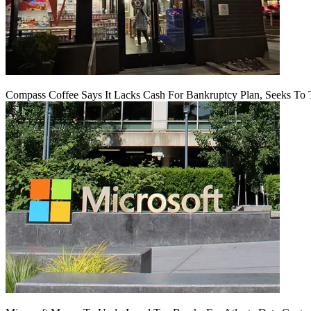
Compass Coffee Says It Lacks Cash For Bankruptcy Plan, Seeks To 