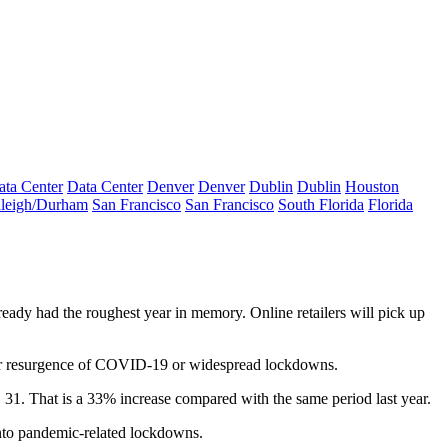
ata Center
Data Center
Denver
Denver
Dublin
Dublin
Houston
leigh/Durham
San Francisco
San Francisco
South Florida
Florida
lready had the roughest year in memory. Online retailers will pick up
major resurgence of COVID-19 or widespread lockdowns.
 31. That is a 33% increase compared with the same period last year.
nto
pandemic
-related lockdowns.