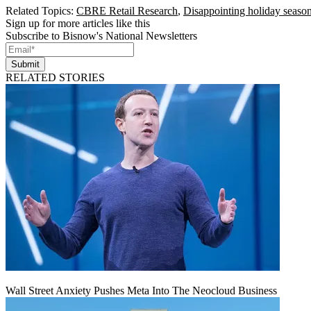
Related Topics:
CBRE Retail Research
,
Disappointing holiday seaso
Sign up for more articles like this
Subscribe to Bisnow's National Newsletters
Submit
RELATED STORIES
Wall Street Anxiety Pushes Meta Into The Neocloud Business