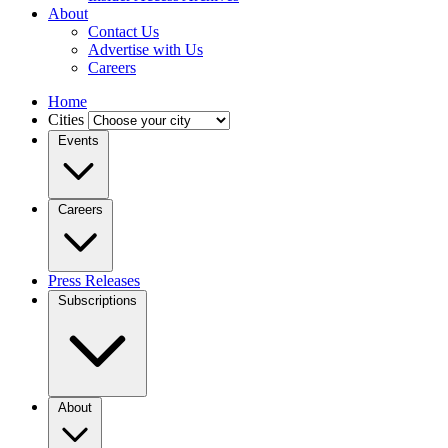
About
Contact Us
Advertise with Us
Careers
Home
Cities
Events
Careers
Press Releases
Subscriptions
About