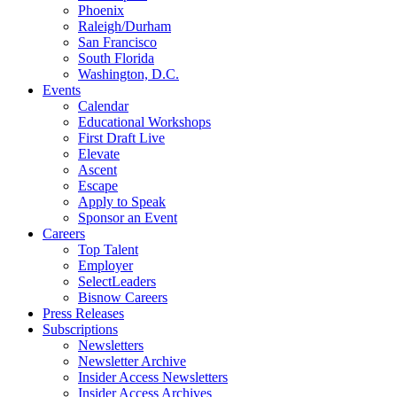
Phoenix
Raleigh/Durham
San Francisco
South Florida
Washington, D.C.
Events
Calendar
Educational Workshops
First Draft Live
Elevate
Ascent
Escape
Apply to Speak
Sponsor an Event
Careers
Top Talent
Employer
SelectLeaders
Bisnow Careers
Press Releases
Subscriptions
Newsletters
Newsletter Archive
Insider Access Newsletters
Insider Access Archives