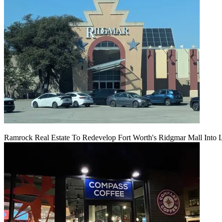
Ramrock Real Estate To Redevelop Fort Worth's Ridgmar Mall Into 