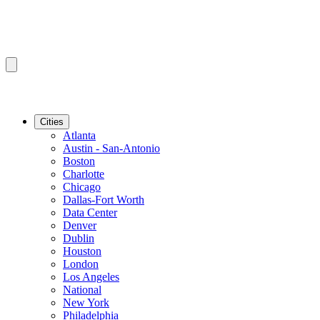
Cities
Atlanta
Austin - San-Antonio
Boston
Charlotte
Chicago
Dallas-Fort Worth
Data Center
Denver
Dublin
Houston
London
Los Angeles
National
New York
Philadelphia