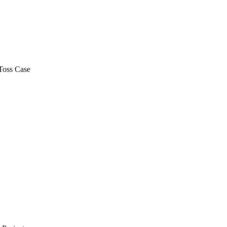
Toss Case