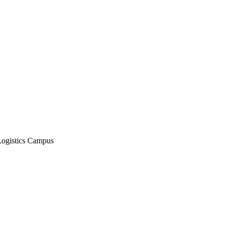
Logistics Campus