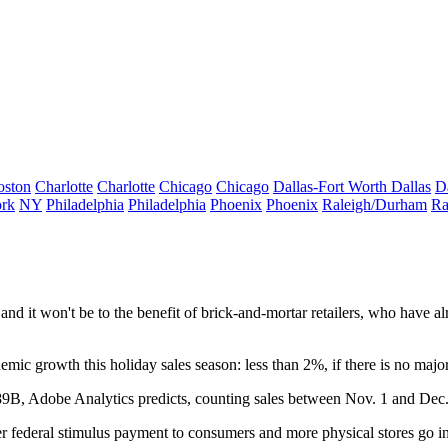
oston
Charlotte
Charlotte
Chicago
Chicago
Dallas-Fort Worth
Dallas
D
rk
NY
Philadelphia
Philadelphia
Phoenix
Phoenix
Raleigh/Durham
Ra
and it won't be to the benefit of brick-and-mortar retailers, who have a
nemic growth this holiday sales season: less than 2%, if there is no 
189B,
Adobe Analytics predicts
, counting sales between Nov. 1 and Dec.
er federal stimulus payment to consumers and more physical stores go i