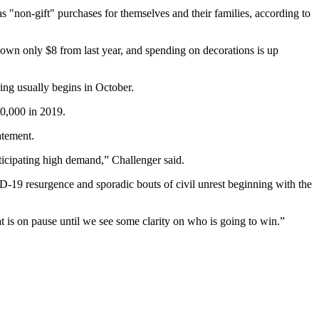
s "non-gift" purchases for themselves and their families, according to
 down only $8 from last year, and spending on decorations is up
ring usually begins in October.
90,000 in 2019.
tatement
.
nticipating high demand,” Challenger said.
D-19 resurgence and sporadic bouts of civil unrest beginning with the
hat is on pause until we see some clarity on who is going to win.”