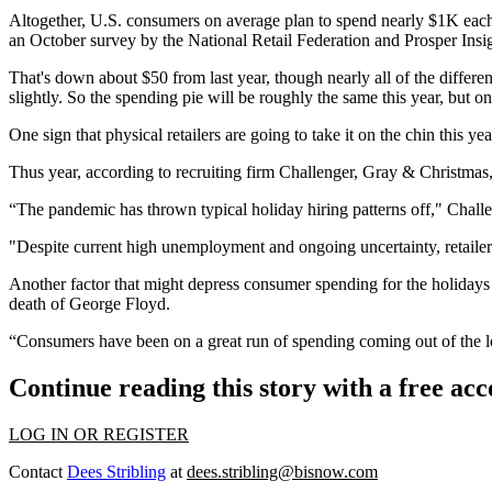
Altogether, U.S. consumers on average plan to spend nearly $1K each th
an
October survey
by the National Retail Federation and Prosper Insi
That's down about $50 from last year, though nearly all of the differe
slightly. So the spending pie will be roughly the same this year, but onl
One sign that physical retailers are going to take it on the chin this y
Thus year, according to recruiting firm Challenger, Gray & Christmas,
“The pandemic has thrown typical holiday hiring patterns off," Cha
"Despite current high unemployment and ongoing uncertainty, retailers,
Another factor that might depress consumer spending for the holidays 
death of George Floyd.
“Consumers have been on a great run of spending coming out of the
Continue reading this story with a free ac
LOG IN OR REGISTER
Contact
Dees Stribling
at
dees.stribling@bisnow.com