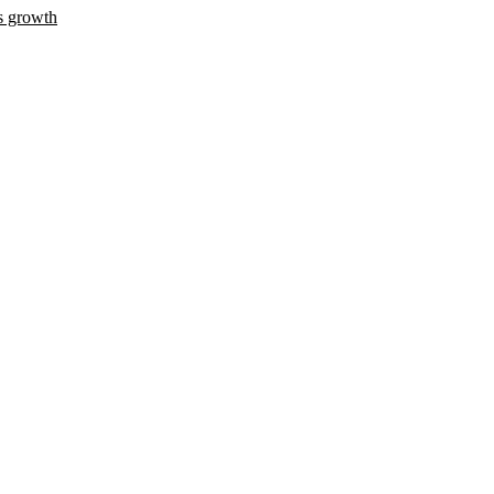
s growth