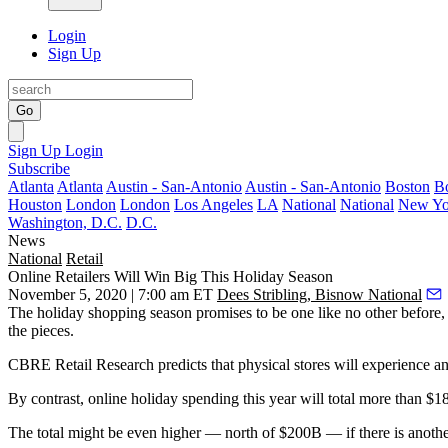
Login
Sign Up
Go
Sign Up
Login
Subscribe
Atlanta
Atlanta
Austin - San-Antonio
Austin - San-Antonio
Boston
B
Houston
London
London
Los Angeles
LA
National
National
New Yo
Washington, D.C.
D.C.
News
National
Retail
Online Retailers Will Win Big This Holiday Season
November 5, 2020 | 7:00 am ET
Dees Stribling, Bisnow National
The
holiday shopping season
promises to be one like no other before, 
the pieces.
CBRE Retail Research predicts that physical stores will experience a
By contrast, online holiday spending this year will total more than $
The total might be even higher — north of $200B — if there is anoth