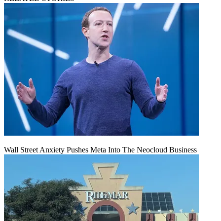
Wall Street Anxiety Pushes Meta Into The Neocloud Business