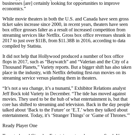
businesses [are] certainly looking for opportunities to improve
economics.”
While movie theaters in both the U.S. and Canada have seen gross
ticket sales increase since 2000, in recent years, theaters have seen
box office grosses falter as a result of increased competition from
streaming services like
Netflix
. Gross box office revenues shrank in
2017 to just over $11B, from $11.38B in 2016,
according to data
compiled by Statista
.
It did not help that Hollywood produced a number of box office
flops in 2017, such as “Baywatch” and “Valerian and the City of a
Thousand Planets,”
Variety reports
. But a bigger shift has also taken
place in the industry, with
Netflix debuting first-run movies
on its
streaming service versus planting them in theaters.
“It’s not a sea change, it’s a tsunami,” Exhibitor Relations analyst
Jeff Bock told Variety in December. “The tide has moved against
movies. They used to be the hub of what entertainment is, but that
core has shifted to streaming and television. Back in the day people
talked about ‘Back to the Future’ or ‘E.T.’ when they talked about
entertainment. Today, it’s ‘
Stranger Things
’ or ‘
Game of Thrones
.'”
Ready Player One