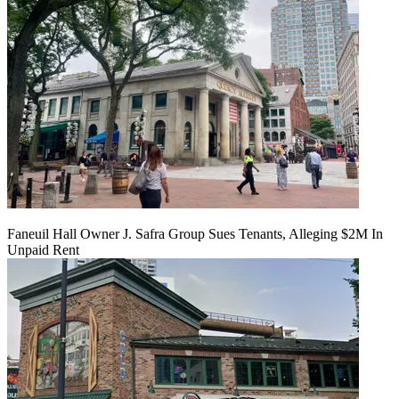
Faneuil Hall Owner J. Safra Group Sues Tenants, Alleging $2M In
Unpaid Rent