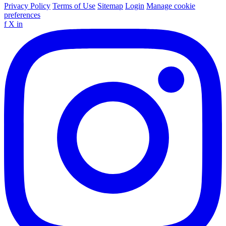
Privacy Policy
Terms of Use
Sitemap
Login
Manage cookie
preferences
f
X
in