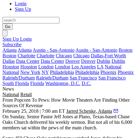
Login
Sign Up
Go
Sign Up
Login
Subscribe
Atlanta
Atlanta
Austin - San-Antonio
Austin - San-Antonio
Boston
Boston
Charlotte
Charlotte
Chicago
Chicago
Dallas-Fort Worth
Dallas
Data Center
Data Center
Denver
Denver
Dublin
Dublin
Houston
Houston
London
London
Los Angeles
LA
National
National
New York
NY
Philadelphia
Philadelphia
Phoenix
Phoenix
Raleigh/Durham
Raleigh/Durham
San Francisco
San Francisco
South Florida
Florida
Washington, D.C.
D.C.
News
National
Retail
From Popcorn To Pews: How Movie Theaters Are Finding Other
Sources Of Revenue
February 25, 2018 | 7:00 am ET
Jarred Schenke, Atlanta
On Sunday, Senior Pastor Jeff Jones at Plano, Texas-based Chase
Oaks Church delivered his weekly sermon. But not all of his 6,000
members sat within the pews of the main church.