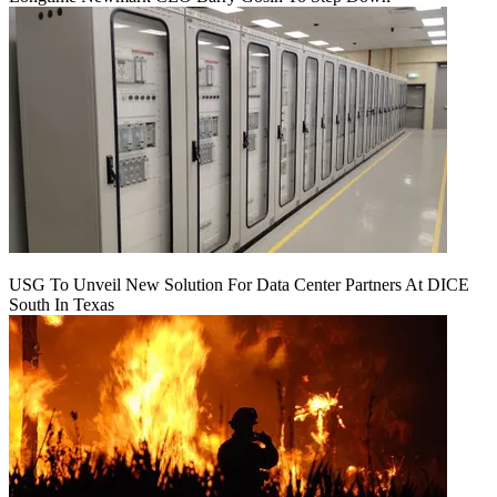
USG To Unveil New Solution For Data Center Partners At DICE
South In Texas