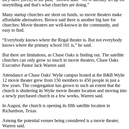
storytelling and that's what churches are doing.”
Many startup churches are short on funds, so movie theaters make
affordable alternatives. Brown said there is another big lure for
churches: Movie theaters are well-known in the community, and
easy to find.
“Everybody knows where the Regal theater is. But not everybody
knows where the primary school 101 is,” he said.
But there are limitations, as Chase Oaks is finding out. The satellite
churches can only grow so much in movie theaters, Chase Oaks
Executive Pastor Jack Warren said.
Attendance at Chase Oaks' Wylie campus hosted at the B&B Wylie
12 movie theater grew from 150 members to 450 people in just a
few years. The congregation has grown to such an extent that the
church is shuttering its Wylie movie theater location and moving into
a newly purchased church in a few weeks, Warren said.
In August, the church is opening its fifth satellite location in
Richardson, Texas.
Among the potential venues being considered is a movie theater,
Warren said.