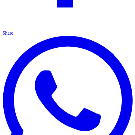
Share