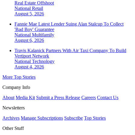
Real Estate Offshoot
National
Retail
August 5, 2026
Fannie Mae Latest Lender Suing Alan Stalcup To Collect
'Bad Boy' Guarantee
National
Multifamily
August 6, 2026
Travis Kalanick Partners With Air Taxi Company To Build
Vertiport Network
National
Technology
August 4, 2026
More Top Stories
Company Info
About
Media Kit
Submit a Press Release
Careers
Contact Us
Newsletters
Archives
Manage Subscriptions
Subscribe
Top Stories
Other Stuff