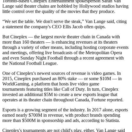
Toronto
-based
Cineplex Entertainment
spokesperson Sarah Van
Lange said theater chains are hobbled by Hollywood studios having
little control over the quality of the movies that they produce.
“We set the table. We don't serve the steak,” Van Lange said, citing
a statement the company's CEO Ellis Jacob often quips.
But Cineplex — the largest movie theater chain in Canada with
more than 160 theaters — is enhancing revenues at its theaters
through a variety of other means, including hosting corporate events
and meetings, offering live broadcasts of the Metropolitan Opera
and even Sunday Night Football through a
recent agreement with
the National Football League
.
One of Cineplex's newest sources of revenue is video games. In
2015, Cineplex purchased an 80% stake — or some $10M — in
WorldGaming, a platform that hosts live video game
tournaments featuring titles like Call of Duty. In turn, Cineplex
invested an additional $5M to create a new esports league that
operates at its theater chain throughout Canada,
Fortune reported
.
Esports is a growing segment of the industry. In 2017 alone, esports
earned nearly $700M in revenue, with product brands spending
more than $500M in sponsorship and ads,
according to Statista
.
Cineplex's tournaments are not child's play, either. Van Lange said