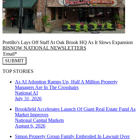
Portillo's Lays Off Staff At Oak Brook HQ As It Slows Expansion
BISNOW NATIONAL NEWSLETTERS
SUBMIT
TOP STORIES
As AI Adoption Ramps Up, Half A Million Property
Managers Are In The Crosshairs
National
AI
July 31, 2026
Brookfield Accelerates Launch Of Giant Real Estate Fund As
Market Improves
National
Capital Markets
August 6, 2026
Simon Property Group Family Embroiled In Lawsuit Over