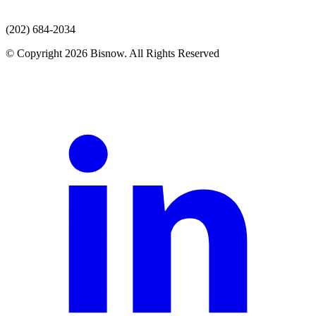
(202) 684-2034
© Copyright 2026 Bisnow. All Rights Reserved