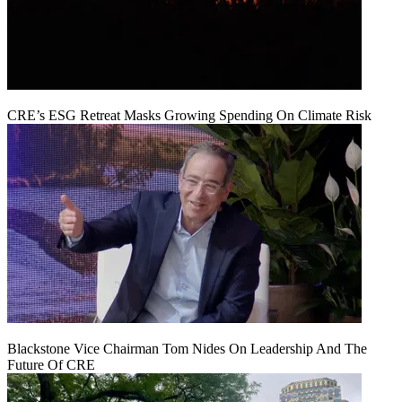
CRE’s ESG Retreat Masks Growing Spending On Climate Risk
Blackstone Vice Chairman Tom Nides On Leadership And The
Future Of CRE