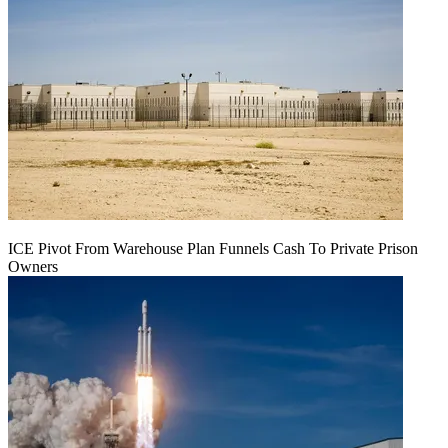
ICE Pivot From Warehouse Plan Funnels Cash To Private Prison
Owners