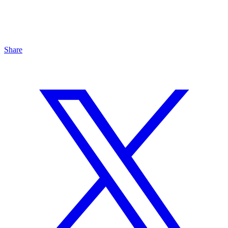
Share