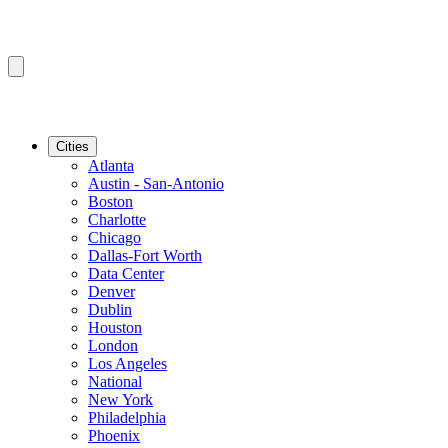
Cities
Atlanta
Austin - San-Antonio
Boston
Charlotte
Chicago
Dallas-Fort Worth
Data Center
Denver
Dublin
Houston
London
Los Angeles
National
New York
Philadelphia
Phoenix