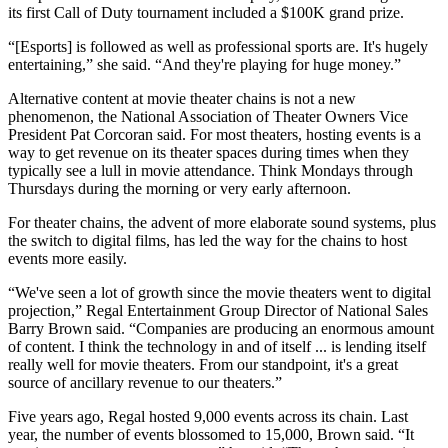
its first Call of Duty tournament included a $100K grand prize.
“[Esports] is followed as well as professional sports are. It's hugely
entertaining,” she said. “And they're playing for huge money.”
Alternative content at movie theater chains is not a new
phenomenon, the National Association of Theater Owners Vice
President Pat Corcoran said. For most theaters, hosting events is a
way to get revenue on its theater spaces during times when they
typically see a lull in movie attendance. Think Mondays through
Thursdays during the morning or very early afternoon.
For theater chains, the advent of more elaborate sound systems, plus
the switch to digital films, has led the way for the chains to host
events more easily.
“We've seen a lot of growth since the movie theaters went to digital
projection,”
Regal Entertainment Group
Director of National Sales
Barry Brown said. “Companies are producing an enormous amount
of content. I think the technology in and of itself ... is lending itself
really well for movie theaters. From our standpoint, it's a great
source of ancillary revenue to our theaters.”
Five years ago, Regal hosted 9,000 events across its chain. Last
year, the number of events blossomed to 15,000, Brown said. “It