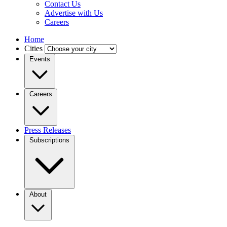
Contact Us
Advertise with Us
Careers
Home
Cities
Events
Careers
Press Releases
Subscriptions
About