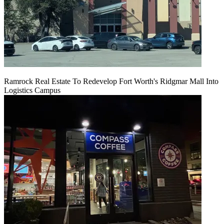
Ramrock Real Estate To Redevelop Fort Worth's Ridgmar Mall Into
Logistics Campus