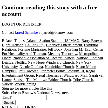
Continue reading this story with a free
account
LOG IN OR REGISTER
Contact
Jarred Schenke
at
jarred@bisnow.com
Related Topics:
Atlantic Station Stadium 18 IMAX
,
Barry Brown
,
Bjorn Henson
,
Call of Duty
,
Cineplex Entertainment
,
Exhibitor
Relations
,
Fortune Magazine
,
Jeff Bock
,
Jonathan M. Tisch Center
For Hospitality And Tourism
,
Meeting Tomorrow
,
Metropolitan
Opera
,
National Association of Theater Owners
,
National Football
League
,
Netflix
,
New Hope Windward Church
,
New York
University
,
Nicole Ottolina
,
Northridge Church
,
Pastor Milton
Campbell
,
Pat Corcoran
,
Perimeter Pointe Stadium 10
,
Regal
Entertainment Group
,
Regal Theaters at Windward Mall
,
Sarah van
Lange
,
Statista
,
The Midtown Bridge Church
,
Tribe Church
,
Variety
,
WorldGaming
Sign up for more articles like this
Subscribe to Bisnow's National Newsletters
Submit
RELATED STORIES