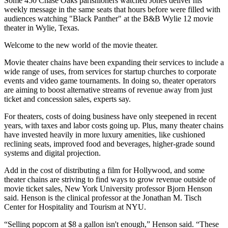
Some 450 Chase Oaks parishioners watched Jones deliver his
weekly message in the same seats that hours before were filled with
audiences watching "Black Panther" at the B&B Wylie 12 movie
theater in Wylie, Texas.
Welcome to the new world of the movie theater.
Movie theater chains have been expanding their services to include a
wide range of uses, from services for startup churches to corporate
events and video game tournaments. In doing so, theater operators
are aiming to boost alternative streams of revenue away from just
ticket and concession sales, experts say.
For theaters, costs of doing business have only steepened in recent
years, with taxes and labor costs going up. Plus, many theater chains
have invested heavily in more luxury amenities, like cushioned
reclining seats, improved food and beverages, higher-grade sound
systems and digital projection.
Add in the cost of distributing a film for
Hollywood
, and some
theater chains are striving to find ways to grow revenue outside of
movie ticket sales,
New York University
professor Bjorn Henson
said. Henson is the clinical professor at the Jonathan M.
Tisch
Center for Hospitality and Tourism
at NYU.
“Selling popcorn at $8 a gallon isn't enough,” Henson said. “These