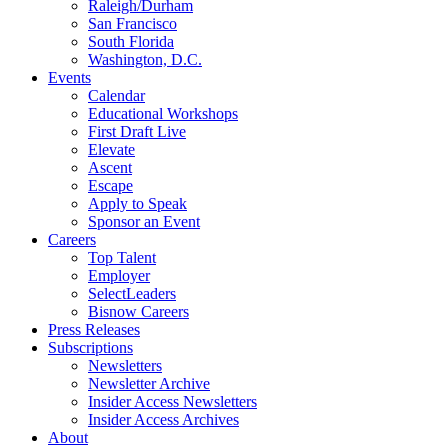
Raleigh/Durham
San Francisco
South Florida
Washington, D.C.
Events
Calendar
Educational Workshops
First Draft Live
Elevate
Ascent
Escape
Apply to Speak
Sponsor an Event
Careers
Top Talent
Employer
SelectLeaders
Bisnow Careers
Press Releases
Subscriptions
Newsletters
Newsletter Archive
Insider Access Newsletters
Insider Access Archives
About