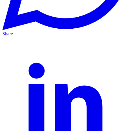
Share