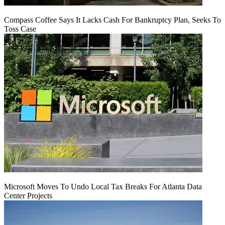
Compass Coffee Says It Lacks Cash For Bankruptcy Plan, Seeks To
Toss Case
Microsoft Moves To Undo Local Tax Breaks For Atlanta Data
Center Projects