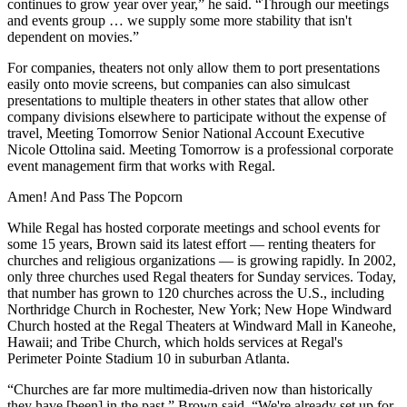
continues to grow year over year,” he said. “Through our meetings
and events group … we supply some more stability that isn't
dependent on movies.”
For companies, theaters not only allow them to port presentations
easily onto movie screens, but companies can also simulcast
presentations to multiple theaters in other states that allow other
company divisions elsewhere to participate without the expense of
travel, Meeting Tomorrow Senior National Account Executive
Nicole Ottolina said. Meeting Tomorrow is a professional corporate
event management firm that works with Regal.
Amen! And Pass The Popcorn
While Regal has hosted corporate meetings and school events for
some 15 years, Brown said its latest effort — renting theaters for
churches and religious organizations — is growing rapidly. In 2002,
only three churches used Regal theaters for Sunday services. Today,
that number has grown to 120 churches across the U.S., including
Northridge Church in Rochester,
New York
; New Hope Windward
Church hosted at the Regal Theaters at Windward Mall in Kaneohe,
Hawaii
; and Tribe Church, which holds services at Regal's
Perimeter Pointe Stadium 10 in suburban Atlanta.
“Churches are far more multimedia-driven now than historically
they have [been] in the past,” Brown said. “We're already set up for