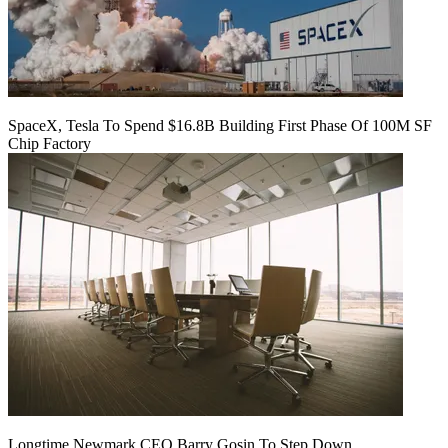
SpaceX, Tesla To Spend $16.8B Building First Phase Of 100M SF
Chip Factory
Longtime Newmark CEO Barry Gosin To Step Down