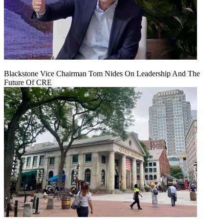
Blackstone Vice Chairman Tom Nides On Leadership And The
Future Of CRE