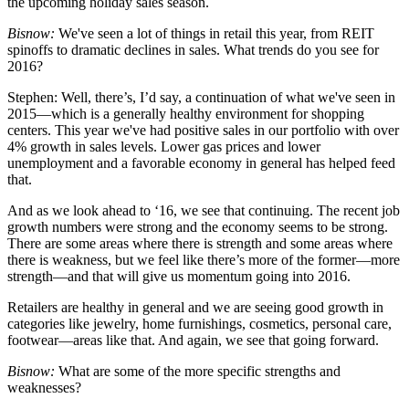
the upcoming holiday sales season.
Bisnow:
We've seen a lot of things in retail this year, from REIT
spinoffs to dramatic declines in sales. What trends do you see for
2016?
Stephen:
Well, there’s, I’d say, a continuation of what we've seen in
2015—which is a generally healthy environment for shopping
centers. This year we've had positive sales in our portfolio with over
4% growth in sales levels. Lower gas prices and lower
unemployment and a favorable economy in general has helped feed
that.
And as we look ahead to ‘16, we see that continuing. The recent job
growth numbers were strong and the economy seems to be strong.
There are some areas where there is strength and some areas where
there is weakness, but we feel like there’s more of the former—more
strength—and that will give us momentum going into 2016.
Retailers are healthy in general and we are seeing good growth in
categories like jewelry, home furnishings, cosmetics, personal care,
footwear—areas like that. And again, we see that going forward.
Bisnow:
What are some of the more specific strengths and
weaknesses?