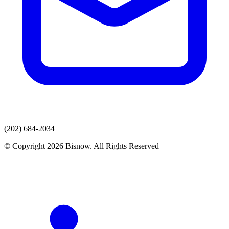
(202) 684-2034
© Copyright 2026 Bisnow. All Rights Reserved