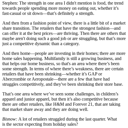
Stephen:
The strength in one area I didn't mention is food, the trend
towards people spending more money on eating out, whether it’s
fast-casual or sit down—that’s definitely a strength.
And then from a fashion point of view, there is a little bit of a market
share transition. The retailers that have the strongest fashion—and
can offer it at the best prices—are thriving. Then there are others that
maybe aren't doing such a good job or are struggling, but that’s more
just a competitive dynamic than a category.
And then home—people are investing in their homes; there are more
home sales happening. Multifamily is still a growing business, and
that helps our home business, so that's an area where there’s been
some strength. In terms of where there’s weakness, there are certain
retailers that have been shrinking—whether it’s GAP or
Abercrombie or Aeropostale—there are a few that have had
struggles competitively, and they've been shrinking their store base.
That’s one area where we’ve seen some challenges, in children’s
apparel and junior apparel, but then it’s also competitive because
there are other retailers, like H&M and Forever 21, that are taking
that market share away and they are doing well.
Bisnow:
A lot of retailers struggled during the last quarter. What
is the sector expecting from holiday sales?