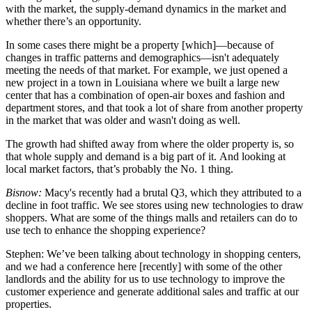
with the market, the supply-demand dynamics in the market and
whether there’s an opportunity.
In some cases there might be a property [which]—because of
changes in traffic patterns and demographics—isn't adequately
meeting the needs of that market. For example, we just opened a
new project in a town in Louisiana where we built a large new
center that has a combination of open-air boxes and fashion and
department stores, and that took a lot of share from another property
in the market that was older and wasn't doing as well.
The growth had shifted away from where the older property is, so
that whole supply and demand is a big part of it. And looking at
local market factors, that’s probably the No. 1 thing.
Bisnow:
Macy's recently had a brutal Q3, which they attributed to a
decline in foot traffic. We see stores using new technologies to draw
shoppers. What are some of the things malls and retailers can do to
use tech to enhance the shopping experience?
Stephen:
We’ve been talking about technology in shopping centers,
and we had a conference here [recently] with some of the other
landlords and the ability for us to use technology to improve the
customer experience and generate additional sales and traffic at our
properties.