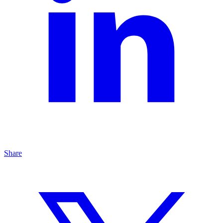
Share