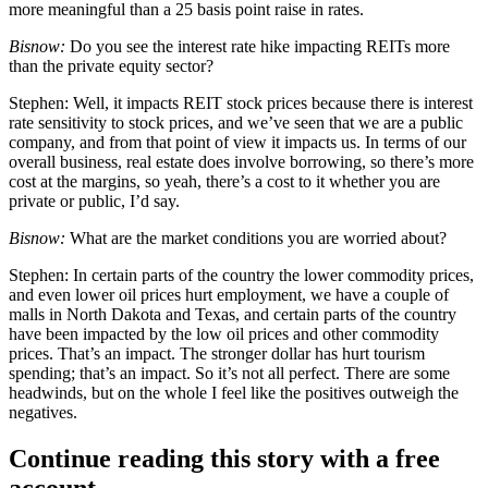
more meaningful than a 25 basis point raise in rates.
Bisnow:
Do you see the interest rate hike impacting REITs more
than the private equity sector?
Stephen:
Well, it impacts REIT stock prices because there is interest
rate sensitivity to stock prices, and we’ve seen that we are a public
company, and from that point of view it impacts us. In terms of our
overall business, real estate does involve borrowing, so there’s more
cost at the margins, so yeah, there’s a cost to it whether you are
private or public, I’d say.
Bisnow:
What are the market conditions you are worried about?
Stephen:
In certain parts of the country the lower commodity prices,
and even lower oil prices hurt employment, we have a couple of
malls in North Dakota and Texas, and certain parts of the country
have been impacted by the low oil prices and other commodity
prices. That’s an impact. The stronger dollar has hurt tourism
spending; that’s an impact. So it’s not all perfect. There are some
headwinds, but on the whole I feel like the positives outweigh the
negatives.
Continue reading this story with a free
account