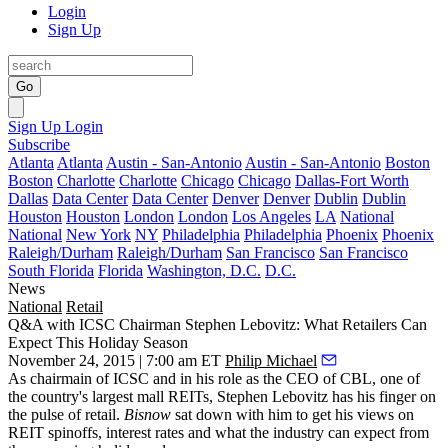
Login
Sign Up
Go
Sign Up
Login
Subscribe
Atlanta
Atlanta
Austin - San-Antonio
Austin - San-Antonio
Boston
Boston
Charlotte
Charlotte
Chicago
Chicago
Dallas-Fort Worth
Dallas
Data Center
Data Center
Denver
Denver
Dublin
Dublin
Houston
Houston
London
London
Los Angeles
LA
National
National
New York
NY
Philadelphia
Philadelphia
Phoenix
Phoenix
Raleigh/Durham
Raleigh/Durham
San Francisco
San Francisco
South Florida
Florida
Washington, D.C.
D.C.
News
National
Retail
Q&A with ICSC Chairman Stephen Lebovitz: What Retailers Can
Expect This Holiday Season
November 24, 2015 | 7:00 am ET
Philip Michael
As chairmain of ICSC and in his role as the CEO of CBL, one of
the country's largest mall REITs,
Stephen Lebovitz has his finger on
the pulse of
retail.
Bisnow
sat down with him to get his views on
REIT spinoffs, interest rates and what the industry can expect from