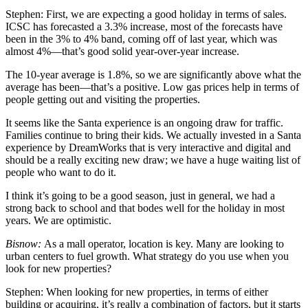
Stephen:
First, we are expecting a good holiday in terms of sales.
ICSC has forecasted a 3.3% increase, most of the forecasts have
been in the 3% to 4% band, coming off of last year, which was
almost 4%—that’s good solid year-over-year increase.
The 10-year average is 1.8%, so we are significantly above what the
average has been—that’s a positive. Low gas prices help in terms of
people getting out and visiting the properties.
It seems like the Santa experience is an ongoing draw for traffic.
Families continue to bring their kids. We actually invested in a Santa
experience by DreamWorks that is very interactive and digital and
should be a really exciting new draw; we have a huge waiting list of
people who want to do it.
I think it’s going to be a good season, just in general, we had a
strong back to school and that bodes well for the holiday in most
years. We are optimistic.
Bisnow:
As a mall operator, location is key. Many are looking to
urban centers to fuel growth. What strategy do you use when you
look for new properties?
Stephen:
When looking for new properties, in terms of either
building or acquiring, it’s really a combination of factors, but it starts