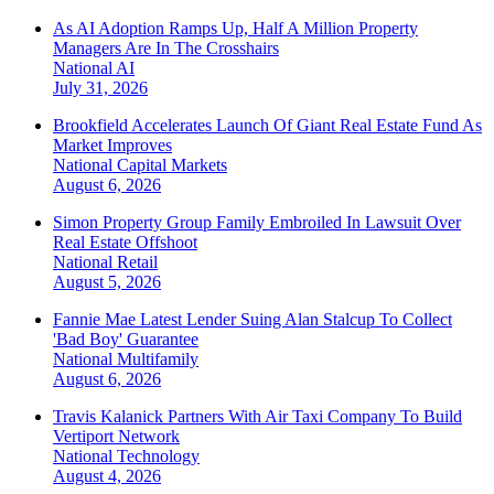
As AI Adoption Ramps Up, Half A Million Property
Managers Are In The Crosshairs
National
AI
July 31, 2026
Brookfield Accelerates Launch Of Giant Real Estate Fund As
Market Improves
National
Capital Markets
August 6, 2026
Simon Property Group Family Embroiled In Lawsuit Over
Real Estate Offshoot
National
Retail
August 5, 2026
Fannie Mae Latest Lender Suing Alan Stalcup To Collect
'Bad Boy' Guarantee
National
Multifamily
August 6, 2026
Travis Kalanick Partners With Air Taxi Company To Build
Vertiport Network
National
Technology
August 4, 2026