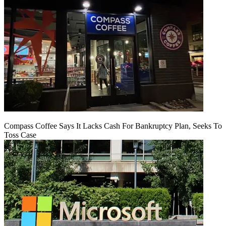
Compass Coffee Says It Lacks Cash For Bankruptcy Plan, Seeks To
Toss Case