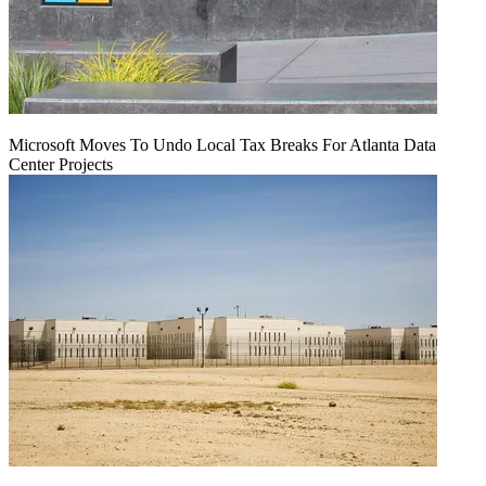
Microsoft Moves To Undo Local Tax Breaks For Atlanta Data
Center Projects