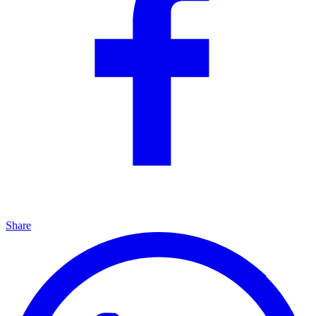
Share