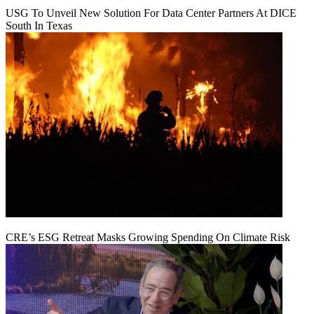
USG To Unveil New Solution For Data Center Partners At DICE
South In Texas
CRE’s ESG Retreat Masks Growing Spending On Climate Risk