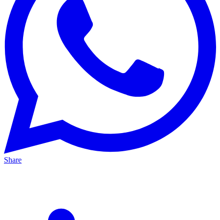
Share