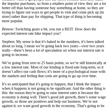
the impulse purchases, so from a retailers point of view they are a lot
better off than having someone buy something at home, so they are
trying to figure out ways to get people to visit and come pick up [in
store] rather than pay for shipping. That type of thing is becoming
more popular.
Bisnow:
Switching gears a bit, you run a REIT. How does the
expected interest rate hike impact you?
Stephen:
My sense is that it’s baked in the numbers, it’s been talked
about so long, I mean we’re going back two years—over two years
really—there’s been a lot of speculation on when our interest rate is
going to increase.
We’re going from zero to 25 basis points, so we’re still historically at
a low interest rate. Most of our lending is fixed-rate long-term, so it
doesn’t affect our cash flows; it’s more of a psychological issue with
the markets and feeling that costs are going to go up over time.
It’s so anticipated that it’s going to happen, that I think the impact
when it happens is not going to be significant. And the other thing is
this: the reason they're going to raise interest rates is because the
economy is doing well. There’s good job growth, there’s some wage
growth, so those are positives and help our business. We’re not
against it; we want good growth in the economy. That’s going to be