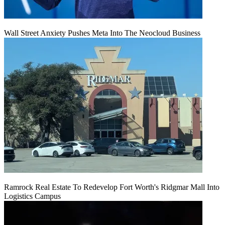
Wall Street Anxiety Pushes Meta Into The Neocloud Business
Ramrock Real Estate To Redevelop Fort Worth's Ridgmar Mall Into
Logistics Campus