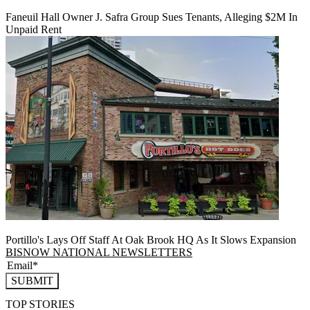
Faneuil Hall Owner J. Safra Group Sues Tenants, Alleging $2M In
Unpaid Rent
Portillo's Lays Off Staff At Oak Brook HQ As It Slows Expansion
BISNOW NATIONAL NEWSLETTERS
SUBMIT
TOP STORIES