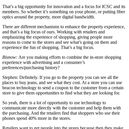
That’s a big opportunity for innovation and a focus for ICSC and its
members. So whether it’s something on your phone, or putting fiber
optics around the property, more digital bandwidth.
There are different mechanisms to enhance the property experience,
and that’s a big focus of ours. Working with retailers and
emphasizing the experience of shopping, giving people more
reasons to come to the stores and see what’s going on there and
experience the fun of shopping. That’s a big focus.
Bisnow:
Are you making efforts to combine the in-store shopping
experience with advertising and a consumer’s
preferences/purchasing history?
Stephen:
Definitely. If you go to the property you can see all the
places to buy jeans, and see what they cost. At a store you can use
beacon technology to send a coupon to the customer from a certain
store to give them opportunities to find what they are looking for.
So yeah, there is a lot of opportunity to use technology to
communicate more directly with the customer and help them with
the purchasing. And the retailers find that shoppers who use their
phones spend 40% more in the stores.
Retailers want to get people into the stores because then they make