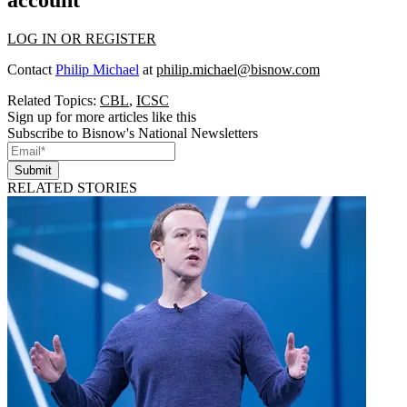
LOG IN OR REGISTER
Contact
Philip Michael
at
philip.michael@bisnow.com
Related Topics:
CBL
,
ICSC
Sign up for more articles like this
Subscribe to Bisnow's National Newsletters
Submit
RELATED STORIES