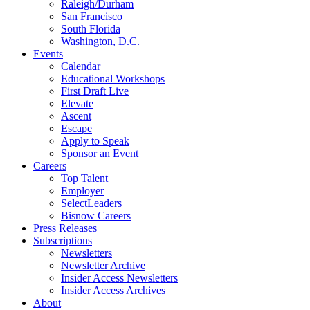
Raleigh/Durham
San Francisco
South Florida
Washington, D.C.
Events
Calendar
Educational Workshops
First Draft Live
Elevate
Ascent
Escape
Apply to Speak
Sponsor an Event
Careers
Top Talent
Employer
SelectLeaders
Bisnow Careers
Press Releases
Subscriptions
Newsletters
Newsletter Archive
Insider Access Newsletters
Insider Access Archives
About