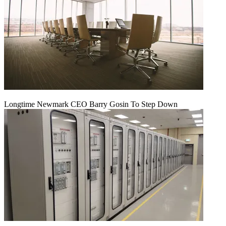
Longtime Newmark CEO Barry Gosin To Step Down