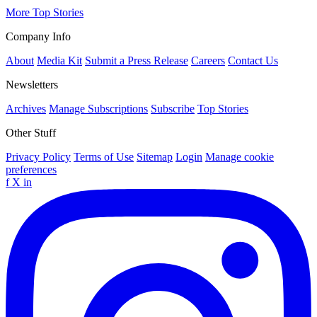
More Top Stories
Company Info
About
Media Kit
Submit a Press Release
Careers
Contact Us
Newsletters
Archives
Manage Subscriptions
Subscribe
Top Stories
Other Stuff
Privacy Policy
Terms of Use
Sitemap
Login
Manage cookie
preferences
f
X
in