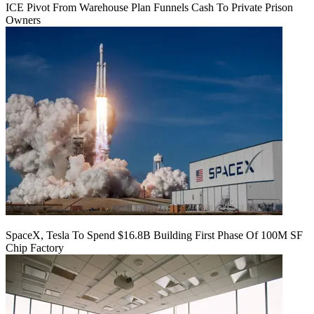
ICE Pivot From Warehouse Plan Funnels Cash To Private Prison
Owners
SpaceX, Tesla To Spend $16.8B Building First Phase Of 100M SF
Chip Factory