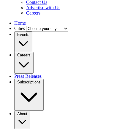
Contact Us
Advertise with Us
Careers
Home
Cities
Events
Careers
Press Releases
Subscriptions
About