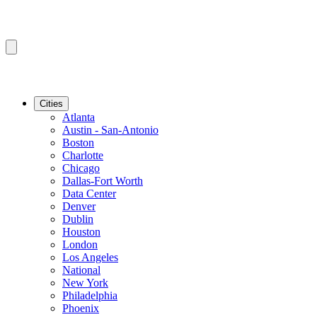
Cities
Atlanta
Austin - San-Antonio
Boston
Charlotte
Chicago
Dallas-Fort Worth
Data Center
Denver
Dublin
Houston
London
Los Angeles
National
New York
Philadelphia
Phoenix