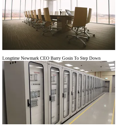
Longtime Newmark CEO Barry Gosin To Step Down