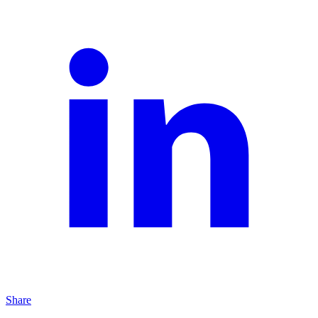
Share