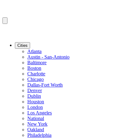
Cities
Atlanta
Austin - San-Antonio
Baltimore
Boston
Charlotte
Chicago
Dallas-Fort Worth
Denver
Dublin
Houston
London
Los Angeles
National
New York
Oakland
Philadelphia