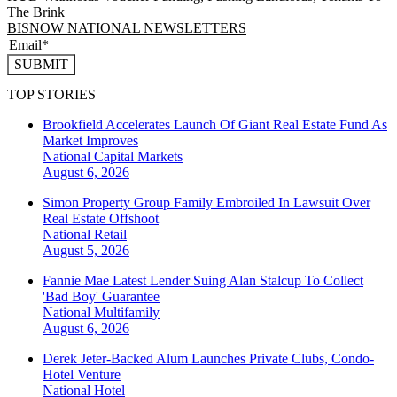
The Brink
BISNOW NATIONAL NEWSLETTERS
SUBMIT
TOP STORIES
Brookfield Accelerates Launch Of Giant Real Estate Fund As
Market Improves
National
Capital Markets
August 6, 2026
Simon Property Group Family Embroiled In Lawsuit Over
Real Estate Offshoot
National
Retail
August 5, 2026
Fannie Mae Latest Lender Suing Alan Stalcup To Collect
'Bad Boy' Guarantee
National
Multifamily
August 6, 2026
Derek Jeter-Backed Alum Launches Private Clubs, Condo-
Hotel Venture
National
Hotel