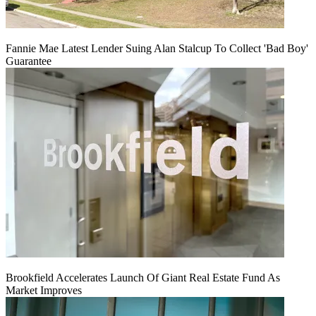
Fannie Mae Latest Lender Suing Alan Stalcup To Collect 'Bad Boy'
Guarantee
Brookfield Accelerates Launch Of Giant Real Estate Fund As
Market Improves