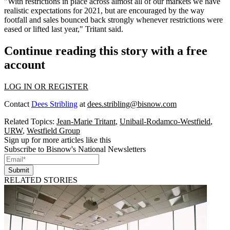
"With restrictions in place across almost all of our markets we have
realistic expectations for 2021, but are encouraged by the way
footfall and sales bounced back strongly whenever restrictions were
eased or lifted last year," Tritant said.
Continue reading this story with a free
account
LOG IN OR REGISTER
Contact
Dees Stribling
at
dees.stribling@bisnow.com
Related Topics:
Jean-Marie Tritant
,
Unibail-Rodamco-Westfield
,
URW
,
Westfield Group
Sign up for more articles like this
Subscribe to Bisnow's National Newsletters
Submit
RELATED STORIES