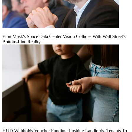
Elon Musk's Space Data Center Vision Collides With Wall Street's
Bottom-Line Reality
HUD Withholds Voucher Funding, Pushing Landlords, Tenants To