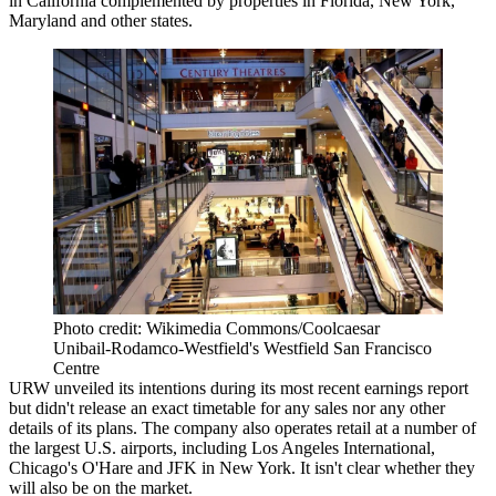
in California complemented by properties in Florida, New York,
Maryland and other states.
Photo credit: Wikimedia Commons/Coolcaesar
Unibail-Rodamco-Westfield's Westfield San Francisco
Centre
URW unveiled its intentions during its most recent earnings report
but didn't release an exact timetable for any sales nor any other
details of its plans. The company also operates retail at a number of
the largest U.S. airports, including Los Angeles International,
Chicago's O'Hare and JFK in New York. It isn't clear whether they
will also be on the market.