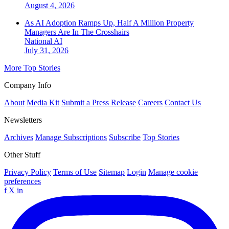
August 4, 2026
As AI Adoption Ramps Up, Half A Million Property
Managers Are In The Crosshairs
National
AI
July 31, 2026
More Top Stories
Company Info
About
Media Kit
Submit a Press Release
Careers
Contact Us
Newsletters
Archives
Manage Subscriptions
Subscribe
Top Stories
Other Stuff
Privacy Policy
Terms of Use
Sitemap
Login
Manage cookie
preferences
f
X
in