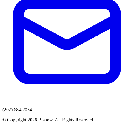
(202) 684-2034
© Copyright 2026 Bisnow. All Rights Reserved