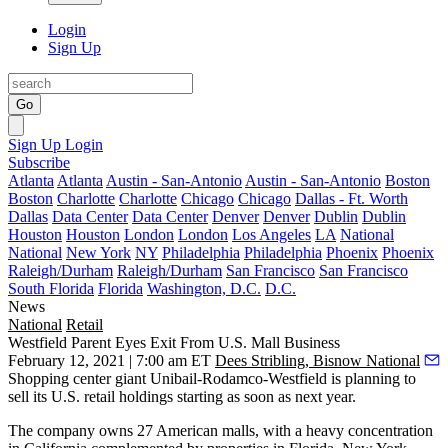
Login
Sign Up
Go
Sign Up
Login
Subscribe
Atlanta
Atlanta
Austin - San-Antonio
Austin - San-Antonio
Boston
Boston
Charlotte
Charlotte
Chicago
Chicago
Dallas - Ft. Worth
Dallas
Data Center
Data Center
Denver
Denver
Dublin
Dublin
Houston
Houston
London
London
Los Angeles
LA
National
National
New York
NY
Philadelphia
Philadelphia
Phoenix
Phoenix
Raleigh/Durham
Raleigh/Durham
San Francisco
San Francisco
South Florida
Florida
Washington, D.C.
D.C.
News
National
Retail
Westfield Parent Eyes Exit From U.S. Mall Business
February 12, 2021 | 7:00 am ET
Dees Stribling, Bisnow National
Shopping center giant
Unibail-Rodamco-Westfield
is planning to
sell its U.S. retail holdings starting as soon as next year.
The company owns 27 American malls, with a heavy concentration