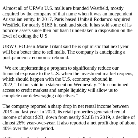
Almost all of URW's U.S. malls are branded Westfield, mostly
acquired by the company of that name when it was an independent
Australian entity. In 2017, Paris-based Unibail-Rodamco
acquired
Westfield
for nearly $16B in cash and stock. It has
sold some of its
noncore assets
since then but hasn't undertaken a disposition on the
level of exiting the U.S.
URW CEO Jean-Marie Tritant said he is optimistic that next year
will be a better time to sell malls. The company is anticipating a
post-pandemic economic rebound.
"We are implementing a program to significantly reduce our
financial exposure to the U.S. when the investment market reopens,
which should happen with the U.S. economy rebound in
2022,"
Tritant said in a statement
on Wednesday. "Our continued
access to credit markets and ample liquidity will allow us to
complete our deleveraging objectives."
The company reported a sharp drop in net rental income between
2019 and last year. In 2020, its retail properties generated rental
income of about $2B, down from nearly $2.8B in 2019, a decline of
almost 26% year-over-year. It also reported a net profit drop of about
40% over the same period.