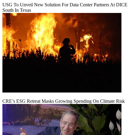
USG To Unveil New Solution For Data Center Partners At DICE
South In Texas
CRE’s ESG Retreat Masks Growing Spending On Climate Risk