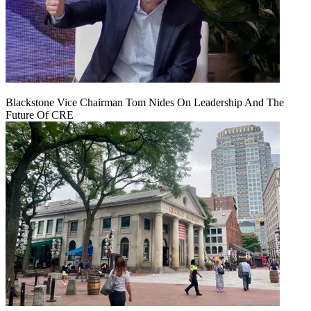
Blackstone Vice Chairman Tom Nides On Leadership And The
Future Of CRE