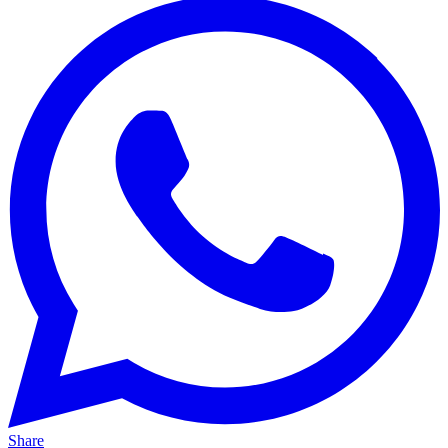
Share