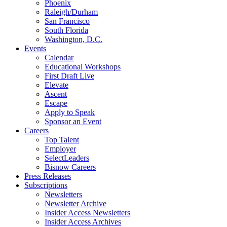
Phoenix
Raleigh/Durham
San Francisco
South Florida
Washington, D.C.
Events
Calendar
Educational Workshops
First Draft Live
Elevate
Ascent
Escape
Apply to Speak
Sponsor an Event
Careers
Top Talent
Employer
SelectLeaders
Bisnow Careers
Press Releases
Subscriptions
Newsletters
Newsletter Archive
Insider Access Newsletters
Insider Access Archives