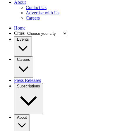
About
Contact Us
Advertise with Us
Careers
Home
Cities
Events
Careers
Press Releases
Subscriptions
About