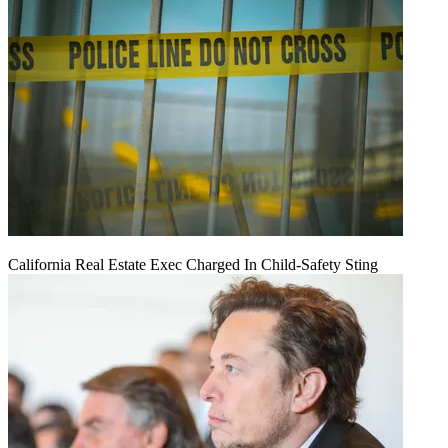
California Real Estate Exec Charged In Child-Safety Sting