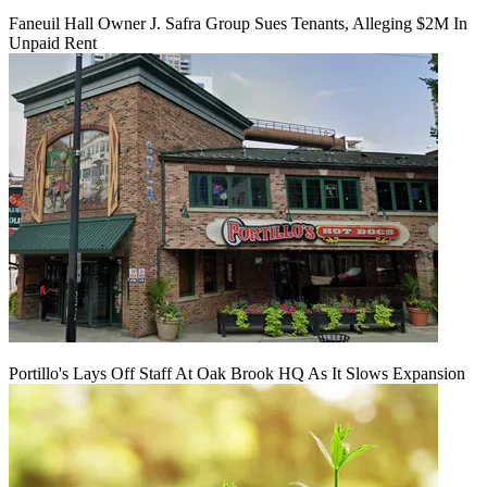
Faneuil Hall Owner J. Safra Group Sues Tenants, Alleging $2M In
Unpaid Rent
Portillo's Lays Off Staff At Oak Brook HQ As It Slows Expansion