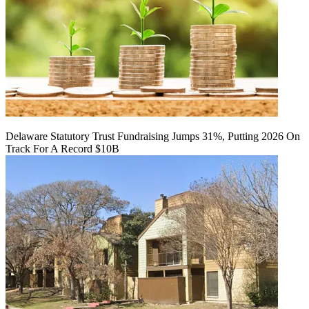
Delaware Statutory Trust Fundraising Jumps 31%, Putting 2026 On
Track For A Record $10B