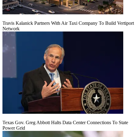
Travis Kalanick Partners With Air Taxi Company To Build Vertiport
Network
Texas Gov. Greg Abbott Halts Data Center Connections To State
Power Grid