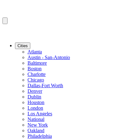
Cities
Atlanta
Austin - San-Antonio
Baltimore
Boston
Charlotte
Chicago
Dallas-Fort Worth
Denver
Dublin
Houston
London
Los Angeles
National
New York
Oakland
Philadelphia