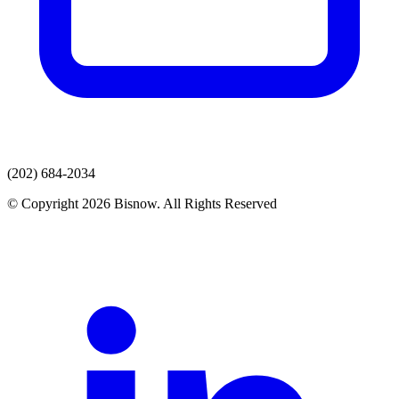
(202) 684-2034
© Copyright 2026 Bisnow. All Rights Reserved