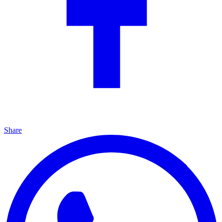
Share