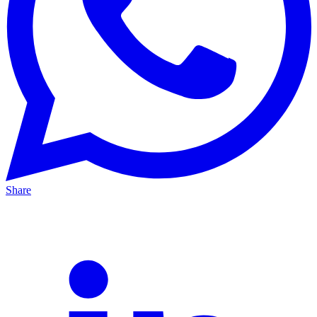
Share