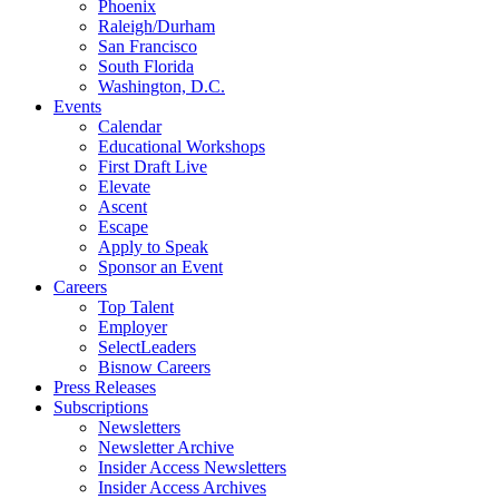
Phoenix
Raleigh/Durham
San Francisco
South Florida
Washington, D.C.
Events
Calendar
Educational Workshops
First Draft Live
Elevate
Ascent
Escape
Apply to Speak
Sponsor an Event
Careers
Top Talent
Employer
SelectLeaders
Bisnow Careers
Press Releases
Subscriptions
Newsletters
Newsletter Archive
Insider Access Newsletters
Insider Access Archives