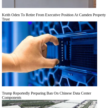
Keith Oden To Retire From Executive Position At Camden Property
Trust
Trump Reportedly Preparing Ban On Chinese Data Center
Components