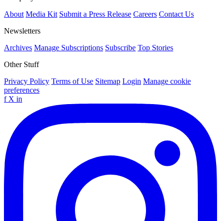
About
Media Kit
Submit a Press Release
Careers
Contact Us
Newsletters
Archives
Manage Subscriptions
Subscribe
Top Stories
Other Stuff
Privacy Policy
Terms of Use
Sitemap
Login
Manage cookie
preferences
f
X
in