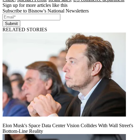
Sign up for more articles like this
Subscribe to Bisnow's National Newsletters
Submit
RELATED STORIES
Elon Musk's Space Data Center Vision Collides With Wall Street's
Bottom-Line Reality