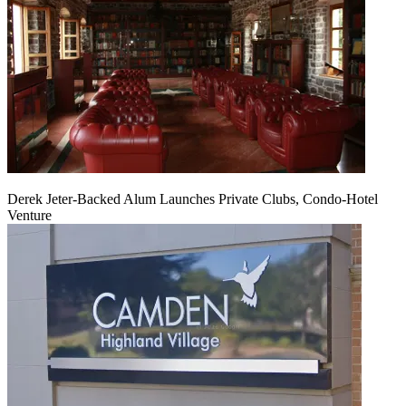
Derek Jeter-Backed Alum Launches Private Clubs, Condo-Hotel
Venture