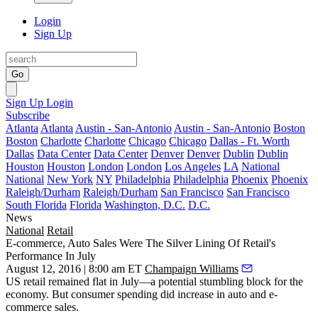
Login
Sign Up
Go
Sign Up
Login
Subscribe
Atlanta
Atlanta
Austin - San-Antonio
Austin - San-Antonio
Boston
Boston
Charlotte
Charlotte
Chicago
Chicago
Dallas - Ft. Worth
Dallas
Data Center
Data Center
Denver
Denver
Dublin
Dublin
Houston
Houston
London
London
Los Angeles
LA
National
National
New York
NY
Philadelphia
Philadelphia
Phoenix
Phoenix
Raleigh/Durham
Raleigh/Durham
San Francisco
San Francisco
South Florida
Florida
Washington, D.C.
D.C.
News
National
Retail
E-commerce, Auto Sales Were The Silver Lining Of Retail's
Performance In July
August 12, 2016 | 8:00 am ET
Champaign Williams
US
retail remained flat
in July—a potential stumbling block for the
economy. But consumer spending did increase in auto and
e-
commerce sales
.