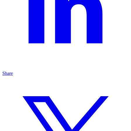
Share