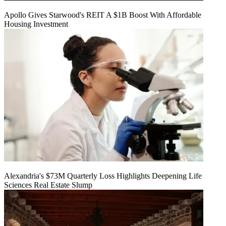
Apollo Gives Starwood's REIT A $1B Boost With Affordable
Housing Investment
Alexandria's $73M Quarterly Loss Highlights Deepening Life
Sciences Real Estate Slump