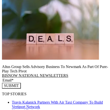
Altus Group Sells Advisory Business To Newmark As Part Of Pure-
Play Tech Pivot
BISNOW NATIONAL NEWSLETTERS
SUBMIT
TOP STORIES
Travis Kalanick Partners With Air Taxi Company To Build
Vertiport Network