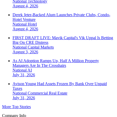
National
Technology
August 4, 2026
Derek Jeter-Backed Alum Launches Private Clubs, Condo-
Hotel Venture
National
Hotel
August 4, 2026
FIRST DRAFT LIVE: Mavik Capital's Vik Uppal Is Betting
Big On CRE Distress
National
Capital Markets
August 3, 2026
As AI Adoption Ramps Up, Half A Million Property
Managers Are In The Crosshairs
National
AI
July 31, 2026
Avison Young Had Assets Frozen By Bank Over Unpaid
Taxes
National
Commercial Real Estate
July 31, 2026
More Top Stories
Company Info