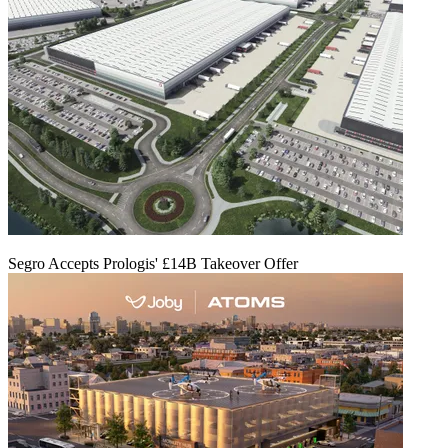
Segro Accepts Prologis' £14B Takeover Offer