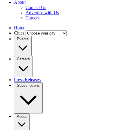
About
Contact Us
Advertise with Us
Careers
Home
Cities
Events
Careers
Press Releases
Subscriptions
About