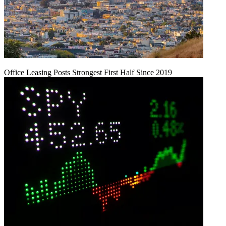
Office Leasing Posts Strongest First Half Since 2019