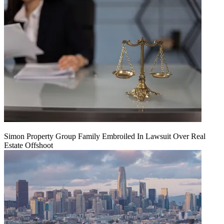
Simon Property Group Family Embroiled In Lawsuit Over Real
Estate Offshoot