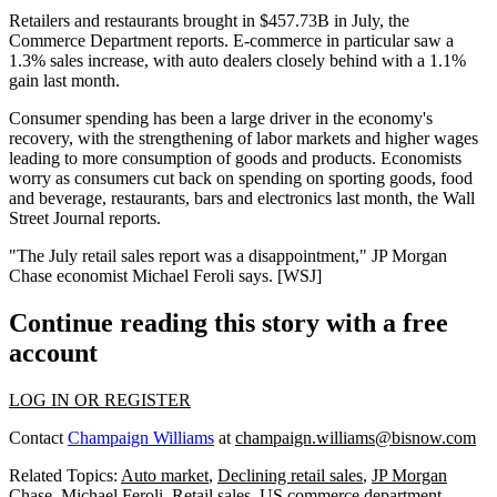
Retailers and restaurants
brought in $457.73B
in July, the
Commerce Department reports. E-commerce in particular saw a
1.3% sales increase
, with auto dealers closely behind with a
1.1%
gain
last month.
Consumer spending has been a
large driver in the economy's
recovery
, with the strengthening of
labor markets
and higher wages
leading to
more consumption
of goods and products. Economists
worry as consumers cut back on spending on sporting goods, food
and beverage, restaurants, bars and electronics last month, the Wall
Street Journal reports.
"The July retail sales report
was a disappointment
," JP Morgan
Chase economist
Michael Feroli
says. [
WSJ
]
Continue reading this story with a free
account
LOG IN OR REGISTER
Contact
Champaign Williams
at
champaign.williams@bisnow.com
Related Topics:
Auto market
,
Declining retail sales
,
JP Morgan
Chase
,
Michael Feroli
,
Retail sales
,
US commerce department