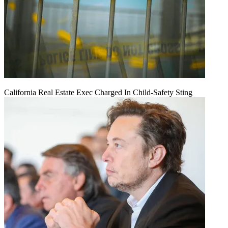
California Real Estate Exec Charged In Child-Safety Sting