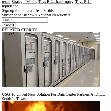
retail
,
Strategic Marks
,
Toys R Us bankruptcy
,
Toys R Us
liquidation
Sign up for more articles like this
Subscribe to Bisnow's National Newsletters
Submit
RELATED STORIES
USG To Unveil New Solution For Data Center Partners At DICE
South In Texas