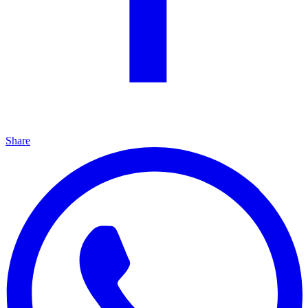
Share