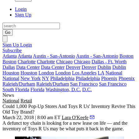
Login
Sign Up
Go
Sign Up
Login
Subscribe
Atlanta
Atlanta
Austin - San-Antonio
Austin - San-Antonio
Boston
Boston
Charlotte
Charlotte
Chicago
Chicago
Dallas - Ft. Worth
Dallas
Data Center
Data Center
Denver
Denver
Dublin
Dublin
Houston
Houston
London
London
Los Angeles
LA
National
National
New York
NY
Philadelphia
Philadelphia
Phoenix
Phoenix
Raleigh/Durham
Raleigh/Durham
San Francisco
San Francisco
South Florida
Florida
Washington, D.C.
D.C.
News
National
Retail
Could 1,000 Pop-Up Stores And Toys R Us' Inventory Revive This
Old Toy Brand?
March 22, 2018 | 8:00 am ET
Lara O'Keefe
A defunct toy chain is looking for a new lease on life — and the
inventory of Toys R Us may be what puts it back in the game.