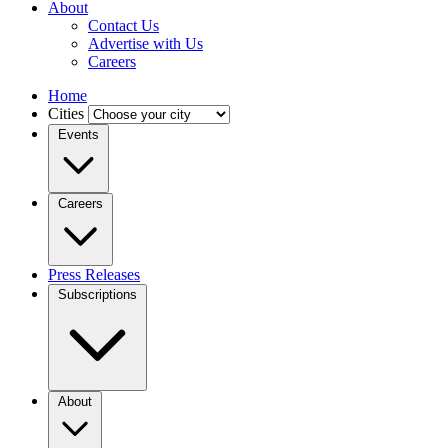
About
Contact Us
Advertise with Us
Careers
Home
Cities
Events
Careers
Press Releases
Subscriptions
About