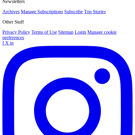
Newsletters
Archives
Manage Subscriptions
Subscribe
Top Stories
Other Stuff
Privacy Policy
Terms of Use
Sitemap
Login
Manage cookie
preferences
f
X
in