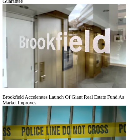
Guarantee
Brookfield Accelerates Launch Of Giant Real Estate Fund As
Market Improves