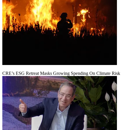
CRE’s ESG Retreat Masks Growing Spending On Climate Risk