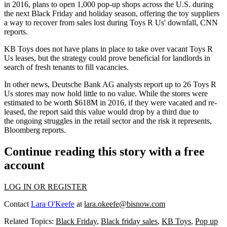
in 2016, plans to open 1,000 pop-up shops across the U.S. during
the next Black Friday and holiday season, offering the toy suppliers
a way to recover from sales
lost during Toys R Us' downfall
, CNN
reports.
KB Toys does not have plans in place to take over vacant Toys R
Us leases, but the strategy could prove beneficial for
landlords in
search of fresh tenants to fill vacancies
.
In other news, Deutsche Bank AG analysts report up to 26 Toys R
Us stores may now hold little to no value. While the stores were
estimated to be worth $618M in 2016, if they were vacated and re-
leased, the report said this value would drop by a third due to
the ongoing struggles in the retail sector and the risk it represents,
Bloomberg reports
.
Continue reading this story with a free
account
LOG IN OR REGISTER
Contact
Lara O'Keefe
at
lara.okeefe@bisnow.com
Related Topics:
Black Friday
,
Black friday sales
,
KB Toys
,
Pop up