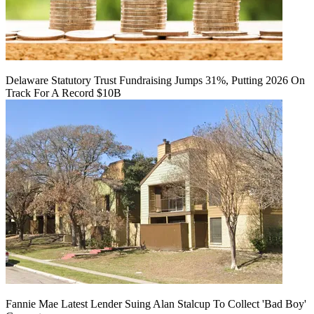
Delaware Statutory Trust Fundraising Jumps 31%, Putting 2026 On
Track For A Record $10B
Fannie Mae Latest Lender Suing Alan Stalcup To Collect 'Bad Boy'