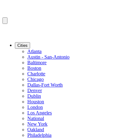
Cities
Atlanta
Austin - San-Antonio
Baltimore
Boston
Charlotte
Chicago
Dallas-Fort Worth
Denver
Dublin
Houston
London
Los Angeles
National
New York
Oakland
Philadelphia