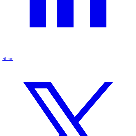
Share