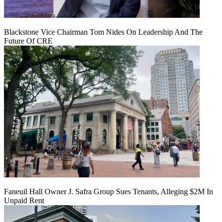
Blackstone Vice Chairman Tom Nides On Leadership And The
Future Of CRE
Faneuil Hall Owner J. Safra Group Sues Tenants, Alleging $2M In
Unpaid Rent