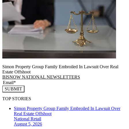
Simon Property Group Family Embroiled In Lawsuit Over Real
Estate Offshoot
BISNOW NATIONAL NEWSLETTERS
SUBMIT
TOP STORIES
Simon Property Group Family Embroiled In Lawsuit Over
Real Estate Offshoot
National
Retail
August 5, 2026