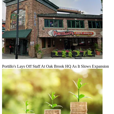
Portillo's Lays Off Staff At Oak Brook HQ As It Slows Expansion