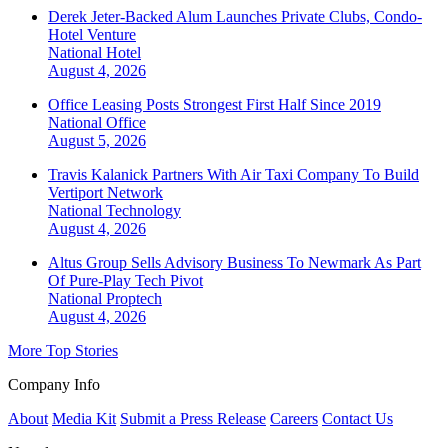
Derek Jeter-Backed Alum Launches Private Clubs, Condo-
Hotel Venture
National
Hotel
August 4, 2026
Office Leasing Posts Strongest First Half Since 2019
National
Office
August 5, 2026
Travis Kalanick Partners With Air Taxi Company To Build
Vertiport Network
National
Technology
August 4, 2026
Altus Group Sells Advisory Business To Newmark As Part
Of Pure-Play Tech Pivot
National
Proptech
August 4, 2026
More Top Stories
Company Info
About
Media Kit
Submit a Press Release
Careers
Contact Us