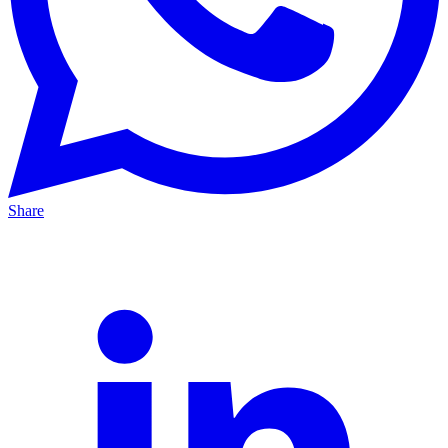
Share