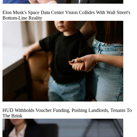
Elon Musk's Space Data Center Vision Collides With Wall Street's
Bottom-Line Reality
HUD Withholds Voucher Funding, Pushing Landlords, Tenants To
The Brink