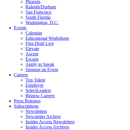
Phoenix
Raleigh/Durham
San Francisco
South Florida
Washington, D.C.
Events
Calendar
Educational Workshops
First Draft Live
Elevate
Ascent
Escape
Apply to Speak
Sponsor an Event
Careers
Top Talent
Employer
SelectLeaders
Bisnow Careers
Press Releases
Subscriptions
Newsletters
Newsletter Archive
Insider Access Newsletters
Insider Access Archives