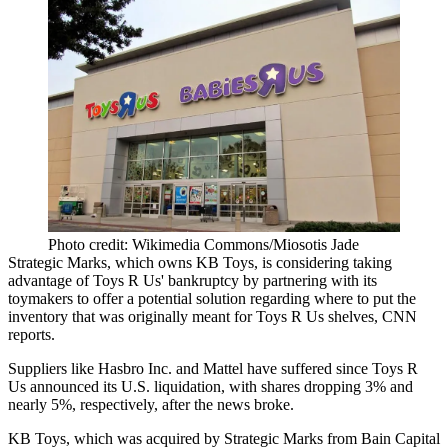
Photo credit: Wikimedia Commons/Miosotis Jade
Strategic Marks, which owns KB Toys, is considering taking
advantage of Toys R Us' bankruptcy by partnering with its
toymakers to offer a potential solution regarding where to put the
inventory that was originally meant for Toys R Us shelves,
CNN
reports
.
Suppliers like
Hasbro Inc. and Mattel have suffered since Toys R
Us
announced its U.S. liquidation, with shares dropping 3% and
nearly 5%, respectively, after the news broke.
KB Toys, which was acquired by Strategic Marks from Bain Capital