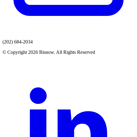
(202) 684-2034
© Copyright 2026 Bisnow. All Rights Reserved