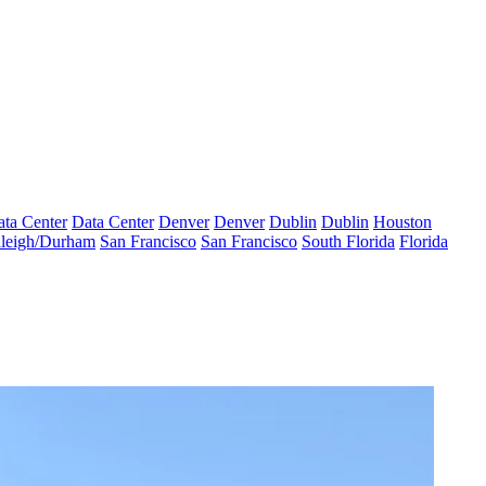
ta Center
Data Center
Denver
Denver
Dublin
Dublin
Houston
leigh/Durham
San Francisco
San Francisco
South Florida
Florida