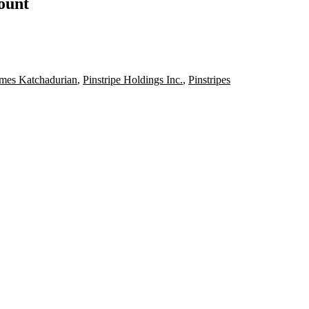
count
mes Katchadurian
,
Pinstripe Holdings Inc.
,
Pinstripes