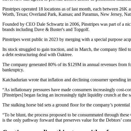
Pinstripes operated 18 locations as of last month, each between 26K a
Worth, Texas; Overland Park, Kansas; and Paramus, New Jersey,
Nat
Founded by CEO Dale Schwartz in 2006, Pinstripes was part of a nich
brands including Dave & Buster's and Topgolf.
Pinstripes went
public in 2023
by merging with a special purpose acq
Its stock struggled to gain traction, and in March, the company
filed t
a debt restructuring deal with Oaktree.
The company generated 80% of its $129M in annual revenues from food 
bankruptcy.
Katchadurian wrote that inflation and declining consumer spending imp
“As inflationary pressures have made consumers increasingly cost-consci
[Pinstripes] began facing an increasingly tight liquidity crunch at th
The stalking horse bid
sets a ground floor for the
company’s potential s
“To be blunt, the process proposed to be consummated through these Ch
is the only pathway forward that preserves value for the Debtors’ cons