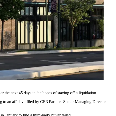
er the next 45 days in the hopes of staving off a liquidation.
ng to an
affidavit filed by CR3 Partners Senior Managing Director
n January to find a third-party buyer failed.