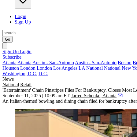
Login
Sign Up
Go
Sign Up
Login
Subscribe
Atlanta
Atlanta
Austin - San-Antonio
Austin - San-Antonio
Boston
B
Houston
London
London
Los Angeles
LA
National
National
New Yo
Washington, D.C.
D.C.
News
National
Retail
'Eatertainment' Chain Pinstripes Files For Bankruptcy, Closes Most L
September 11, 2025 | 10:09 am ET
Jarred Schenke, Atlanta
An Italian-themed bowling and dining chain filed for bankruptcy after 