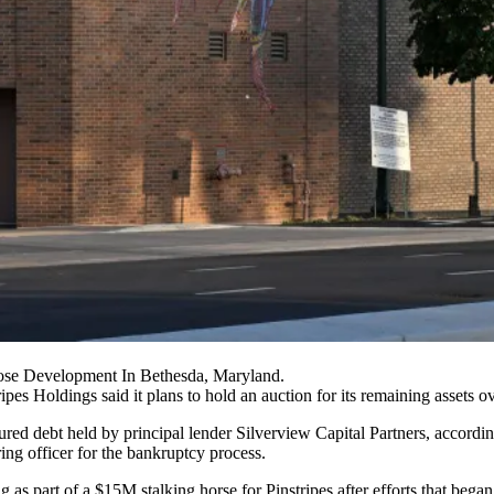
ose Development In Bethesda, Maryland.
pes Holdings said it plans to hold an auction for its remaining assets ov
ed debt held by principal lender Silverview Capital Partners, accordi
ing officer for the bankruptcy process.
s part of a $15M stalking horse for Pinstripes after efforts that began i