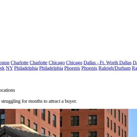
oston
Charlotte
Charlotte
Chicago
Chicago
Dallas - Ft. Worth
Dallas
Da
rk
NY
Philadelphia
Philadelphia
Phoenix
Phoenix
Raleigh/Durham
Ra
ocations
struggling for months to attract a buyer.