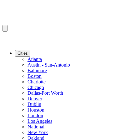
Cities
Atlanta
Austin - San-Antonio
Baltimore
Boston
Charlotte
Chicago
Dallas-Fort Worth
Denver
Dublin
Houston
London
Los Angeles
National
New York
Oakland