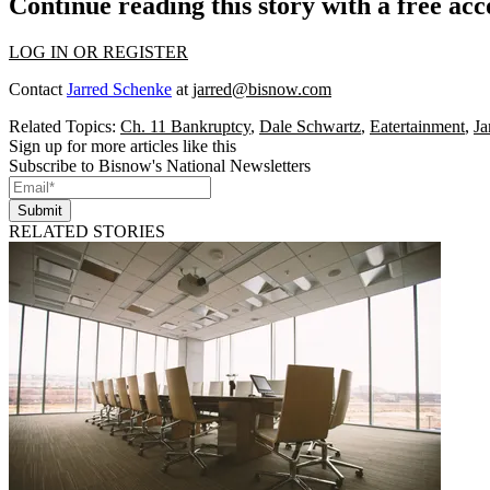
Continue reading this story with a free ac
LOG IN OR REGISTER
Contact
Jarred Schenke
at
jarred@bisnow.com
Related Topics:
Ch. 11 Bankruptcy
,
Dale Schwartz
,
Eatertainment
,
Ja
Sign up for more articles like this
Subscribe to Bisnow's National Newsletters
Submit
RELATED STORIES