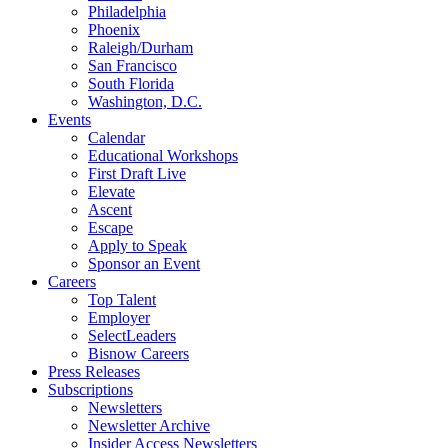
Philadelphia
Phoenix
Raleigh/Durham
San Francisco
South Florida
Washington, D.C.
Events
Calendar
Educational Workshops
First Draft Live
Elevate
Ascent
Escape
Apply to Speak
Sponsor an Event
Careers
Top Talent
Employer
SelectLeaders
Bisnow Careers
Press Releases
Subscriptions
Newsletters
Newsletter Archive
Insider Access Newsletters