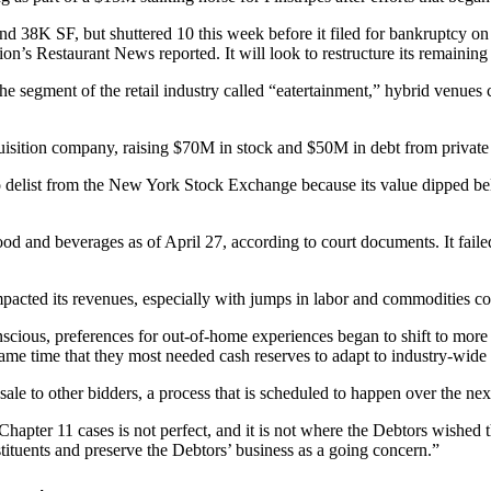
nd 38K SF, but shuttered 10 this week before it filed for bankruptcy o
ion’s Restaurant News reported
. It will look to restructure its remaining 
e segment of the retail industry called “eatertainment,” hybrid venue
uisition company, raising $70M in stock and $50M in debt from privat
o delist
from the New York Stock Exchange because its value dipped 
and beverages as of April 27, according to court documents. It failed
acted its revenues, especially with jumps in labor and commodities cos
ous, preferences for out-of-home experiences began to shift to more cost
e same time that they most needed cash reserves to adapt to industry-wide
ale to other bidders, a process that is scheduled to happen over the ne
apter 11 cases is not perfect, and it is not where the Debtors wished t
tituents and preserve the Debtors’ business as a going concern.”