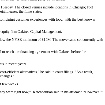
n Tuesday. The closed venues include locations in Chicago; Fort
eight leases, the filing states.
s combining customer experiences with food, with the best-known
e equity firm Oaktree Capital Management.
below the NYSE minimum of $15M. The move came concurrently with
 to reach a refinancing agreement with Oaktree before the
ts in recent years.
-efficient alternatives,” he said in court filings. “As a result,
 changes.”
xt few weeks.
hey were right now,” Katchadurian said in his affidavit. “However, it