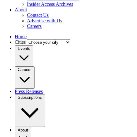
Insider Access Archives
About
Contact Us
Advertise with Us
Careers
Home
Cities
Events
Careers
Press Releases
Subscriptions
About