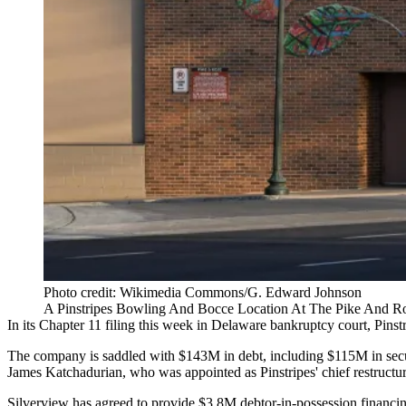
Photo credit: Wikimedia Commons/G. Edward Johnson
A Pinstripes Bowling And Bocce Location At The Pike And R
In its Chapter 11 filing this week in Delaware bankruptcy court, Pinstri
The company is saddled with $143M in debt, including $115M in secur
James Katchadurian, who was appointed as Pinstripes' chief restructur
Silverview has agreed to provide $3.8M debtor-in-possession financing a