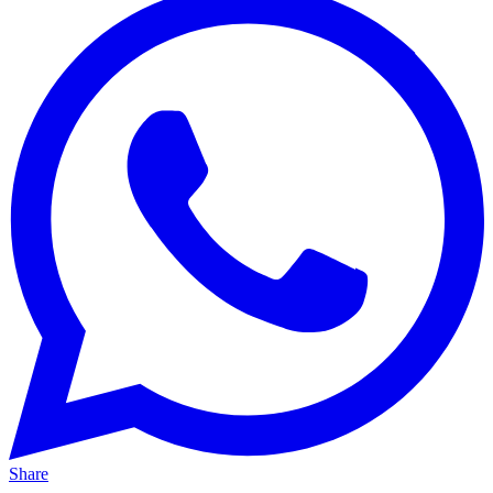
Share