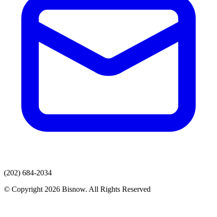
(202) 684-2034
© Copyright 2026 Bisnow. All Rights Reserved