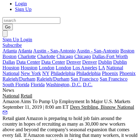
Login
Sign Up
Go
Sign Up
Login
Subscribe
Atlanta
Atlanta
Austin - San-Antonio
Austin - San-Antonio
Boston
Boston
Charlotte
Charlotte
Chicago
Chicago
Dallas-Fort Worth
Dallas
Data Center
Data Center
Denver
Denver
Dublin
Dublin
Houston
Houston
London
London
Los Angeles
LA
National
National
New York
NY
Philadelphia
Philadelphia
Phoenix
Phoenix
Raleigh/Durham
Raleigh/Durham
San Francisco
San Francisco
South Florida
Florida
Washington, D.C.
D.C.
News
National
Retail
Amazon Aims To Pump Up Employment In Major U.S. Markets
September 11, 2019 | 8:00 am ET
Dees Stribling, Bisnow National
Retail giant Amazon
is preparing to hold job fairs around the
country in hopes of recruiting as many as 30,000 new workers
above and beyond the company's seasonal expansion that comes
every fall. If Amazon succeeds in hiring that many workers, it would