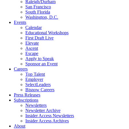
Raleigh/Durham
San Francisco
South Florida
Washington, D.C.
Events
Calendar
Educational Workshops
First Draft Live
Elevate
Ascent
Escape
Apply to Speak
Sponsor an Event
Careers
Top Talent
Employer
SelectLeaders
Bisnow Careers
Press Releases
Subscriptions
Newsletters
Newsletter Archive
Insider Access Newsletters
Insider Access Archives
About