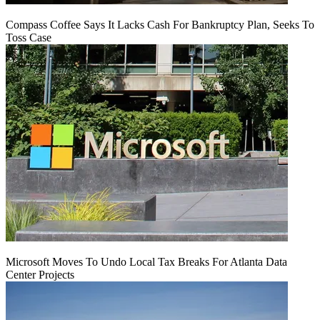
Compass Coffee Says It Lacks Cash For Bankruptcy Plan, Seeks To
Toss Case
Microsoft Moves To Undo Local Tax Breaks For Atlanta Data
Center Projects