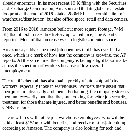
already enormous. In its
most recent 10-K filing
with the Securities
and Exchange Commission, Amazon said that its global real estate
footprint at the end of 2018 totaled 288M SF — a combination of
warehouse/distribution, but also office space, retail and data centers.
From 2016 to 2018, Amazon built out more square footage, 74M
SF, than it had in its entire history up to that time,
The Atlantic
reported
. Most of that increase was in logistics-oriented space.
Amazon says this is the most job openings that it has ever had at
once, which is a mark of how fast the company is growing, the
AP
reports
. At the same time, the company is facing a tight labor market
across the spectrum of workers because of low overall
unemployment.
The retail behemoth has also had a prickly relationship with its
workers, especially those in warehouses. Workers there assert that
their jobs are physically and mentally draining, the company stresses
them unnecessarily, and that they are looking for better job security,
treatment for those that are injured, and better benefits and bonuses,
CNBC reports
.
The new hires will not be just warehouse employees, who will be
paid at least $15/hour with benefits, and receive on-the-job training,
according to Amazon. The company is also looking for tech and