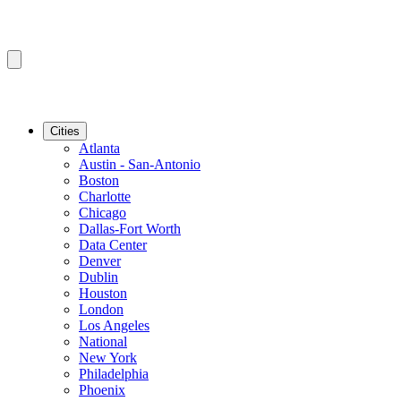
Cities
Atlanta
Austin - San-Antonio
Boston
Charlotte
Chicago
Dallas-Fort Worth
Data Center
Denver
Dublin
Houston
London
Los Angeles
National
New York
Philadelphia
Phoenix