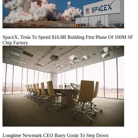
SpaceX, Tesla To Spend $16.8B Building First Phase Of 100M SF
Chip Factory
Longtime Newmark CEO Barry Gosin To Step Down