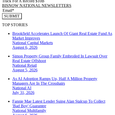
Track For A Record $10B
BISNOW NATIONAL NEWSLETTERS
SUBMIT
TOP STORIES
Brookfield Accelerates Launch Of Giant Real Estate Fund As
Market Improves
National
Capital Markets
August 6, 2026
Simon Property Group Family Embroiled In Lawsuit Over
Real Estate Offshoot
National
Retail
August 5, 2026
As AI Adoption Ramps Up, Half A Million Property
Managers Are In The Crosshairs
National
AI
July 31, 2026
Fannie Mae Latest Lender Suing Alan Stalcup To Collect
'Bad Boy' Guarantee
National
Multifamily