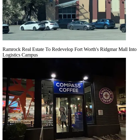
Ramrock Real Estate To Redevelop Fort Worth's Ridgmar Mall Into
Logistics Campus