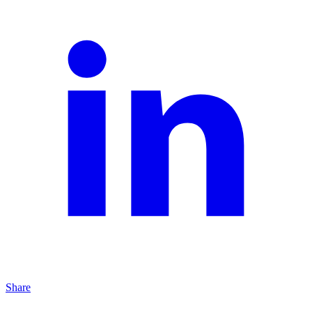
Share