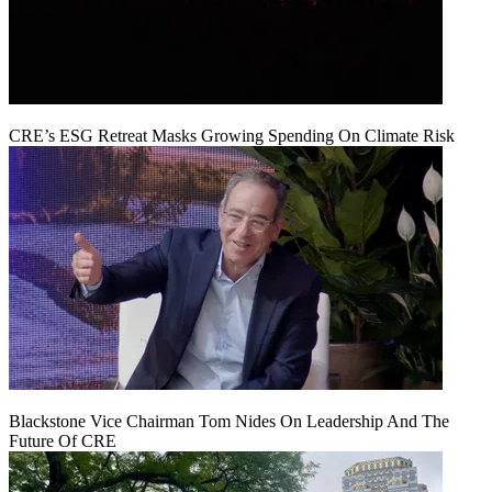
CRE’s ESG Retreat Masks Growing Spending On Climate Risk
Blackstone Vice Chairman Tom Nides On Leadership And The
Future Of CRE