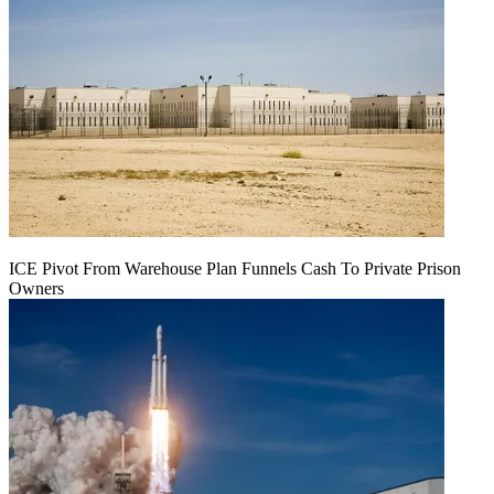
ICE Pivot From Warehouse Plan Funnels Cash To Private Prison
Owners