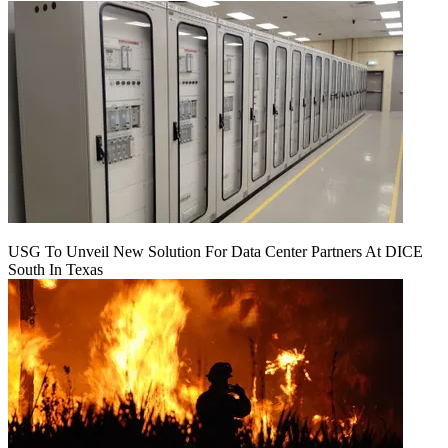
USG To Unveil New Solution For Data Center Partners At DICE
South In Texas