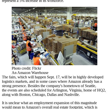
represent a 5% increase in its workforce.
Photo credit: Flickr
An Amazon Warehouse
The fairs, which will happen Sept. 17, will be in highly developed
logistics markets, and in some cases where Amazon already has a
strong presence. Besides the company's hometown of Seattle,
the events are also scheduled for Arlington, Virginia, home of
HQ2
,
along with Boston, Chicago, Dallas and Nashville.
It is unclear what an employment expansion of this magnitude
would mean to Amazon's overall real estate footprint, which is