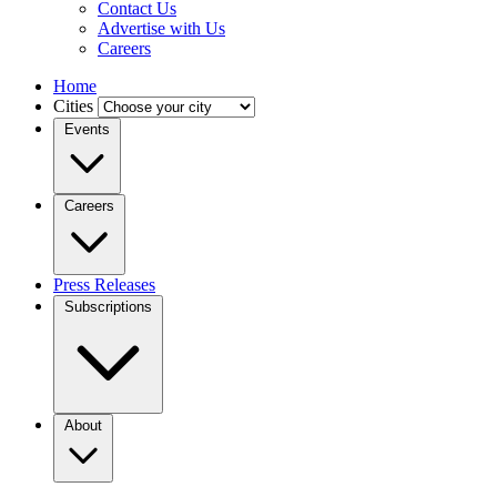
Contact Us
Advertise with Us
Careers
Home
Cities
Events
Careers
Press Releases
Subscriptions
About