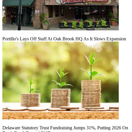
Portillo's Lays Off Staff At Oak Brook HQ As It Slows Expansion
Delaware Statutory Trust Fundraising Jumps 31%, Putting 2026 On