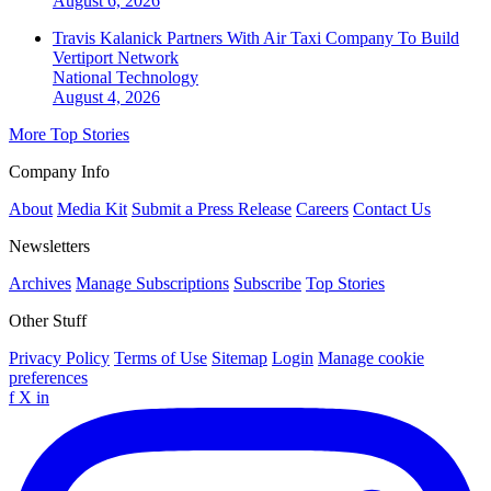
August 6, 2026
Travis Kalanick Partners With Air Taxi Company To Build
Vertiport Network
National
Technology
August 4, 2026
More Top Stories
Company Info
About
Media Kit
Submit a Press Release
Careers
Contact Us
Newsletters
Archives
Manage Subscriptions
Subscribe
Top Stories
Other Stuff
Privacy Policy
Terms of Use
Sitemap
Login
Manage cookie
preferences
f
X
in