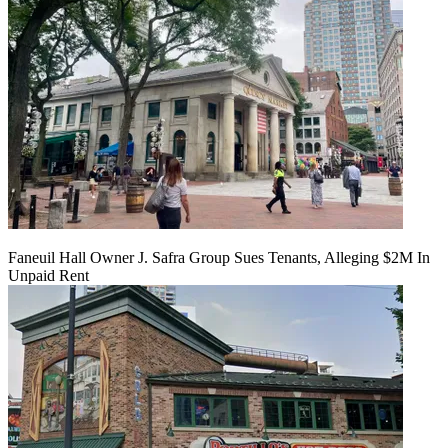
Faneuil Hall Owner J. Safra Group Sues Tenants, Alleging $2M In
Unpaid Rent