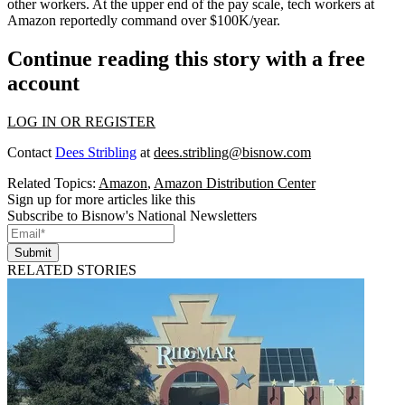
other workers. At the upper end of the pay scale, tech workers at
Amazon reportedly command over $100K/year.
Continue reading this story with a free
account
LOG IN OR REGISTER
Contact
Dees Stribling
at
dees.stribling@bisnow.com
Related Topics:
Amazon
,
Amazon Distribution Center
Sign up for more articles like this
Subscribe to Bisnow's National Newsletters
Submit
RELATED STORIES