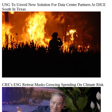
USG To Unveil New Solution For Data Center Partners At DICE
South In Texas
CRE’s ESG Retreat Masks Growing Spending On Climate Risk