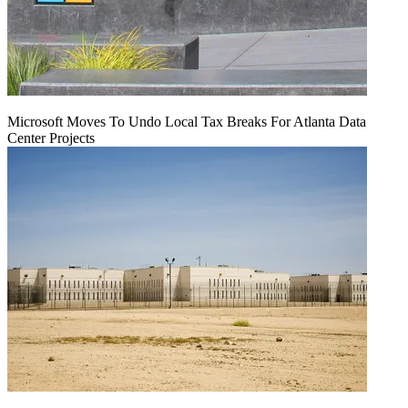
Microsoft Moves To Undo Local Tax Breaks For Atlanta Data
Center Projects