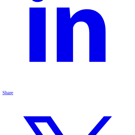
Share