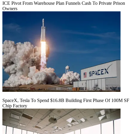
ICE Pivot From Warehouse Plan Funnels Cash To Private Prison
Owners
SpaceX, Tesla To Spend $16.8B Building First Phase Of 100M SF
Chip Factory