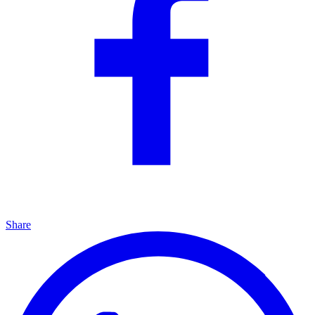
Share