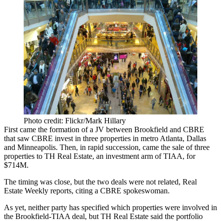
Photo credit: Flickr/Mark Hillary
First came the formation of a JV between Brookfield and CBRE
that saw CBRE
invest in three properties
in metro Atlanta, Dallas
and Minneapolis. Then, in rapid succession, came the sale of three
properties to TH Real Estate, an investment arm of TIAA, for
$714M.
The timing was close, but the two deals were not related,
Real
Estate Weekly reports
, citing a CBRE spokeswoman.
As yet, neither party has specified which properties were involved in
the Brookfield-TIAA deal, but
TH Real Estate
said the portfolio