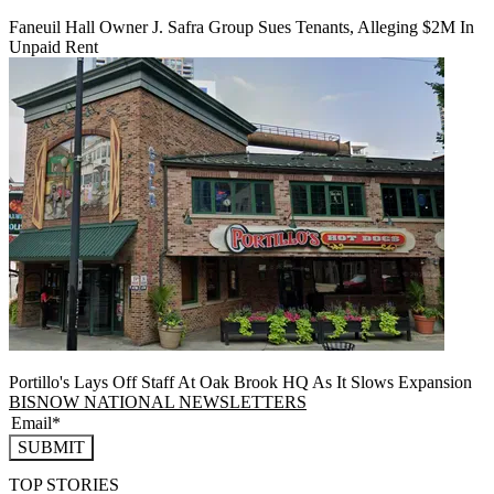
Faneuil Hall Owner J. Safra Group Sues Tenants, Alleging $2M In
Unpaid Rent
Portillo's Lays Off Staff At Oak Brook HQ As It Slows Expansion
BISNOW NATIONAL NEWSLETTERS
SUBMIT
TOP STORIES