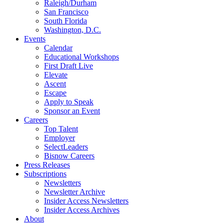
Raleigh/Durham
San Francisco
South Florida
Washington, D.C.
Events
Calendar
Educational Workshops
First Draft Live
Elevate
Ascent
Escape
Apply to Speak
Sponsor an Event
Careers
Top Talent
Employer
SelectLeaders
Bisnow Careers
Press Releases
Subscriptions
Newsletters
Newsletter Archive
Insider Access Newsletters
Insider Access Archives
About