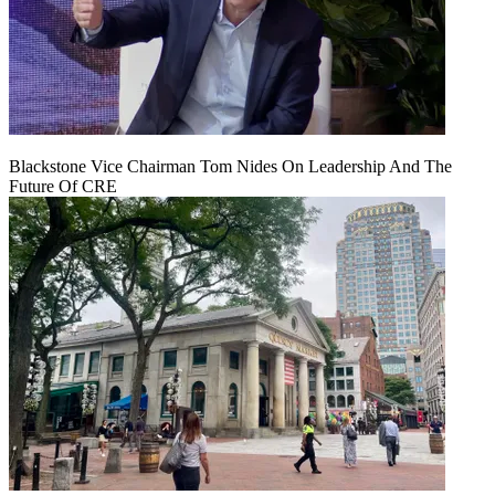
Blackstone Vice Chairman Tom Nides On Leadership And The
Future Of CRE