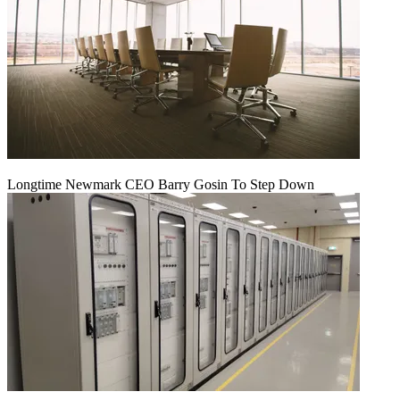
Longtime Newmark CEO Barry Gosin To Step Down