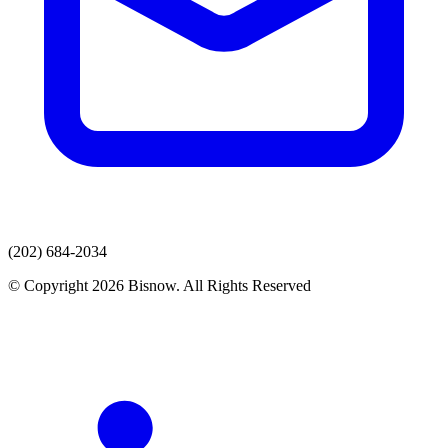
(202) 684-2034
© Copyright 2026 Bisnow. All Rights Reserved