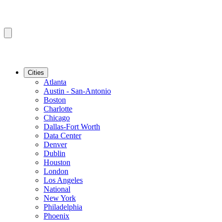
Cities
Atlanta
Austin - San-Antonio
Boston
Charlotte
Chicago
Dallas-Fort Worth
Data Center
Denver
Dublin
Houston
London
Los Angeles
National
New York
Philadelphia
Phoenix