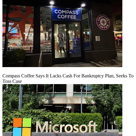
Compass Coffee Says It Lacks Cash For Bankruptcy Plan, Seeks To
Toss Case