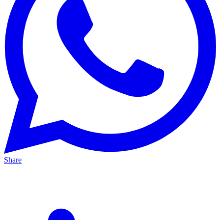
Share