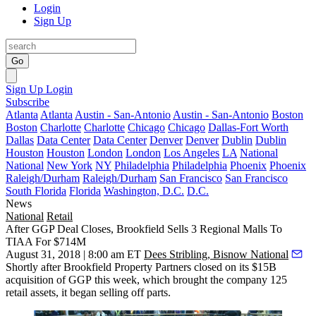
Login
Sign Up
Go
Sign Up
Login
Subscribe
Atlanta
Atlanta
Austin - San-Antonio
Austin - San-Antonio
Boston
Boston
Charlotte
Charlotte
Chicago
Chicago
Dallas-Fort Worth
Dallas
Data Center
Data Center
Denver
Denver
Dublin
Dublin
Houston
Houston
London
London
Los Angeles
LA
National
National
New York
NY
Philadelphia
Philadelphia
Phoenix
Phoenix
Raleigh/Durham
Raleigh/Durham
San Francisco
San Francisco
South Florida
Florida
Washington, D.C.
D.C.
News
National
Retail
After GGP Deal Closes, Brookfield Sells 3 Regional Malls To
TIAA For $714M
August 31, 2018 | 8:00 am ET
Dees Stribling, Bisnow National
Shortly after Brookfield Property Partners closed on its
$15B
acquisition
of
GGP
this week, which brought the company 125
retail assets, it began selling off parts.