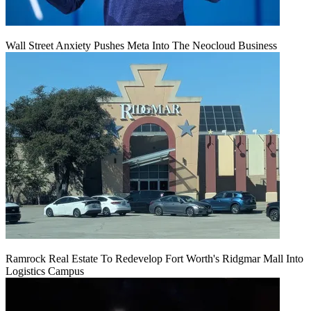
Wall Street Anxiety Pushes Meta Into The Neocloud Business
Ramrock Real Estate To Redevelop Fort Worth's Ridgmar Mall Into
Logistics Campus