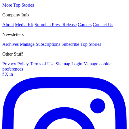
More Top Stories
Company Info
About
Media Kit
Submit a Press Release
Careers
Contact Us
Newsletters
Archives
Manage Subscriptions
Subscribe
Top Stories
Other Stuff
Privacy Policy
Terms of Use
Sitemap
Login
Manage cookie
preferences
f
X
in