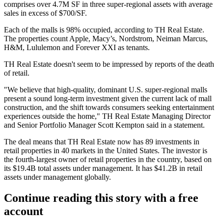
comprises over 4.7M SF in three super-regional assets with average
sales in excess of $700/SF.
Each of the malls is 98% occupied, according to TH Real Estate.
The properties count Apple, Macy’s, Nordstrom, Neiman Marcus,
H&M, Lululemon and Forever XXI as tenants.
TH Real Estate doesn't seem to be impressed by reports of the death
of retail.
"We believe that high-quality, dominant U.S. super-regional malls
present a sound long-term investment given the current lack of mall
construction, and the shift towards consumers seeking entertainment
experiences outside the home," TH Real Estate Managing Director
and Senior Portfolio Manager Scott Kempton said in a statement.
The deal means that TH Real Estate now has 89 investments in
retail properties in 40 markets in the United States. The investor is
the fourth-largest owner of retail properties in the country, based on
its $19.4B total assets under management. It has $41.2B in retail
assets under management globally.
Continue reading this story with a free
account