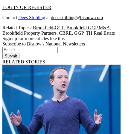
LOG IN OR REGISTER
Contact
Dees Stribling
at
dees.stribling@bisnow.com
Related Topics:
Brookfield-GGP
,
Brookfield GGP M&A
,
Brookfield Property Partners
,
CBRE
,
GGP
,
TH Real Estate
Sign up for more articles like this
Subscribe to Bisnow's National Newsletters
Submit
RELATED STORIES