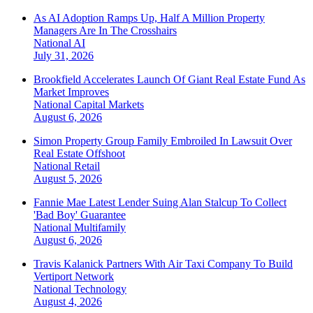
As AI Adoption Ramps Up, Half A Million Property
Managers Are In The Crosshairs
National
AI
July 31, 2026
Brookfield Accelerates Launch Of Giant Real Estate Fund As
Market Improves
National
Capital Markets
August 6, 2026
Simon Property Group Family Embroiled In Lawsuit Over
Real Estate Offshoot
National
Retail
August 5, 2026
Fannie Mae Latest Lender Suing Alan Stalcup To Collect
'Bad Boy' Guarantee
National
Multifamily
August 6, 2026
Travis Kalanick Partners With Air Taxi Company To Build
Vertiport Network
National
Technology
August 4, 2026