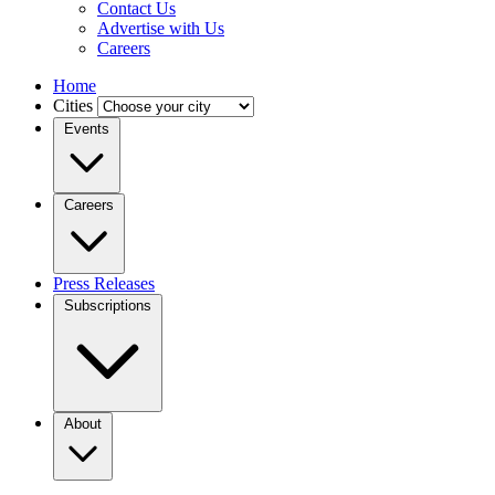
Contact Us
Advertise with Us
Careers
Home
Cities
Events
Careers
Press Releases
Subscriptions
About