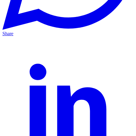
Share