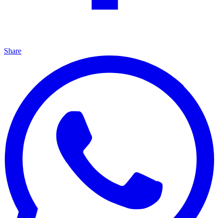
Share