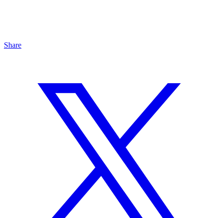
Share