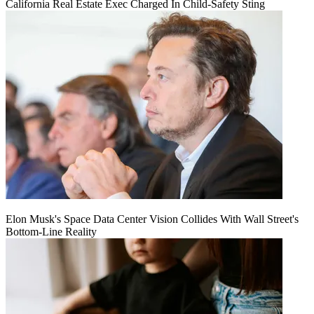
California Real Estate Exec Charged In Child-Safety Sting
Elon Musk's Space Data Center Vision Collides With Wall Street's
Bottom-Line Reality