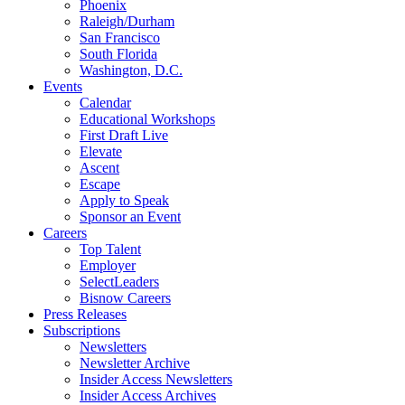
Phoenix
Raleigh/Durham
San Francisco
South Florida
Washington, D.C.
Events
Calendar
Educational Workshops
First Draft Live
Elevate
Ascent
Escape
Apply to Speak
Sponsor an Event
Careers
Top Talent
Employer
SelectLeaders
Bisnow Careers
Press Releases
Subscriptions
Newsletters
Newsletter Archive
Insider Access Newsletters
Insider Access Archives