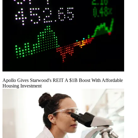
Apollo Gives Starwood's REIT A $1B Boost With Affordable
Housing Investment