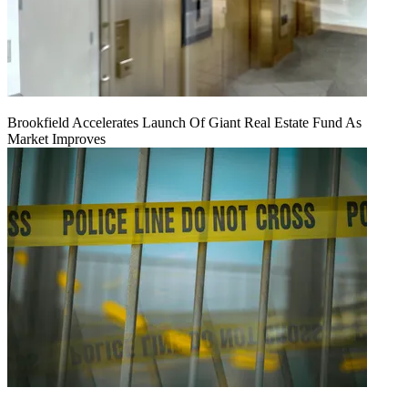
Brookfield Accelerates Launch Of Giant Real Estate Fund As
Market Improves