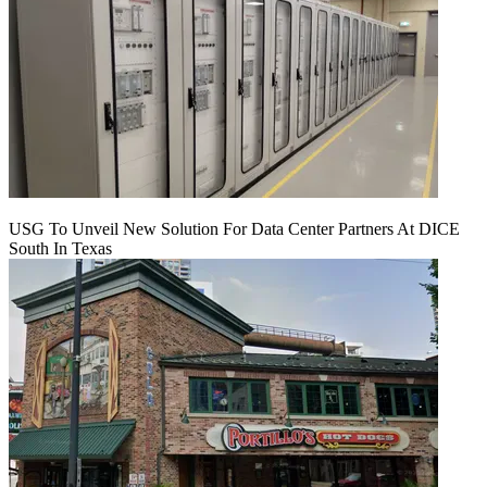
USG To Unveil New Solution For Data Center Partners At DICE
South In Texas