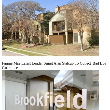
Fannie Mae Latest Lender Suing Alan Stalcup To Collect 'Bad Boy'
Guarantee