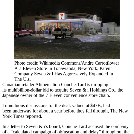
Photo credit: Wikimedia Commons/Andre Carrotflower
A 7-Eleven Store In Tonawanda, New York. Parent
Company Seven & I Has Aggressively Expanded In
The U.s.
Canadian retailer Alimentation Couche-Tard is dropping
its
multibillion-dollar bid
to acquire Seven & i Holdings Co., the
Japanese owner of the 7-Eleven convenience store chain.
Tumultuous discussions for the deal, valued at $47B, had
been underway for
about a year
before they
fell through
, The New
York Times reported.
In a letter to Seven & i’s board, Couche-Tard accused the company
of a “calculated campaign of obfuscation and delay” throughout the