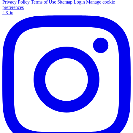
Privacy Policy
Terms of Use
Sitemap
Login
Manage cookie
preferences
f
X
in