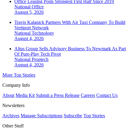
Office Leasing Posts Strongest First Half Since 2019
National
Office
August 5, 2026
Travis Kalanick Partners With Air Taxi Company To Build
Vertiport Network
National
Technology
August 4, 2026
Altus Group Sells Advisory Business To Newmark As Part
Of Pure-Play Tech Pivot
National
Proptech
August 4, 2026
More Top Stories
Company Info
About
Media Kit
Submit a Press Release
Careers
Contact Us
Newsletters
Archives
Manage Subscriptions
Subscribe
Top Stories
Other Stuff