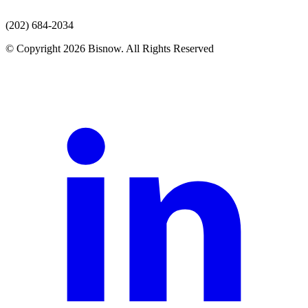
(202) 684-2034
© Copyright 2026 Bisnow. All Rights Reserved