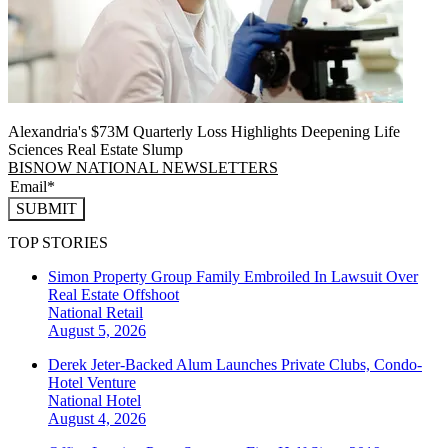
Alexandria's $73M Quarterly Loss Highlights Deepening Life
Sciences Real Estate Slump
BISNOW NATIONAL NEWSLETTERS
SUBMIT
TOP STORIES
Simon Property Group Family Embroiled In Lawsuit Over
Real Estate Offshoot
National
Retail
August 5, 2026
Derek Jeter-Backed Alum Launches Private Clubs, Condo-
Hotel Venture
National
Hotel
August 4, 2026