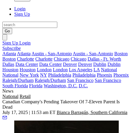
Login
Sign Up
Go
Sign Up
Login
Subscribe
Atlanta
Atlanta
Austin - San-Antonio
Austin - San-Antonio
Boston
Boston
Charlotte
Charlotte
Chicago
Chicago
Dallas - Ft. Worth
Dallas
Data Center
Data Center
Denver
Denver
Dublin
Dublin
Houston
Houston
London
London
Los Angeles
LA
National
National
New York
NY
Philadelphia
Philadelphia
Phoenix
Phoenix
Raleigh/Durham
Raleigh/Durham
San Francisco
San Francisco
South Florida
Florida
Washington, D.C.
D.C.
News
National
Retail
Canadian Company's Pending Takeover Of 7-Eleven Parent Is
Dead
July 17, 2025 | 11:53 am ET
Bianca Barragán, Southern California