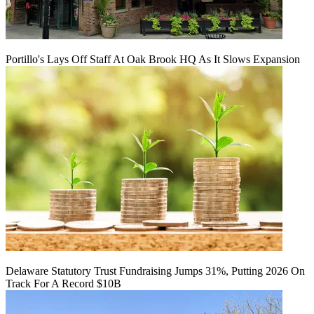
Portillo's Lays Off Staff At Oak Brook HQ As It Slows Expansion
Delaware Statutory Trust Fundraising Jumps 31%, Putting 2026 On
Track For A Record $10B