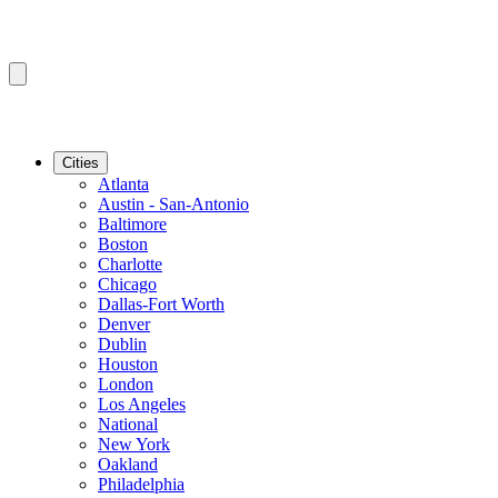
Cities
Atlanta
Austin - San-Antonio
Baltimore
Boston
Charlotte
Chicago
Dallas-Fort Worth
Denver
Dublin
Houston
London
Los Angeles
National
New York
Oakland
Philadelphia