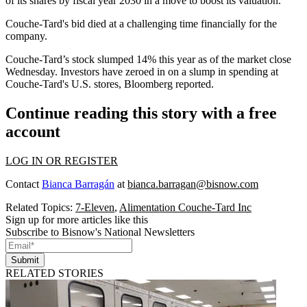
of its shares by fiscal year 2030 in a move to boost its valuation.
Couche-Tard's bid died at a challenging time financially for the
company.
Couche-Tard’s stock slumped 14% this year as of the market close
Wednesday. Investors have zeroed in on
a slump in spending
at
Couche-Tard's U.S. stores, Bloomberg reported.
Continue reading this story with a free
account
LOG IN OR REGISTER
Contact
Bianca Barragán
at
bianca.barragan@bisnow.com
Related Topics:
7-Eleven
,
Alimentation Couche-Tard Inc
Sign up for more articles like this
Subscribe to Bisnow's National Newsletters
Submit
RELATED STORIES