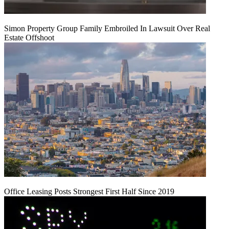
Simon Property Group Family Embroiled In Lawsuit Over Real
Estate Offshoot
Office Leasing Posts Strongest First Half Since 2019