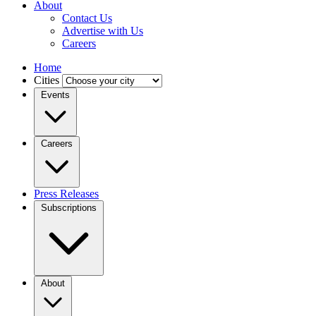
About
Contact Us
Advertise with Us
Careers
Home
Cities
Events
Careers
Press Releases
Subscriptions
About