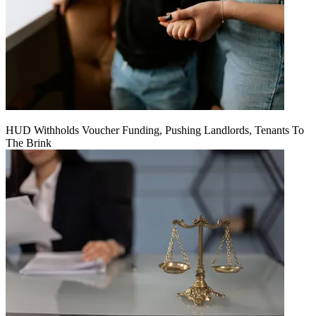
HUD Withholds Voucher Funding, Pushing Landlords, Tenants To
The Brink