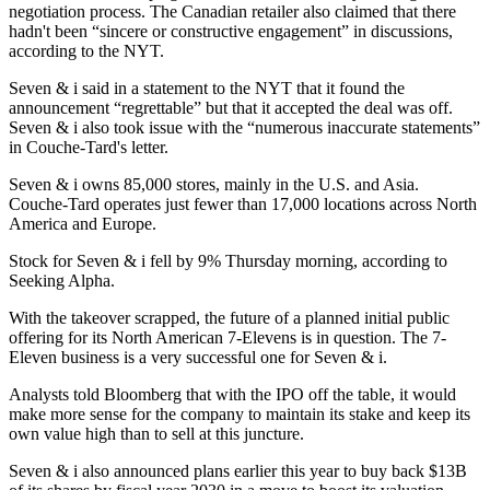
negotiation process. The Canadian retailer also claimed that there
hadn't been “sincere or constructive engagement” in discussions,
according to the NYT.
Seven & i said in a statement to the NYT that it found the
announcement “regrettable” but that it accepted the deal was off.
Seven & i also took issue with the “numerous inaccurate statements”
in Couche-Tard's letter.
Seven & i owns 85,000 stores, mainly in the U.S. and Asia.
Couche-Tard operates just fewer than 17,000 locations across North
America and Europe.
Stock for Seven & i
fell by 9% Thursday morning
, according to
Seeking Alpha.
With the takeover scrapped, the future of
a planned initial public
offering
for its North American 7-Elevens is in question. The 7-
Eleven business is a very successful one for Seven & i.
Analysts told Bloomberg that with the IPO off the table, it would
make more sense for the company to maintain its stake and keep its
own value high than to sell at this juncture.
Seven & i also announced plans earlier this year to buy back $13B