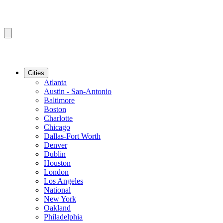
Cities
Atlanta
Austin - San-Antonio
Baltimore
Boston
Charlotte
Chicago
Dallas-Fort Worth
Denver
Dublin
Houston
London
Los Angeles
National
New York
Oakland
Philadelphia