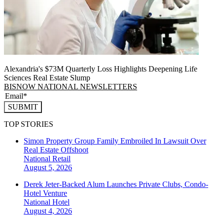
Alexandria's $73M Quarterly Loss Highlights Deepening Life
Sciences Real Estate Slump
BISNOW NATIONAL NEWSLETTERS
SUBMIT
TOP STORIES
Simon Property Group Family Embroiled In Lawsuit Over
Real Estate Offshoot
National
Retail
August 5, 2026
Derek Jeter-Backed Alum Launches Private Clubs, Condo-
Hotel Venture
National
Hotel
August 4, 2026