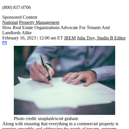
(800) 837-0706
Sponsored Content
National
Property Management
How Real Estate Organizations Advocate For Tenants And
Landlords Alike
February 16, 2023 | 12:00 am ET
IREM
Julia Troy, Studio B Editor
Photo credit: unsplash/scott graham
Along with ensuring that everything in a commercial property is
running smoothly and addressing the needs of tenants,
property