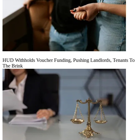
HUD Withholds Voucher Funding, Pushing Landlords, Tenants To
The Brink