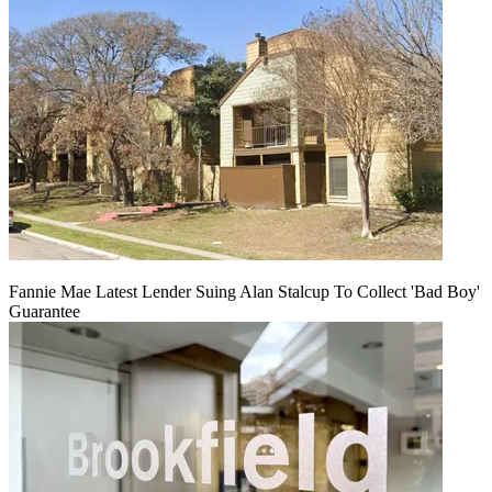
Fannie Mae Latest Lender Suing Alan Stalcup To Collect 'Bad Boy'
Guarantee