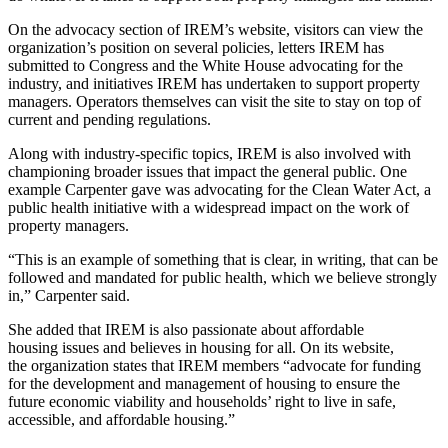
On the
advocacy section
of IREM’s website, visitors can view the
organization’s position on several policies, letters IREM has
submitted to Congress and the White House advocating for the
industry, and initiatives IREM has undertaken to support property
managers. Operators themselves can visit the site to stay on top of
current and pending regulations.
Along with industry-specific topics, IREM is also involved with
championing broader issues that impact the general public. One
example Carpenter gave was advocating for the Clean Water Act, a
public health initiative with a widespread impact on the work of
property managers.
“This is an example of something that is clear, in writing, that can be
followed and mandated for public health, which we believe strongly
in,” Carpenter said.
She added that IREM is also passionate about
affordable
housing
issues and believes in housing for all. On its website,
the
organization states
that IREM members “advocate for funding
for the development and management of housing to ensure the
future economic viability and households’ right to live in safe,
accessible, and affordable housing.”