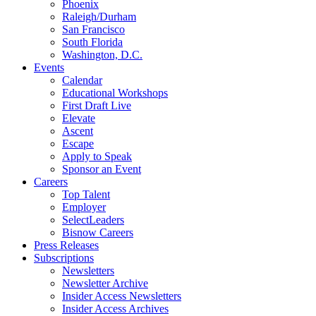
Phoenix
Raleigh/Durham
San Francisco
South Florida
Washington, D.C.
Events
Calendar
Educational Workshops
First Draft Live
Elevate
Ascent
Escape
Apply to Speak
Sponsor an Event
Careers
Top Talent
Employer
SelectLeaders
Bisnow Careers
Press Releases
Subscriptions
Newsletters
Newsletter Archive
Insider Access Newsletters
Insider Access Archives