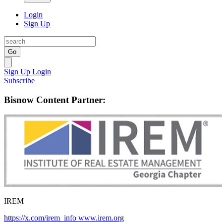
Login
Sign Up
Go
Sign Up
Login
Subscribe
Bisnow Content Partner:
IREM
https://x.com/irem_info
www.irem.org