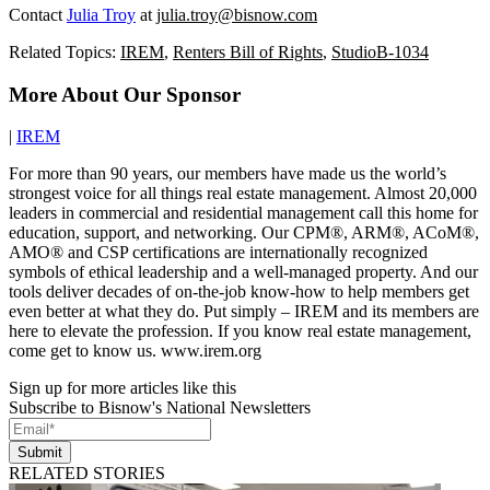
Contact
Julia Troy
at
julia.troy@bisnow.com
Related Topics:
IREM
,
Renters Bill of Rights
,
StudioB-1034
More About Our Sponsor
|
IREM
For more than 90 years, our members have made us the world’s
strongest voice for all things real estate management. Almost 20,000
leaders in commercial and residential management call this home for
education, support, and networking. Our CPM®, ARM®, ACoM®,
AMO® and CSP certifications are internationally recognized
symbols of ethical leadership and a well-managed property. And our
tools deliver decades of on-the-job know-how to help members get
even better at what they do. Put simply – IREM and its members are
here to elevate the profession. If you know real estate management,
come get to know us. www.irem.org
Sign up for more articles like this
Subscribe to Bisnow's National Newsletters
Submit
RELATED STORIES