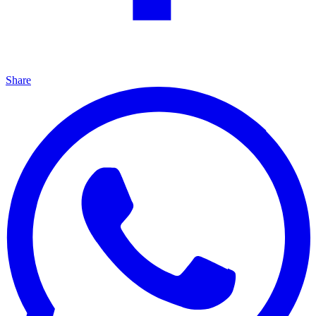
Share