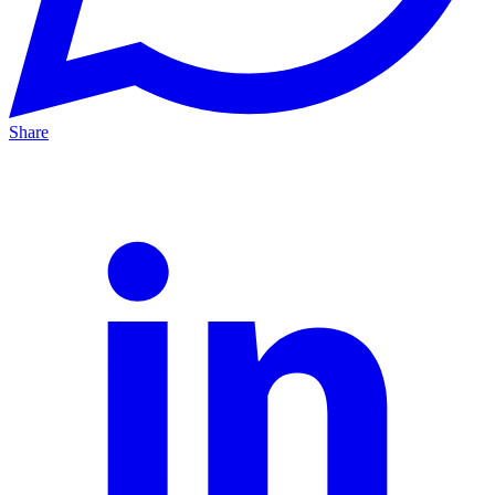
Share