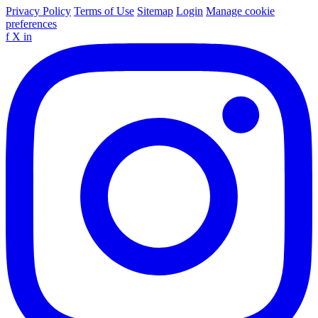
Privacy Policy
Terms of Use
Sitemap
Login
Manage cookie
preferences
f
X
in