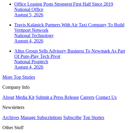
Office Leasing Posts Strongest First Half Since 2019
National
Office
August 5, 2026
Travis Kalanick Partners With Air Taxi Company To Build
Vertiport Network
National
Technology
August 4, 2026
Altus Group Sells Advisory Business To Newmark As Part
Of Pure-Play Tech Pivot
National
Proptech
August 4, 2026
More Top Stories
Company Info
About
Media Kit
Submit a Press Release
Careers
Contact Us
Newsletters
Archives
Manage Subscriptions
Subscribe
Top Stories
Other Stuff