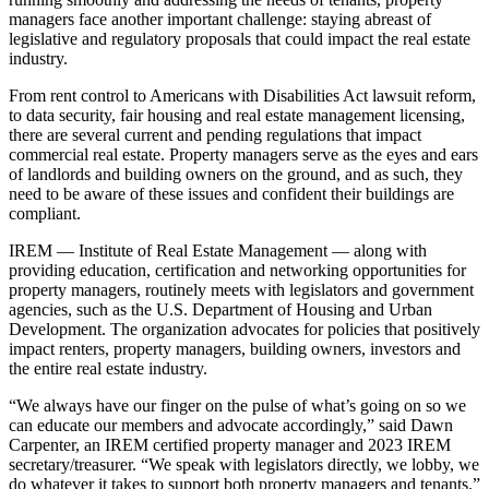
managers
face another important challenge: staying abreast of
legislative and regulatory proposals that could impact the real estate
industry.
From rent control to Americans with Disabilities Act lawsuit reform,
to data security, fair housing and real estate management licensing,
there are several current and pending regulations that impact
commercial real estate. Property managers serve as the eyes and ears
of landlords and building owners on the ground, and as such, they
need to be aware of these issues and confident their buildings are
compliant.
IREM
—
Institute of Real Estate Management
— along with
providing education, certification and networking opportunities for
property managers, routinely meets with legislators and government
agencies, such as the U.S. Department of Housing and Urban
Development. The organization advocates for policies that positively
impact renters, property managers, building owners, investors and
the entire real estate industry.
“We always have our finger on the pulse of what’s going on so we
can educate our members and advocate accordingly,” said
Dawn
Carpenter,
an IREM certified property manager and 2023 IREM
secretary/treasurer. “We speak with legislators directly, we lobby, we
do whatever it takes to support both property managers and tenants.”