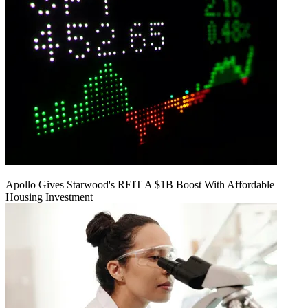
Apollo Gives Starwood's REIT A $1B Boost With Affordable
Housing Investment