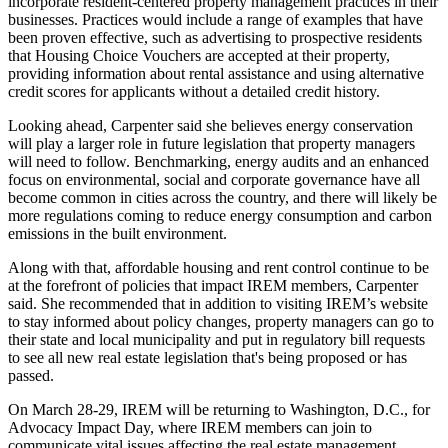
incorporate resident-centered property management practices in their
businesses. Practices would include a range of examples that have
been proven effective, such as advertising to prospective residents
that Housing Choice Vouchers are accepted at their property,
providing information about rental assistance and using alternative
credit scores for applicants without a detailed credit history.
Looking ahead, Carpenter said she believes energy conservation
will play a larger role in future legislation that property managers
will need to follow. Benchmarking, energy audits and an enhanced
focus on environmental, social and corporate governance have all
become common in cities across the country, and there will likely be
more regulations coming to reduce energy consumption and carbon
emissions in the built environment.
Along with that, affordable housing and rent control continue to be
at the forefront of policies that impact IREM members, Carpenter
said. She recommended that in addition to visiting IREM’s website
to stay informed about policy changes, property managers can go to
their state and local municipality and put in regulatory bill requests
to see all new real estate legislation that's being proposed or has
passed.
On March 28-29, IREM
will be returning
to Washington, D.C., for
Advocacy Impact Day, where IREM members can join to
communicate vital issues affecting the real estate management