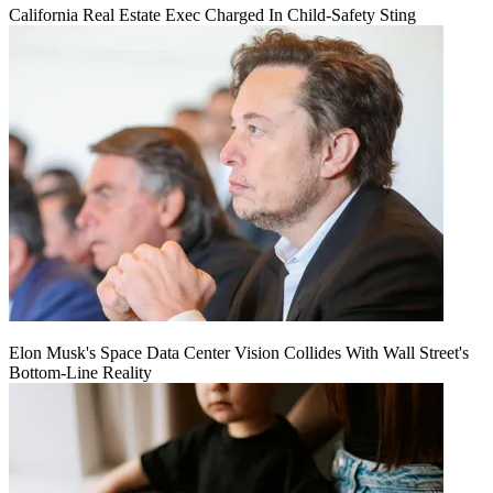
California Real Estate Exec Charged In Child-Safety Sting
Elon Musk's Space Data Center Vision Collides With Wall Street's
Bottom-Line Reality