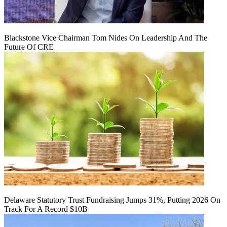
Blackstone Vice Chairman Tom Nides On Leadership And The
Future Of CRE
Delaware Statutory Trust Fundraising Jumps 31%, Putting 2026 On
Track For A Record $10B