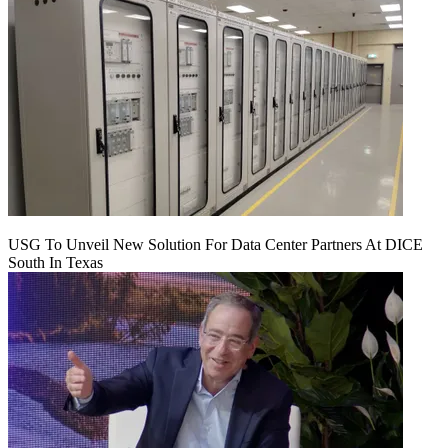
USG To Unveil New Solution For Data Center Partners At DICE
South In Texas