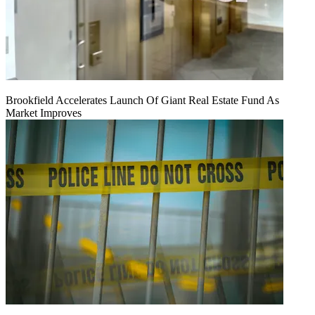
Brookfield Accelerates Launch Of Giant Real Estate Fund As
Market Improves