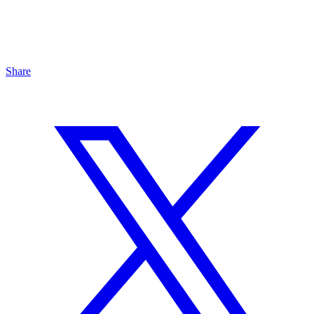
Share