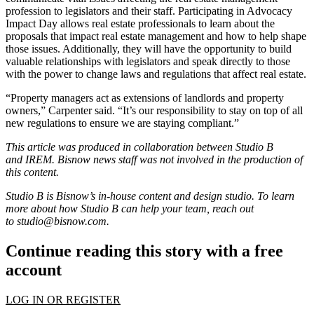
profession to legislators and their staff. Participating in Advocacy
Impact Day allows real estate professionals to learn about the
proposals that impact real estate management and how to help shape
those issues. Additionally, they will have the opportunity to build
valuable relationships with legislators and speak directly to those
with the power to change laws and regulations that affect real estate.
“Property managers act as extensions of landlords and property
owners,” Carpenter said. “It’s our responsibility to stay on top of all
new regulations to ensure we are staying compliant.”
This article was produced in collaboration between Studio B
and
IREM
. Bisnow news staff was not involved in the production of
this content.
Studio B is Bisnow’s in-house content and design studio. To learn
more about how Studio B can help your team, reach out
to
studio@bisnow.com
.
Continue reading this story with a free
account
LOG IN OR REGISTER