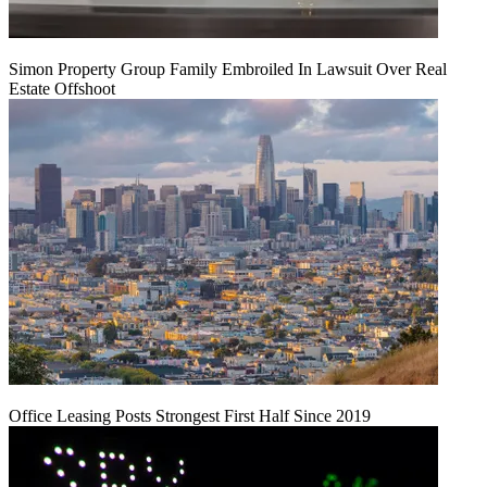
Simon Property Group Family Embroiled In Lawsuit Over Real
Estate Offshoot
Office Leasing Posts Strongest First Half Since 2019