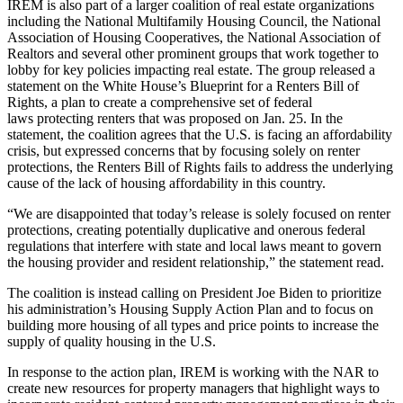
IREM is also part of a larger coalition of real estate organizations
including the National Multifamily Housing Council, the National
Association of Housing Cooperatives, the National Association of
Realtors and several other prominent groups that work together to
lobby for key policies impacting real estate. The group released a
statement on the White House’s Blueprint for a
Renters Bill of
Rights
, a plan to create a
comprehensive set of federal
laws
protecting renters that was proposed on Jan. 25.
In the
statement
, the coalition agrees that the U.S. is facing an affordability
crisis, but expressed concerns that by focusing solely on renter
protections, the Renters Bill of Rights fails to address the underlying
cause of the lack of housing affordability in this country.
“We are disappointed that today’s release is solely focused on renter
protections, creating potentially duplicative and onerous federal
regulations that interfere with state and local laws meant to govern
the housing provider and resident relationship,” the statement read.
The coalition is instead calling on President Joe Biden to prioritize
his administration’s
Housing Supply Action Plan
and to focus on
building more housing of all types and price points to increase the
supply of quality housing in the U.S.
In response to the action plan, IREM is working with the NAR to
create new resources for property managers that highlight ways to