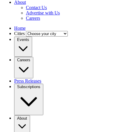
About
Contact Us
Advertise with Us
Careers
Home
Cities
Events
Careers
Press Releases
Subscriptions
About