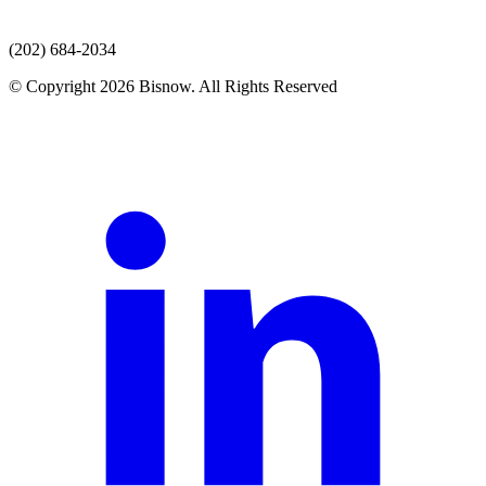
(202) 684-2034
© Copyright 2026 Bisnow. All Rights Reserved