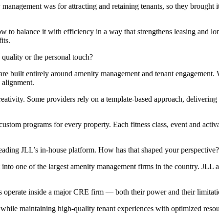
agement was for attracting and retaining tenants, so they brought it i
ow to balance it with efficiency in a way that strengthens leasing and 
its.
uality or the personal touch?
are built entirely around amenity management and tenant engagement. W
 alignment.
creativity. Some providers rely on a template-based approach, delivering
tom programs for every property. Each fitness class, event and activatio
eading JLL’s in-house platform. How has that shaped your perspective?
into one of the largest amenity management firms in the country.
JLL a
operate inside a major CRE firm — both their power and their limitati
while maintaining high-quality tenant experiences with optimized resou