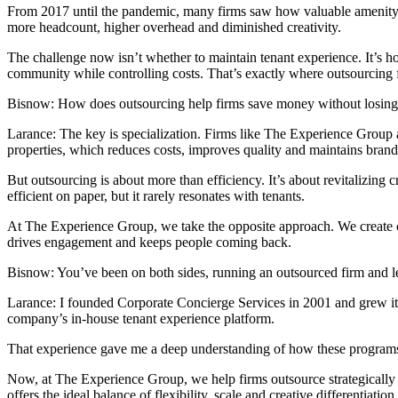
From 2017 until the pandemic, many firms saw how valuable amenity man
more headcount, higher overhead and diminished creativity.
The challenge now isn’t whether to maintain tenant experience. It’s h
community while controlling costs. That’s exactly where outsourcing f
Bisnow: How does outsourcing help firms save money without losing q
Larance:
The key is specialization. Firms like The Experience Group 
properties, which reduces costs, improves quality and maintains brand
But outsourcing is about more than efficiency. It’s about revitalizing 
efficient on paper, but it rarely resonates with tenants.
At The Experience Group, we take the opposite approach. We create cus
drives engagement and keeps people coming back.
Bisnow: You’ve been on both sides, running an outsourced firm and l
Larance:
I founded Corporate Concierge Services in 2001 and grew it 
company’s in-house tenant experience platform.
That experience gave me a deep understanding of how these programs 
Now, at The Experience Group, we help firms outsource strategically 
offers the ideal balance of flexibility, scale and creative differentiation.