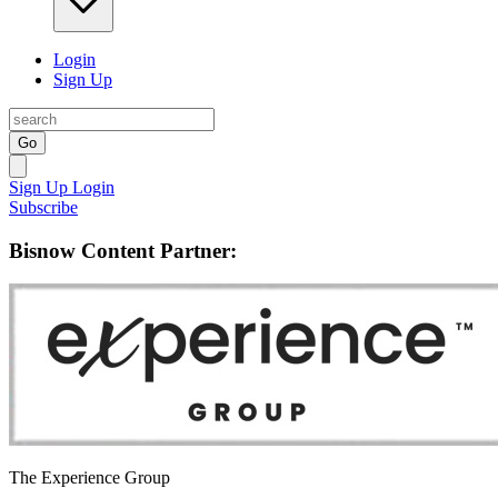
Login
Sign Up
Go
Sign Up
Login
Subscribe
Bisnow Content Partner:
The Experience Group