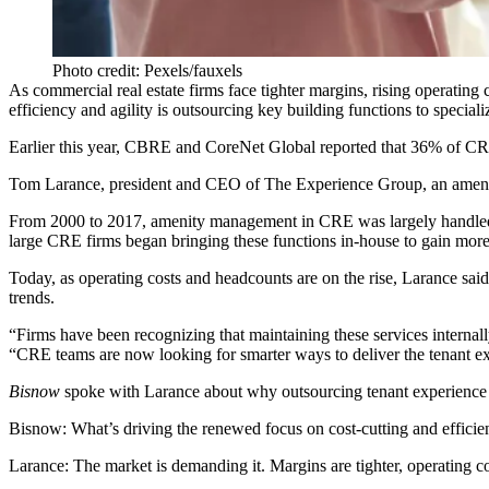
Photo credit: Pexels/fauxels
As commercial real estate firms face tighter margins, rising operatin
efficiency and agility is outsourcing key building functions to speciali
Earlier this year, CBRE and CoreNet Global reported that
36% of CR
Tom Larance, president and CEO of
The Experience Group
, an amen
From 2000 to 2017, amenity management in CRE was largely handled by 
large CRE firms began bringing these functions in-house to gain more
Today, as operating costs and headcounts are on the rise, Larance said
trends.
“Firms have been recognizing that maintaining these services internally
“CRE teams are now looking for smarter ways to deliver the tenant ex
Bisnow
spoke with Larance about why outsourcing tenant experience 
Bisnow: What’s driving the renewed focus on cost-cutting and effici
Larance:
The market is demanding it. Margins are tighter, operating co