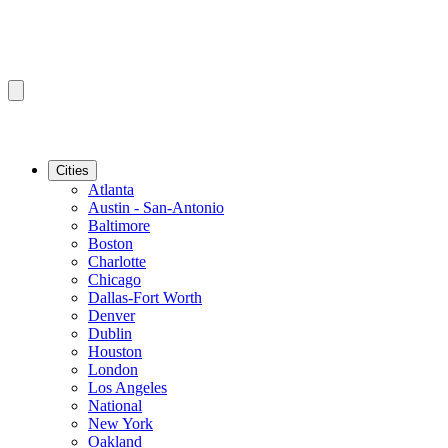
Cities
Atlanta
Austin - San-Antonio
Baltimore
Boston
Charlotte
Chicago
Dallas-Fort Worth
Denver
Dublin
Houston
London
Los Angeles
National
New York
Oakland