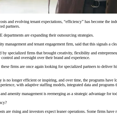
g costs and evolving tenant expectations, “efficiency” has become the in
zed partners.
E departments
are expanding their outsourcing strategies.
ity management and tenant engagement firm, said that this signals a cle
specialized firms that brought creativity, flexibility and entreprene
 control and oversight over their brand and experience.
 these firms are once again looking for specialized partners to deliver 
 is no longer efficient or inspiring, and over time, the programs have lo
perience, with adaptive staffing models, integrated data and programs 
and amenity management is reemerging as a strategic advantage for to
ency?
sts are rising and investors expect leaner operations. Some firms have 