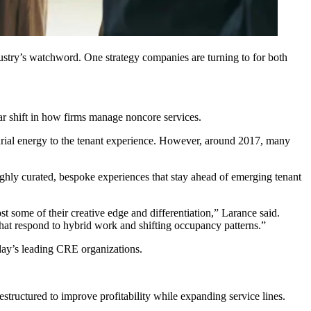
dustry’s watchword. One strategy companies are turning to for both
ar shift in how firms manage noncore services.
urial energy to the tenant experience. However, around 2017, many
highly curated, bespoke experiences that stay ahead of emerging tenant
st some of their creative edge and differentiation,” Larance said.
that respond to
hybrid work
and shifting occupancy patterns.”
day’s leading CRE organizations.
restructured to
improve profitability
while expanding service lines.