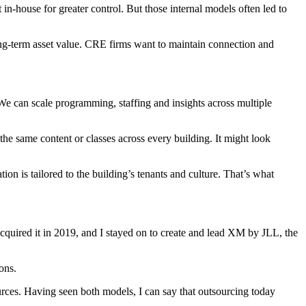
n-house for greater control. But those internal models often led to
long-term asset value. CRE firms want to maintain connection and
e can scale programming, staffing and insights across multiple
 the same content or classes across every building. It might look
n is tailored to the building’s tenants and culture. That’s what
cquired it in 2019
, and I stayed on to create and lead XM by JLL, the
ons.
rces. Having seen both models, I can say that outsourcing today