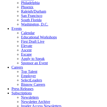
Philadelphia
Phoenix
Raleigh/Durham
San Francisco
South Florida
Washington, D.C.
Events
Calendar
Educational Workshops
First Draft Live
Elevate
Ascent
Escape
Apply to Speak
Sponsor an Event
Careers
Top Talent
Employer
SelectLeaders
Bisnow Careers
Press Releases
Subscriptions
Newsletters
Newsletter Archive
Insider Access Newsletters