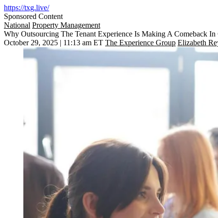
https://txg.live/
Sponsored Content
National
Property Management
Why Outsourcing The Tenant Experience Is Making A Comeback I
October 29, 2025 | 11:13 am ET
The Experience Group
Elizabeth Re