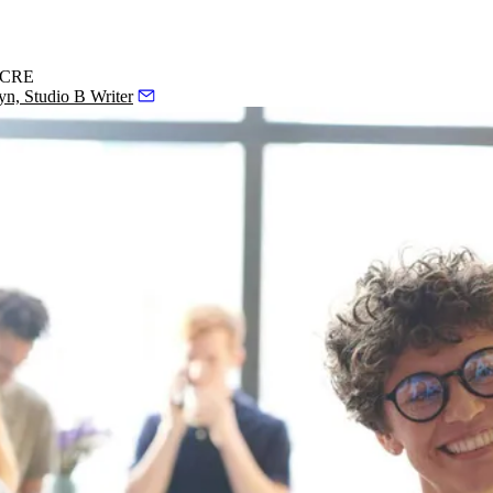
n CRE
yn, Studio B Writer