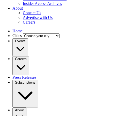
Insider Access Archives
About
Contact Us
Advertise with Us
Careers
Home
Cities
Events
Careers
Press Releases
Subscriptions
About