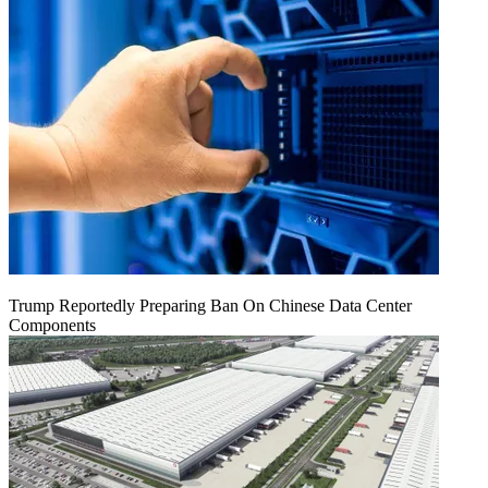
Trump Reportedly Preparing Ban On Chinese Data Center
Components