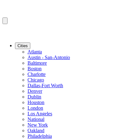
Cities
Atlanta
Austin - San-Antonio
Baltimore
Boston
Charlotte
Chicago
Dallas-Fort Worth
Denver
Dublin
Houston
London
Los Angeles
National
New York
Oakland
Philadelphia