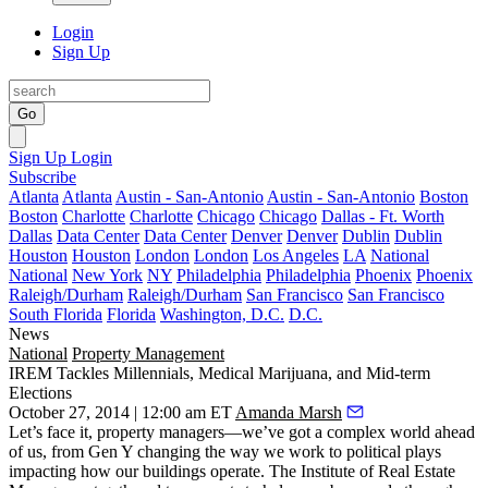
Login
Sign Up
Go
Sign Up
Login
Subscribe
Atlanta
Atlanta
Austin - San-Antonio
Austin - San-Antonio
Boston
Boston
Charlotte
Charlotte
Chicago
Chicago
Dallas - Ft. Worth
Dallas
Data Center
Data Center
Denver
Denver
Dublin
Dublin
Houston
Houston
London
London
Los Angeles
LA
National
National
New York
NY
Philadelphia
Philadelphia
Phoenix
Phoenix
Raleigh/Durham
Raleigh/Durham
San Francisco
San Francisco
South Florida
Florida
Washington, D.C.
D.C.
News
National
Property Management
IREM Tackles Millennials, Medical Marijuana, and Mid-term
Elections
October 27, 2014 | 12:00 am ET
Amanda Marsh
Let’s face it, property managers—we’ve got a
complex world
ahead
of us, from
Gen Y
changing the way we work to
political plays
impacting how our buildings operate. The
Institute of Real Estate