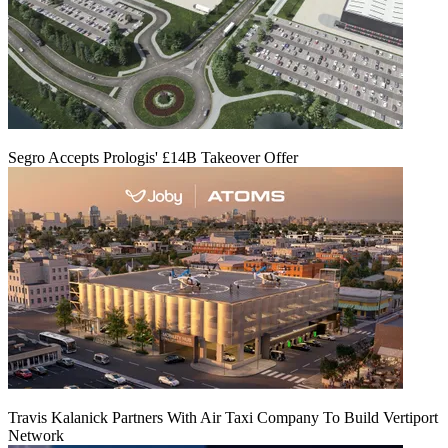
Segro Accepts Prologis' £14B Takeover Offer
Travis Kalanick Partners With Air Taxi Company To Build Vertiport
Network