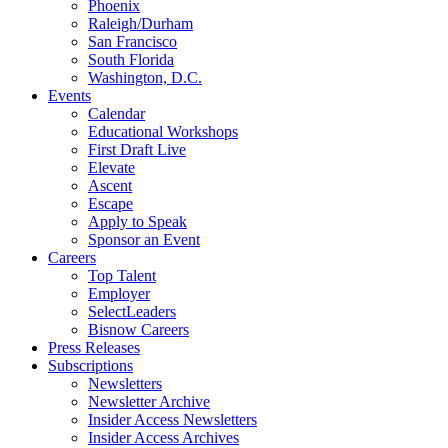
Phoenix
Raleigh/Durham
San Francisco
South Florida
Washington, D.C.
Events
Calendar
Educational Workshops
First Draft Live
Elevate
Ascent
Escape
Apply to Speak
Sponsor an Event
Careers
Top Talent
Employer
SelectLeaders
Bisnow Careers
Press Releases
Subscriptions
Newsletters
Newsletter Archive
Insider Access Newsletters
Insider Access Archives