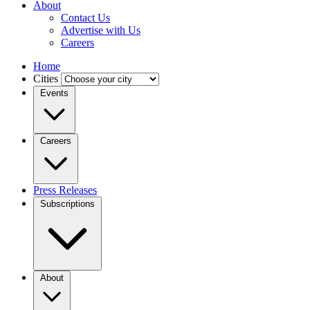
About
Contact Us
Advertise with Us
Careers
Home
Cities
Events
Careers
Press Releases
Subscriptions
About