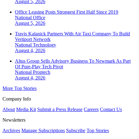
August 5, 2026
Office Leasing Posts Strongest First Half Since 2019
National
Office
August 5, 2026
Travis Kalanick Partners With Air Taxi Company To Build
Vertiport Network
National
Technology
August 4, 2026
Altus Group Sells Advisory Business To Newmark As Part
Of Pure-Play Tech Pivot
National
Proptech
August 4, 2026
More Top Stories
Company Info
About
Media Kit
Submit a Press Release
Careers
Contact Us
Newsletters
Archives
Manage Subscriptions
Subscribe
Top Stories