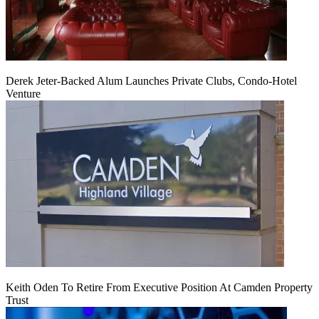
Derek Jeter-Backed Alum Launches Private Clubs, Condo-Hotel
Venture
Keith Oden To Retire From Executive Position At Camden Property
Trust