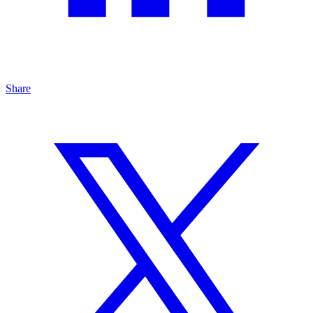
Share