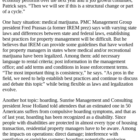
economy performs
over the next year and if
job growth
continues,”
Patrick says. “Then we will see if this is a structural change or
part
of a cycle
.”
One hazy situation:
medical marijuana
. PMC Management Group
president
Fred Prassas
(a former IREM prez) says with
varying state
laws
and differences between state and federal laws,
establishing
best practices
for property management will be difficult. But he
believes that IREM can provide some guidelines that have worked
for property managers in states where medical and/or recreational
marijuana have been legalized. Among them: add necessary
language to rental criteria; post information in the management
office; and add
terms and conditions
in lease enforcement terms.
“The most important thing is
consistency
,” he says. “As pros in the
field, we need to help establish best practices and continue to discuss
and debate this topic” while being
flexible
as laws and legalization
evolve.
Another hot topic:
hoarding
. Sunrise Management and Consulting
president
Jesse Holland
told attendees that an estimated
one in 50
Americans
suffers from compulsive hoarding symptoms, and that as
of last year, hoarding has been
recognized as a disability
. Since
people with disabilities are protected in almost every type of housing
transaction, residential property managers have to be aware. Among
the impacts on operations: direct damage;
interference
with
ventilation or sprinkler systems; hoarding potentially explosive