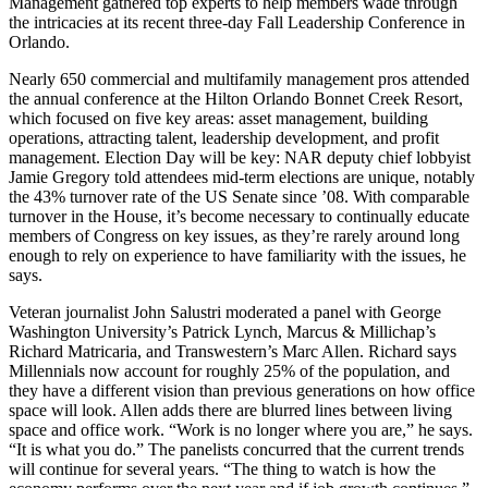
Management
gathered top experts to help members wade through
the intricacies at its recent three-day
Fall Leadership Conference
in
Orlando.
Nearly
650
commercial and multifamily management pros attended
the annual conference at the Hilton Orlando Bonnet Creek Resort,
which focused on
five key areas
: asset management, building
operations, attracting talent, leadership development, and profit
management.
Election Day
will be key: NAR deputy chief lobbyist
Jamie Gregory
told attendees mid-term elections are unique, notably
the
43% turnover
rate of the US Senate since ’08. With comparable
turnover in the House, it’s become necessary to
continually educate
members of Congress on key issues, as they’re rarely around long
enough to rely on experience to have
familiarity with the issues
, he
says.
Veteran journalist
John Salustri
moderated a panel with George
Washington University’s
Patrick Lynch
, Marcus & Millichap’s
Richard Matricaria
, and Transwestern’s
Marc Allen
. Richard says
Millennials now account for roughly
25% of the population
, and
they have a
different vision
than previous generations on how office
space will look. Allen adds there are
blurred lines
between living
space and office work. “Work is no longer where you are,” he says.
“It is what you do.” The panelists concurred that the current trends
will continue for several years. “The thing to watch is
how the