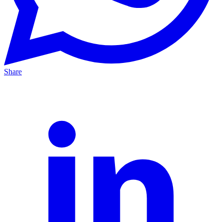
Share