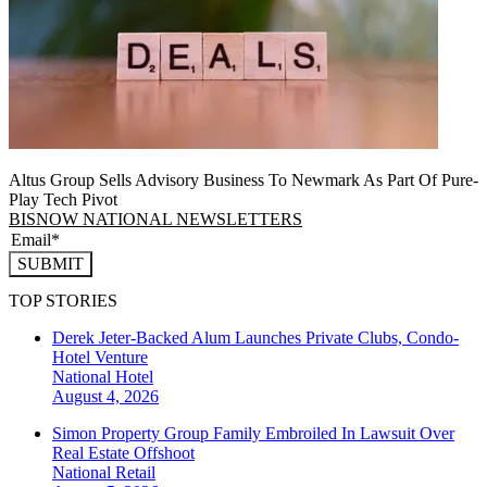
Altus Group Sells Advisory Business To Newmark As Part Of Pure-
Play Tech Pivot
BISNOW NATIONAL NEWSLETTERS
SUBMIT
TOP STORIES
Derek Jeter-Backed Alum Launches Private Clubs, Condo-
Hotel Venture
National
Hotel
August 4, 2026
Simon Property Group Family Embroiled In Lawsuit Over
Real Estate Offshoot
National
Retail