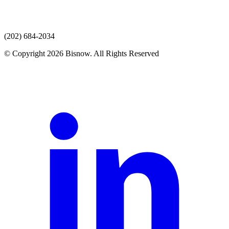
(202) 684-2034
© Copyright 2026 Bisnow. All Rights Reserved