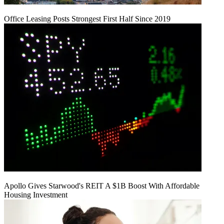
Office Leasing Posts Strongest First Half Since 2019
Apollo Gives Starwood's REIT A $1B Boost With Affordable
Housing Investment