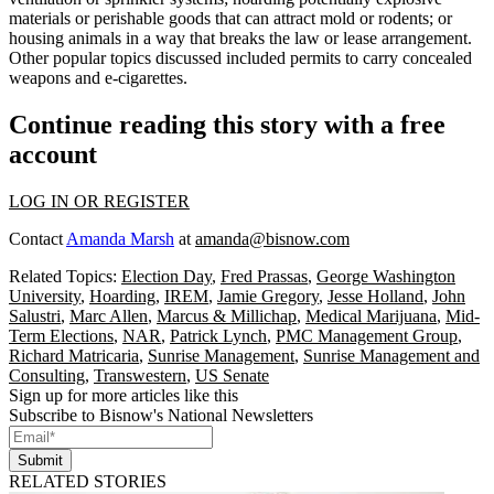
materials or perishable goods that can attract
mold or rodents
; or
housing animals
in a way that breaks the law or lease arrangement.
Other popular topics discussed included permits to
carry concealed
weapons
and
e-cigarettes
.
Continue reading this story with a free
account
LOG IN OR REGISTER
Contact
Amanda Marsh
at
amanda@bisnow.com
Related Topics:
Election Day
,
Fred Prassas
,
George Washington
University
,
Hoarding
,
IREM
,
Jamie Gregory
,
Jesse Holland
,
John
Salustri
,
Marc Allen
,
Marcus & Millichap
,
Medical Marijuana
,
Mid-
Term Elections
,
NAR
,
Patrick Lynch
,
PMC Management Group
,
Richard Matricaria
,
Sunrise Management
,
Sunrise Management and
Consulting
,
Transwestern
,
US Senate
Sign up for more articles like this
Subscribe to Bisnow's National Newsletters
Submit
RELATED STORIES