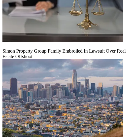
Simon Property Group Family Embroiled In Lawsuit Over Real
Estate Offshoot