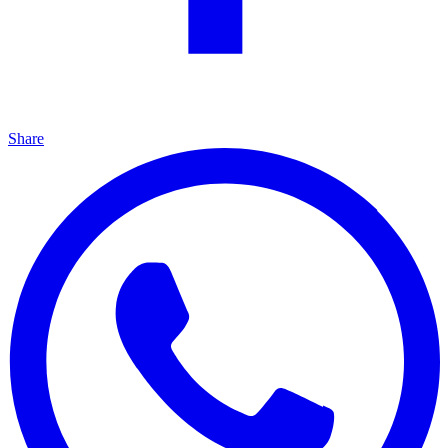
Share