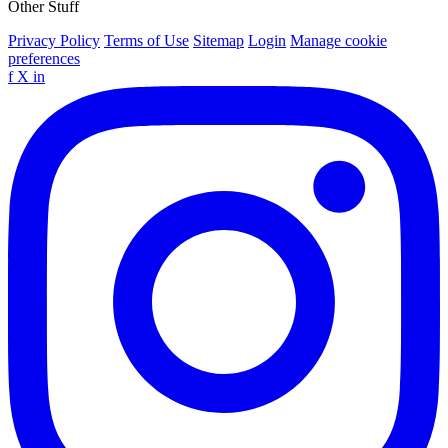
Other Stuff
Privacy Policy
Terms of Use
Sitemap
Login
Manage cookie
preferences
f
X
in