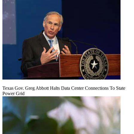
Texas Gov. Greg Abbott Halts Data Center Connections To State
Power Grid