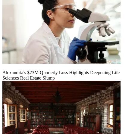
Alexandria's $73M Quarterly Loss Highlights Deepening Life
Sciences Real Estate Slump