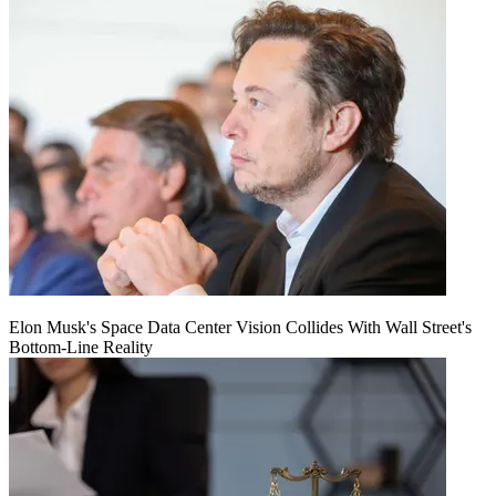
Elon Musk's Space Data Center Vision Collides With Wall Street's
Bottom-Line Reality