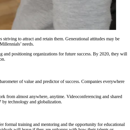
 striving to attract and retain them. Generational attitudes may be
 Millennials’ needs.
g and positioning organizations for future success. By 2020, they will
on.
he barometer of value and predictor of success. Companies everywhere
o work from almost anywhere, anytime. Videoconferencing and shared
7 by technology and globalization.
fer
formal training and mentoring
and the opportunity for educational
iduals will leave if they are unhappy with how their talents or