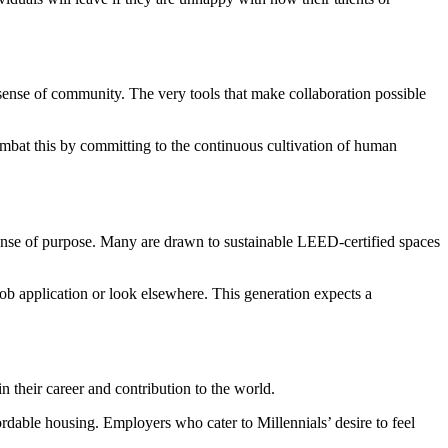
’s sense of community. The very tools that make collaboration possible
ombat this by committing to the continuous cultivation of human
 sense of purpose. Many are drawn to sustainable LEED-certified spaces
b application or look elsewhere. This generation expects a
in their career and contribution to the world.
ordable housing. Employers who cater to Millennials’ desire to feel