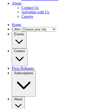
About
Contact Us
Advertise with Us
Careers
Home
Cities
Events
Careers
Press Releases
Subscriptions
About