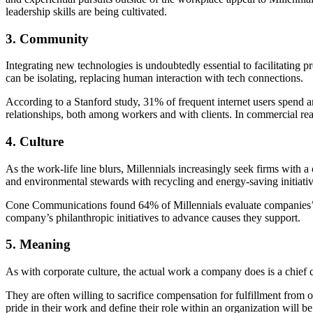
leadership skills are being cultivated.
3. Community
Integrating new technologies is undoubtedly essential to facilitating p
can be isolating, replacing human interaction with tech connections.
According to a Stanford study
, 31% of frequent internet users spend 
relationships, both among workers and with clients. In commercial real 
4. Culture
As the work-life line blurs, Millennials increasingly seek firms with
and environmental stewards with recycling and energy-saving initiativ
Cone Communications found
64% of Millennials
evaluate companies’ 
company’s philanthropic initiatives to advance causes they support.
5. Meaning
As with corporate culture, the actual work a company does is a
chief 
They are often willing to sacrifice compensation for fulfillment from 
pride in their work and define their role within an organization will be 