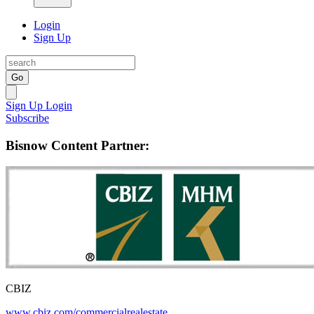
Login
Sign Up
Go
Sign Up
Login
Subscribe
Bisnow Content Partner:
CBIZ
www.cbiz.com/commercialrealestate