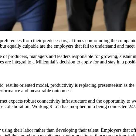
 preferences from their predecessors, at times confounding the companies
y, but equally culpable are the employers that fail to understand and meet
 of producers, managers and leaders responsible for growing, sustainin
are integral to a Millennial’s decision to apply for and stay in a positi
c, results-oriented model, productivity is replacing presenteeism as t
erformance and measurable outcomes.
ternet expects robust connectivity infrastructure and the opportunity t
ffice collaboration. Working 9 to 5 has morphed into being connected 24/
 using their labor rather than
developing their talent
. Employers that of
ls. While a number have attained senior positions, those precocious indiv