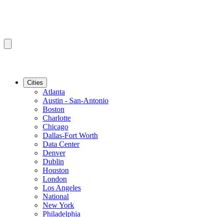
Cities
Atlanta
Austin - San-Antonio
Boston
Charlotte
Chicago
Dallas-Fort Worth
Data Center
Denver
Dublin
Houston
London
Los Angeles
National
New York
Philadelphia