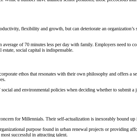
roductivity, flexibility and growth, but can deteriorate an organization
an average of 70 minutes less per day with family. Employers need to c
estate, social capital is indispensable.
 a corporate ethos that resonates with their own philosophy and offers a
es.
social and environmental policies when deciding whether to submit a jo
concern for Millennials
. Their self-actualization is inexorably bound up 
organizational purpose found in urban renewal projects or providing aff
most successful in attracting talent.