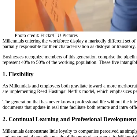
Photo credit: Flickr/ITU Pictures
Millennials entering the workforce display a markedly different set of
partially responsible for their characterization as disloyal or transitor
Businesses recognize members of this generation comprise the pipeline
represent 40% to 50% of the working population. These five intangibles 
1. Flexibility
As Millennials and employers both gravitate toward a more meritocrati
are implementing
Reed Hastings’ Netflix model
, which emphasizes p
The generation that has never known professional life without the in
documents that update in real time facilitate both remote and intra-o
2. Continual Learning and Professional Development
Millennials demonstrate little loyalty to companies perceived as simply
and experiential pursuits outside of the workplace appeal to Millennia