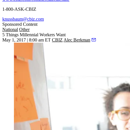
1-800-ASK-CBIZ
knussbaum@cbiz.com
Sponsored Content
National
Other
5 Things Millennial Workers Want
May 1, 2017 | 8:00 am ET
CBIZ
Alec Berkman