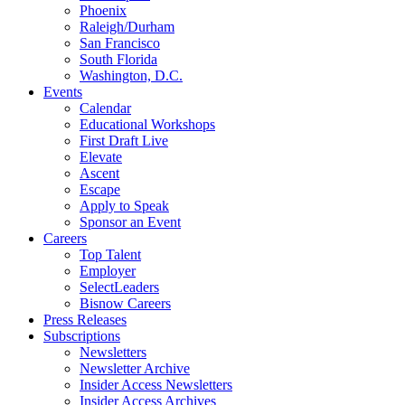
Phoenix
Raleigh/Durham
San Francisco
South Florida
Washington, D.C.
Events
Calendar
Educational Workshops
First Draft Live
Elevate
Ascent
Escape
Apply to Speak
Sponsor an Event
Careers
Top Talent
Employer
SelectLeaders
Bisnow Careers
Press Releases
Subscriptions
Newsletters
Newsletter Archive
Insider Access Newsletters
Insider Access Archives