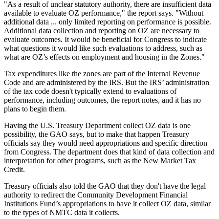
"As a result of unclear statutory authority, there are insufficient data
available to evaluate OZ performance," the report says. "Without
additional data ... only limited reporting on performance is possible.
Additional data collection and reporting on OZ are necessary to
evaluate outcomes. It would be beneficial for Congress to indicate
what questions it would like such evaluations to address, such as
what are OZ’s effects on employment and housing in the Zones."
Tax expenditures like the zones are part of the Internal Revenue
Code and are administered by the IRS. But the IRS’ administration
of the tax code doesn't typically extend to evaluations of
performance, including outcomes, the report notes, and it has no
plans to begin them.
Having the U.S. Treasury Department collect OZ data is one
possibility, the GAO says, but to make that happen Treasury
officials say they would need appropriations and specific direction
from Congress. The department does that kind of data collection and
interpretation for other programs, such as the
New Market Tax
Credit
.
Treasury officials also told the GAO that they don't have the legal
authority to redirect the Community Development Financial
Institutions Fund’s appropriations to have it collect OZ data, similar
to the types of NMTC data it collects.