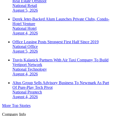
Real Estate Offshoot
National
Retail
August 5, 2026
Derek Jeter-Backed Alum Launches Private Clubs, Condo-
Hotel Venture
National
Hotel
August 4, 2026
Office Leasing Posts Strongest First Half Since 2019
National
Office
August 5, 2026
Travis Kalanick Partners With Air Taxi Company To Build
Vertiport Network
National
Technology
August 4, 2026
Altus Group Sells Advisory Business To Newmark As Part
Of Pure-Play Tech Pivot
National
Proptech
August 4, 2026
More Top Stories
Company Info