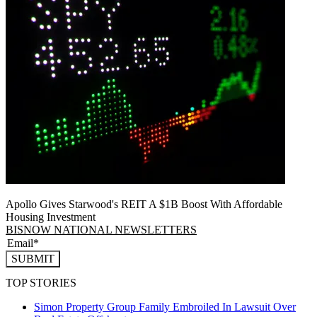
Apollo Gives Starwood's REIT A $1B Boost With Affordable
Housing Investment
BISNOW NATIONAL NEWSLETTERS
SUBMIT
TOP STORIES
Simon Property Group Family Embroiled In Lawsuit Over