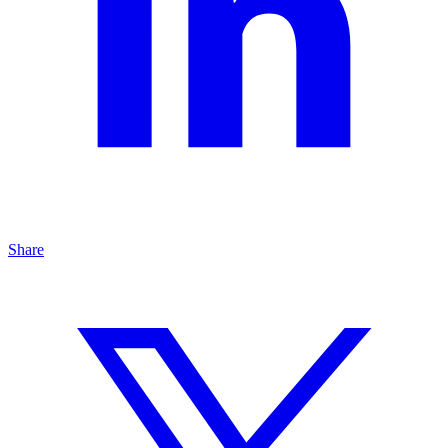
Share