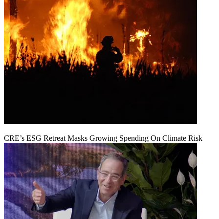
CRE’s ESG Retreat Masks Growing Spending On Climate Risk