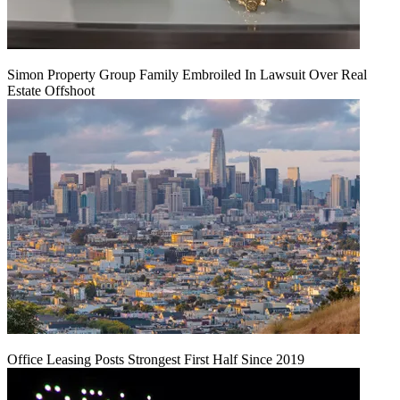
Simon Property Group Family Embroiled In Lawsuit Over Real
Estate Offshoot
Office Leasing Posts Strongest First Half Since 2019