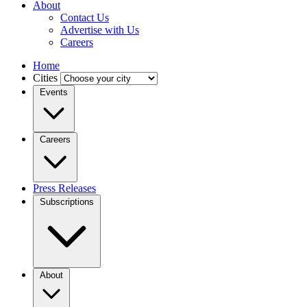
About
Contact Us
Advertise with Us
Careers
Home
Cities
Events
Careers
Press Releases
Subscriptions
About