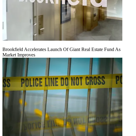
Brookfield Accelerates Launch Of Giant Real Estate Fund As
Market Improves