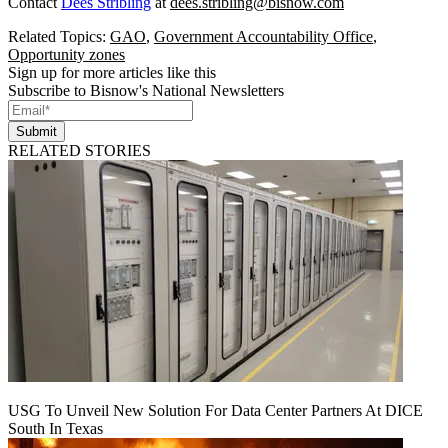
Contact
Dees Stribling
at
dees.stribling@bisnow.com
Related Topics:
GAO
,
Government Accountability Office
,
Opportunity zones
Sign up for more articles like this
Subscribe to Bisnow's National Newsletters
Submit
RELATED STORIES
USG To Unveil New Solution For Data Center Partners At DICE
South In Texas