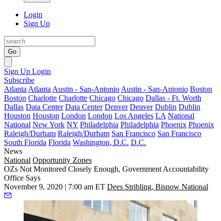
Login
Sign Up
Go
Sign Up
Login
Subscribe
Atlanta
Atlanta
Austin - San-Antonio
Austin - San-Antonio
Boston
Boston
Charlotte
Charlotte
Chicago
Chicago
Dallas - Ft. Worth
Dallas
Data Center
Data Center
Denver
Denver
Dublin
Dublin
Houston
Houston
London
London
Los Angeles
LA
National
National
New York
NY
Philadelphia
Philadelphia
Phoenix
Phoenix
Raleigh/Durham
Raleigh/Durham
San Francisco
San Francisco
South Florida
Florida
Washington, D.C.
D.C.
News
National
Opportunity Zones
OZs Not Monitored Closely Enough, Government Accountability
Office Says
November 9, 2020 | 7:00 am ET
Dees Stribling, Bisnow National