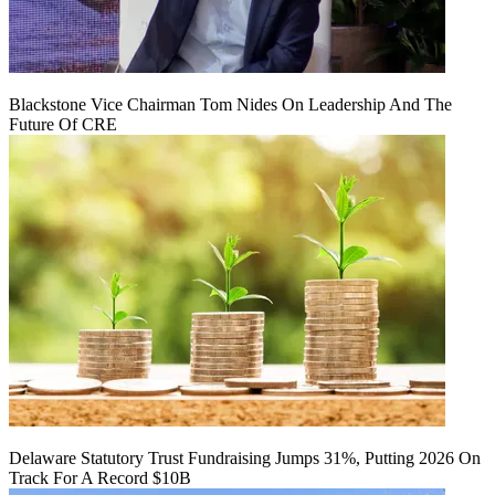
Blackstone Vice Chairman Tom Nides On Leadership And The
Future Of CRE
Delaware Statutory Trust Fundraising Jumps 31%, Putting 2026 On
Track For A Record $10B