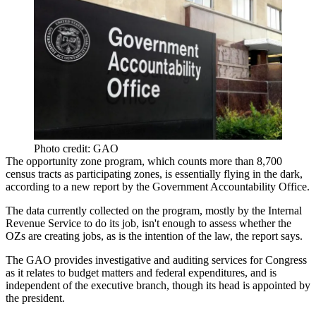
Photo credit: GAO
The
opportunity zone program
, which counts more than 8,700
census tracts as participating zones, is essentially flying in the dark,
according to a
new report by the Government Accountability Office
.
The data currently collected on the program, mostly by the Internal
Revenue Service to do its job, isn't enough to assess whether the
OZs are creating jobs, as is the intention of the law, the report says.
The GAO provides investigative and auditing services for Congress
as it relates to budget matters and federal expenditures, and is
independent of the executive branch, though its head is appointed by
the president.