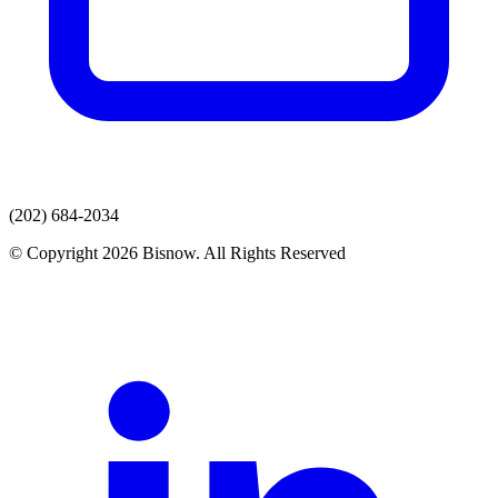
(202) 684-2034
© Copyright 2026 Bisnow. All Rights Reserved