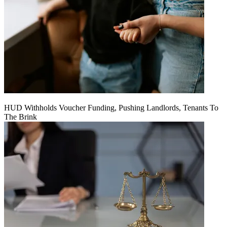
HUD Withholds Voucher Funding, Pushing Landlords, Tenants To
The Brink