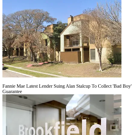
Fannie Mae Latest Lender Suing Alan Stalcup To Collect 'Bad Boy'
Guarantee