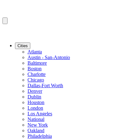
Cities
Atlanta
Austin - San-Antonio
Baltimore
Boston
Charlotte
Chicago
Dallas-Fort Worth
Denver
Dublin
Houston
London
Los Angeles
National
New York
Oakland
Philadelphia