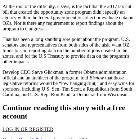
At the root of the difficulty, it says, is the fact that the 2017 tax cut
bill that created the opportunity zone program didn't specify an
agency within the federal government to collect or evaluate data on
OZs. Nor is there any requirement to report findings about the
program to Congress.
That has been a long-standing sore point about the program. U.S.
senators and representatives from both sides of the aisle want OZ
funds to start reporting data on the number of jobs created in the
zones, and for the U.S Treasury to provide data on the program’s
other impacts.
Develop CEO
Steve Glickman
, a former Obama administration
official and an architect of the program,
told
Bisnow
that those
legislative reforms would be “low-hanging fruit,” and easy wins for
sponsors, including U.S. Sen. Tim Scott, a Republican from South
Carolina, and U.S. Rep. Ron Kind, a Democrat from Wisconsin.
Continue reading this story with a free
account
LOG IN OR REGISTER