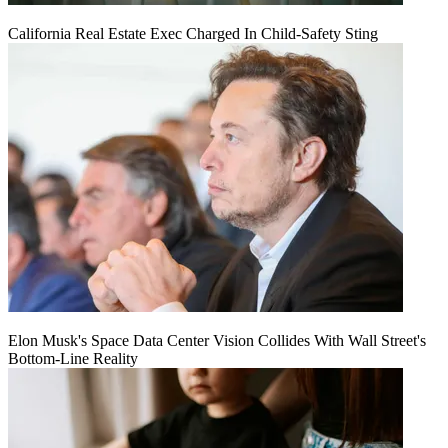
California Real Estate Exec Charged In Child-Safety Sting
Elon Musk's Space Data Center Vision Collides With Wall Street's
Bottom-Line Reality