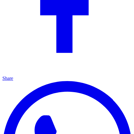
Share