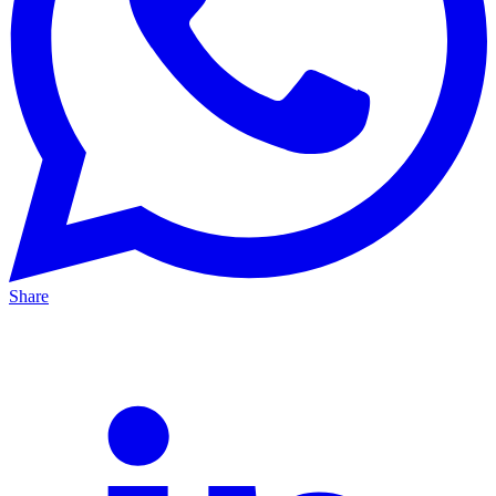
Share