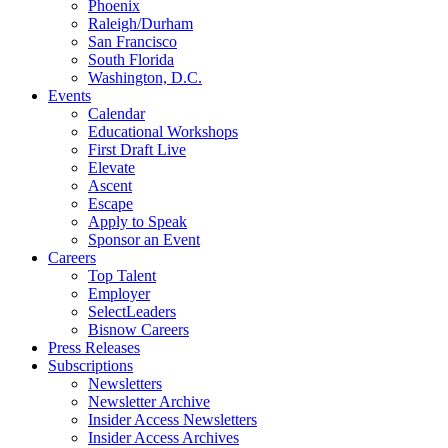
Phoenix
Raleigh/Durham
San Francisco
South Florida
Washington, D.C.
Events
Calendar
Educational Workshops
First Draft Live
Elevate
Ascent
Escape
Apply to Speak
Sponsor an Event
Careers
Top Talent
Employer
SelectLeaders
Bisnow Careers
Press Releases
Subscriptions
Newsletters
Newsletter Archive
Insider Access Newsletters
Insider Access Archives