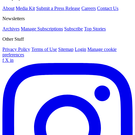
About
Media Kit
Submit a Press Release
Careers
Contact Us
Newsletters
Archives
Manage Subscriptions
Subscribe
Top Stories
Other Stuff
Privacy Policy
Terms of Use
Sitemap
Login
Manage cookie
preferences
f
X
in