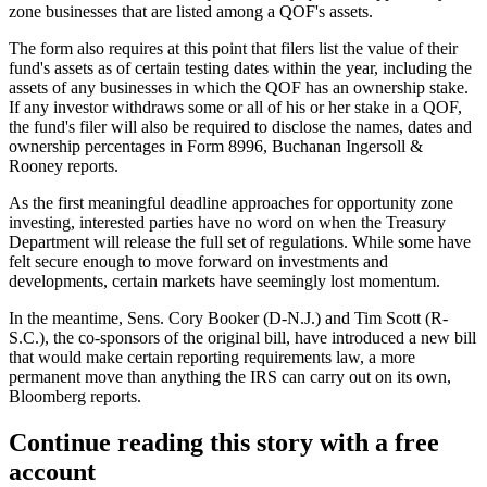
zone businesses that are listed among a QOF's assets.
The form also requires at this point that filers list the value of their
fund's assets as of certain testing dates within the year, including the
assets of any businesses in which the QOF has an ownership stake.
If any investor withdraws some or all of his or her stake in a QOF,
the fund's filer will also be required to disclose the names, dates and
ownership percentages in Form 8996,
Buchanan Ingersoll &
Rooney reports
.
As the first meaningful
deadline approaches
for opportunity zone
investing, interested parties have no word on when the
Treasury
Department
will release the full set of regulations. While some have
felt secure enough to
move forward
on
investments
and
developments, certain markets have seemingly
lost momentum
.
In the meantime, Sens.
Cory Booker
(D-N.J.) and Tim Scott (R-
S.C.), the
co-sponsors of the original bill
, have introduced a new bill
that would make certain reporting requirements law, a more
permanent move than anything the
IRS
can carry out on its own,
Bloomberg reports.
Continue reading this story with a free
account