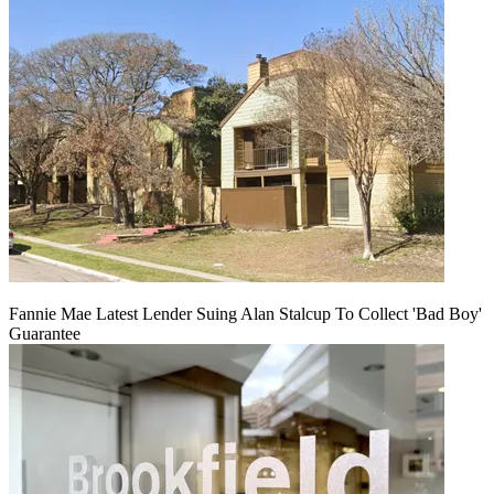
Fannie Mae Latest Lender Suing Alan Stalcup To Collect 'Bad Boy'
Guarantee