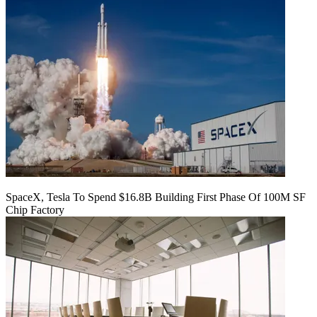
SpaceX, Tesla To Spend $16.8B Building First Phase Of 100M SF
Chip Factory