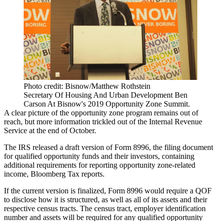
Photo credit: Bisnow/Matthew Rothstein
Secretary Of Housing And Urban Development Ben
Carson At Bisnow's 2019 Opportunity Zone Summit.
A clear picture of the opportunity zone program remains out of
reach, but more information trickled out of the Internal Revenue
Service at the end of October.
The IRS released a draft version of
Form 8996
, the filing document
for qualified opportunity funds and their investors, containing
additional requirements for reporting opportunity zone-related
income,
Bloomberg Tax reports
.
If the current version is finalized, Form 8996 would require a QOF
to disclose how it is structured, as well as all of its assets and their
respective census tracts. The census tract, employer identification
number and assets will be required for any qualified opportunity