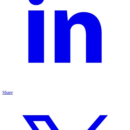
Share