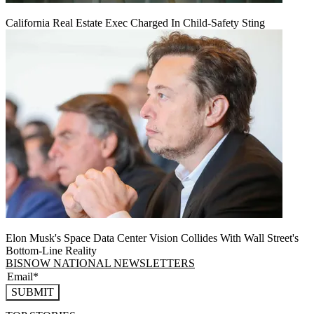
California Real Estate Exec Charged In Child-Safety Sting
Elon Musk's Space Data Center Vision Collides With Wall Street's
Bottom-Line Reality
BISNOW NATIONAL NEWSLETTERS
SUBMIT