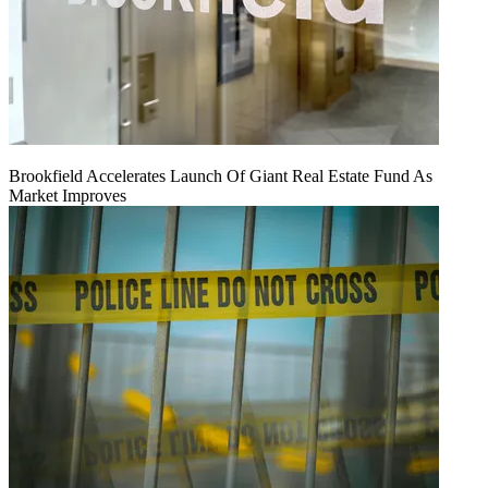
Brookfield Accelerates Launch Of Giant Real Estate Fund As
Market Improves