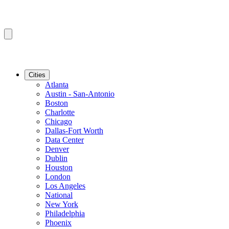
Cities
Atlanta
Austin - San-Antonio
Boston
Charlotte
Chicago
Dallas-Fort Worth
Data Center
Denver
Dublin
Houston
London
Los Angeles
National
New York
Philadelphia
Phoenix