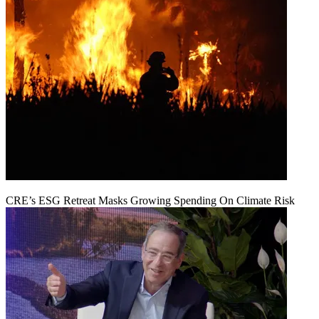
CRE’s ESG Retreat Masks Growing Spending On Climate Risk