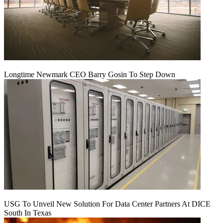
Longtime Newmark CEO Barry Gosin To Step Down
USG To Unveil New Solution For Data Center Partners At DICE
South In Texas