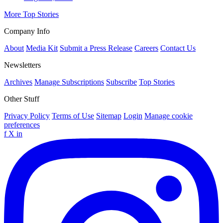
More Top Stories
Company Info
About
Media Kit
Submit a Press Release
Careers
Contact Us
Newsletters
Archives
Manage Subscriptions
Subscribe
Top Stories
Other Stuff
Privacy Policy
Terms of Use
Sitemap
Login
Manage cookie
preferences
f
X
in