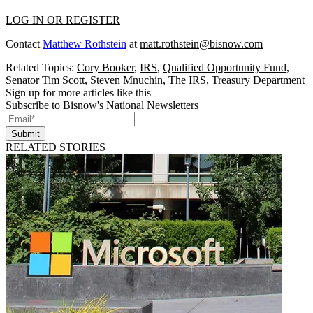
LOG IN OR REGISTER
Contact
Matthew Rothstein
at
matt.rothstein@bisnow.com
Related Topics:
Cory Booker
,
IRS
,
Qualified Opportunity Fund
,
Senator Tim Scott
,
Steven Mnuchin
,
The IRS
,
Treasury Department
Sign up for more articles like this
Subscribe to Bisnow's National Newsletters
Submit
RELATED STORIES