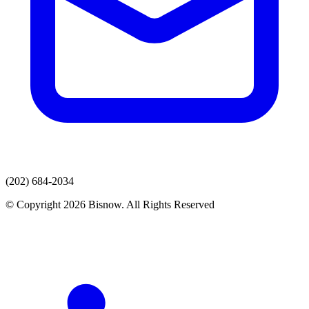
(202) 684-2034
© Copyright 2026 Bisnow. All Rights Reserved