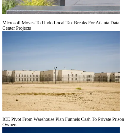
Microsoft Moves To Undo Local Tax Breaks For Atlanta Data
Center Projects
ICE Pivot From Warehouse Plan Funnels Cash To Private Prison
Owners