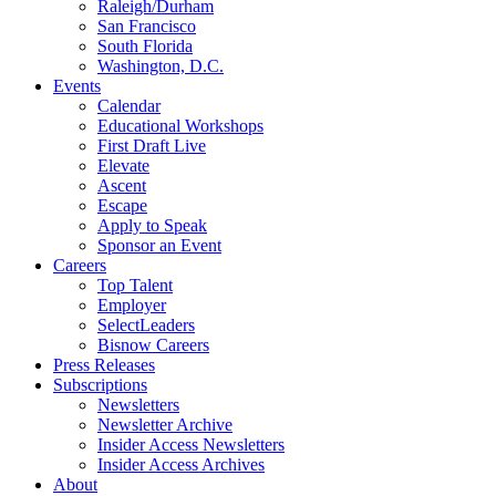
Raleigh/Durham
San Francisco
South Florida
Washington, D.C.
Events
Calendar
Educational Workshops
First Draft Live
Elevate
Ascent
Escape
Apply to Speak
Sponsor an Event
Careers
Top Talent
Employer
SelectLeaders
Bisnow Careers
Press Releases
Subscriptions
Newsletters
Newsletter Archive
Insider Access Newsletters
Insider Access Archives
About