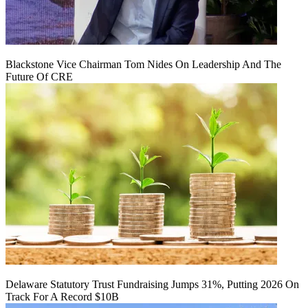
Blackstone Vice Chairman Tom Nides On Leadership And The
Future Of CRE
Delaware Statutory Trust Fundraising Jumps 31%, Putting 2026 On
Track For A Record $10B