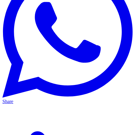
Share