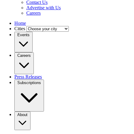
Contact Us
Advertise with Us
Careers
Home
Cities
Events
Careers
Press Releases
Subscriptions
About