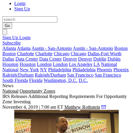
Login
Sign Up
Go
Sign Up
Login
Subscribe
Atlanta
Atlanta
Austin - San-Antonio
Austin - San-Antonio
Boston
Boston
Charlotte
Charlotte
Chicago
Chicago
Dallas-Fort Worth
Dallas
Data Center
Data Center
Denver
Denver
Dublin
Dublin
Houston
Houston
London
London
Los Angeles
LA
National
National
New York
NY
Philadelphia
Philadelphia
Phoenix
Phoenix
Raleigh/Durham
Raleigh/Durham
San Francisco
San Francisco
South Florida
Florida
Washington, D.C.
D.C.
News
National
Opportunity Zones
IRS Releases Additional Reporting Requirements For Opportunity
Zone Investing
November 4, 2019 | 7:00 am ET
Matthew Rothstein