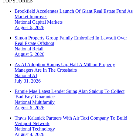
TOP STORIES
Brookfield Accelerates Launch Of Giant Real Estate Fund As
Market Improves
National
Capital Markets
August 6, 2026
Simon Property Group Family Embroiled In Lawsuit Over
Real Estate Offshoot
National
Retail
August 5, 2026
As AI Adoption Ramps Up, Half A Million Property
Managers Are In The Crosshairs
National
AI
July 31, 2026
Fannie Mae Latest Lender Suing Alan Stalcup To Collect
'Bad Boy' Guarantee
National
Multifamily
August 6, 2026
Travis Kalanick Partners With Air Taxi Company To Build
Vertiport Network
National
Technology
August 4, 2026