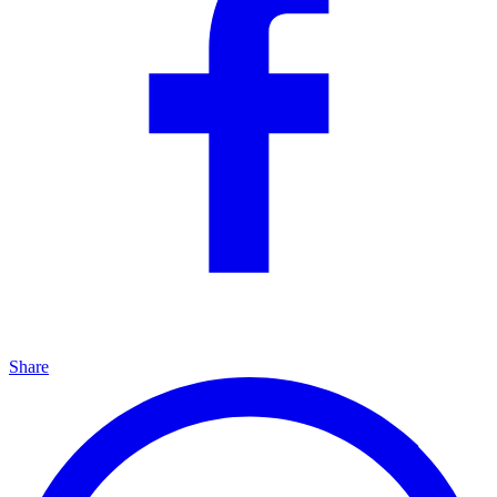
Share