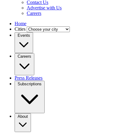
Contact Us
Advertise with Us
Careers
Home
Cities
Events
Careers
Press Releases
Subscriptions
About