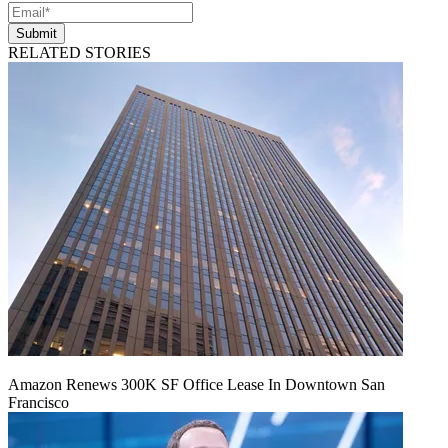
Submit
RELATED STORIES
Amazon Renews 300K SF Office Lease In Downtown San
Francisco