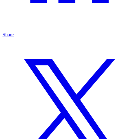
Share