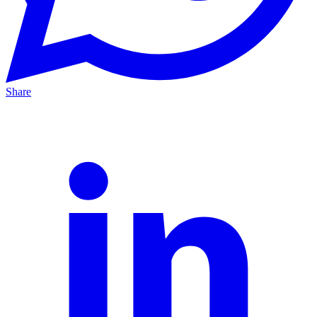
Share