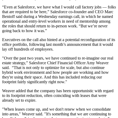
“Even at Salesforce, we have what I would call factory jobs — folks
that are required to be here,” Salesforce co-founder and CEO Marc
Benioff said during a Wednesday earnings call, in which he named
operational and entry-level workers in need of mentorship among
the roles that should return to in-person work. “But we’re never
going back to how it was.”
Executives on the call also hinted at a potential reconfiguration of its
office portfolio, following
last month’s announcement
that it would
lay off hundreds of employees.
"Over the past two years, we have continued to re-imagine our real
estate strategy,” Salesforce Chief Financial Officer Amy Weaver
said. “That is not only to optimize for scale, but also continue
hybrid work environment and how people are working and how
they're using their space. And this has included reducing our
footprint fairly significantly right now."
Weaver added that the company has been opportunistic with regard
to its footprint reduction, often coinciding with leases that were
already set to expire.
"When leases come up, and we don't renew when we consolidate
into areas," Weaver said. "It's something that we are continuing to