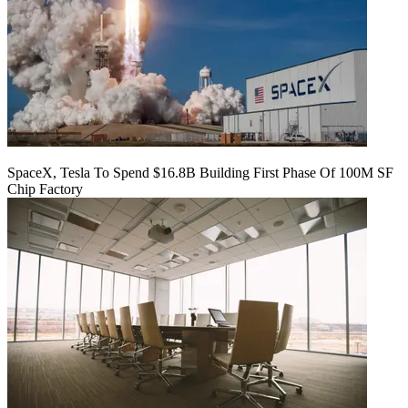
SpaceX, Tesla To Spend $16.8B Building First Phase Of 100M SF
Chip Factory