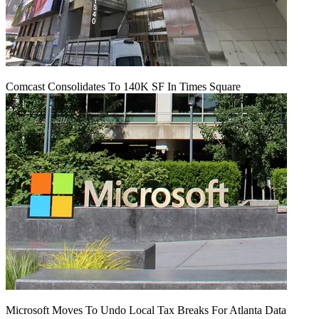
Comcast Consolidates To 140K SF In Times Square
Microsoft Moves To Undo Local Tax Breaks For Atlanta Data