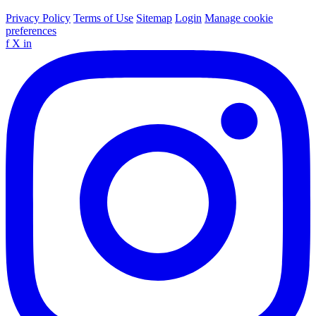
Privacy Policy
Terms of Use
Sitemap
Login
Manage cookie
preferences
f
X
in