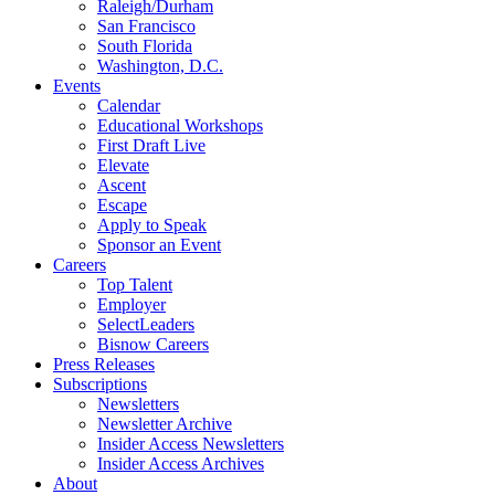
Raleigh/Durham
San Francisco
South Florida
Washington, D.C.
Events
Calendar
Educational Workshops
First Draft Live
Elevate
Ascent
Escape
Apply to Speak
Sponsor an Event
Careers
Top Talent
Employer
SelectLeaders
Bisnow Careers
Press Releases
Subscriptions
Newsletters
Newsletter Archive
Insider Access Newsletters
Insider Access Archives
About