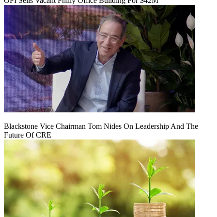
OPI Sells Vacant Philly Office Building For $42M
Blackstone Vice Chairman Tom Nides On Leadership And The
Future Of CRE