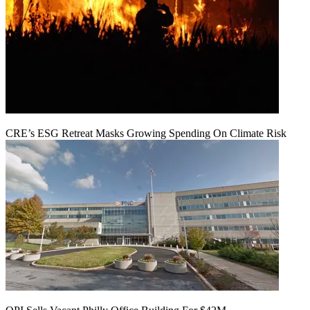
CRE’s ESG Retreat Masks Growing Spending On Climate Risk