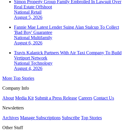
Simon Property Group Family Embroiled In Lawsuit Over
Real Estate Offshoot
National
Retail
August 5, 2026
Fannie Mae Latest Lender Suing Alan Stalcup To Collect
'Bad Boy' Guarantee
National
Multifamily
August 6, 2026
Travis Kalanick Partners With Air Taxi Company To Build
Vertiport Network
National
Technology
August 4, 2026
More Top Stories
Company Info
About
Media Kit
Submit a Press Release
Careers
Contact Us
Newsletters
Archives
Manage Subscriptions
Subscribe
Top Stories
Other Stuff