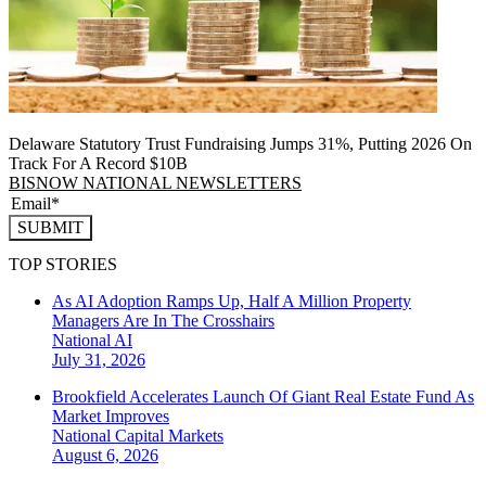
Delaware Statutory Trust Fundraising Jumps 31%, Putting 2026 On
Track For A Record $10B
BISNOW NATIONAL NEWSLETTERS
SUBMIT
TOP STORIES
As AI Adoption Ramps Up, Half A Million Property
Managers Are In The Crosshairs
National
AI
July 31, 2026
Brookfield Accelerates Launch Of Giant Real Estate Fund As
Market Improves
National
Capital Markets
August 6, 2026