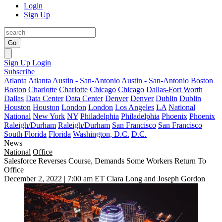
Login
Sign Up
Go
Sign Up
Login
Subscribe
Atlanta
Atlanta
Austin - San-Antonio
Austin - San-Antonio
Boston
Boston
Charlotte
Charlotte
Chicago
Chicago
Dallas-Fort Worth
Dallas
Data Center
Data Center
Denver
Denver
Dublin
Dublin
Houston
Houston
London
London
Los Angeles
LA
National
National
New York
NY
Philadelphia
Philadelphia
Phoenix
Phoenix
Raleigh/Durham
Raleigh/Durham
San Francisco
San Francisco
South Florida
Florida
Washington, D.C.
D.C.
News
National
Office
Salesforce Reverses Course, Demands Some Workers Return To
Office
December 2, 2022 | 7:00 am ET
Ciara Long and Joseph Gordon