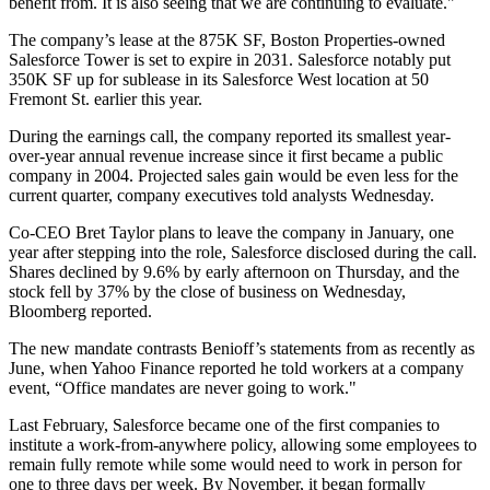
benefit from. It is also seeing that we are continuing to evaluate."
The company’s lease at the 875K SF,
Boston Properties
-owned
Salesforce Tower is set to expire in 2031. Salesforce
notably put
350K SF up for sublease in its
Salesforce West
location at 50
Fremont St. earlier this year.
During the earnings call, the company reported its smallest year-
over-year annual revenue increase since it first became a public
company in 2004. Projected sales gain would be even less for the
current quarter, company executives told analysts Wednesday.
Co-CEO Bret Taylor plans to leave the company in January, one
year after stepping into the role, Salesforce disclosed during the call.
Shares declined by 9.6% by early afternoon on Thursday, and the
stock fell by 37% by the close of business on Wednesday,
Bloomberg reported.
The new mandate contrasts Benioff’s statements from as recently as
June, when Yahoo Finance reported he told workers at a company
event, “Office mandates are never going to work."
Last February, Salesforce became one of the first companies to
institute a work-from-anywhere policy, allowing some employees to
remain fully remote while some would need to work in person for
one to three days per week. By November, it began formally