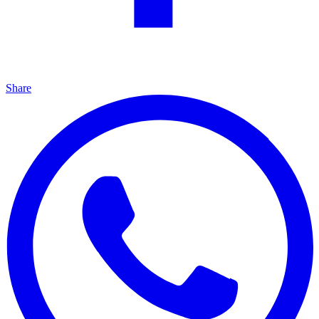
Share