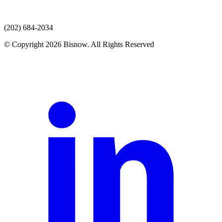
(202) 684-2034
© Copyright 2026 Bisnow. All Rights Reserved