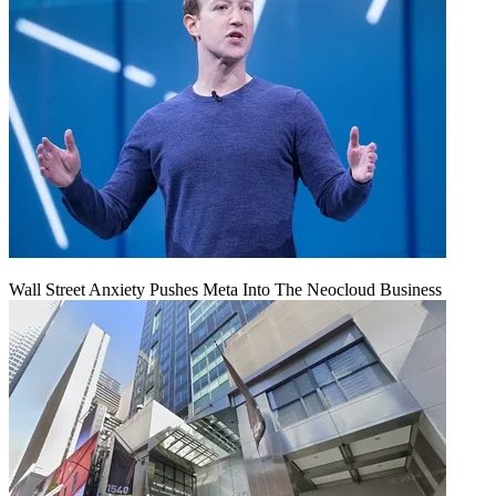
Wall Street Anxiety Pushes Meta Into The Neocloud Business