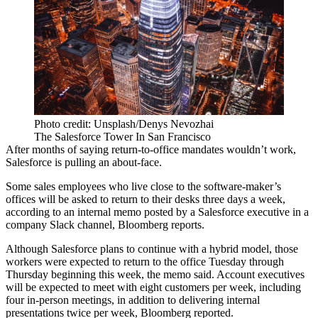
Photo credit: Unsplash/Denys Nevozhai
The Salesforce Tower In San Francisco
After months of saying return-to-office mandates wouldn’t work,
Salesforce is pulling an about-face.
Some sales employees who live close to the software-maker’s
offices will be asked to return to their desks three days a week,
according to an internal memo posted by a Salesforce executive in a
company Slack channel, Bloomberg reports.
Although Salesforce plans to continue with a hybrid model, those
workers were expected to return to the office Tuesday through
Thursday beginning this week, the memo said. Account executives
will be expected to meet with eight customers per week, including
four in-person meetings, in addition to delivering internal
presentations twice per week, Bloomberg reported.