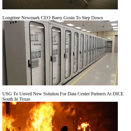
Longtime Newmark CEO Barry Gosin To Step Down
USG To Unveil New Solution For Data Center Partners At DICE
South In Texas