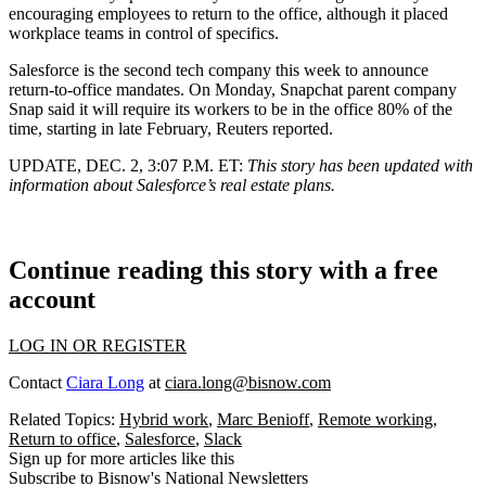
encouraging employees to return to the office, although it placed
workplace teams in control of specifics.
Salesforce is the second tech company this week to announce
return-to-office mandates. On Monday, Snapchat parent company
Snap said it will require its workers to be in the office 80% of the
time, starting in late February, Reuters reported.
UPDATE, DEC. 2, 3:07 P.M. ET:
This story has been updated with
information about Salesforce’s real estate plans.
Continue reading this story with a free
account
LOG IN OR REGISTER
Contact
Ciara Long
at
ciara.long@bisnow.com
Related Topics:
Hybrid work
,
Marc Benioff
,
Remote working
,
Return to office
,
Salesforce
,
Slack
Sign up for more articles like this
Subscribe to Bisnow's National Newsletters