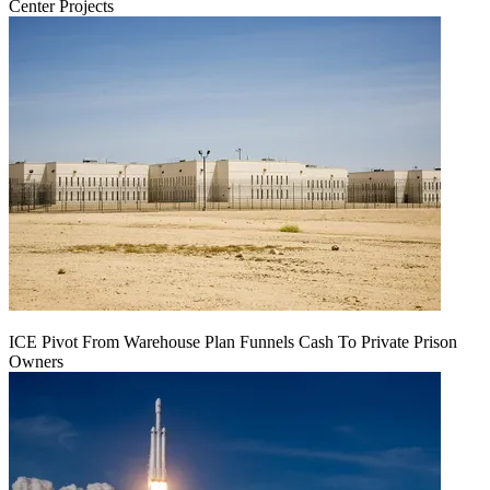
Center Projects
ICE Pivot From Warehouse Plan Funnels Cash To Private Prison
Owners