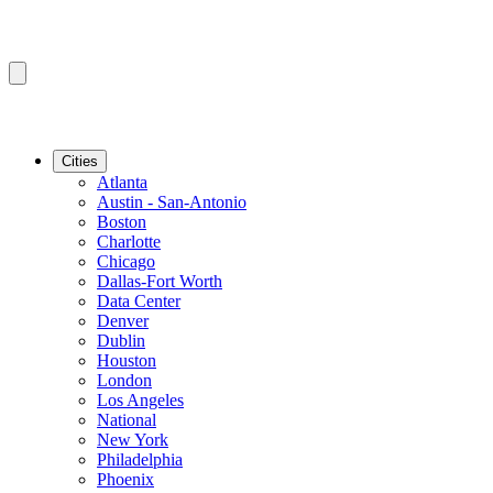
Cities
Atlanta
Austin - San-Antonio
Boston
Charlotte
Chicago
Dallas-Fort Worth
Data Center
Denver
Dublin
Houston
London
Los Angeles
National
New York
Philadelphia
Phoenix