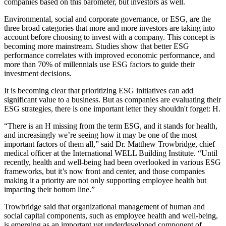
companies based on this barometer, but investors as well.
Environmental, social and corporate governance, or
ESG
, are
the
three broad categories
that more and more investors are taking into
account before choosing to invest with a company. This concept is
becoming more mainstream. Studies show that better ESG
performance correlates with improved
economic performance
, and
more than
70% of millennials
use ESG factors to guide their
investment decisions.
It is becoming clear that prioritizing ESG initiatives can
add
significant value
to a business. But as companies are evaluating their
ESG strategies, there is one important letter they shouldn't forget: H.
“There is an H missing from the term ESG, and it stands for health,
and increasingly we’re seeing how it may be one of the most
important factors of them all,” said Dr. Matthew Trowbridge, chief
medical officer at the
International WELL Building Institute
. “Until
recently, health and well-being had been overlooked in various ESG
frameworks, but it’s now front and center, and those companies
making it a priority are not only supporting employee health but
impacting their bottom line.”
Trowbridge said that organizational management of human and
social capital components, such as employee health and well-being,
is emerging as an important yet underdeveloped component of