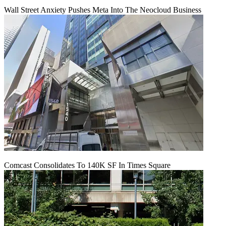
Wall Street Anxiety Pushes Meta Into The Neocloud Business
Comcast Consolidates To 140K SF In Times Square