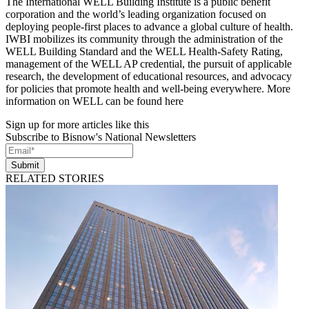
The International WELL Building Institute is a public benefit
corporation and the world’s leading organization focused on
deploying people-first places to advance a global culture of health.
IWBI mobilizes its community through the administration of the
WELL Building Standard and the WELL Health-Safety Rating,
management of the WELL AP credential, the pursuit of applicable
research, the development of educational resources, and advocacy
for policies that promote health and well-being everywhere. More
information on WELL can be found here
Sign up for more articles like this
Subscribe to Bisnow's National Newsletters
Submit
RELATED STORIES