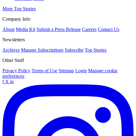
More Top Stories
Company Info
About
Media Kit
Submit a Press Release
Careers
Contact Us
Newsletters
Archives
Manage Subscriptions
Subscribe
Top Stories
Other Stuff
Privacy Policy
Terms of Use
Sitemap
Login
Manage cookie
preferences
f
X
in