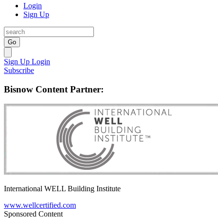
Login
Sign Up
Go
Sign Up
Login
Subscribe
Bisnow Content Partner:
International WELL Building Institute
www.wellcertified.com
Sponsored Content