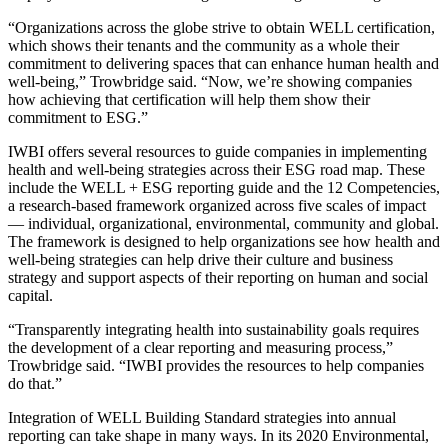
“Organizations across the globe strive to obtain
WELL certification
,
which shows their tenants and the community as a whole their
commitment to delivering spaces that can enhance human health and
well-being,” Trowbridge said. “Now, we’re showing companies
how achieving that certification will help them show their
commitment to ESG.”
IWBI offers
several resources
to guide companies in implementing
health and well-being strategies across their ESG road map. These
include the WELL + ESG reporting guide and the
12 Competencies
,
a research-based framework organized across five scales of impact
— individual, organizational, environmental, community and global.
The framework is designed to help organizations see how health and
well-being strategies can help drive their culture and business
strategy and support aspects of their reporting on human and social
capital.
“Transparently integrating health into sustainability goals requires
the development of a clear reporting and measuring process,”
Trowbridge said. “IWBI provides the resources to help companies
do that.”
Integration of WELL Building Standard strategies into annual
reporting can take shape in many ways. In its
2020 Environmental,