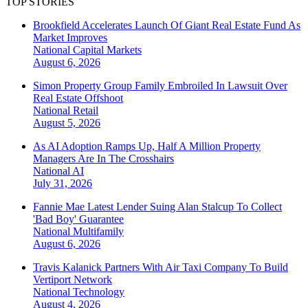
TOP STORIES
Brookfield Accelerates Launch Of Giant Real Estate Fund As
Market Improves
National
Capital Markets
August 6, 2026
Simon Property Group Family Embroiled In Lawsuit Over
Real Estate Offshoot
National
Retail
August 5, 2026
As AI Adoption Ramps Up, Half A Million Property
Managers Are In The Crosshairs
National
AI
July 31, 2026
Fannie Mae Latest Lender Suing Alan Stalcup To Collect
'Bad Boy' Guarantee
National
Multifamily
August 6, 2026
Travis Kalanick Partners With Air Taxi Company To Build
Vertiport Network
National
Technology
August 4, 2026