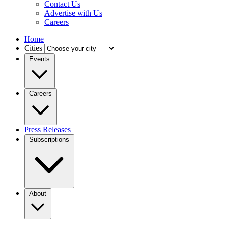
Contact Us
Advertise with Us
Careers
Home
Cities
Events
Careers
Press Releases
Subscriptions
About