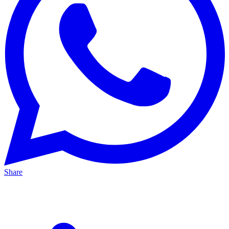
Share