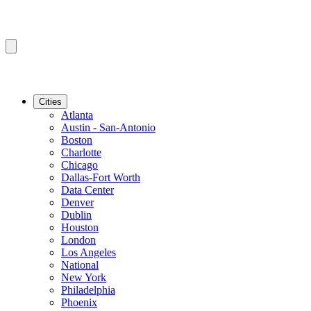
Cities
Atlanta
Austin - San-Antonio
Boston
Charlotte
Chicago
Dallas-Fort Worth
Data Center
Denver
Dublin
Houston
London
Los Angeles
National
New York
Philadelphia
Phoenix