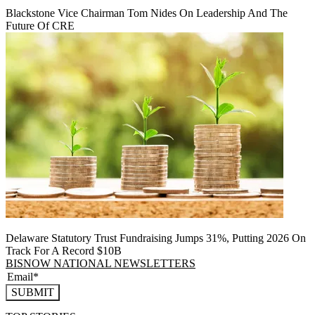
Blackstone Vice Chairman Tom Nides On Leadership And The
Future Of CRE
Delaware Statutory Trust Fundraising Jumps 31%, Putting 2026 On
Track For A Record $10B
BISNOW NATIONAL NEWSLETTERS
SUBMIT