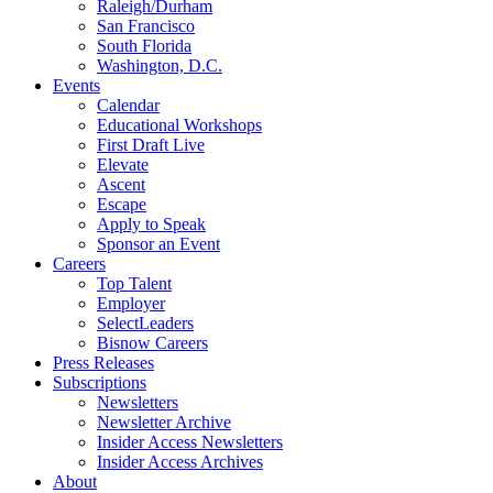
Raleigh/Durham
San Francisco
South Florida
Washington, D.C.
Events
Calendar
Educational Workshops
First Draft Live
Elevate
Ascent
Escape
Apply to Speak
Sponsor an Event
Careers
Top Talent
Employer
SelectLeaders
Bisnow Careers
Press Releases
Subscriptions
Newsletters
Newsletter Archive
Insider Access Newsletters
Insider Access Archives
About