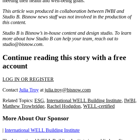
meeting their health and well-being goals.”
This article was produced in collaboration between
IWBI
and
Studio B. Bisnow news staff was not involved in the production of
this content.
Studio B is Bisnow’s in-house content and design studio. To learn
more about how Studio B can help your team, reach out to
studio@bisnow.com
.
Continue reading this story with a free
account
LOG IN OR REGISTER
Contact
Julia Troy
at
julia.troy@bisnow.com
Related Topics:
ESG
,
International WELL Building Institute
,
IWBI
,
Matthew Trowbridge
,
Rachel Hodgdon
,
WELL-certified
More About Our Sponsor
|
International WELL Building Institute