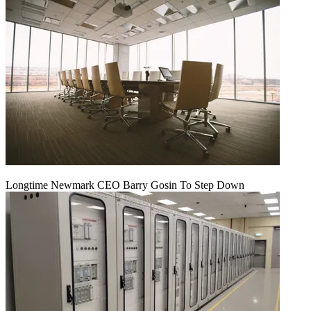
Longtime Newmark CEO Barry Gosin To Step Down