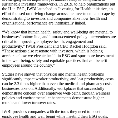
sustainable investing frameworks. In 2019, to help organizations put
the H in ESG, IWBI launched its
Investing for Health
initiative, an
effort focused on driving change across the investment landscape by
demonstrating to investors and companies alike how health and
organizational performance are intrinsically linked.
“We know that human health, safety and well-being are material to
businesses’ bottom line, and human-centered policy interventions are
critical to improving employee health, engagement and
productivity,” IWBI President and CEO Rachel Hodgdon said.
“These actions also resonate with investors, which is helping
accelerate how we elevate health in ESG and spur more investment
in the well-being, safety and equitable practices that can benefit
employees around the country.”
Studies have shown
that physical and mental health problems
significantly impact worker productivity, and lost productivity costs
can be 2.3 times higher than even the medical and pharmacy costs
businesses take on. Additionally, workplaces that successfully
demonstrate concern over employee well-being through wellness
policies and environmental enhancements
demonstrate higher
morale and lower turnover rates
.
IWBI provides companies with the tools they need to boost
employee health and well-being while meeting their ESG goals.