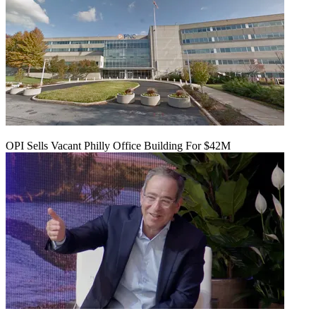
OPI Sells Vacant Philly Office Building For $42M