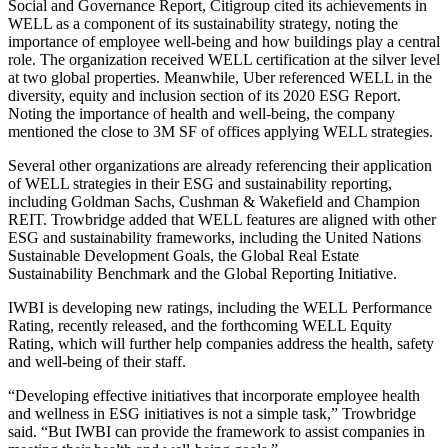
Social and Governance Report
, Citigroup cited its achievements in
WELL as a component of its sustainability strategy, noting the
importance of employee well-being and how buildings play a central
role. The organization received WELL certification at the silver level
at two global properties. Meanwhile, Uber referenced WELL in the
diversity, equity and inclusion section of its 2020 ESG Report.
Noting the importance of health and well-being, the company
mentioned the close to 3M SF of offices applying WELL strategies.
Several other organizations are already referencing their application
of WELL strategies in their ESG and sustainability reporting,
including Goldman Sachs, Cushman & Wakefield and Champion
REIT. Trowbridge added that WELL features are aligned with other
ESG and sustainability frameworks, including the United Nations
Sustainable Development Goals, the Global Real Estate
Sustainability Benchmark and the Global Reporting Initiative.
IWBI is developing new ratings, including the WELL
Performance
Rating
, recently released, and the forthcoming WELL Equity
Rating, which will further help companies address the health, safety
and well-being of their staff.
“Developing effective initiatives that incorporate employee health
and wellness in ESG initiatives is not a simple task,” Trowbridge
said. “But IWBI can provide the framework to assist companies in