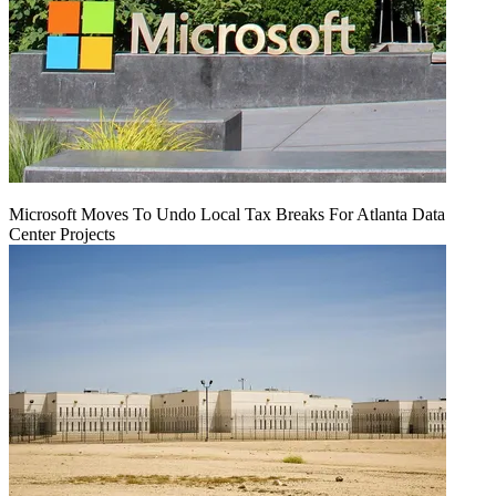
Microsoft Moves To Undo Local Tax Breaks For Atlanta Data
Center Projects