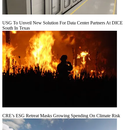
USG To Unveil New Solution For Data Center Partners At DICE
South In Texas
CRE’s ESG Retreat Masks Growing Spending On Climate Risk