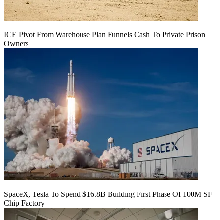
ICE Pivot From Warehouse Plan Funnels Cash To Private Prison
Owners
SpaceX, Tesla To Spend $16.8B Building First Phase Of 100M SF
Chip Factory