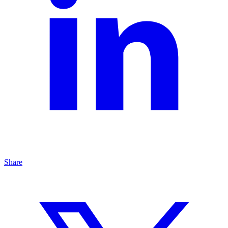
Share