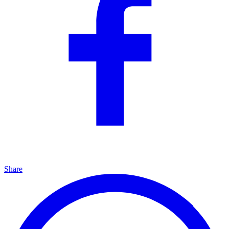
Share