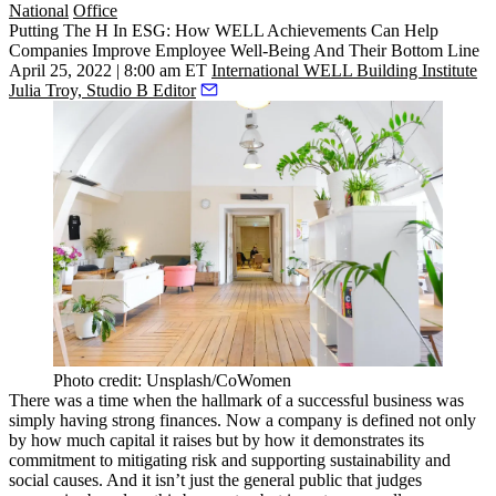
National
Office
Putting The H In ESG: How WELL Achievements Can Help
Companies Improve Employee Well-Being And Their Bottom Line
April 25, 2022 | 8:00 am ET
International WELL Building Institute
Julia Troy, Studio B Editor
Photo credit: Unsplash/CoWomen
There was a time when the hallmark of a successful business was
simply having strong finances. Now a company is defined not only
by how much capital it raises but by how it demonstrates its
commitment to mitigating risk and supporting sustainability and
social causes. And it isn’t just the general public that judges