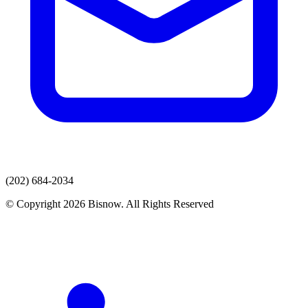
(202) 684-2034
© Copyright 2026 Bisnow. All Rights Reserved