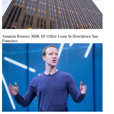
Amazon Renews 300K SF Office Lease In Downtown San
Francisco