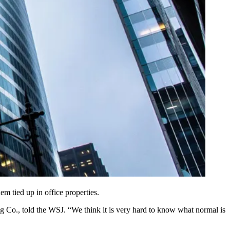
m tied up in office properties.
ng Co., told the WSJ. “We think it is very hard to know what normal is