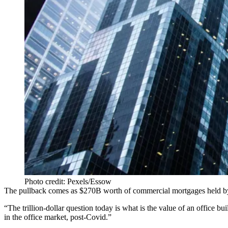
Photo credit: Pexels/Essow
The pullback comes as $270B worth of commercial mortgages held by ban
“The trillion-dollar question today is what is the value of an office
in the office market, post-Covid.”