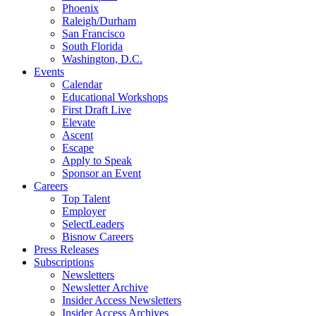
Phoenix
Raleigh/Durham
San Francisco
South Florida
Washington, D.C.
Events
Calendar
Educational Workshops
First Draft Live
Elevate
Ascent
Escape
Apply to Speak
Sponsor an Event
Careers
Top Talent
Employer
SelectLeaders
Bisnow Careers
Press Releases
Subscriptions
Newsletters
Newsletter Archive
Insider Access Newsletters
Insider Access Archives