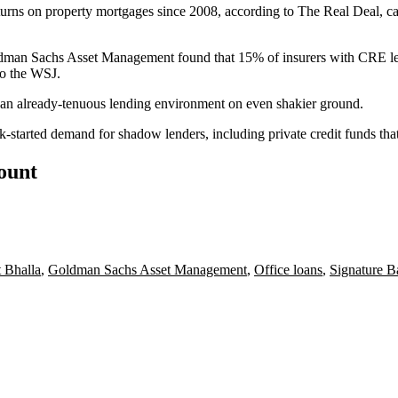
turns on property mortgages since 2008
, according to The Real Deal, c
dman Sachs Asset Management
found that 15% of insurers with CRE lend
to the WSJ.
an already-tenuous lending environment on even shakier ground.
ck-started
demand for shadow lenders
, including private credit funds th
count
 Bhalla
,
Goldman Sachs Asset Management
,
Office loans
,
Signature B