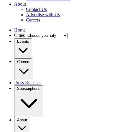
About
Contact Us
Advertise with Us
Careers
Home
Cities
Events
Careers
Press Releases
Subscriptions
About