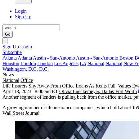
Login
Sign Up
Go
Sign Up
Login
Subscribe
Atlanta
Atlanta
Austin - San-Antonio
Austin - San-Antonio
Boston
B
Houston
London
London
Los Angeles
LA
National
National
New Yo
Washington, D.C.
D.C.
News
National
Office
Life Insurers Shy Away From Office Loans As Rents Fall, Values Dw
April 18, 2023 | 8:00 am ET
Olivia Lueckemeyer, Dallas-Fort Worth
Another segment of lenders is pulling back from the office market, pu
A growing number of life insurance companies, which hold about 15%
Wall Street Journal.