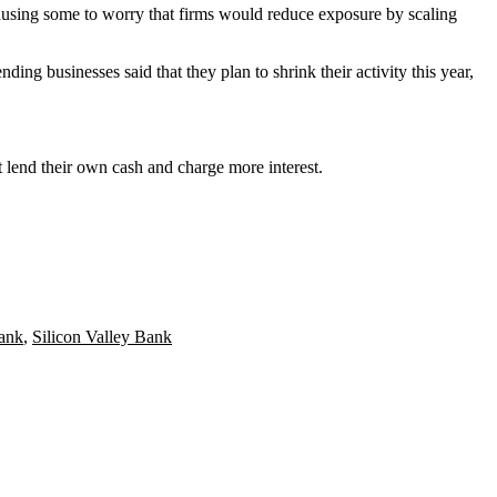
ausing some to worry that firms would reduce exposure by scaling
ing businesses said that they plan to shrink their activity this year,
at lend their own cash and charge more interest.
ank
,
Silicon Valley Bank