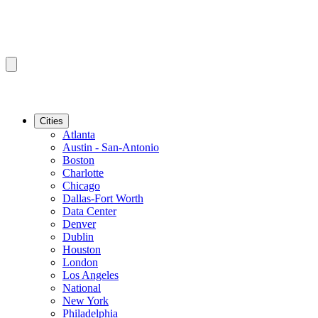
Cities
Atlanta
Austin - San-Antonio
Boston
Charlotte
Chicago
Dallas-Fort Worth
Data Center
Denver
Dublin
Houston
London
Los Angeles
National
New York
Philadelphia