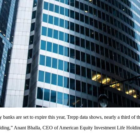
ks are set to expire this year, Trepp data shows, nearly a third of the
 building,” Anant Bhalla, CEO of American Equity Investment Life Holdi