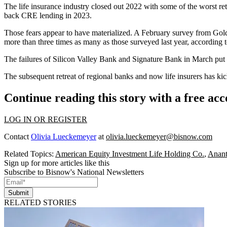
The life insurance industry closed out 2022 with some of the
worst re
back
CRE lending
in 2023.
Those fears appear to have materialized. A February survey from
Gol
more than three times as many as those surveyed last year, according 
The failures of
Silicon Valley Bank
and
Signature Bank
in March put 
The subsequent retreat of regional banks and now life insurers has ki
Continue reading this story with a free ac
LOG IN OR REGISTER
Contact
Olivia Lueckemeyer
at
olivia.lueckemeyer@bisnow.com
Related Topics:
American Equity Investment Life Holding Co.
,
Anant
Sign up for more articles like this
Subscribe to Bisnow's National Newsletters
Submit
RELATED STORIES