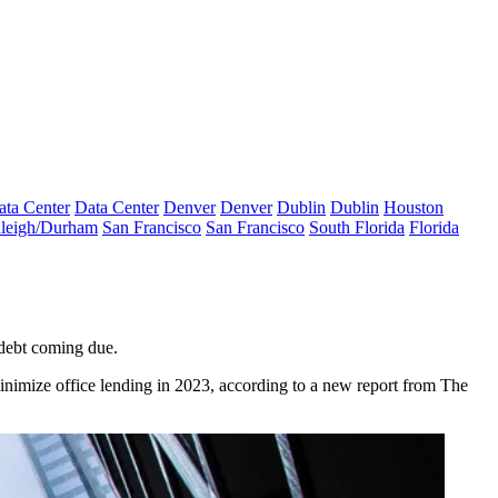
ata Center
Data Center
Denver
Denver
Dublin
Dublin
Houston
leigh/Durham
San Francisco
San Francisco
South Florida
Florida
 debt coming due.
inimize office lending
in 2023, according to a new report from The