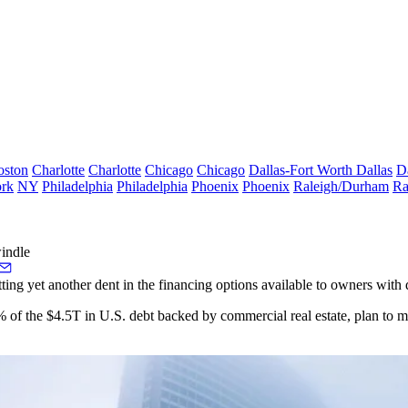
oston
Charlotte
Charlotte
Chicago
Chicago
Dallas-Fort Worth
Dallas
D
rk
NY
Philadelphia
Philadelphia
Phoenix
Phoenix
Raleigh/Durham
Ra
indle
tting yet another dent in the financing options available to owners with
 of the $4.5T in U.S. debt backed by commercial real estate,
plan to m