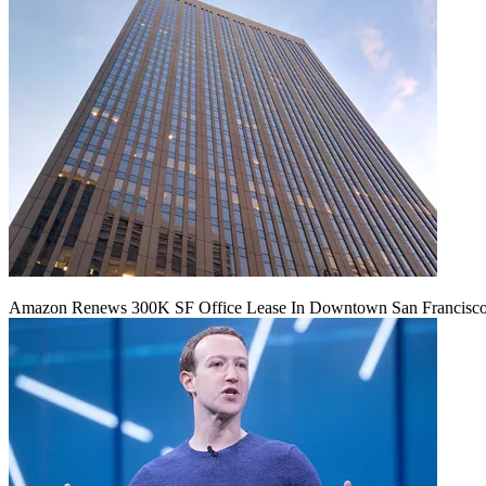
Amazon Renews 300K SF Office Lease In Downtown San Francisc