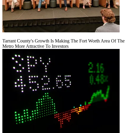
Tarrant County's Growth Is Making The Fort Worth Area Of The
Metro More Attractive To Investors