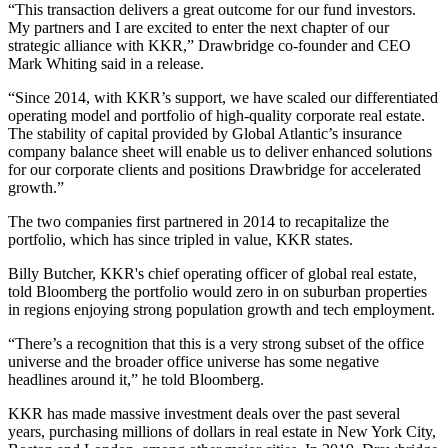
“This transaction delivers a great outcome for our fund investors.
My partners and I are excited to enter the next chapter of our
strategic alliance with KKR,” Drawbridge co-founder and
CEO
Mark Whiting
said in a release.
“Since 2014, with KKR’s support, we have scaled our differentiated
operating model and portfolio of high-quality corporate real estate.
The stability of capital provided by Global Atlantic’s insurance
company balance sheet will enable us to deliver enhanced solutions
for our corporate clients and positions Drawbridge for accelerated
growth.”
The two companies first partnered in 2014 to recapitalize the
portfolio, which has since tripled in value, KKR states.
Billy Butcher, KKR's chief operating officer of global real estate,
told Bloomberg the portfolio would
zero in on suburban properties
in regions enjoying strong population growth
and tech employment.
“There’s a recognition that this is a very strong subset of the office
universe and the broader office universe has some negative
headlines around it,” he told Bloomberg.
KKR has made massive investment deals over the past several
years, purchasing millions of dollars in real estate in New York City,