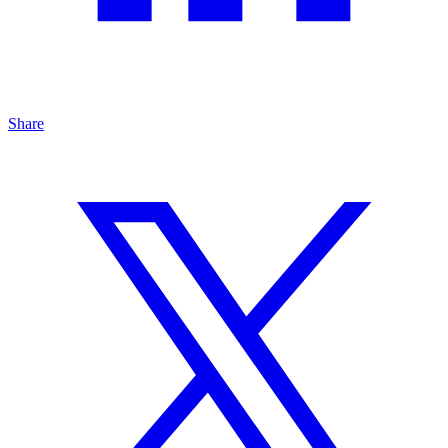
Share