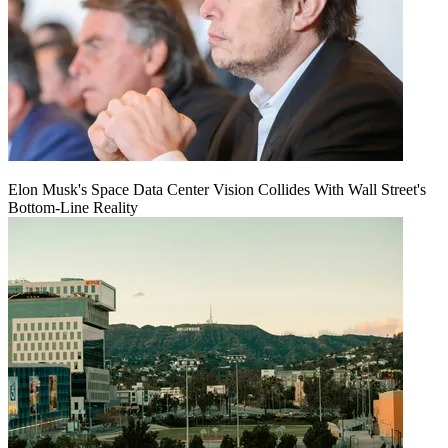
Elon Musk's Space Data Center Vision Collides With Wall Street's
Bottom-Line Reality