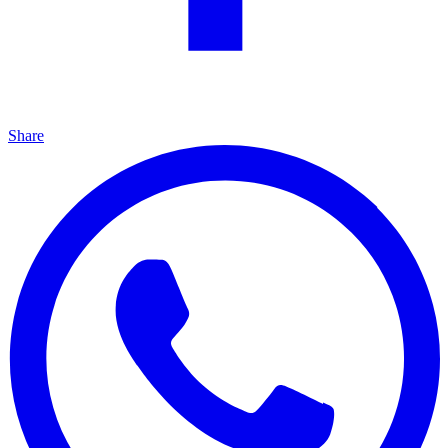
Share