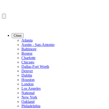
Cities
Atlanta
Austin - San-Antonio
Baltimore
Boston
Charlotte
Chicago
Dallas-Fort Worth
Denver
Dublin
Houston
London
Los Angeles
National
New York
Oakland
Philadelphia