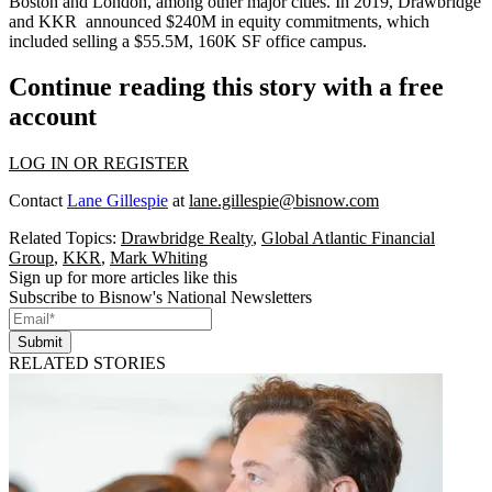
Boston and London, among other major cities. In 2019, Drawbridge
and KKR announced $240M in equity commitments,
which
included selling a $55.5M, 160K SF office campus
.
Continue reading this story with a free
account
LOG IN OR REGISTER
Contact
Lane Gillespie
at
lane.gillespie@bisnow.com
Related Topics:
Drawbridge Realty
,
Global Atlantic Financial
Group
,
KKR
,
Mark Whiting
Sign up for more articles like this
Subscribe to Bisnow's National Newsletters
Submit
RELATED STORIES