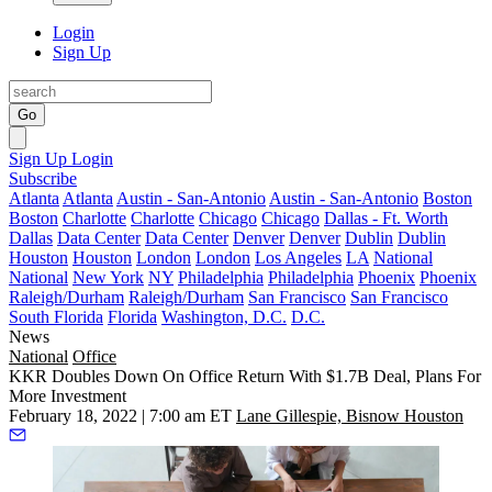
Login
Sign Up
Go
Sign Up
Login
Subscribe
Atlanta
Atlanta
Austin - San-Antonio
Austin - San-Antonio
Boston
Boston
Charlotte
Charlotte
Chicago
Chicago
Dallas - Ft. Worth
Dallas
Data Center
Data Center
Denver
Denver
Dublin
Dublin
Houston
Houston
London
London
Los Angeles
LA
National
National
New York
NY
Philadelphia
Philadelphia
Phoenix
Phoenix
Raleigh/Durham
Raleigh/Durham
San Francisco
San Francisco
South Florida
Florida
Washington, D.C.
D.C.
News
National
Office
KKR Doubles Down On Office Return With $1.7B Deal, Plans For
More Investment
February 18, 2022 | 7:00 am ET
Lane Gillespie, Bisnow Houston