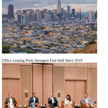
Office Leasing Posts Strongest First Half Since 2019