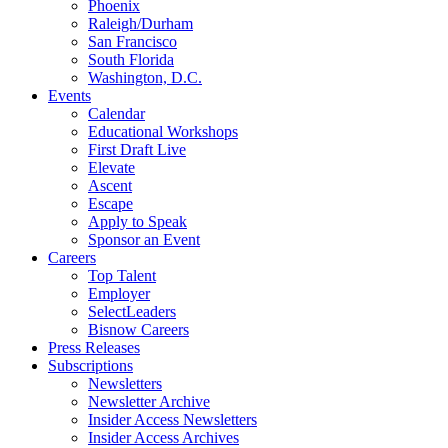
Phoenix
Raleigh/Durham
San Francisco
South Florida
Washington, D.C.
Events
Calendar
Educational Workshops
First Draft Live
Elevate
Ascent
Escape
Apply to Speak
Sponsor an Event
Careers
Top Talent
Employer
SelectLeaders
Bisnow Careers
Press Releases
Subscriptions
Newsletters
Newsletter Archive
Insider Access Newsletters
Insider Access Archives