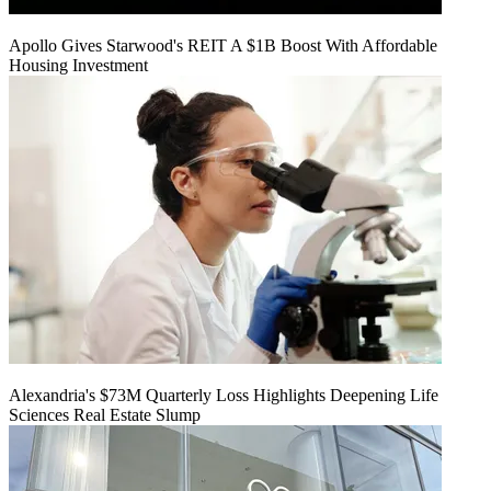
Apollo Gives Starwood's REIT A $1B Boost With Affordable
Housing Investment
Alexandria's $73M Quarterly Loss Highlights Deepening Life
Sciences Real Estate Slump