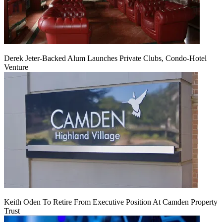
Derek Jeter-Backed Alum Launches Private Clubs, Condo-Hotel
Venture
Keith Oden To Retire From Executive Position At Camden Property
Trust