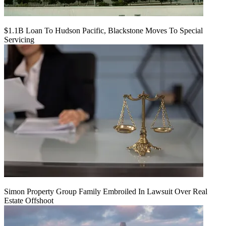
$1.1B Loan To Hudson Pacific, Blackstone Moves To Special
Servicing
Simon Property Group Family Embroiled In Lawsuit Over Real
Estate Offshoot