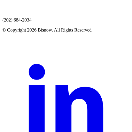
(202) 684-2034
© Copyright 2026 Bisnow. All Rights Reserved