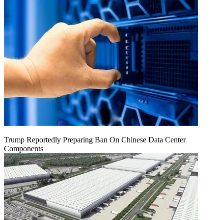
Trump Reportedly Preparing Ban On Chinese Data Center
Components