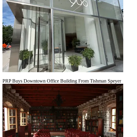
PRP Buys Downtown Office Building From Tishman Speyer