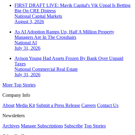
FIRST DRAFT LIVE: Mavik Capital's Vik Uppal Is Betting
Big On CRE Distress
National
Capital Markets
August 3, 2026
As AI Adoption Ramps Up, Half A Million Property
Managers Are In The Crosshairs
National
AI
July 31, 2026
Avison Young Had Assets Frozen By Bank Over Unpaid
Taxes
National
Commercial Real Estate
July 31, 2026
More Top Stories
Company Info
About
Media Kit
Submit a Press Release
Careers
Contact Us
Newsletters
Archives
Manage Subscriptions
Subscribe
Top Stories