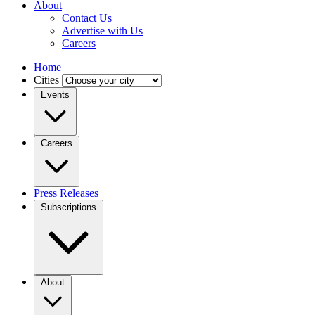
About
Contact Us
Advertise with Us
Careers
Home
Cities
Events
Careers
Press Releases
Subscriptions
About