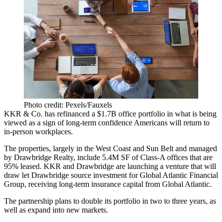
Photo credit: Pexels/Fauxels
KKR
& Co. has refinanced a $1.7B
office
portfolio in what is being
viewed as a sign of long-term confidence Americans will return to
in-person workplaces.
The properties, largely in
the West Coast
and
Sun Belt
and managed
by
Drawbridge Realty
, include 5.4M SF of Class-A offices that are
95% leased. KKR and Drawbridge are launching a venture that will
draw let Drawbridge source investment for Global Atlantic Financial
Group, receiving long-term insurance capital from Global Atlantic.
The partnership plans to double its portfolio in two to three years, as
well as expand into new markets.