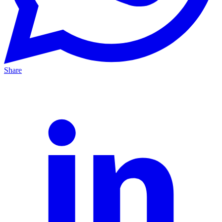
Share