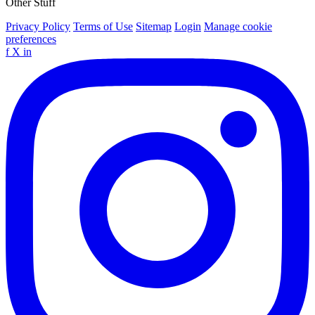
Other Stuff
Privacy Policy
Terms of Use
Sitemap
Login
Manage cookie
preferences
f
X
in