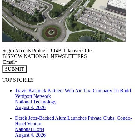
Segro Accepts Prologis' £14B Takeover Offer
BISNOW NATIONAL NEWSLETTERS
SUBMIT
TOP STORIES
Travis Kalanick Partners With Air Taxi Company To Build
Vertiport Network
National
Technology
August 4, 2026
Derek Jeter-Backed Alum Launches Private Clubs, Condo-
Hotel Venture
National
Hotel
August 4, 2026