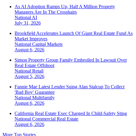
As AI Adoption Ramps Up, Half A Million Property
Managers Are In The Crosshairs
National
AI
July 31, 2026
Brookfield Accelerates Launch Of Giant Real Estate Fund As
Market Improves
National
Capital Markets
August 6, 2026
Simon Property Group Family Embroiled In Lawsuit Over
Real Estate Offshoot
National
Retail
August 5, 2026
Fannie Mae Latest Lender Suing Alan Stalcup To Collect
'Bad Boy' Guarantee
National
Multifamily
August 6, 2026
California Real Estate Exec Charged In Child-Safety Sting
National
Commercial Real Estate
August 6, 2026
More Top Stories