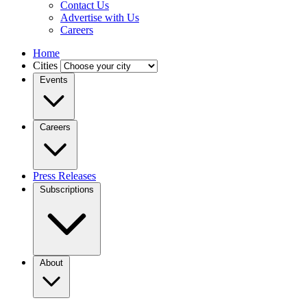
Contact Us
Advertise with Us
Careers
Home
Cities
Events
Careers
Press Releases
Subscriptions
About