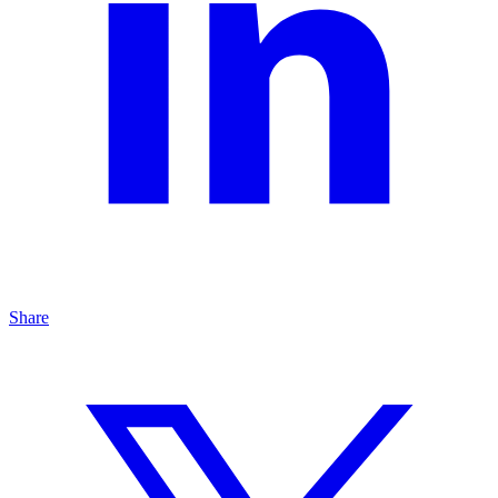
Share