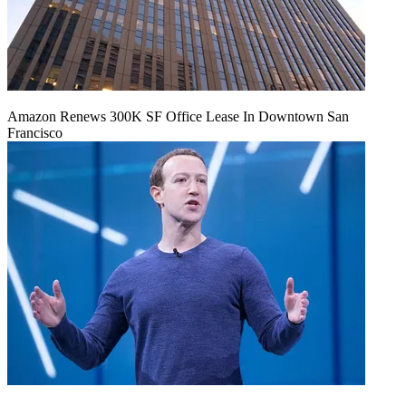
Amazon Renews 300K SF Office Lease In Downtown San
Francisco