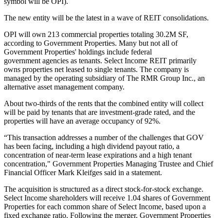
symbol will be OPI).
The new entity will be the latest in a
wave of REIT consolidations
.
OPI will own 213 commercial properties totaling 30.2M SF,
according to Government Properties. Many but not all of
Government Properties' holdings include federal
government agencies as tenants. Select Income REIT primarily
owns properties net leased to single tenants. The company is
managed by the operating subsidiary of The RMR Group Inc., an
alternative asset management company.
About two-thirds of the rents that the combined entity will collect
will be paid by tenants that are investment-grade rated, and the
properties will have an average occupancy of 92%.
“This transaction addresses a number of the challenges that GOV
has been facing, including a high dividend payout ratio, a
concentration of near-term lease expirations and a high tenant
concentration," Government Properties Managing Trustee and Chief
Financial Officer Mark Kleifges said in a statement.
The acquisition is structured as a direct stock-for-stock exchange.
Select Income shareholders will receive 1.04 shares of Government
Properties for each common share of Select Income, based upon a
fixed exchange ratio. Following the merger, Government Properties