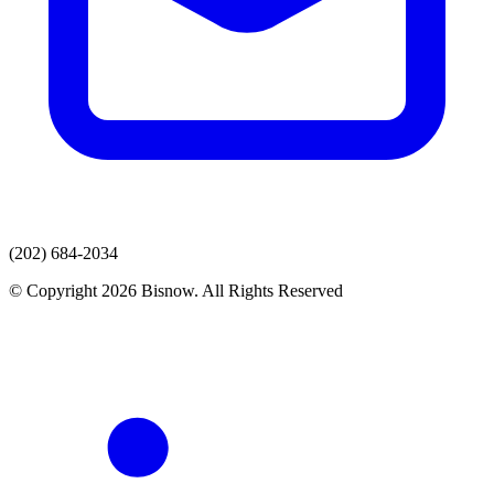
(202) 684-2034
© Copyright 2026 Bisnow. All Rights Reserved