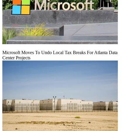
Microsoft Moves To Undo Local Tax Breaks For Atlanta Data
Center Projects