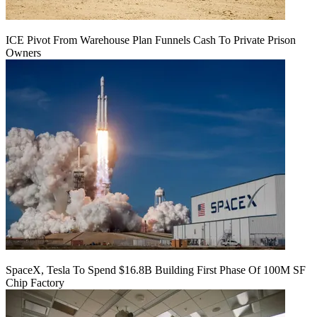
ICE Pivot From Warehouse Plan Funnels Cash To Private Prison
Owners
SpaceX, Tesla To Spend $16.8B Building First Phase Of 100M SF
Chip Factory