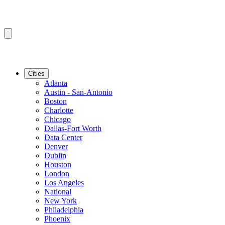
Cities
Atlanta
Austin - San-Antonio
Boston
Charlotte
Chicago
Dallas-Fort Worth
Data Center
Denver
Dublin
Houston
London
Los Angeles
National
New York
Philadelphia
Phoenix