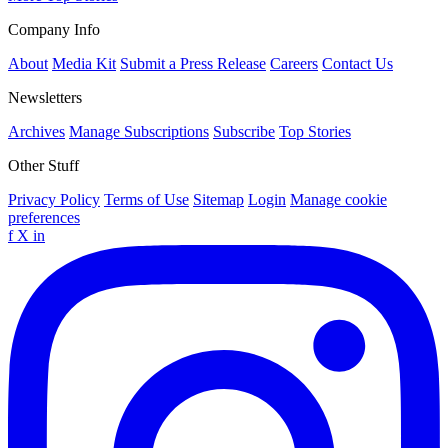
Company Info
About
Media Kit
Submit a Press Release
Careers
Contact Us
Newsletters
Archives
Manage Subscriptions
Subscribe
Top Stories
Other Stuff
Privacy Policy
Terms of Use
Sitemap
Login
Manage cookie
preferences
f
X
in