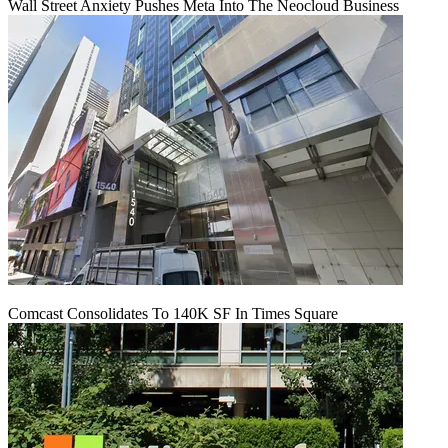
Wall Street Anxiety Pushes Meta Into The Neocloud Business
Comcast Consolidates To 140K SF In Times Square