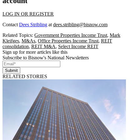
account
LOG IN OR REGISTER
Contact
Dees Stribling
at
dees.stribling@bisnow.com
Related Topics:
Government Properties Income Trust
,
Mark
Kleifges
,
M&As
,
Office Properties Income Trust
,
REIT
consolidation
,
REIT M&A
,
Select Income REIT
Sign up for more articles like this
Subscribe to Bisnow's National Newsletters
Submit
RELATED STORIES