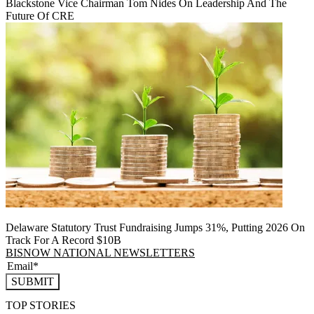
Blackstone Vice Chairman Tom Nides On Leadership And The
Future Of CRE
Delaware Statutory Trust Fundraising Jumps 31%, Putting 2026 On
Track For A Record $10B
BISNOW NATIONAL NEWSLETTERS
SUBMIT
TOP STORIES