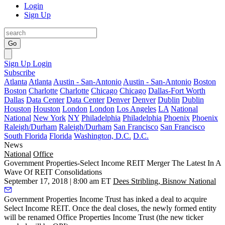
Login
Sign Up
Go
Sign Up
Login
Subscribe
Atlanta
Atlanta
Austin - San-Antonio
Austin - San-Antonio
Boston
Boston
Charlotte
Charlotte
Chicago
Chicago
Dallas-Fort Worth
Dallas
Data Center
Data Center
Denver
Denver
Dublin
Dublin
Houston
Houston
London
London
Los Angeles
LA
National
National
New York
NY
Philadelphia
Philadelphia
Phoenix
Phoenix
Raleigh/Durham
Raleigh/Durham
San Francisco
San Francisco
South Florida
Florida
Washington, D.C.
D.C.
News
National
Office
Government Properties-Select Income REIT Merger The Latest In A
Wave Of REIT Consolidations
September 17, 2018 | 8:00 am ET
Dees Stribling, Bisnow National
Government Properties Income Trust
has inked a deal to acquire
Select Income REIT. Once the deal closes, the newly formed entity
will be renamed Office Properties Income Trust (the new ticker