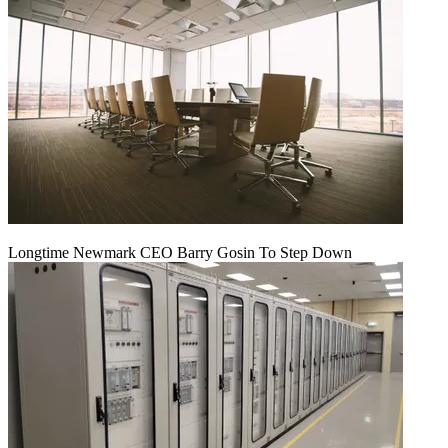
Longtime Newmark CEO Barry Gosin To Step Down