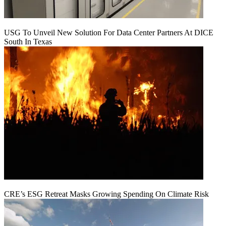
USG To Unveil New Solution For Data Center Partners At DICE
South In Texas
CRE’s ESG Retreat Masks Growing Spending On Climate Risk