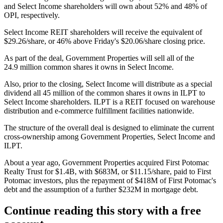
and Select Income shareholders will own about 52% and 48% of
OPI, respectively.
Select Income REIT shareholders will receive the equivalent of
$29.26/share, or 46% above Friday's $20.06/share closing price.
As part of the deal, Government Properties will sell all of the
24.9 million common shares it owns in Select Income.
Also, prior to the closing, Select Income will distribute as a special
dividend all 45 million of the common shares it owns in ILPT to
Select Income shareholders. ILPT is a REIT focused on warehouse
distribution and e-commerce fulfillment facilities nationwide.
The structure of the overall deal is designed to eliminate the current
cross-ownership among Government Properties, Select Income and
ILPT.
About a year ago,
Government Properties acquired First Potomac
Realty Trust
for $1.4B, with $683M, or $11.15/share, paid to First
Potomac investors, plus the repayment of $418M of First Potomac's
debt and the assumption of a further $232M in mortgage debt.
Continue reading this story with a free