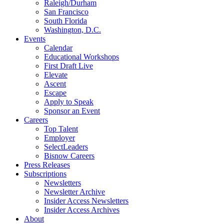
Raleigh/Durham
San Francisco
South Florida
Washington, D.C.
Events
Calendar
Educational Workshops
First Draft Live
Elevate
Ascent
Escape
Apply to Speak
Sponsor an Event
Careers
Top Talent
Employer
SelectLeaders
Bisnow Careers
Press Releases
Subscriptions
Newsletters
Newsletter Archive
Insider Access Newsletters
Insider Access Archives
About