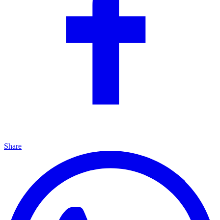
Share