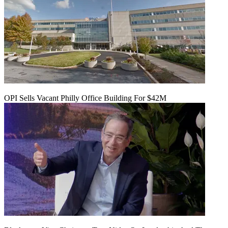
OPI Sells Vacant Philly Office Building For $42M