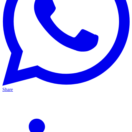
Share