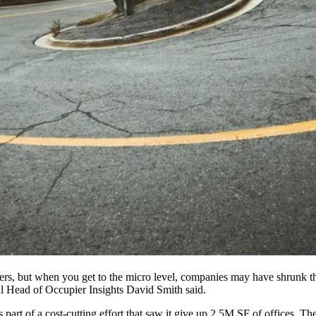
ters, but when you get to the micro level, companies may have shrunk th
l Head of Occupier Insights
David Smith
said.
as part of a cost-cutting effort that saw it give up 2.5M SF of offices