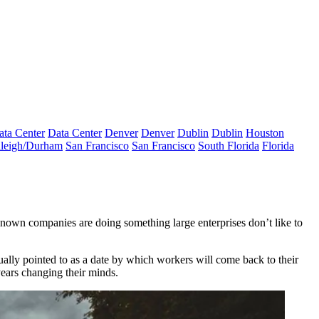
ata Center
Data Center
Denver
Denver
Dublin
Dublin
Houston
leigh/Durham
San Francisco
San Francisco
South Florida
Florida
known companies are doing something large enterprises don’t like to
ually pointed to as a date by which workers will come back to their
years changing their minds.