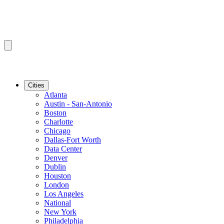
Cities
Atlanta
Austin - San-Antonio
Boston
Charlotte
Chicago
Dallas-Fort Worth
Data Center
Denver
Dublin
Houston
London
Los Angeles
National
New York
Philadelphia