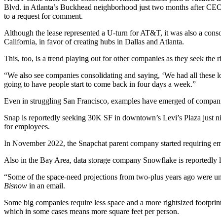
Blvd. in Atlanta’s Buckhead neighborhood just two months after C
to a request for comment.
Although the lease represented a U-turn for AT&T, it was also a conso
California, in favor of creating hubs in Dallas and Atlanta.
This, too, is a trend playing out for other companies as they seek the 
“We also see companies consolidating and saying, ‘We had all these loc
going to have people start to come back in four days a week.”
Even in struggling San Francisco, examples have emerged of companies
Snap is reportedly seeking 30K SF
in downtown’s Levi’s Plaza just nin
for employees.
In November 2022, the
Snapchat
parent company started requiring emp
Also in the Bay Area, data storage company Snowflake is
reportedly 
“Some of the space-need projections from two-plus years ago were unf
Bisnow
in an email.
Some big companies require less space and a more rightsized footprint
which in some cases means more square feet per person.