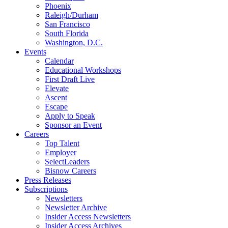
Phoenix
Raleigh/Durham
San Francisco
South Florida
Washington, D.C.
Events
Calendar
Educational Workshops
First Draft Live
Elevate
Ascent
Escape
Apply to Speak
Sponsor an Event
Careers
Top Talent
Employer
SelectLeaders
Bisnow Careers
Press Releases
Subscriptions
Newsletters
Newsletter Archive
Insider Access Newsletters
Insider Access Archives