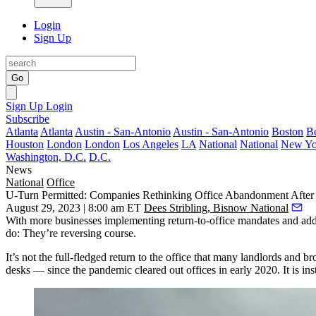
Login
Sign Up
Go
Sign Up
Login
Subscribe
Atlanta
Atlanta
Austin - San-Antonio
Austin - San-Antonio
Boston
B
Houston
London
London
Los Angeles
LA
National
National
New Yo
Washington, D.C.
D.C.
News
National
Office
U-Turn Permitted: Companies Rethinking Office Abandonment Afte
August 29, 2023 | 8:00 am ET
Dees Stribling, Bisnow National
With more businesses implementing return-to-office mandates and a
do: They’re reversing course.
It’s not the full-fledged return to the office that many landlords an
desks — since the pandemic cleared out offices in early 2020. It is in