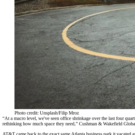
Photo credit: Unsplash/Filip Mroz
“At a macro level, we've seen office shrinkage over the last four quar
rethinking how much space they need,” Cushman & Wakefield Globa
AT&T came back
to the exact same Atlanta business park it vacated 