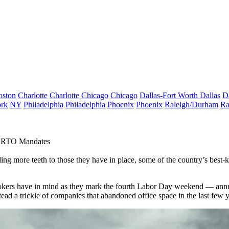
oston
Charlotte
Charlotte
Chicago
Chicago
Dallas-Fort Worth
Dallas
D
rk
NY
Philadelphia
Philadelphia
Phoenix
Phoenix
Raleigh/Durham
Ra
r RTO Mandates
dding more
teeth to those they have in place
, some of the country’s best-
d brokers have in mind as they mark the fourth Labor Day weekend — ann
stead a trickle of companies that abandoned office space in the last few 