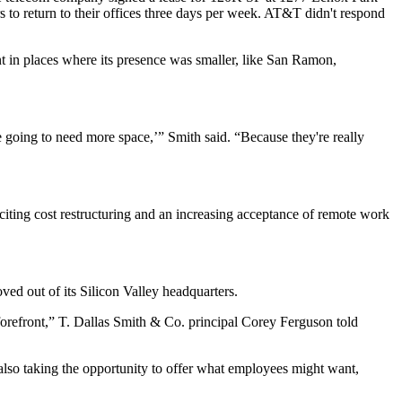
s
to return to their offices three days per week. AT&T didn't respond
nt in places where its presence was smaller, like San Ramon,
e going to need more space,’” Smith said. “Because they're really
, citing cost restructuring and an increasing acceptance of remote work
ved out of its Silicon Valley headquarters.
forefront,” T. Dallas Smith & Co. principal Corey Ferguson told
 also taking the opportunity to offer what employees might want,