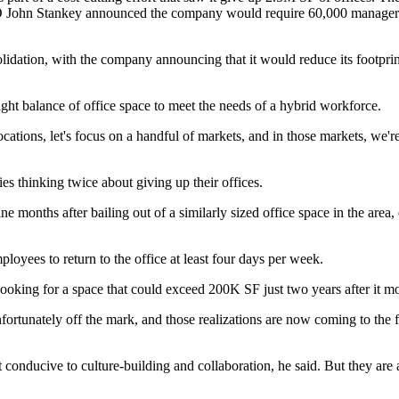
EO
John Stankey
announced the
company would require 60,000 manager
lidation, with the company announcing that it would reduce its footpri
right balance of office space to meet the needs of a hybrid workforce.
ations, let's focus on a handful of markets, and in those markets, we'r
 thinking twice about giving up their offices.
e months after bailing out of a similarly sized office space in the area
loyees to return to the office at least four days per week.
looking for a space
that could exceed 200K SF just two years after it mo
ortunately off the mark, and those realizations are now coming to the 
 conducive to culture-building and collaboration, he said. But they are