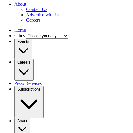
About
Contact Us
Advertise with Us
Careers
Home
Cities
Events
Careers
Press Releases
Subscriptions
About