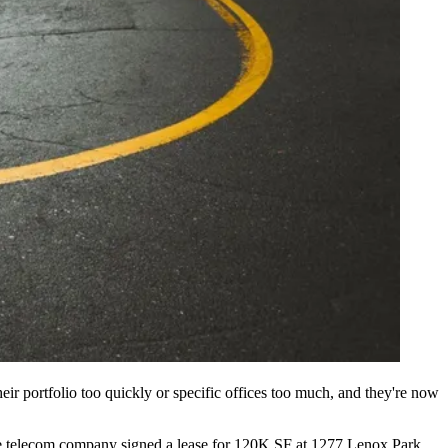
eir portfolio too quickly or specific offices too much, and they're now
. The telecom company signed a lease for 120K SF at 1277 Lenox Park