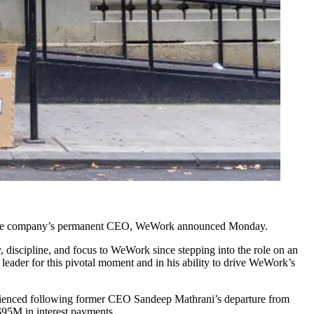
as the company’s permanent CEO, WeWork
announced Monday
.
 discipline, and focus to WeWork since stepping into the role on an
 leader for this pivotal moment and in his ability to drive WeWork’s
rienced following former CEO
Sandeep Mathrani
’s departure from
 $95M
in interest payments.