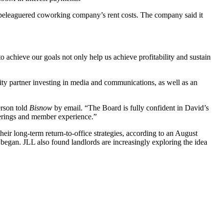
e beleaguered coworking company’s rent costs. The company said it
achieve our goals not only help us achieve profitability and sustain
ity partner investing in media and communications, as well as an
erson told
Bisnow
by email. “The Board is fully confident in David’s
fferings and member experience.”
their long-term return-to-office strategies, according to
an August
began. JLL also found landlords are increasingly exploring the idea