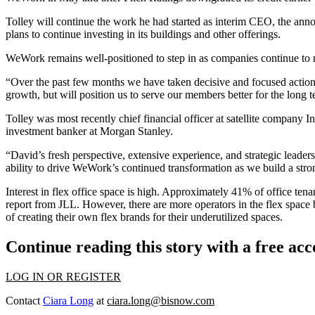
Tolley will continue the work he had started as interim CEO, the ann
plans to continue investing in its buildings and other offerings.
WeWork remains well-positioned to step in as companies continue to r
“Over the past few months we have taken decisive and focused actions 
growth, but will position us to serve our members better for the long t
Tolley was most recently chief financial officer at satellite company
In
investment banker at
Morgan Stanley
.
“David’s fresh perspective, extensive experience, and strategic lea
ability to drive WeWork’s continued transformation as we build a stro
Interest in flex office space is high. Approximately 41% of office tenan
report from JLL
. However, there are more operators in the flex space
of creating their own flex brands for their underutilized spaces.
Continue reading this story with a free ac
LOG IN OR REGISTER
Contact
Ciara Long
at
ciara.long@bisnow.com