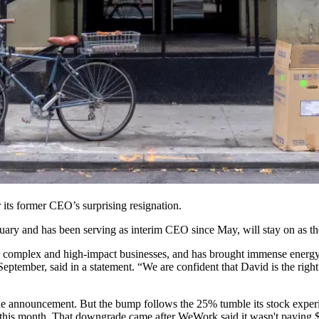
 its former CEO’s surprising resignation.
uary and has been serving as interim CEO since May, will stay on 
ng complex and high-impact businesses, and has brought immense energy,
ptember, said in a statement. “We are confident that David is the right
 the announcement. But the bump follows the
25% tumble
its stock expe
 this month. That downgrade came after WeWork said it
wasn't paying