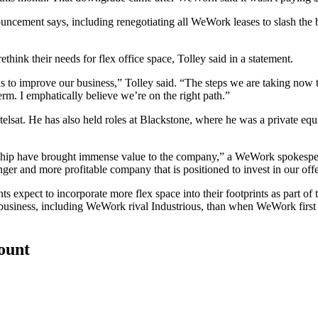
ouncement says, including renegotiating all WeWork leases to slash th
ethink their needs for
flex office space
, Tolley said in a statement.
to improve our business,” Tolley said. “The steps we are taking now to 
erm. I emphatically believe we’re on the right path.”
telsat
. He has also held roles at
Blackstone
, where he was a private equ
dership have brought immense value to the company,” a WeWork spokesp
nger and more profitable company that is positioned to invest in our o
ts expect to incorporate more flex space into their footprints as part of 
 business, including WeWork rival Industrious, than when WeWork first 
count