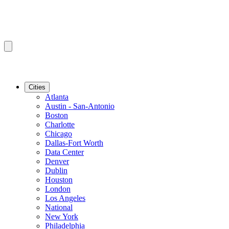
Cities
Atlanta
Austin - San-Antonio
Boston
Charlotte
Chicago
Dallas-Fort Worth
Data Center
Denver
Dublin
Houston
London
Los Angeles
National
New York
Philadelphia