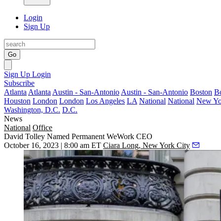
Login
Sign Up
Go
Sign Up
Login
Subscribe
Atlanta
Atlanta
Austin - San-Antonio
Austin - San-Antonio
Boston
B
Houston
London
London
Los Angeles
LA
National
National
New Yo
Washington, D.C.
D.C.
News
National
Office
David Tolley Named Permanent WeWork CEO
October 16, 2023 | 8:00 am ET
Ciara Long, New York City