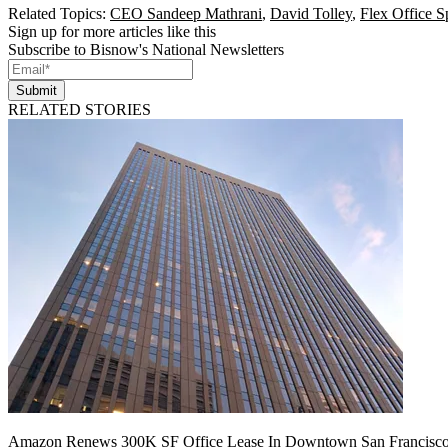
Related Topics:
CEO Sandeep Mathrani
,
David Tolley
,
Flex Office S
Sign up for more articles like this
Subscribe to Bisnow's National Newsletters
Submit
RELATED STORIES
Amazon Renews 300K SF Office Lease In Downtown San Francisc