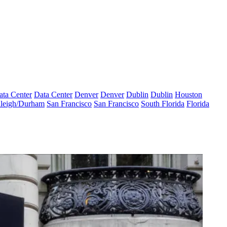
ata Center
Data Center
Denver
Denver
Dublin
Dublin
Houston
leigh/Durham
San Francisco
San Francisco
South Florida
Florida