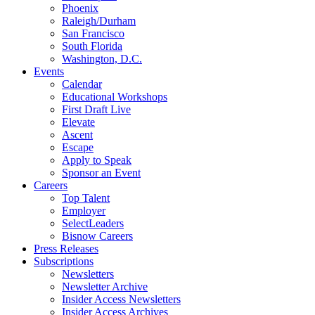
Phoenix
Raleigh/Durham
San Francisco
South Florida
Washington, D.C.
Events
Calendar
Educational Workshops
First Draft Live
Elevate
Ascent
Escape
Apply to Speak
Sponsor an Event
Careers
Top Talent
Employer
SelectLeaders
Bisnow Careers
Press Releases
Subscriptions
Newsletters
Newsletter Archive
Insider Access Newsletters
Insider Access Archives