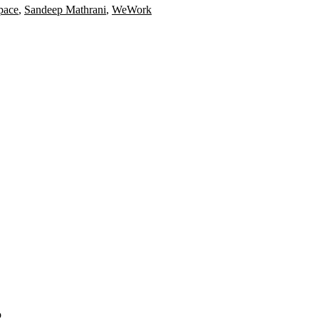
pace
,
Sandeep Mathrani
,
WeWork
o