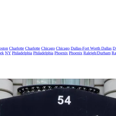
oston
Charlotte
Charlotte
Chicago
Chicago
Dallas-Fort Worth
Dallas
D
rk
NY
Philadelphia
Philadelphia
Phoenix
Phoenix
Raleigh/Durham
Ra