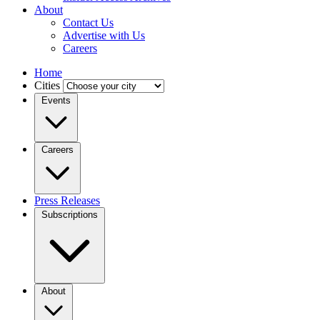
About
Contact Us
Advertise with Us
Careers
Home
Cities
Events
Careers
Press Releases
Subscriptions
About