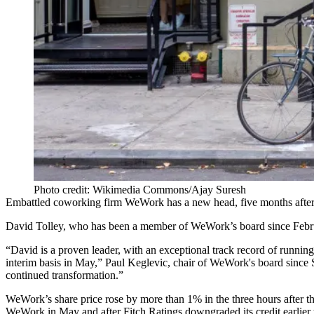
Photo credit: Wikimedia Commons/Ajay Suresh
Embattled coworking firm
WeWork
has a new head, five months after
David Tolley
, who has been a member of WeWork’s board since Febr
“David is a proven leader, with an exceptional track record of runni
interim basis in May,” Paul Keglevic, chair of WeWork's board since Se
continued transformation.”
WeWork’s share price rose by more than 1% in the three hours after
WeWork in May and after
Fitch Ratings downgraded its credit
earlier