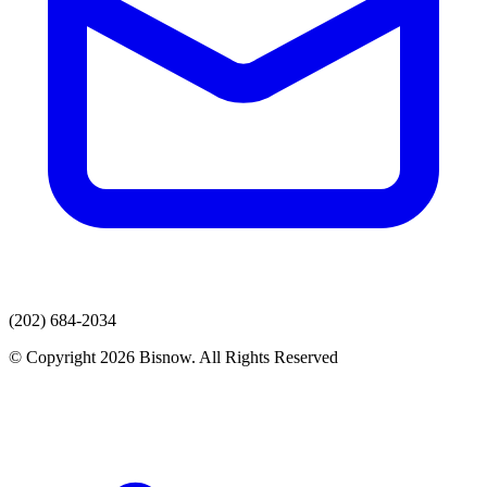
(202) 684-2034
© Copyright 2026 Bisnow. All Rights Reserved