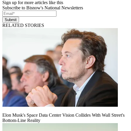
Sign up for more articles like this
Subscribe to Bisnow's National Newsletters
Submit
RELATED STORIES
Elon Musk's Space Data Center Vision Collides With Wall Street's
Bottom-Line Reality