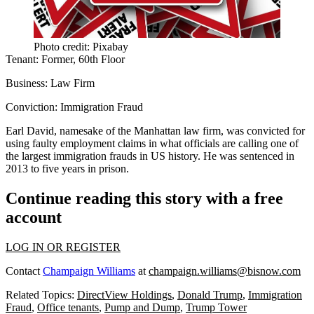
Photo credit: Pixabay
Tenant:
Former, 60th Floor
Business:
Law Firm
Conviction:
Immigration Fraud
Earl David
, namesake of the Manhattan law firm, was convicted for
using faulty employment claims in what officials are calling one of
the
largest immigration frauds
in US history. He was sentenced in
2013 to
five years in prison
.
Continue reading this story with a free
account
LOG IN OR REGISTER
Contact
Champaign Williams
at
champaign.williams@bisnow.com
Related Topics:
DirectView Holdings
,
Donald Trump
,
Immigration
Fraud
,
Office tenants
,
Pump and Dump
,
Trump Tower