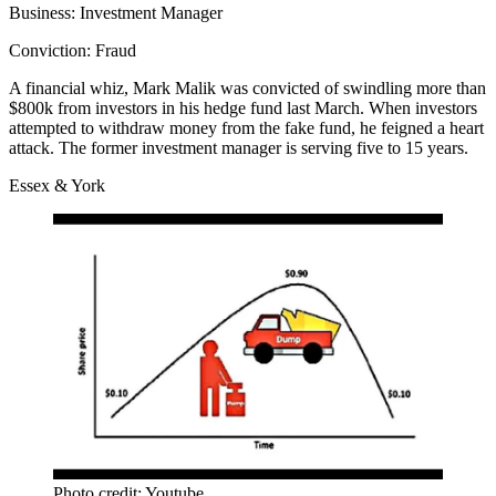
Business:
Investment Manager
Conviction:
Fraud
A financial whiz
,
Mark Malik
was convicted of swindling more than
$800k from investors in his hedge fund last March. When investors
attempted to withdraw money from the fake fund, he feigned a heart
attack. The former investment manager is serving five to 15 years.
Essex & York
Photo credit: Youtube