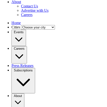
About
Contact Us
Advertise with Us
Careers
Home
Cities
Events
Careers
Press Releases
Subscriptions
About