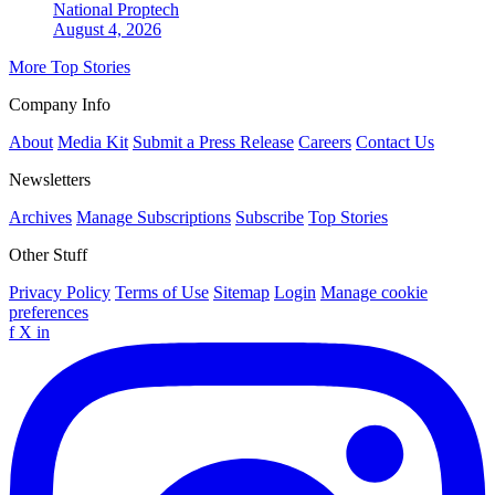
National
Proptech
August 4, 2026
More Top Stories
Company Info
About
Media Kit
Submit a Press Release
Careers
Contact Us
Newsletters
Archives
Manage Subscriptions
Subscribe
Top Stories
Other Stuff
Privacy Policy
Terms of Use
Sitemap
Login
Manage cookie
preferences
f
X
in