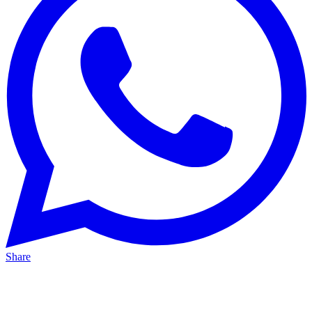
Share