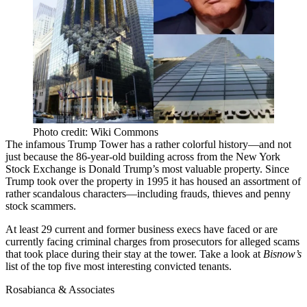
Photo credit: Wiki Commons
The infamous
Trump Tower
has a rather colorful history—and not
just because the
86-year-old building
across from the New York
Stock Exchange is Donald Trump’s most valuable property. Since
Trump took over the property in 1995 it has housed an assortment of
rather scandalous characters—including
frauds, thieves and penny
stock scammers
.
At least 29 current and former business execs have faced or are
currently
facing criminal charges
from prosecutors for alleged scams
that took place during their stay at the tower. Take a look at
Bisnow’s
list of the top five most interesting
convicted tenants
.
Rosabianca & Associates