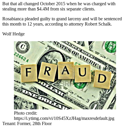
But that all changed October 2015 when he was charged with
stealing more than
$4.4M from six separate clients
.
Rosabianca pleaded guilty to grand larceny and will be sentenced
this month to 12 years, according to attorney
Robert Schalk.
Wolf Hedge
Photo credit:
https://i.ytimg.com/vi/10S45XzJHag/maxresdefault.jpg
Tenant:
Former, 28th Floor