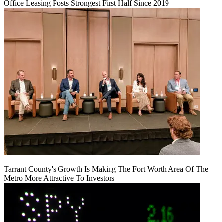
Office Leasing Posts Strongest First Half Since 2019
Tarrant County's Growth Is Making The Fort Worth Area Of The
Metro More Attractive To Investors