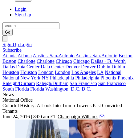
Login
Sign Up
Go
Sign Up
Login
Subscribe
Atlanta
Atlanta
Austin - San-Antonio
Austin - San-Antonio
Boston
Boston
Charlotte
Charlotte
Chicago
Chicago
Dallas - Ft. Worth
Dallas
Data Center
Data Center
Denver
Denver
Dublin
Dublin
Houston
Houston
London
London
Los Angeles
LA
National
National
New York
NY
Philadelphia
Philadelphia
Phoenix
Phoenix
Raleigh/Durham
Raleigh/Durham
San Francisco
San Francisco
South Florida
Florida
Washington, D.C.
D.C.
News
National
Office
Colorful History: A Look Into Trump Tower's Past Convicted
Tenants
June 24, 2016 | 8:00 am ET
Champaign Williams