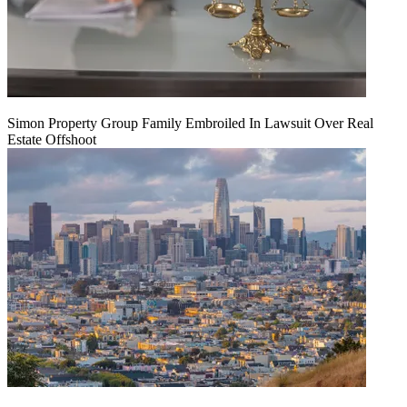
Simon Property Group Family Embroiled In Lawsuit Over Real
Estate Offshoot