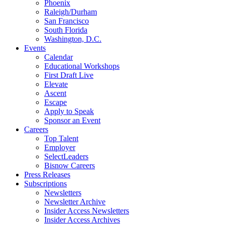
Phoenix
Raleigh/Durham
San Francisco
South Florida
Washington, D.C.
Events
Calendar
Educational Workshops
First Draft Live
Elevate
Ascent
Escape
Apply to Speak
Sponsor an Event
Careers
Top Talent
Employer
SelectLeaders
Bisnow Careers
Press Releases
Subscriptions
Newsletters
Newsletter Archive
Insider Access Newsletters
Insider Access Archives