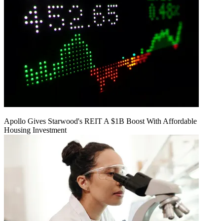
Apollo Gives Starwood's REIT A $1B Boost With Affordable
Housing Investment