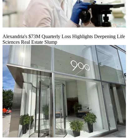
Alexandria's $73M Quarterly Loss Highlights Deepening Life
Sciences Real Estate Slump