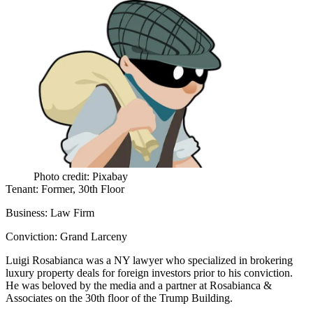
Photo credit: Pixabay
Tenant:
Former, 30th Floor
Business:
Law Firm
Conviction:
Grand Larceny
Luigi Rosabianca
was a NY lawyer who specialized in brokering
luxury property deals for foreign investors prior to his conviction.
He was beloved by the media and a partner at Rosabianca &
Associates on the 30th floor of the Trump Building.