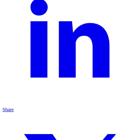
Share