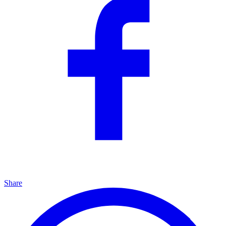
Share