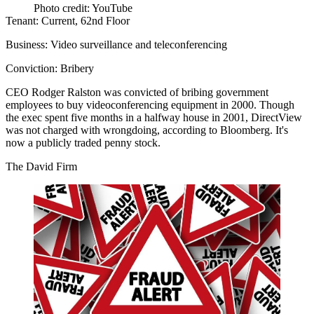
Photo credit: YouTube
Tenant:
Current, 62nd Floor
Business:
Video surveillance and teleconferencing
Conviction:
Bribery
CEO
Rodger Ralston
was convicted of
bribing government
employees
to buy videoconferencing equipment in 2000. Though
the exec spent five months in a halfway house in 2001, DirectView
was not charged with wrongdoing, according to Bloomberg. It's
now a publicly traded penny stock.
The David Firm