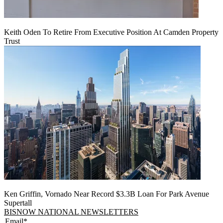
Keith Oden To Retire From Executive Position At Camden Property
Trust
Ken Griffin, Vornado Near Record $3.3B Loan For Park Avenue
Supertall
BISNOW NATIONAL NEWSLETTERS