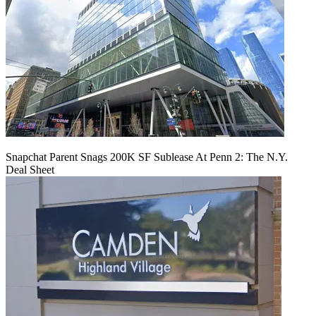
Snapchat Parent Snags 200K SF Sublease At Penn 2: The N.Y.
Deal Sheet