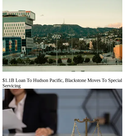
$1.1B Loan To Hudson Pacific, Blackstone Moves To Special
Servicing