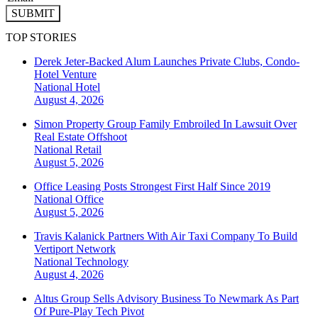
SUBMIT
TOP STORIES
Derek Jeter-Backed Alum Launches Private Clubs, Condo-
Hotel Venture
National
Hotel
August 4, 2026
Simon Property Group Family Embroiled In Lawsuit Over
Real Estate Offshoot
National
Retail
August 5, 2026
Office Leasing Posts Strongest First Half Since 2019
National
Office
August 5, 2026
Travis Kalanick Partners With Air Taxi Company To Build
Vertiport Network
National
Technology
August 4, 2026
Altus Group Sells Advisory Business To Newmark As Part
Of Pure-Play Tech Pivot