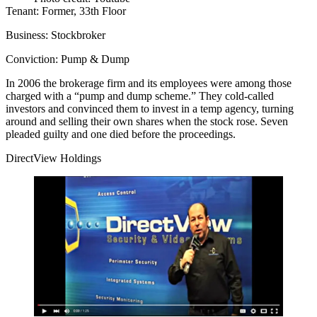
Tenant:
Former, 33th Floor
Business:
Stockbroker
Conviction:
Pump & Dump
In 2006 the brokerage firm and its employees were among those
charged with a “
pump and dump scheme
.” They cold-called
investors and convinced them to invest in a temp agency, turning
around and
selling their own shares
when the stock rose. Seven
pleaded guilty and one died before the proceedings.
DirectView Holdings