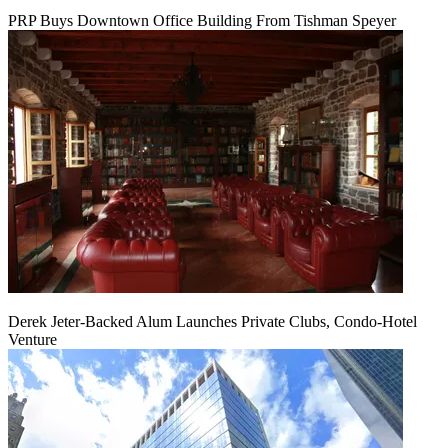
PRP Buys Downtown Office Building From Tishman Speyer
Derek Jeter-Backed Alum Launches Private Clubs, Condo-Hotel
Venture