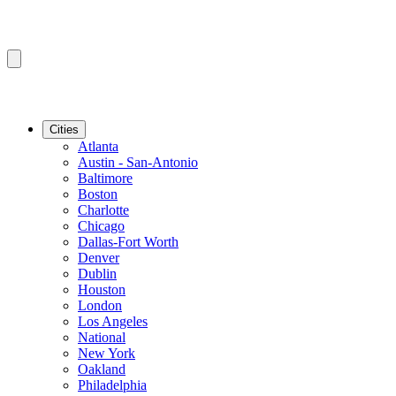
Cities
Atlanta
Austin - San-Antonio
Baltimore
Boston
Charlotte
Chicago
Dallas-Fort Worth
Denver
Dublin
Houston
London
Los Angeles
National
New York
Oakland
Philadelphia