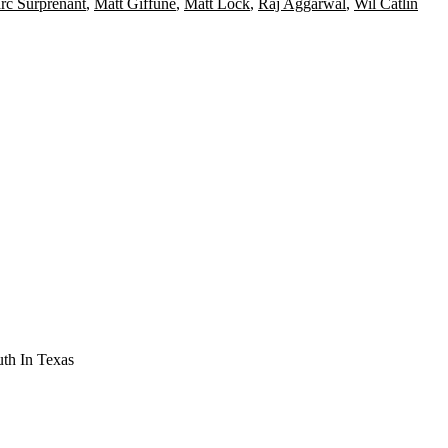
rc Surprenant
,
Matt Giffune
,
Matt Lock
,
Raj Aggarwal
,
Wil Catlin
th In Texas