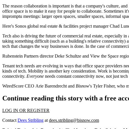
The reason
collaboration
is important is that a company's culture, and
office space is to make it
easy
for people to collaborate. Sometimes it'
impromptu meetings
: larger open spaces, smaller spaces, informal spa
Here's
Sonos
global real estate & facilities project manager
Chad Lun
Tech
also is driving the future of commercial real estate, especially in
taking something difficult (such as a building's relative connectivity)
tech that
changes the way businesses
is done. In the case of commercia
Rubenstein Partners
director
Deke Schultze
and View the Space region
Tenant tech needs are evolving
in ways that office space providers ne
kinds of tech.
Mobility
is another key consideration. Work is becomin
connectivity
.
Everyone
needs constant connectivity now, not just tech 
WiredScore CEO
Arie Barendrecht
and
Bisnow
's
Tyler Fisher
, who m
Continue reading this story with a free ac
LOG IN OR REGISTER
Contact
Dees Stribling
at
dees.stribling@bisnow.com