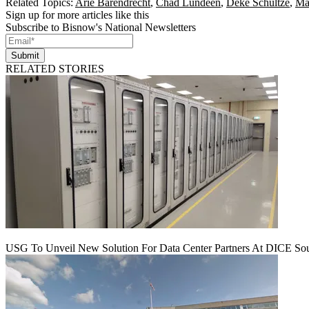
Related Topics:
Arie Barendrecht
,
Chad Lundeen
,
Deke Schultze
,
Ma
Sign up for more articles like this
Subscribe to Bisnow's National Newsletters
Submit
RELATED STORIES
USG To Unveil New Solution For Data Center Partners At DICE Sou