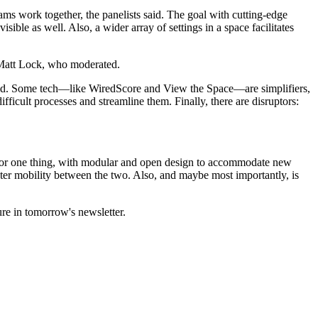
ams work together
, the panelists said. The goal with cutting-edge
ible as well. Also, a wider array of settings in a space facilitates
Matt Lock
, who moderated.
 said. Some tech—like
WiredScore
and View the Space—are
simplifiers
,
ifficult processes and streamline them. Finally, there are disruptors:
for one thing, with modular and open design to accommodate new
er mobility between the two. Also, and maybe most importantly, is
ure
in tomorrow's newsletter.