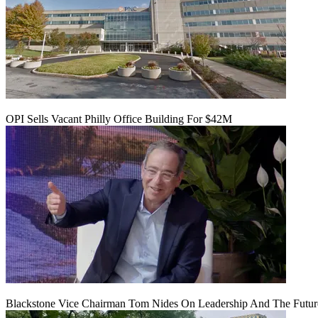
OPI Sells Vacant Philly Office Building For $42M
Blackstone Vice Chairman Tom Nides On Leadership And The Futu