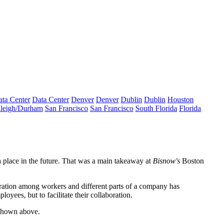
ta Center
Data Center
Denver
Denver
Dublin
Dublin
Houston
leigh/Durham
San Francisco
San Francisco
South Florida
Florida
 place in the future. That was a main takeaway at
Bisnow's
Boston
boration among workers and different parts of a company has
loyees, but to facilitate their collaboration.
shown above.