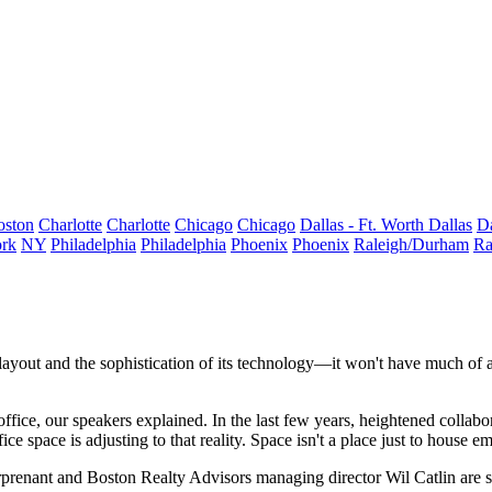
oston
Charlotte
Charlotte
Chicago
Chicago
Dallas - Ft. Worth
Dallas
Da
rk
NY
Philadelphia
Philadelphia
Phoenix
Phoenix
Raleigh/Durham
Ra
ayout and the sophistication of its
technology
—it won't have much of a
 office, our speakers explained. In the last few years, heightened colla
e space is adjusting to that reality. Space isn't a place just to house emp
rprenant
and
Boston Realty Advisors
managing director
Wil Catlin
are 