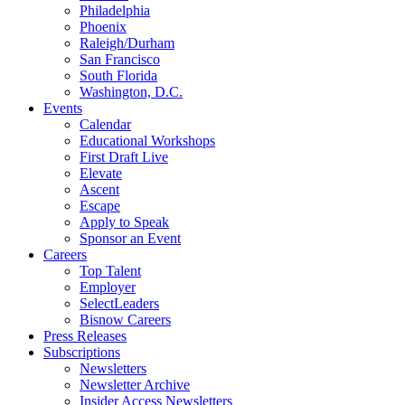
Philadelphia
Phoenix
Raleigh/Durham
San Francisco
South Florida
Washington, D.C.
Events
Calendar
Educational Workshops
First Draft Live
Elevate
Ascent
Escape
Apply to Speak
Sponsor an Event
Careers
Top Talent
Employer
SelectLeaders
Bisnow Careers
Press Releases
Subscriptions
Newsletters
Newsletter Archive
Insider Access Newsletters