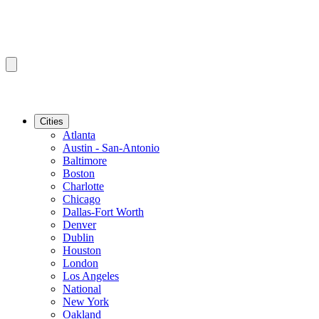
Cities
Atlanta
Austin - San-Antonio
Baltimore
Boston
Charlotte
Chicago
Dallas-Fort Worth
Denver
Dublin
Houston
London
Los Angeles
National
New York
Oakland