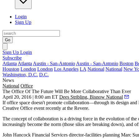
Login
Sign Up
Go
Sign Up
Login
Subscribe
Atlanta
Atlanta
Austin - San-Antonio
Austin - San-Antonio
Boston
B
Houston
London
London
Los Angeles
LA
National
National
New Yo
Washington, D.C.
D.C.
News
National
Office
The Office Of The Future Will Be More Collaborative Than Ever
April 20, 2016 | 8:00 am ET
Dees Stribling, Bisnow National
If office space doesn't promote
collaboration
—through its design and l
Creative Office
event recently at the Revere.
The concept of collaboration is a
driving force
in the evolution of the
increasingly become the norm
(those silos are breaking down), and offic
John Hancock Financial Services
director-facilities planning
Marc Su