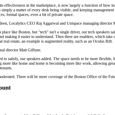
 its effectiveness in the marketplace, is now largely a function of
how te
s simply a matter of every desk being
visible
, and keeping management vis
ces, formal spaces, even a bit of private space.
deen
, Localytics CEO
Raj Aggarwal
and
Unispace
managing director
 a place like Boston, but "tech" isn't a single driver, our tech speakers
 and making it
easier to understand
. Then there are enablers, which take d
l real estate, an example is augmented reality, such as an
Oculus Rift
.
al director
Matt Giffune.
ed to satisfy, our speakers added. The space needs to be more
flexible
, 
g more like home and home is becoming more like work, allowing great
tenants.
oderated. There will be more coverage of the
Boston Office of the Fut
count