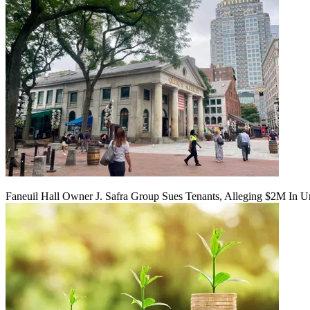
Faneuil Hall Owner J. Safra Group Sues Tenants, Alleging $2M In U