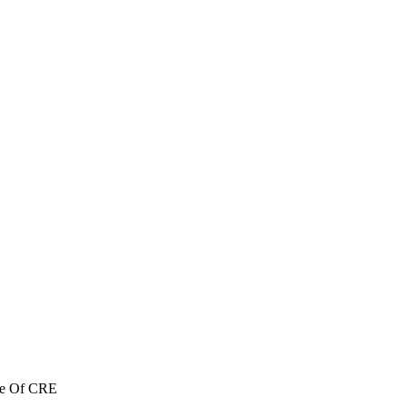
re Of CRE