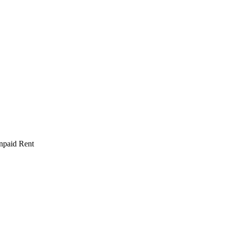
npaid Rent