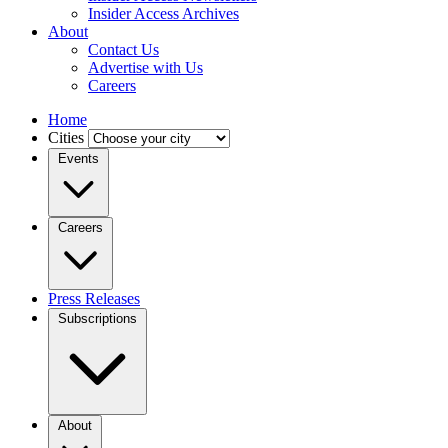
Insider Access Archives
About
Contact Us
Advertise with Us
Careers
Home
Cities
Events
Careers
Press Releases
Subscriptions
About