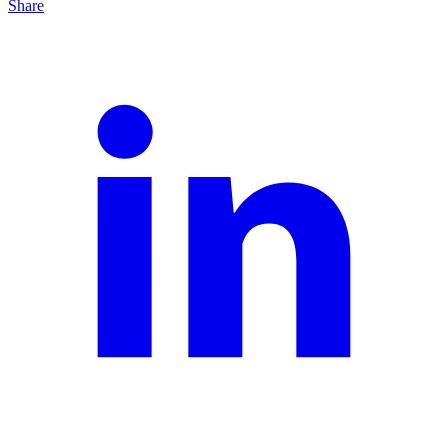
Share