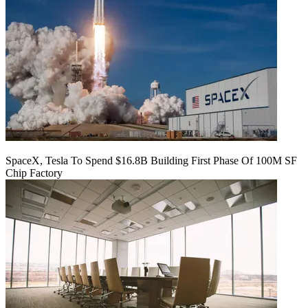
SpaceX, Tesla To Spend $16.8B Building First Phase Of 100M SF
Chip Factory