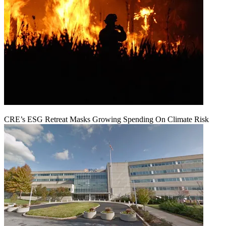
CRE’s ESG Retreat Masks Growing Spending On Climate Risk