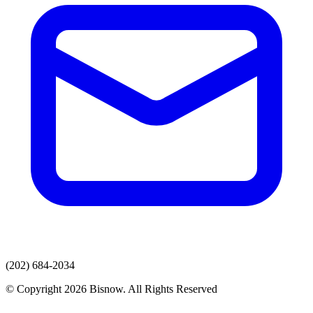
(202) 684-2034
© Copyright 2026 Bisnow. All Rights Reserved