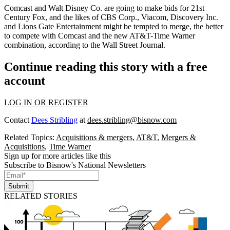
Comcast and Walt Disney Co. are going to make bids for 21st
Century Fox, and the likes of CBS Corp., Viacom, Discovery Inc.
and Lions Gate Entertainment might be tempted to merge, the better
to compete with Comcast and the new AT&T-Time Warner
combination,
according to the Wall Street Journal
.
Continue reading this story with a free
account
LOG IN OR REGISTER
Contact
Dees Stribling
at
dees.stribling@bisnow.com
Related Topics:
Acquisitions & mergers
,
AT&T
,
Mergers &
Acquisitions
,
Time Warner
Sign up for more articles like this
Subscribe to Bisnow's National Newsletters
Submit
RELATED STORIES