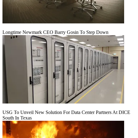
Longtime Newmark CEO Barry Gosin To Step Down
USG To Unveil New Solution For Data Center Partners At DICE
South In Texas