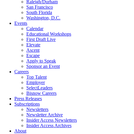
Raleigh/Durham
San Francisco
South Florida
Washington, D.C.
Events
Calendar
Educational Workshops
First Draft Live
Elevate
Ascent
Escape
Apply to Speak
Sponsor an Event
Careers
Top Talent
Employer
SelectLeaders
Bisnow Careers
Press Releases
Subscriptions
Newsletters
Newsletter Archive
Insider Access Newsletters
Insider Access Archives
About