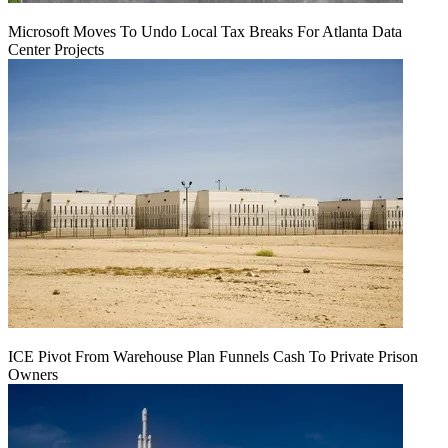
Microsoft Moves To Undo Local Tax Breaks For Atlanta Data
Center Projects
ICE Pivot From Warehouse Plan Funnels Cash To Private Prison
Owners