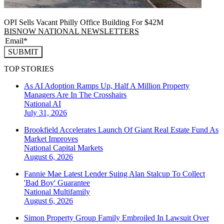
OPI Sells Vacant Philly Office Building For $42M
BISNOW NATIONAL NEWSLETTERS
SUBMIT
TOP STORIES
As AI Adoption Ramps Up, Half A Million Property
Managers Are In The Crosshairs
National
AI
July 31, 2026
Brookfield Accelerates Launch Of Giant Real Estate Fund As
Market Improves
National
Capital Markets
August 6, 2026
Fannie Mae Latest Lender Suing Alan Stalcup To Collect
'Bad Boy' Guarantee
National
Multifamily
August 6, 2026
Simon Property Group Family Embroiled In Lawsuit Over