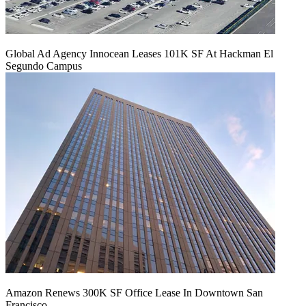
Global Ad Agency Innocean Leases 101K SF At Hackman El
Segundo Campus
Amazon Renews 300K SF Office Lease In Downtown San
Francisco