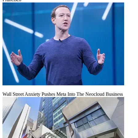
Wall Street Anxiety Pushes Meta Into The Neocloud Business