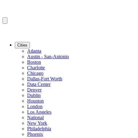
Cities
Atlanta
Austin - San-Antonio
Boston
Charlotte
Chicago
Dallas-Fort Worth
Data Center
Denver
Dublin
Houston
London
Los Angeles
National
New York
Philadelphia
Phoenix