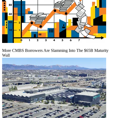
More CMBS Borrowers Are Slamming Into The $65B Maturity
Wall