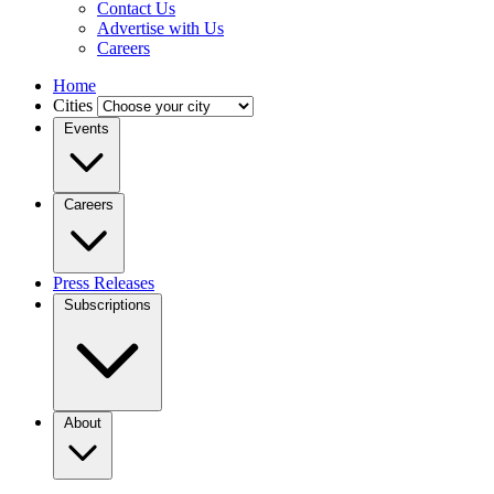
Contact Us
Advertise with Us
Careers
Home
Cities
Events
Careers
Press Releases
Subscriptions
About