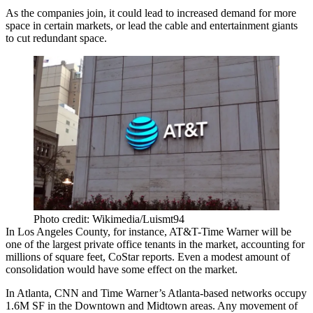
As the companies join, it could lead to increased demand for more
space in certain markets, or lead the cable and entertainment giants
to cut redundant space.
Photo credit: Wikimedia/Luismt94
In Los Angeles County, for instance, AT&T-Time Warner will be
one of the largest private office tenants in the market, accounting for
millions of square feet,
CoStar reports
. Even a modest amount of
consolidation would have some effect on the market.
In Atlanta, CNN and Time Warner’s Atlanta-based networks occupy
1.6M SF in the Downtown and Midtown areas. Any movement of