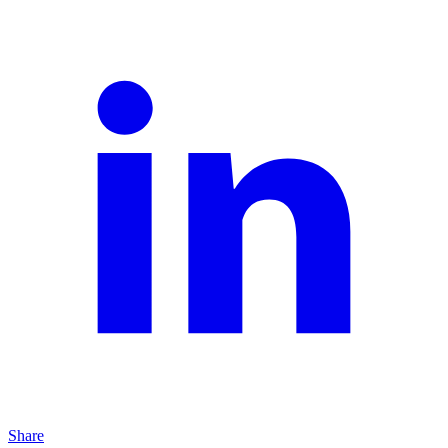
Share