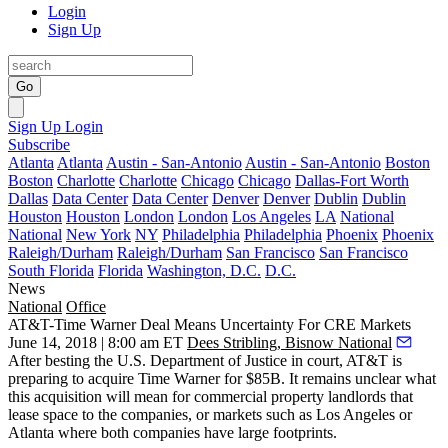
Login
Sign Up
Go
Sign Up
Login
Subscribe
Atlanta
Atlanta
Austin - San-Antonio
Austin - San-Antonio
Boston
Boston
Charlotte
Charlotte
Chicago
Chicago
Dallas-Fort Worth
Dallas
Data Center
Data Center
Denver
Denver
Dublin
Dublin
Houston
Houston
London
London
Los Angeles
LA
National
National
New York
NY
Philadelphia
Philadelphia
Phoenix
Phoenix
Raleigh/Durham
Raleigh/Durham
San Francisco
San Francisco
South Florida
Florida
Washington, D.C.
D.C.
News
National
Office
AT&T-Time Warner Deal Means Uncertainty For CRE Markets
June 14, 2018 | 8:00 am ET
Dees Stribling, Bisnow National
After besting the U.S. Department of Justice in court, AT&T is
preparing to acquire Time Warner for $85B. It remains unclear what
this acquisition will mean for commercial property landlords that
lease space to the companies, or markets such as Los Angeles or
Atlanta where both companies have large footprints.