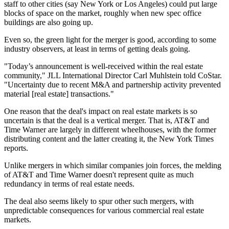
staff to other cities (say New York or Los Angeles) could put large
blocks of space on the market, roughly when new spec office
buildings are also going up.
Even so, the green light for the merger is good, according to some
industry observers, at least in terms of getting deals going.
"Today’s announcement is well-received within the real estate
community," JLL International Director Carl Muhlstein told CoStar.
"Uncertainty due to recent M&A and partnership activity prevented
material [real estate] transactions."
One reason that the deal's impact on real estate markets is so
uncertain is that the deal is a vertical merger. That is, AT&T and
Time Warner are largely in different wheelhouses, with the former
distributing content and the latter creating it, the
New York Times
reports
.
Unlike mergers in which similar companies join forces, the melding
of AT&T and Time Warner doesn't represent quite as much
redundancy in terms of real estate needs.
The deal also seems likely to spur other such mergers, with
unpredictable consequences for various commercial real estate
markets.