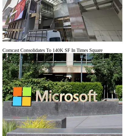
Comcast Consolidates To 140K SF In Times Square