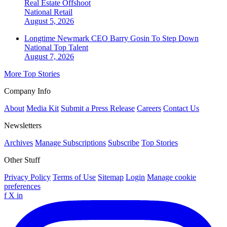
Real Estate Offshoot
National
Retail
August 5, 2026
Longtime Newmark CEO Barry Gosin To Step Down
National
Top Talent
August 7, 2026
More Top Stories
Company Info
About
Media Kit
Submit a Press Release
Careers
Contact Us
Newsletters
Archives
Manage Subscriptions
Subscribe
Top Stories
Other Stuff
Privacy Policy
Terms of Use
Sitemap
Login
Manage cookie
preferences
f
X
in