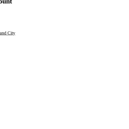
count
and City