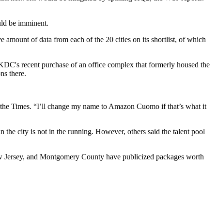
uld be imminent.
amount of data from each of the 20 cities on its shortlist, of which
KDC
's recent purchase of an office complex that formerly housed the
ns there.
 the Times. “I’ll change my name to Amazon Cuomo if that’s what it
he city is not in the running. However, others said the talent pool
 New Jersey, and Montgomery County have publicized packages worth