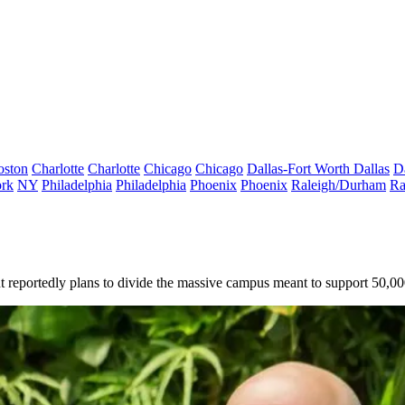
oston
Charlotte
Charlotte
Chicago
Chicago
Dallas-Fort Worth
Dallas
D
rk
NY
Philadelphia
Philadelphia
Phoenix
Phoenix
Raleigh/Durham
Ra
ant reportedly plans to divide the massive campus meant to support 50,0