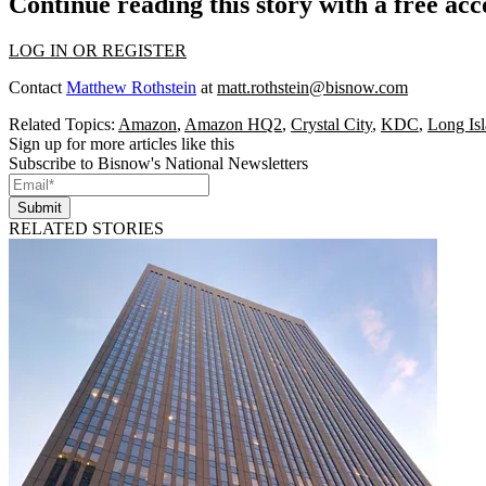
Continue reading this story with a free ac
LOG IN OR REGISTER
Contact
Matthew Rothstein
at
matt.rothstein@bisnow.com
Related Topics:
Amazon
,
Amazon HQ2
,
Crystal City
,
KDC
,
Long Isl
Sign up for more articles like this
Subscribe to Bisnow's National Newsletters
Submit
RELATED STORIES