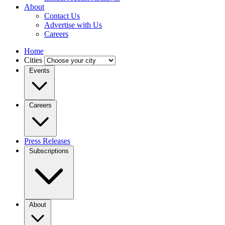
About
Contact Us
Advertise with Us
Careers
Home
Cities
Events
Careers
Press Releases
Subscriptions
About