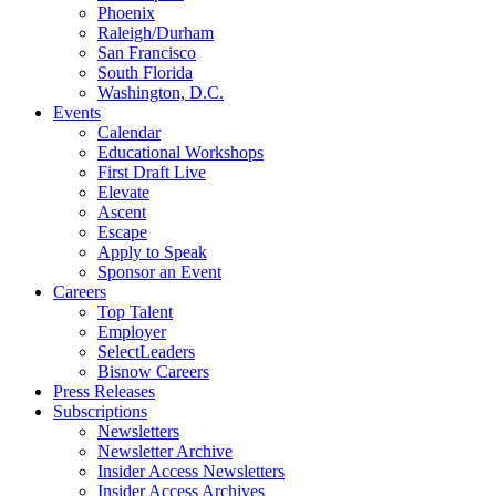
Phoenix
Raleigh/Durham
San Francisco
South Florida
Washington, D.C.
Events
Calendar
Educational Workshops
First Draft Live
Elevate
Ascent
Escape
Apply to Speak
Sponsor an Event
Careers
Top Talent
Employer
SelectLeaders
Bisnow Careers
Press Releases
Subscriptions
Newsletters
Newsletter Archive
Insider Access Newsletters
Insider Access Archives