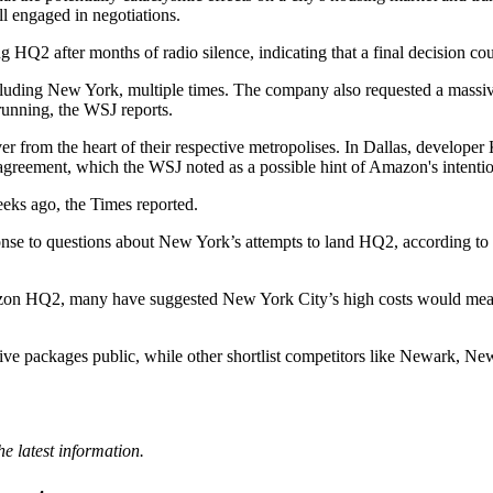
ll
engaged in negotiations
.
g HQ2 after months of radio silence, indicating that a final decision co
including New York,
multiple times
. The company also requested a massive 
running, the WSJ reports.
er from the heart of their respective metropolises. In Dallas, developer
greement, which the WSJ noted as a possible hint of Amazon's intentio
s ago, the Times reported.
nse to questions about New York’s attempts to land HQ2, according to
mazon HQ2,
many have suggested
New York City’s high costs would mean t
tive packages public, while other shortlist competitors like Newark,
e latest information.