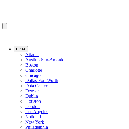
Cities
Atlanta
Austin - San-Antonio
Boston
Charlotte
Chicago
Dallas-Fort Worth
Data Center
Denver
Dublin
Houston
London
Los Angeles
National
New York
Philadelphia