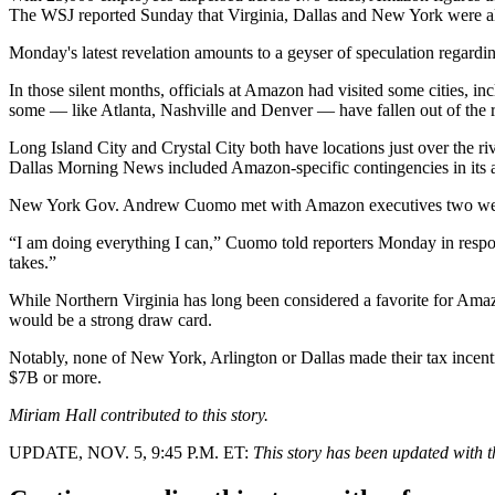
The WSJ reported Sunday that Virginia, Dallas and New York were a
Monday's latest revelation amounts to a geyser of speculation regardin
In those silent months, officials at Amazon had visited some cities, 
some — like Atlanta, Nashville and Denver — have fallen out of the 
Long Island City
and Crystal City both have locations just over the riv
Dallas Morning News included Amazon-specific contingencies in its a
New York Gov. Andrew Cuomo met with Amazon executives two week
“I am doing everything I can,” Cuomo told reporters Monday in respo
takes.”
While Northern Virginia has long been considered a favorite for A
would be a strong draw card.
Notably, none of New York, Arlington or Dallas made their tax incen
$7B or more.
Miriam Hall contributed to this story.
UPDATE, NOV. 5, 9:45 P.M. ET:
This story has been updated with th