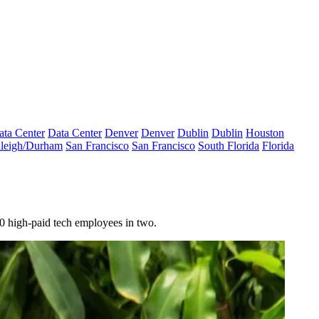
ata Center
Data Center
Denver
Denver
Dublin
Dublin
Houston
leigh/Durham
San Francisco
San Francisco
South Florida
Florida
00 high-paid tech employees in two.