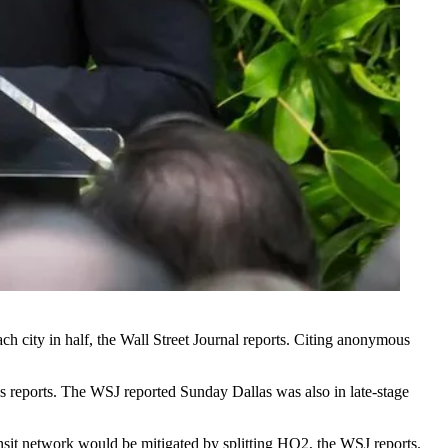
ach city in half, the
Wall Street Journal reports
. Citing anonymous
 reports
. The WSJ reported Sunday Dallas was also in late-stage
ansit network would be mitigated by splitting HQ2, the WSJ reports.