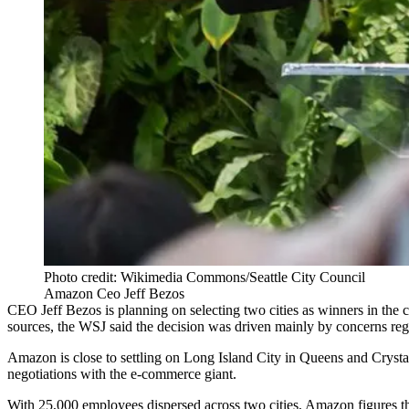
Photo credit: Wikimedia Commons/Seattle City Council
Amazon Ceo Jeff Bezos
CEO
Jeff Bezos
is planning on selecting two cities as winners in the 
sources, the WSJ said the decision was driven mainly by concerns re
Amazon is close to settling on Long Island City in Queens and Crystal
negotiations with the e-commerce giant.
With 25,000 employees dispersed across two cities, Amazon figures tha