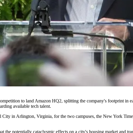
competition to land
Amazon HQ2
, splitting the company's footprint in e
garding
available tech talent
.
 City in Arlington, Virginia, for the two campuses,
the New York Times
t the potentially cataclysmic effects on a city's housing market and tr