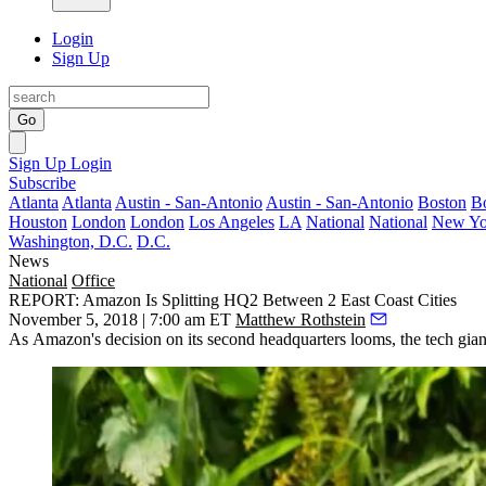
Login
Sign Up
Go
Sign Up
Login
Subscribe
Atlanta
Atlanta
Austin - San-Antonio
Austin - San-Antonio
Boston
B
Houston
London
London
Los Angeles
LA
National
National
New Yo
Washington, D.C.
D.C.
News
National
Office
REPORT: Amazon Is Splitting HQ2 Between 2 East Coast Cities
November 5, 2018 | 7:00 am ET
Matthew Rothstein
As
Amazon
's decision on its second headquarters looms, the tech gi