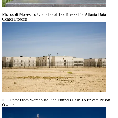
Microsoft Moves To Undo Local Tax Breaks For Atlanta Data
Center Projects
ICE Pivot From Warehouse Plan Funnels Cash To Private Prison
Owners