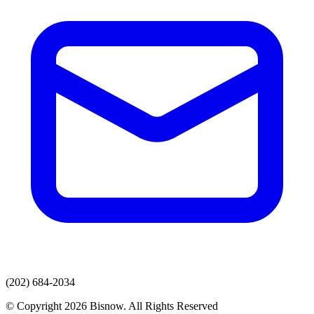
(202) 684-2034
© Copyright 2026 Bisnow. All Rights Reserved