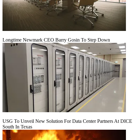
Longtime Newmark CEO Barry Gosin To Step Down
USG To Unveil New Solution For Data Center Partners At DICE
South In Texas