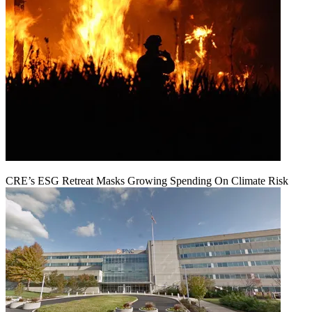
CRE’s ESG Retreat Masks Growing Spending On Climate Risk