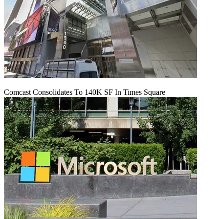
Comcast Consolidates To 140K SF In Times Square