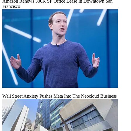
Amazon Renews 300K SF Office Lease In Downtown San
Francisco
Wall Street Anxiety Pushes Meta Into The Neocloud Business