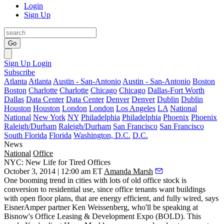
Login
Sign Up
Go
Sign Up
Login
Subscribe
Atlanta
Atlanta
Austin - San-Antonio
Austin - San-Antonio
Boston
Boston
Charlotte
Charlotte
Chicago
Chicago
Dallas-Fort Worth
Dallas
Data Center
Data Center
Denver
Denver
Dublin
Dublin
Houston
Houston
London
London
Los Angeles
LA
National
National
New York
NY
Philadelphia
Philadelphia
Phoenix
Phoenix
Raleigh/Durham
Raleigh/Durham
San Francisco
San Francisco
South Florida
Florida
Washington, D.C.
D.C.
News
National
Office
NYC: New Life for Tired Offices
October 3, 2014 | 12:00 am ET
Amanda Marsh
One booming trend in cities with lots of
old office stock
is
conversion to
residential use
, since office tenants want buildings
with open floor plans, that are energy efficient, and fully wired, says
EisnerAmper partner
Ken Weissenberg
, who'll be speaking at
Bisnow's Office Leasing & Development Expo
(BOLD). This