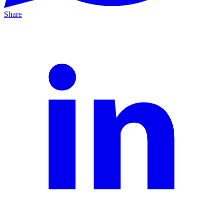
Share