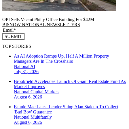
OPI Sells Vacant Philly Office Building For $42M
BISNOW NATIONAL NEWSLETTERS
SUBMIT
TOP STORIES
As AI Adoption Ramps Up, Half A Million Property
Managers Are In The Crosshairs
National
AI
July 31, 2026
Brookfield Accelerates Launch Of Giant Real Estate Fund As
Market Improves
National
Capital Markets
August 6, 2026
Fannie Mae Latest Lender Suing Alan Stalcup To Collect
'Bad Boy' Guarantee
National
Multifamily
August 6, 2026