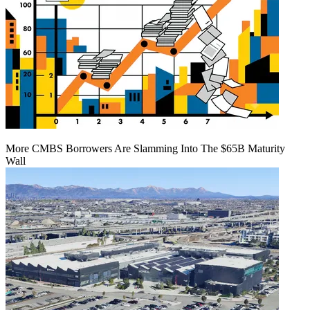
More CMBS Borrowers Are Slamming Into The $65B Maturity
Wall