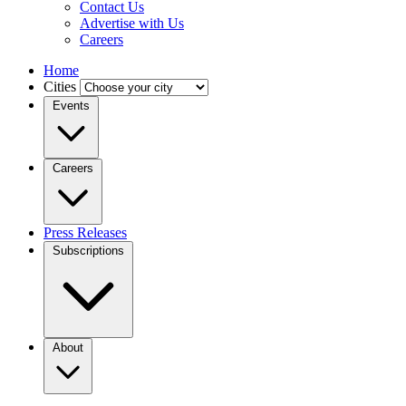
Contact Us
Advertise with Us
Careers
Home
Cities
Events
Careers
Press Releases
Subscriptions
About