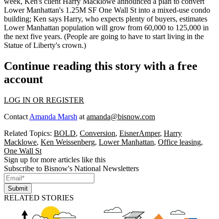
week, Ken's client
Harry Macklowe
announced a plan to convert
Lower Manhattan's 1.25M SF
One Wall St
into a mixed-use condo
building; Ken says Harry, who expects plenty of buyers, estimates
Lower Manhattan population will grow from
60,000 to
125,000
in
the next five years. (People are going to have to start living in the
Statue of Liberty's crown
.)
Continue reading this story with a free
account
LOG IN OR REGISTER
Contact
Amanda Marsh
at
amanda@bisnow.com
Related Topics:
BOLD
,
Conversion
,
EisnerAmper
,
Harry
Macklowe
,
Ken Weissenberg
,
Lower Manhattan
,
Office leasing
,
One Wall St
Sign up for more articles like this
Subscribe to Bisnow's National Newsletters
Submit
RELATED STORIES