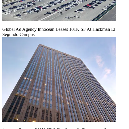
Global Ad Agency Innocean Leases 101K SF At Hackman El
Segundo Campus