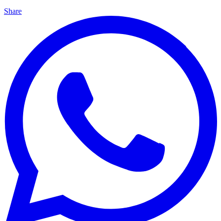
Share