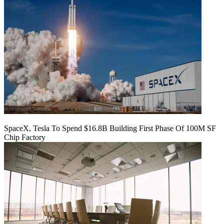
SpaceX, Tesla To Spend $16.8B Building First Phase Of 100M SF
Chip Factory