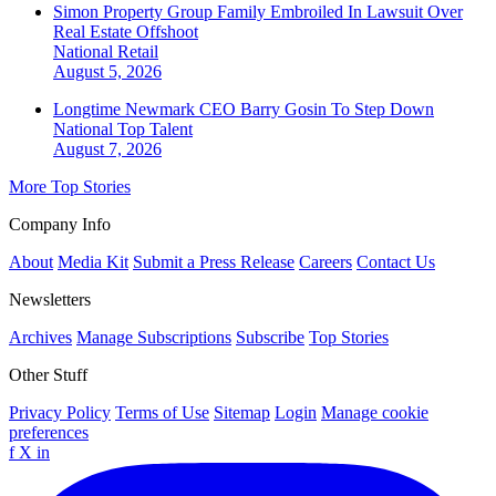
Simon Property Group Family Embroiled In Lawsuit Over
Real Estate Offshoot
National
Retail
August 5, 2026
Longtime Newmark CEO Barry Gosin To Step Down
National
Top Talent
August 7, 2026
More Top Stories
Company Info
About
Media Kit
Submit a Press Release
Careers
Contact Us
Newsletters
Archives
Manage Subscriptions
Subscribe
Top Stories
Other Stuff
Privacy Policy
Terms of Use
Sitemap
Login
Manage cookie
preferences
f
X
in