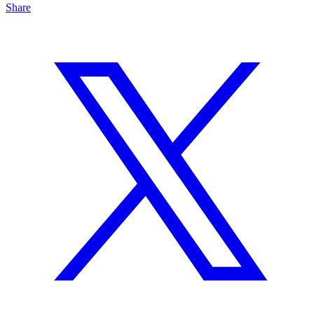
Share