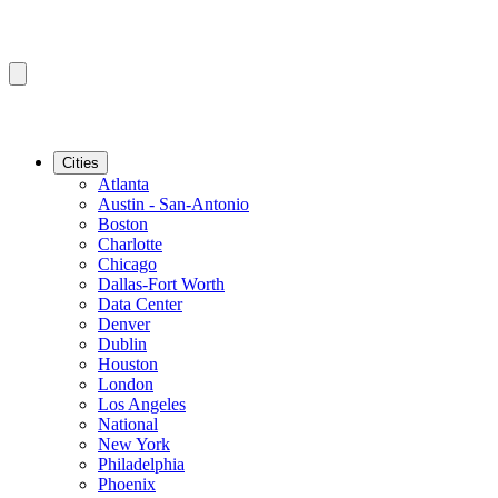
Cities
Atlanta
Austin - San-Antonio
Boston
Charlotte
Chicago
Dallas-Fort Worth
Data Center
Denver
Dublin
Houston
London
Los Angeles
National
New York
Philadelphia
Phoenix