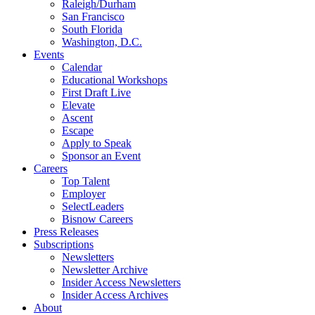
Raleigh/Durham
San Francisco
South Florida
Washington, D.C.
Events
Calendar
Educational Workshops
First Draft Live
Elevate
Ascent
Escape
Apply to Speak
Sponsor an Event
Careers
Top Talent
Employer
SelectLeaders
Bisnow Careers
Press Releases
Subscriptions
Newsletters
Newsletter Archive
Insider Access Newsletters
Insider Access Archives
About