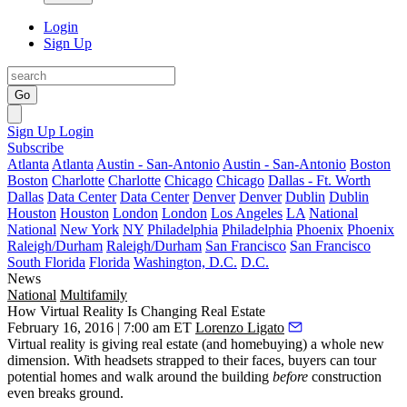
Login
Sign Up
Go
Sign Up
Login
Subscribe
Atlanta
Atlanta
Austin - San-Antonio
Austin - San-Antonio
Boston
Boston
Charlotte
Charlotte
Chicago
Chicago
Dallas - Ft. Worth
Dallas
Data Center
Data Center
Denver
Denver
Dublin
Dublin
Houston
Houston
London
London
Los Angeles
LA
National
National
New York
NY
Philadelphia
Philadelphia
Phoenix
Phoenix
Raleigh/Durham
Raleigh/Durham
San Francisco
San Francisco
South Florida
Florida
Washington, D.C.
D.C.
News
National
Multifamily
How Virtual Reality Is Changing Real Estate
February 16, 2016 | 7:00 am ET
Lorenzo Ligato
Virtual reality
is giving real estate (and homebuying) a whole new
dimension. With
headsets
strapped to their faces, buyers can
tour
potential homes
and walk around the building
before
construction
even breaks ground.