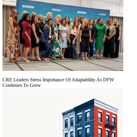
CRE Leaders Stress Importance Of Adaptability As DFW
Continues To Grow