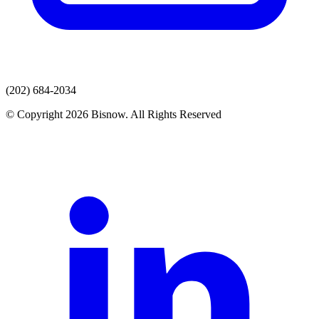
(202) 684-2034
© Copyright 2026 Bisnow. All Rights Reserved