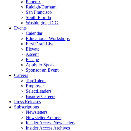
Phoenix
Raleigh/Durham
San Francisco
South Florida
Washington, D.C.
Events
Calendar
Educational Workshops
First Draft Live
Elevate
Ascent
Escape
Apply to Speak
Sponsor an Event
Careers
Top Talent
Employer
SelectLeaders
Bisnow Careers
Press Releases
Subscriptions
Newsletters
Newsletter Archive
Insider Access Newsletters
Insider Access Archives