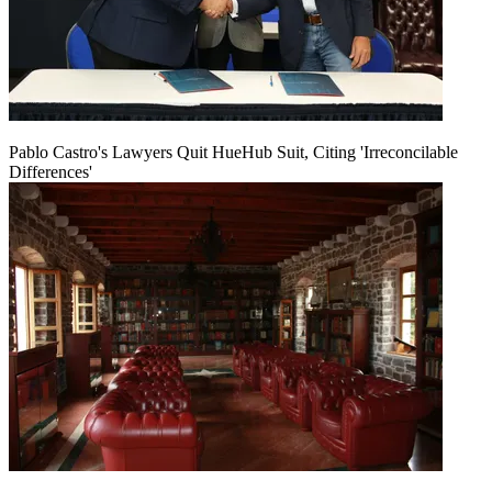
Pablo Castro's Lawyers Quit HueHub Suit, Citing 'Irreconcilable
Differences'