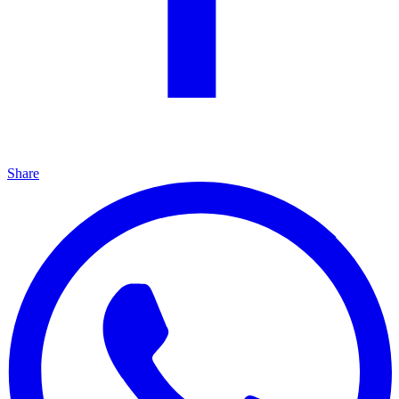
Share