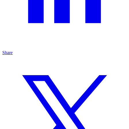
Share