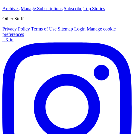
Archives
Manage Subscriptions
Subscribe
Top Stories
Other Stuff
Privacy Policy
Terms of Use
Sitemap
Login
Manage cookie
preferences
f
X
in