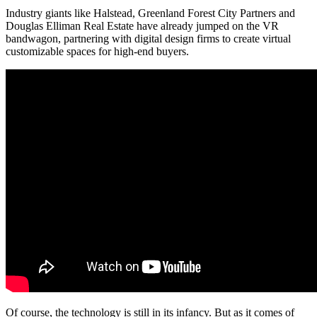
Industry giants like Halstead, Greenland Forest City Partners and
Douglas Elliman Real Estate have already jumped on the
VR
bandwagon
, partnering with digital design firms to create virtual
customizable spaces
for high-end buyers.
Of course, the technology is still in its infancy. But as it comes of