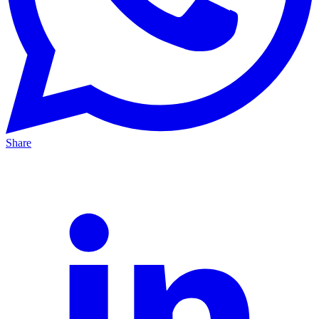
Share