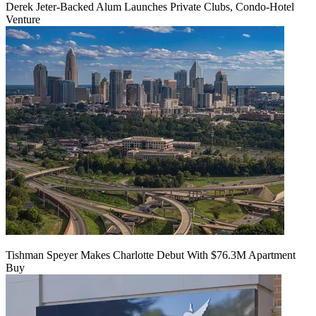
Derek Jeter-Backed Alum Launches Private Clubs, Condo-Hotel
Venture
Tishman Speyer Makes Charlotte Debut With $76.3M Apartment
Buy