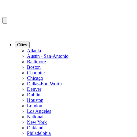
Cities
Atlanta
Austin - San-Antonio
Baltimore
Boston
Charlotte
Chicago
Dallas-Fort Worth
Denver
Dublin
Houston
London
Los Angeles
National
New York
Oakland
Philadelphia