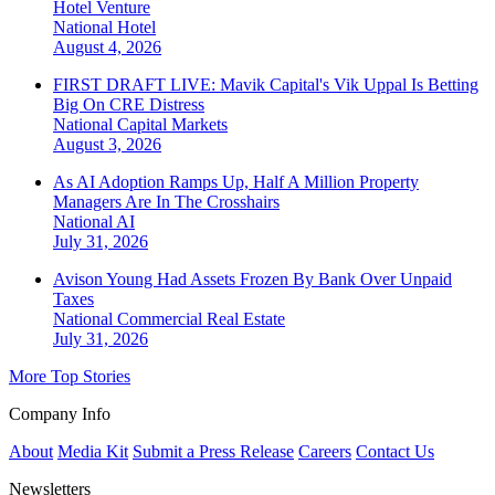
Hotel Venture
National
Hotel
August 4, 2026
FIRST DRAFT LIVE: Mavik Capital's Vik Uppal Is Betting
Big On CRE Distress
National
Capital Markets
August 3, 2026
As AI Adoption Ramps Up, Half A Million Property
Managers Are In The Crosshairs
National
AI
July 31, 2026
Avison Young Had Assets Frozen By Bank Over Unpaid
Taxes
National
Commercial Real Estate
July 31, 2026
More Top Stories
Company Info
About
Media Kit
Submit a Press Release
Careers
Contact Us
Newsletters