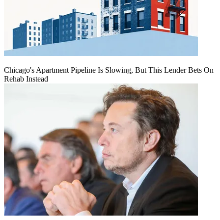
Chicago's Apartment Pipeline Is Slowing, But This Lender Bets On
Rehab Instead