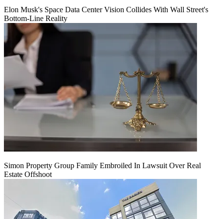
Elon Musk's Space Data Center Vision Collides With Wall Street's
Bottom-Line Reality
Simon Property Group Family Embroiled In Lawsuit Over Real
Estate Offshoot