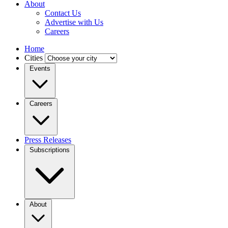
About
Contact Us
Advertise with Us
Careers
Home
Cities
Events
Careers
Press Releases
Subscriptions
About