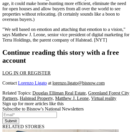
age, it could make
home-hunting more efficient,
eliminate the need
for open houses and allow buyers from all over the world to
see
properties
without relocating. (It certainly sounds like a boon to
overseas buyers
.)
"We
sell based on emotion
and attaching that emotion to a vision,"
says
Matthew J. Leone
, senior vice president of digital marketing for
Terra Holdings, the parent company of Halstead. [
NYT
]
Continue reading this story with a free
account
LOG IN OR REGISTER
Contact
Lorenzo Ligato
at
lorenzo.ligato@bisnow.com
Related Topics:
Douglas Elliman Real Estate
,
Greenland Forest City
Partners
,
Halstead Property
,
Matthew J. Leone
,
Virtual reality
Sign up for more articles like this
Subscribe to Bisnow's National Newsletters
Submit
RELATED STORIES