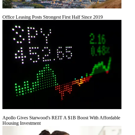
Office Leasing Posts Strongest First Half Since 2019
Apollo Gives Starwood's REIT A $1B Boost With Affordable
Housing Investment