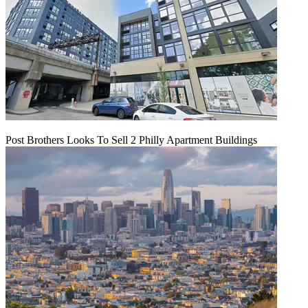
Post Brothers Looks To Sell 2 Philly Apartment Buildings