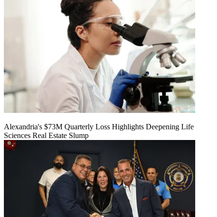
Alexandria's $73M Quarterly Loss Highlights Deepening Life
Sciences Real Estate Slump