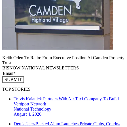
Keith Oden To Retire From Executive Position At Camden Property
Trust
BISNOW NATIONAL NEWSLETTERS
SUBMIT
TOP STORIES
Travis Kalanick Partners With Air Taxi Company To Build
Vertiport Network
National
Technology
August 4, 2026
Derek Jeter-Backed Alum Launches Private Clubs, Condo-