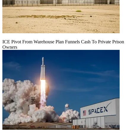
ICE Pivot From Warehouse Plan Funnels Cash To Private Prison
Owners