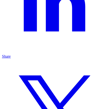
Share