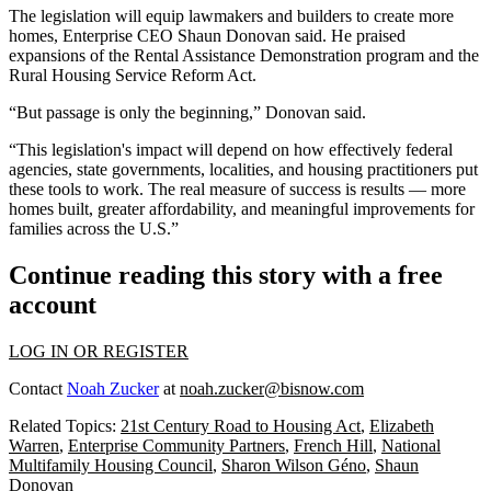
The legislation will equip lawmakers and builders to create more
homes, Enterprise CEO
Shaun Donovan
said. He praised
expansions of the Rental Assistance Demonstration program and the
Rural Housing Service Reform Act.
“But passage is only the beginning,” Donovan said.
“This legislation's impact will depend on how effectively federal
agencies, state governments, localities, and housing practitioners put
these tools to work. The real measure of success is results — more
homes built, greater affordability, and meaningful improvements for
families across the U.S.”
Continue reading this story with a free
account
LOG IN OR REGISTER
Contact
Noah Zucker
at
noah.zucker@bisnow.com
Related Topics:
21st Century Road to Housing Act
,
Elizabeth
Warren
,
Enterprise Community Partners
,
French Hill
,
National
Multifamily Housing Council
,
Sharon Wilson Géno
,
Shaun
Donovan