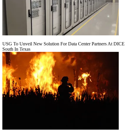
USG To Unveil New Solution For Data Center Partners At DICE
South In Texas