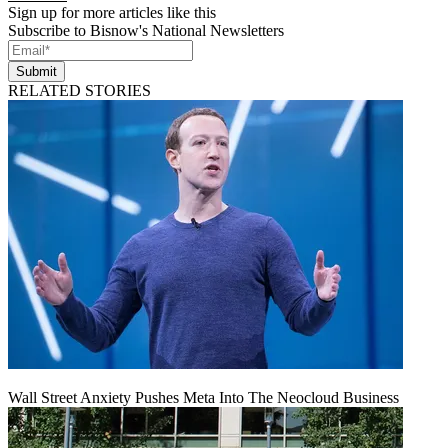
Sign up for more articles like this
Subscribe to Bisnow's National Newsletters
Submit
RELATED STORIES
Wall Street Anxiety Pushes Meta Into The Neocloud Business