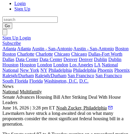
Login
Sign Up
Go
Sign Up
Login
Subscribe
Atlanta
Atlanta
Austin - San-Antonio
Austin - San-Antonio
Boston
Boston
Charlotte
Charlotte
Chicago
Chicago
Dallas-Fort Worth
Dallas
Data Center
Data Center
Denver
Denver
Dublin
Dublin
Houston
Houston
London
London
Los Angeles
LA
National
National
New York
NY
Philadelphia
Philadelphia
Phoenix
Phoenix
Raleigh/Durham
Raleigh/Durham
San Francisco
San Francisco
South Florida
Florida
Washington, D.C.
D.C.
News
National
Multifamily
Senate Advances Housing Bill After Striking Deal With House
Leaders
June 16, 2026 | 3:28 pm ET
Noah Zucker, Philadelphia
Lawmakers have struck a long-awaited deal on what many
proponents consider the most significant federal housing bill in a
generation.