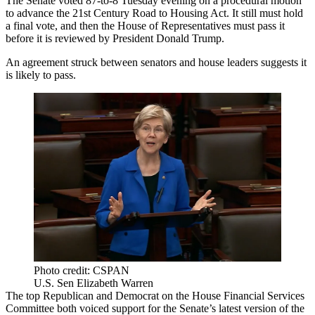
The Senate voted 87-to-8 Tuesday evening on a procedural motion
to advance the
21st Century Road to Housing Act
. It still must hold
a final vote, and then the House of Representatives must pass it
before it is reviewed by President Donald Trump.
An agreement struck between senators and house leaders suggests it
is likely to pass.
Photo credit: CSPAN
U.S. Sen Elizabeth Warren
The top Republican and Democrat on the
House Financial Services
Committee
both voiced support for the Senate’s latest version of the