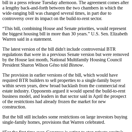
bill
in a press release
Tuesday afternoon. The agreement comes after
a lengthy back-and-forth between the two chambers in which the
wide-ranging bill was changed several times, in part due to
controversy over its impact on the
build-to-rent
sector.
“This bill, combining House and Senate priorities, would represent
the biggest housing bill in more than 30 years.” U.S. Sen.
Elizabeth
Warren
said in a statement.
The latest version of the bill didn't include controversial BTR
regulations that were in a previous Senate version but were
removed
by the House
last month,
National Multifamily Housing Council
President
Sharon Wilson Géno
told
Bisnow
.
The provision in earlier versions of the bill, which would have
required BTR builders to sell properties to a single-family buyer
within seven years, drew broad backlash from the commercial real
estate industry. Opponents argued it would upend the build-to-rent
business model, and leaders in that sector
said in April
the prospect
of the restrictions had already frozen the market for new
construction.
But the bill still includes some restrictions on large investors buying
single-family homes, provisions that Warren celebrated.