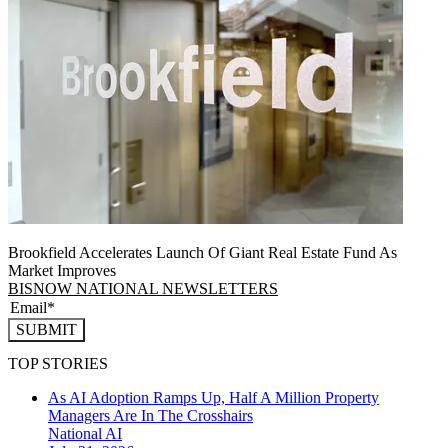
Brookfield Accelerates Launch Of Giant Real Estate Fund As
Market Improves
BISNOW NATIONAL NEWSLETTERS
SUBMIT
TOP STORIES
As AI Adoption Ramps Up, Half A Million Property
Managers Are In The Crosshairs
National
AI