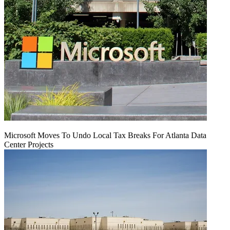
Microsoft Moves To Undo Local Tax Breaks For Atlanta Data
Center Projects