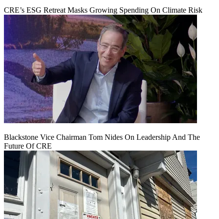
CRE’s ESG Retreat Masks Growing Spending On Climate Risk
Blackstone Vice Chairman Tom Nides On Leadership And The
Future Of CRE