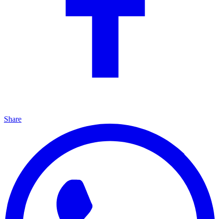
Share