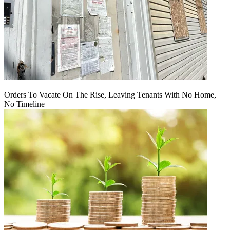
Orders To Vacate On The Rise, Leaving Tenants With No Home,
No Timeline