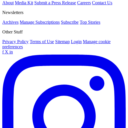
About
Media Kit
Submit a Press Release
Careers
Contact Us
Newsletters
Archives
Manage Subscriptions
Subscribe
Top Stories
Other Stuff
Privacy Policy
Terms of Use
Sitemap
Login
Manage cookie
preferences
f
X
in