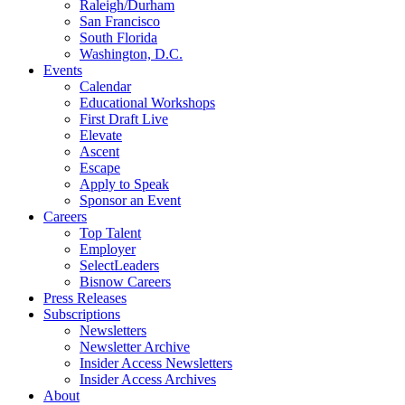
Raleigh/Durham
San Francisco
South Florida
Washington, D.C.
Events
Calendar
Educational Workshops
First Draft Live
Elevate
Ascent
Escape
Apply to Speak
Sponsor an Event
Careers
Top Talent
Employer
SelectLeaders
Bisnow Careers
Press Releases
Subscriptions
Newsletters
Newsletter Archive
Insider Access Newsletters
Insider Access Archives
About