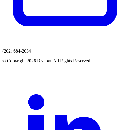
(202) 684-2034
© Copyright 2026 Bisnow. All Rights Reserved