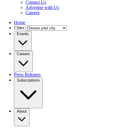
Contact Us
Advertise with Us
Careers
Home
Cities
Events
Careers
Press Releases
Subscriptions
About