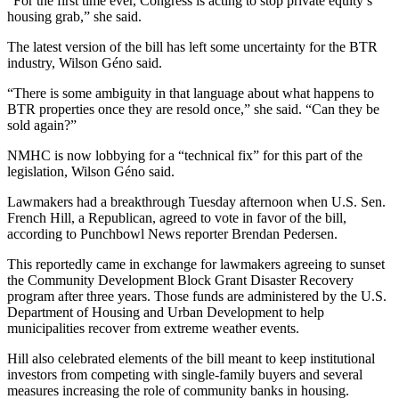
“For the first time ever, Congress is acting to stop private equity’s
housing grab,” she said.
The latest version of the bill has left some uncertainty for the BTR
industry, Wilson Géno said.
“There is some ambiguity in that language about what happens to
BTR properties once they are resold once,” she said. “Can they be
sold again?”
NMHC is now lobbying for a “technical fix” for this part of the
legislation, Wilson Géno said.
Lawmakers had a breakthrough Tuesday afternoon when U.S. Sen.
French Hill
, a Republican, agreed to vote in favor of the bill,
according to
Punchbowl News reporter Brendan Pedersen.
This reportedly came in exchange for lawmakers agreeing to sunset
the
Community Development Block Grant
Disaster Recovery
program after three years. Those funds are administered by the U.S.
Department of Housing and Urban Development
to help
municipalities recover from extreme weather events.
Hill also celebrated elements of the bill meant to keep institutional
investors from competing with single-family buyers and several
measures increasing the role of community banks in housing.