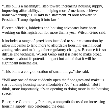
“This bill is a meaningful step toward increasing housing supply,
improving affordability, and helping more Americans achieve
homeownership,” Hill said in a
statement
. “I look forward to
President Trump signing it into law.”
Elected officials, lobbyists and housing advocates have been
working on this legislation for more than a year, Wilson Géno said.
It includes a range of provisions
intended to spur construction
by
allowing banks to lend more to affordable housing, easing local
zoning rules and making other regulatory changes. Because it is so
diffuse and technical, Wilson Géno said it is hard to make broad
statements about its potential impact but added that it will be
significant nonetheless.
“This bill is a conglomeration of small things,” she said.
“Will any one of those suddenly open the floodgates and make us
start building housing more affordably? No,” she added. “But I
think, more importantly, it's an opening to doing more in the housing
space.”
Enterprise Community Partners
, a nonprofit focused on increasing
housing supply, also celebrated the deal.