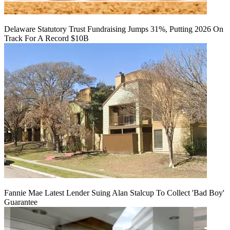
Delaware Statutory Trust Fundraising Jumps 31%, Putting 2026 On
Track For A Record $10B
Fannie Mae Latest Lender Suing Alan Stalcup To Collect 'Bad Boy'
Guarantee