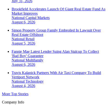
July 31, 2026
Brookfield Accelerates Launch Of Giant Real Estate Fund As
Market Improves
National
Capital Markets
August 6, 2026
Simon Property Group Family Embroiled In Lawsuit Over
Real Estate Offshoot
National
Retail
August 5, 2026
Fannie Mae Latest Lender Suing Alan Stalcup To Collect
'Bad Boy' Guarantee
National
Multifamily
August 6, 2026
Travis Kalanick Partners With Air Taxi Company To Build
Vertiport Network
National
Technology
August 4, 2026
More Top Stories
Company Info