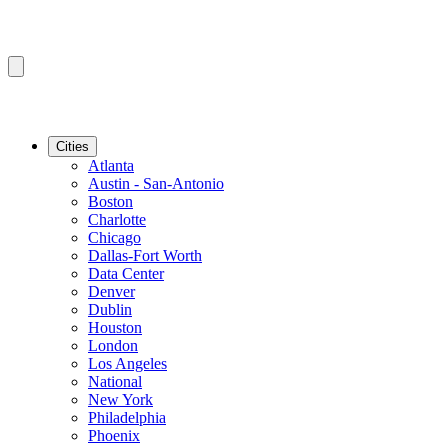
Cities
Atlanta
Austin - San-Antonio
Boston
Charlotte
Chicago
Dallas-Fort Worth
Data Center
Denver
Dublin
Houston
London
Los Angeles
National
New York
Philadelphia
Phoenix