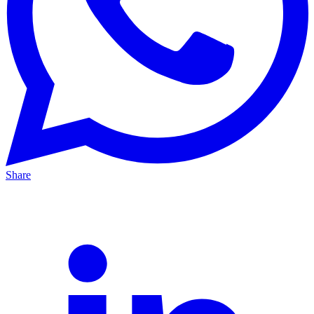
Share