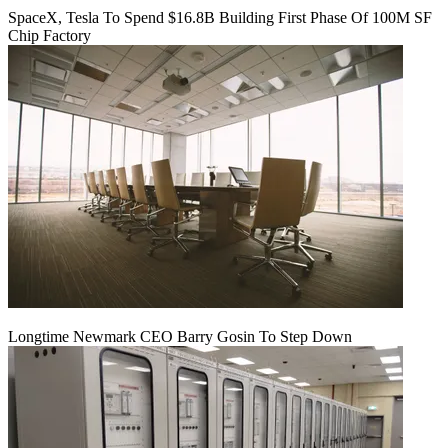
SpaceX, Tesla To Spend $16.8B Building First Phase Of 100M SF
Chip Factory
Longtime Newmark CEO Barry Gosin To Step Down