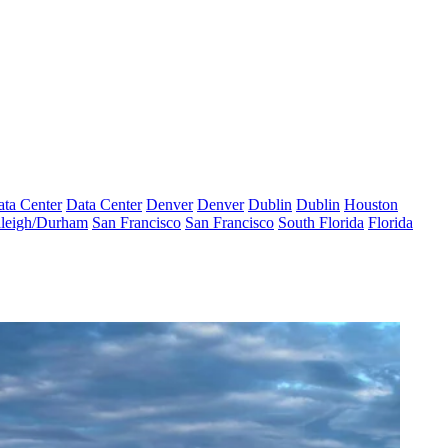
ta Center
Data Center
Denver
Denver
Dublin
Dublin
Houston
leigh/Durham
San Francisco
San Francisco
South Florida
Florida