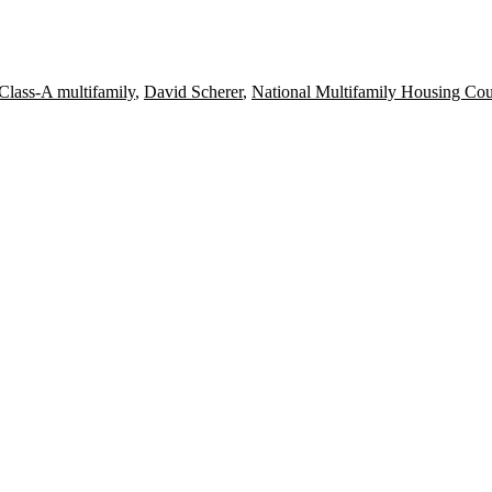
Class-A multifamily
,
David Scherer
,
National Multifamily Housing Cou