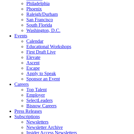
Philadelphia
Phoenix
Raleigh/Durham
San Francisco
South Florida
Washington, D.C.
Events
Calendar
Educational Workshops
First Draft Live
Elevate
Ascent
Escape
Apply to Speak
Sponsor an Event
Careers
Top Talent
Employer
SelectLeaders
Bisnow Careers
Press Releases
Subscriptions
Newsletters
Newsletter Archive
Insider Access Newsletters