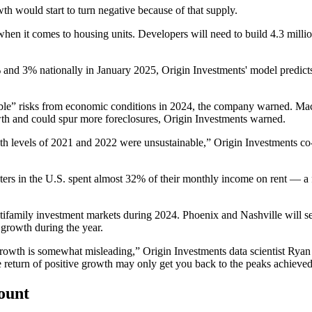
th would start to turn negative because of that supply.
d when it comes to housing units. Developers will need to build 4.3 mil
 and 3% nationally in January 2025, Origin Investments' model predicts
iable” risks from economic conditions in 2024, the company warned. M
th and could spur more foreclosures, Origin Investments warned.
owth levels of 2021 and 2022 were unsustainable,” Origin Investments
ers in the U.S. spent almost 32% of their monthly income on rent — a f
multifamily investment markets during 2024. Phoenix and Nashville will 
growth during the year.
r growth is somewhat misleading,” Origin Investments data scientist R
he return of positive growth may only get you back to the peaks achieve
count