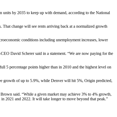
lion units by 2035 to keep up with demand,
according to the National
. That change will see rents arriving back at a normalized growth
acroeconomic conditions including
unemployment
increases, lower
 co-CEO
David Scherer
said in a statement. “We are now paying for the
ull 5 percentage points higher than in 2010 and the highest level on
see growth of up to 5.9%, while Denver will hit 5%, Origin predicted,
yan Brown said. “While a given market may achieve 3% to 4% growth,
d in 2021 and 2022. It will take longer to move beyond that peak.”