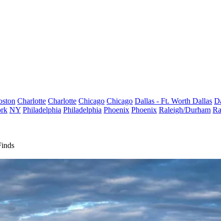
oston
Charlotte
Charlotte
Chicago
Chicago
Dallas - Ft. Worth
Dallas
Da
rk
NY
Philadelphia
Philadelphia
Phoenix
Phoenix
Raleigh/Durham
Ra
Finds