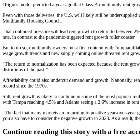
Origin's model predicted
a year ago
that Class-A multifamily rent grow
Even with those deliveries, the U.S. will likely still be undersupplie
Multifamily Housing Council
.
That continued pressure will lead rent growth to return to between 2%
rate, in contrast to the pandemic-triggered rent growth roller coaster.
But to do so, multifamily owners must first contend with “unquantif
wage growth trends and new supply coming online threaten rent grow
“The return to normalization has been expected because the rent gr
distortions of the past.”
Affordability could also undercut demand and growth. Nationally, rent
record since the 1970s.
Still, rent growth is likely to continue in some of the most popular 
with Tampa reaching 4.5% and Atlanta seeing a 2.6% increase in rent 
“The fact that many markets are returning to positive year-over-yea
you also have to consider the negative growth in 2023. As a result, t
Continue reading this story with a free ac