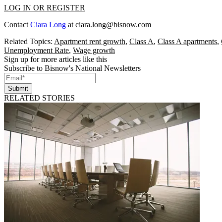
LOG IN OR REGISTER
Contact
Ciara Long
at
ciara.long@bisnow.com
Related Topics:
Apartment rent growth
,
Class A
,
Class A apartments
,
Unemployment Rate
,
Wage growth
Sign up for more articles like this
Subscribe to Bisnow's National Newsletters
Submit
RELATED STORIES