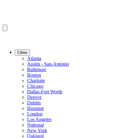
Cities
Atlanta
Austin - San-Antonio
Baltimore
Boston
Charlotte
Chicago
Dallas-Fort Worth
Denver
Dublin
Houston
London
Los Angeles
National
New York
Oakland