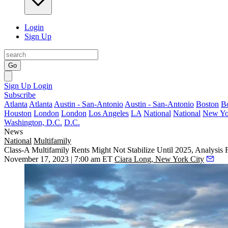
Login
Sign Up
Go
Sign Up
Login
Subscribe
Atlanta
Atlanta
Austin - San-Antonio
Austin - San-Antonio
Boston
B
Houston
London
London
Los Angeles
LA
National
National
New Yo
Washington, D.C.
D.C.
News
National
Multifamily
Class-A Multifamily Rents Might Not Stabilize Until 2025, Analysis 
November 17, 2023 | 7:00 am ET
Ciara Long, New York City