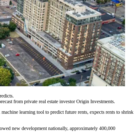
edicts.
recast from private real estate investor
Origin Investments
.
machine learning tool to predict future rents, expects rents to shrink
e slowed new development nationally, approximately 400,000