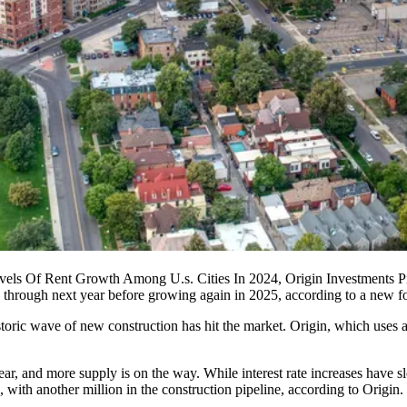
els Of Rent Growth Among U.s. Cities In 2024, Origin Investments Pr
ne through next year before growing again in 2025, according to a new fo
toric wave of new construction has hit the market. Origin, which uses a 
ear
, and more supply is on the way. While interest rate increases hav
 with another million in the construction pipeline, according to Origin.