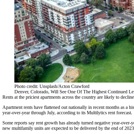
Photo credit: Unsplash/Acton Crawford
Denver, Colorado, Will See One Of The Highest Continued Lev
Rents at the priciest apartments across the country are likely to decli
Apartment rents have
flattened out nationally
in recent months as a his
year-over-year through July,
according to its Multilytics rent forecast
.
Some reports say rent growth has already
turned negative year-over-y
new multifamily units are expected to be delivered by the end of 2023,