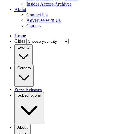
Insider Access Archives
About
Contact Us
Advertise with Us
Careers
Home
Cities
Events
Careers
Press Releases
Subscriptions
About