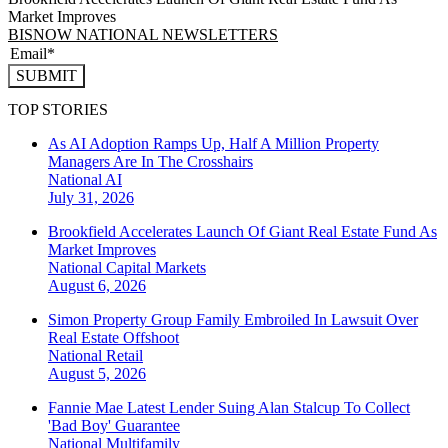
Market Improves
BISNOW NATIONAL NEWSLETTERS
SUBMIT
TOP STORIES
As AI Adoption Ramps Up, Half A Million Property
Managers Are In The Crosshairs
National
AI
July 31, 2026
Brookfield Accelerates Launch Of Giant Real Estate Fund As
Market Improves
National
Capital Markets
August 6, 2026
Simon Property Group Family Embroiled In Lawsuit Over
Real Estate Offshoot
National
Retail
August 5, 2026
Fannie Mae Latest Lender Suing Alan Stalcup To Collect
'Bad Boy' Guarantee
National
Multifamily