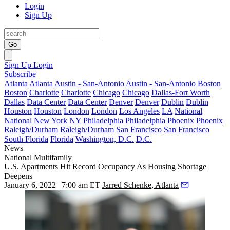
Login
Sign Up
Go
Sign Up
Login
Subscribe
Atlanta
Atlanta
Austin - San-Antonio
Austin - San-Antonio
Boston
Boston
Charlotte
Charlotte
Chicago
Chicago
Dallas-Fort Worth
Dallas
Data Center
Data Center
Denver
Denver
Dublin
Dublin
Houston
Houston
London
London
Los Angeles
LA
National
National
New York
NY
Philadelphia
Philadelphia
Phoenix
Phoenix
Raleigh/Durham
Raleigh/Durham
San Francisco
San Francisco
South Florida
Florida
Washington, D.C.
D.C.
News
National
Multifamily
U.S. Apartments Hit Record Occupancy As Housing Shortage
Deepens
January 6, 2022 | 7:00 am ET
Jarred Schenke, Atlanta