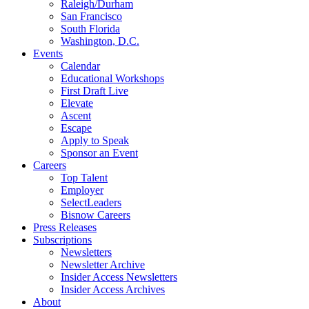
Raleigh/Durham
San Francisco
South Florida
Washington, D.C.
Events
Calendar
Educational Workshops
First Draft Live
Elevate
Ascent
Escape
Apply to Speak
Sponsor an Event
Careers
Top Talent
Employer
SelectLeaders
Bisnow Careers
Press Releases
Subscriptions
Newsletters
Newsletter Archive
Insider Access Newsletters
Insider Access Archives
About