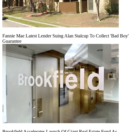
Fannie Mae Latest Lender Suing Alan Stalcup To Collect 'Bad Boy'
Guarantee
Brookfield Accelerates Launch Of Giant Real Estate Fund As