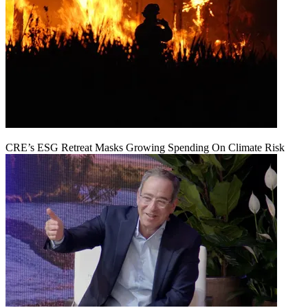
CRE’s ESG Retreat Masks Growing Spending On Climate Risk