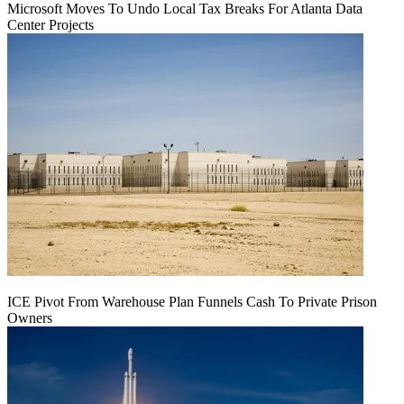
Microsoft Moves To Undo Local Tax Breaks For Atlanta Data
Center Projects
ICE Pivot From Warehouse Plan Funnels Cash To Private Prison
Owners