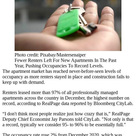
Photo credit: Pixabay/Mastersenaiper
Fewer Renters Left For New Apartments In The Past
Year, Pushing Occupancies To Record Levels.
The apartment market has reached never-before-seen levels of
occupancy as more renters stayed in place and construction fails to
keep up with demand.
Renters leased more than 97% of all professionally managed
apartments across the country in December, the highest number on
record, according to
RealPage
data
reported by Bloomberg CityLab
.
“I don't think most people realize just how crazy that is,” RealPage
Deputy Chief Economist Jay Parsons told CityLab. "Not only is that
a record, typically we consider 95- to 96% to be essentially full."
The occupancy rate rose 2% from December 2020, which was