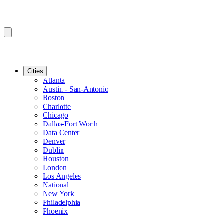
Cities
Atlanta
Austin - San-Antonio
Boston
Charlotte
Chicago
Dallas-Fort Worth
Data Center
Denver
Dublin
Houston
London
Los Angeles
National
New York
Philadelphia
Phoenix