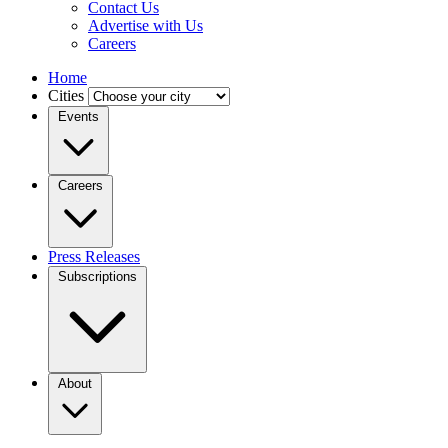
Contact Us
Advertise with Us
Careers
Home
Cities
Events
Careers
Press Releases
Subscriptions
About