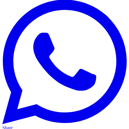
Share