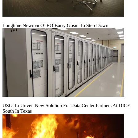
Longtime Newmark CEO Barry Gosin To Step Down
USG To Unveil New Solution For Data Center Partners At DICE
South In Texas