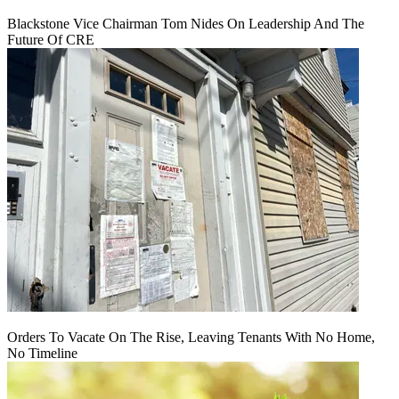
Blackstone Vice Chairman Tom Nides On Leadership And The
Future Of CRE
Orders To Vacate On The Rise, Leaving Tenants With No Home,
No Timeline