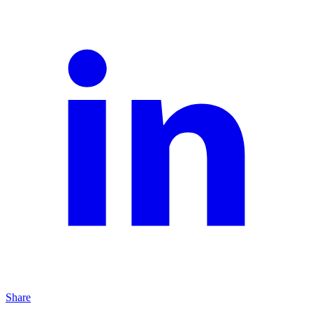
Share