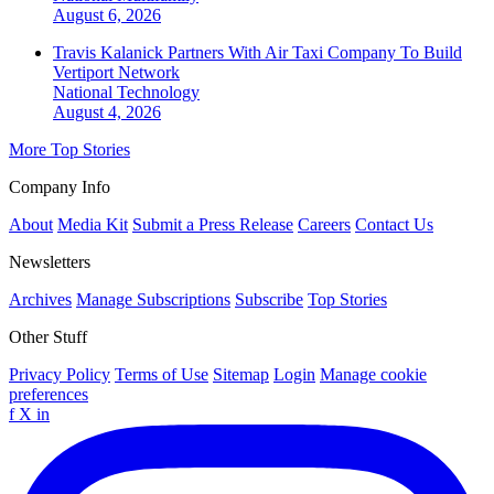
August 6, 2026
Travis Kalanick Partners With Air Taxi Company To Build
Vertiport Network
National
Technology
August 4, 2026
More Top Stories
Company Info
About
Media Kit
Submit a Press Release
Careers
Contact Us
Newsletters
Archives
Manage Subscriptions
Subscribe
Top Stories
Other Stuff
Privacy Policy
Terms of Use
Sitemap
Login
Manage cookie
preferences
f
X
in