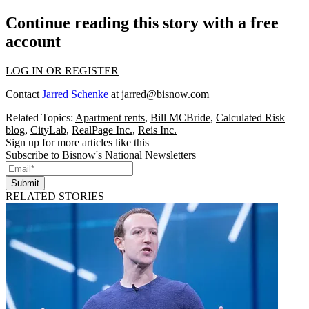
Continue reading this story with a free
account
LOG IN OR REGISTER
Contact
Jarred Schenke
at
jarred@bisnow.com
Related Topics:
Apartment rents
,
Bill MCBride
,
Calculated Risk
blog
,
CityLab
,
RealPage Inc.
,
Reis Inc.
Sign up for more articles like this
Subscribe to Bisnow's National Newsletters
Submit
RELATED STORIES