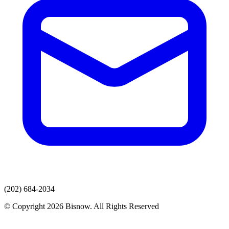
(202) 684-2034
© Copyright 2026 Bisnow. All Rights Reserved