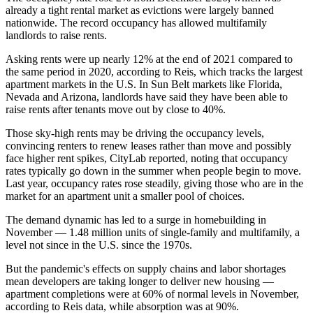
already a tight rental market as evictions were largely banned
nationwide. The record occupancy has allowed multifamily
landlords to raise rents.
Asking rents were up nearly 12% at the end of 2021 compared to
the same period in 2020,
according to Reis
, which tracks the largest
apartment markets in the U.S. In Sun Belt markets like Florida,
Nevada and Arizona, landlords have said they have been able to
raise rents after tenants move out by close to 40%
.
Those sky-high rents may be driving the occupancy levels,
convincing renters to renew leases rather than move and possibly
face higher rent spikes, CityLab reported, noting that occupancy
rates typically go down in the summer when people begin to move.
Last year, occupancy rates rose steadily, giving those who are in the
market for an apartment unit a smaller pool of choices.
The demand dynamic has led to a surge in homebuilding in
November —
1.48 million units of single-family and multifamily
, a
level not since in the U.S. since the 1970s.
But the pandemic's effects on supply chains and
labor shortages
mean developers are taking longer to deliver new housing —
apartment completions were at 60% of normal levels in November,
according to Reis data, while absorption was at 90%.