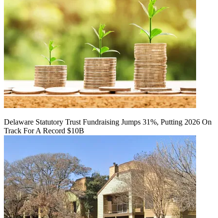
Delaware Statutory Trust Fundraising Jumps 31%, Putting 2026 On
Track For A Record $10B