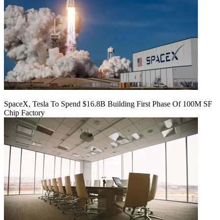
SpaceX, Tesla To Spend $16.8B Building First Phase Of 100M SF
Chip Factory