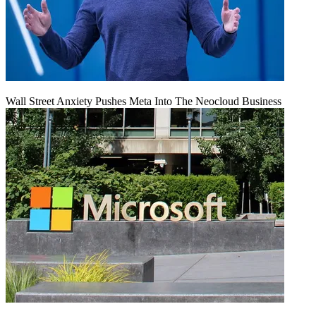
Wall Street Anxiety Pushes Meta Into The Neocloud Business