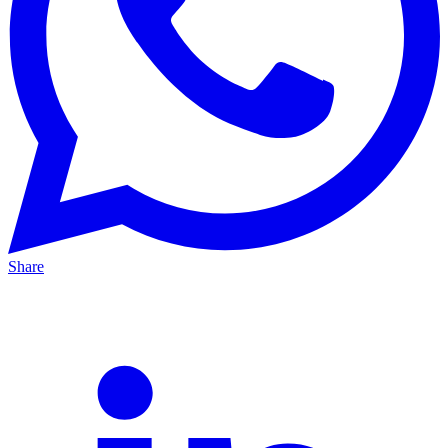
Share