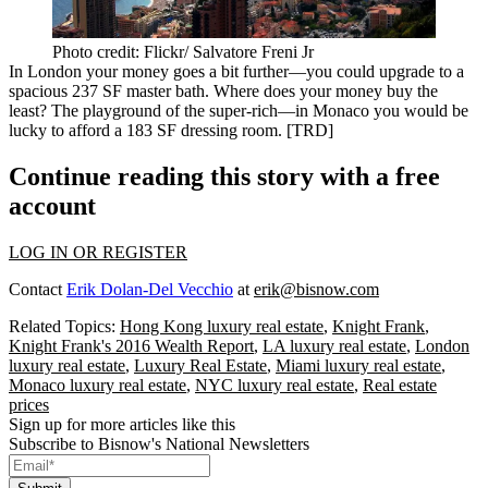
Photo credit: Flickr/ Salvatore Freni Jr
In
London
your money goes a bit further—you could
upgrade
to a
spacious
237 SF master bath
. Where does your money
buy the
least
? The playground of the super-rich—in Monaco you would be
lucky
to afford a
183 SF dressing room
. [
TRD
]
Continue reading this story with a free
account
LOG IN OR REGISTER
Contact
Erik Dolan-Del Vecchio
at
erik@bisnow.com
Related Topics:
Hong Kong luxury real estate
,
Knight Frank
,
Knight Frank's 2016 Wealth Report
,
LA luxury real estate
,
London
luxury real estate
,
Luxury Real Estate
,
Miami luxury real estate
,
Monaco luxury real estate
,
NYC luxury real estate
,
Real estate
prices
Sign up for more articles like this
Subscribe to Bisnow's National Newsletters