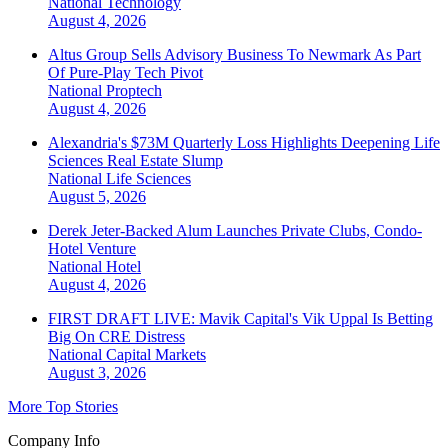
National
Technology
August 4, 2026
Altus Group Sells Advisory Business To Newmark As Part
Of Pure-Play Tech Pivot
National
Proptech
August 4, 2026
Alexandria's $73M Quarterly Loss Highlights Deepening Life
Sciences Real Estate Slump
National
Life Sciences
August 5, 2026
Derek Jeter-Backed Alum Launches Private Clubs, Condo-
Hotel Venture
National
Hotel
August 4, 2026
FIRST DRAFT LIVE: Mavik Capital's Vik Uppal Is Betting
Big On CRE Distress
National
Capital Markets
August 3, 2026
More Top Stories
Company Info