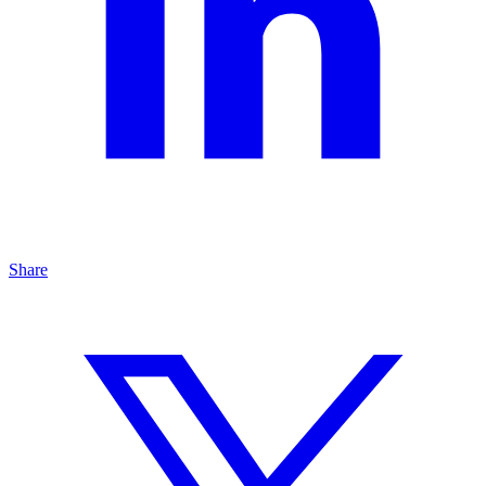
Share