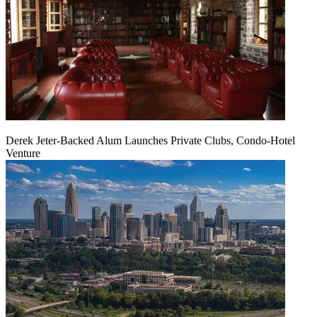
Derek Jeter-Backed Alum Launches Private Clubs, Condo-Hotel
Venture