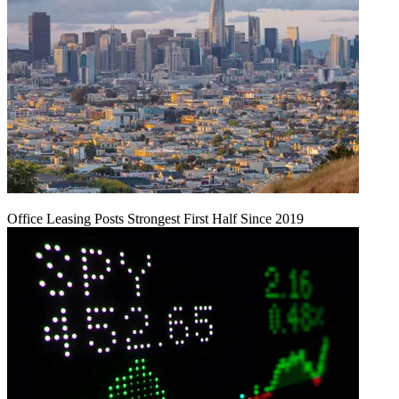
Office Leasing Posts Strongest First Half Since 2019