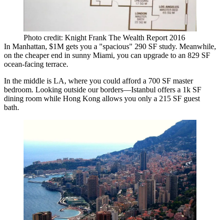
Photo credit: Knight Frank The Wealth Report 2016
In Manhattan, $1M gets you a
"spacious"
290 SF
study.
Meanwhile,
on the cheaper end in sunny Miami, you can upgrade to an
829 SF
ocean-facing
terrace.
In the middle is LA, where you could afford a
700 SF master
bedroom.
Looking outside our borders—Istanbul offers a
1k SF
dining room
while Hong Kong allows you only a
215 SF guest
bath
.