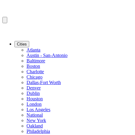
Cities
Atlanta
Austin - San-Antonio
Baltimore
Boston
Charlotte
Chicago
Dallas-Fort Worth
Denver
Dublin
Houston
London
Los Angeles
National
New York
Oakland
Philadelphia