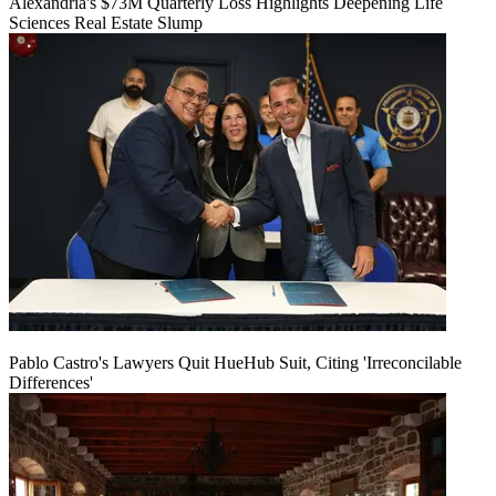
Alexandria's $73M Quarterly Loss Highlights Deepening Life
Sciences Real Estate Slump
Pablo Castro's Lawyers Quit HueHub Suit, Citing 'Irreconcilable
Differences'