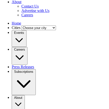
About
Contact Us
Advertise with Us
Careers
Home
Cities
Events
Careers
Press Releases
Subscriptions
About