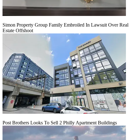
Simon Property Group Family Embroiled In Lawsuit Over Real
Estate Offshoot
Post Brothers Looks To Sell 2 Philly Apartment Buildings