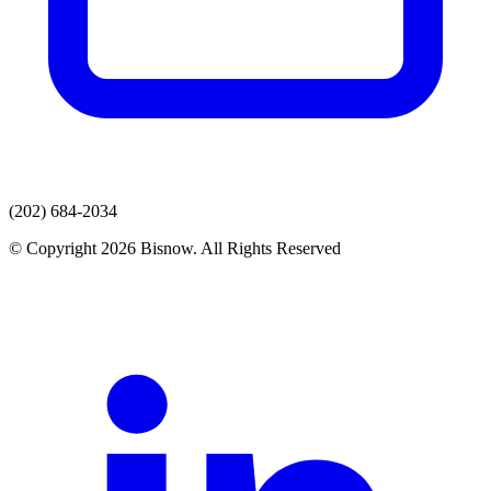
(202) 684-2034
© Copyright 2026 Bisnow. All Rights Reserved