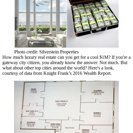
Photo credit: Silverstein Properties
How much luxury real estate can you get for a cool
$1M
? If you're a
gateway city citizen, you already know the answer:
Not much
.
But
what about other
top cities
around the world? Here's a look,
courtesy of data from
Knight Frank’s 2016 Wealth Report
.