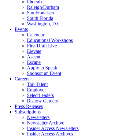
Phoenix
Raleigh/Durham
San Francisco
South Florida
Washington, D.C.
Events
Calendar
Educational Workshops
First Draft Live
Elevate
Ascent
Escape
Apply to Speak
Sponsor an Event
Careers
Top Talent
Employer
SelectLeaders
Bisnow Careers
Press Releases
Subscriptions
Newsletters
Newsletter Archive
Insider Access Newsletters
Insider Access Archives