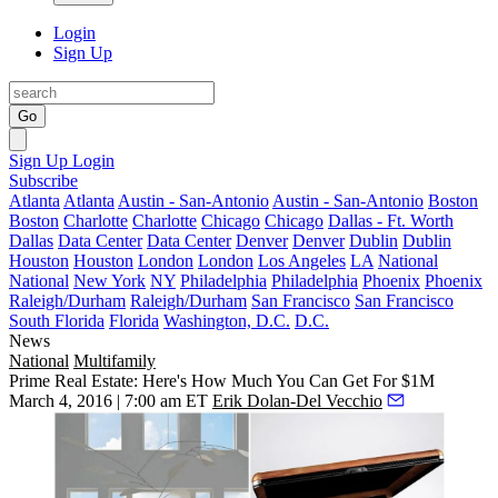
Login
Sign Up
Go
Sign Up
Login
Subscribe
Atlanta
Atlanta
Austin - San-Antonio
Austin - San-Antonio
Boston
Boston
Charlotte
Charlotte
Chicago
Chicago
Dallas - Ft. Worth
Dallas
Data Center
Data Center
Denver
Denver
Dublin
Dublin
Houston
Houston
London
London
Los Angeles
LA
National
National
New York
NY
Philadelphia
Philadelphia
Phoenix
Phoenix
Raleigh/Durham
Raleigh/Durham
San Francisco
San Francisco
South Florida
Florida
Washington, D.C.
D.C.
News
National
Multifamily
Prime Real Estate: Here's How Much You Can Get For $1M
March 4, 2016 | 7:00 am ET
Erik Dolan-Del Vecchio