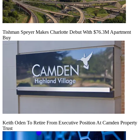
Tishman Speyer Makes Charlotte Debut With $76.3M Apartment
Buy
Keith Oden To Retire From Executive Position At Camden Property
Trust