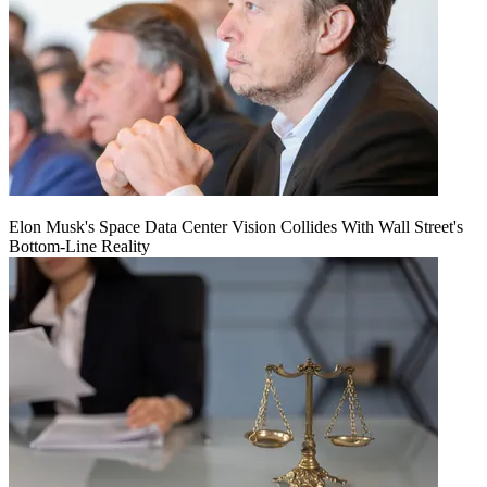
Elon Musk's Space Data Center Vision Collides With Wall Street's
Bottom-Line Reality