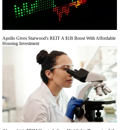
Apollo Gives Starwood's REIT A $1B Boost With Affordable
Housing Investment