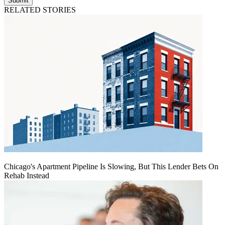
Submit
RELATED STORIES
Chicago's Apartment Pipeline Is Slowing, But This Lender Bets On
Rehab Instead