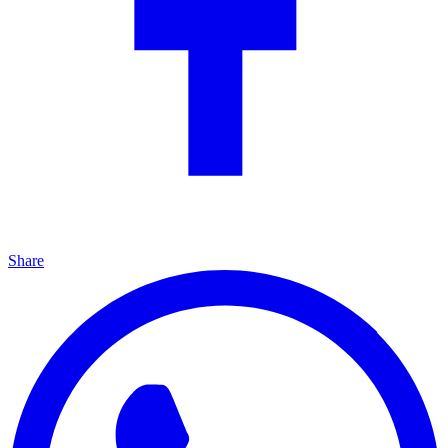
Share