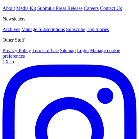
About
Media Kit
Submit a Press Release
Careers
Contact Us
Newsletters
Archives
Manage Subscriptions
Subscribe
Top Stories
Other Stuff
Privacy Policy
Terms of Use
Sitemap
Login
Manage cookie
preferences
f
X
in