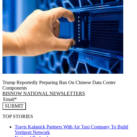
Trump Reportedly Preparing Ban On Chinese Data Center
Components
BISNOW NATIONAL NEWSLETTERS
SUBMIT
TOP STORIES
Travis Kalanick Partners With Air Taxi Company To Build
Vertiport Network